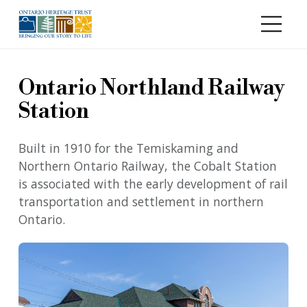
Skip to main content
Ontario Northland Railway
Station
Built in 1910 for the Temiskaming and
Northern Ontario Railway, the Cobalt Station
is associated with the early development of rail
transportation and settlement in northern
Ontario.