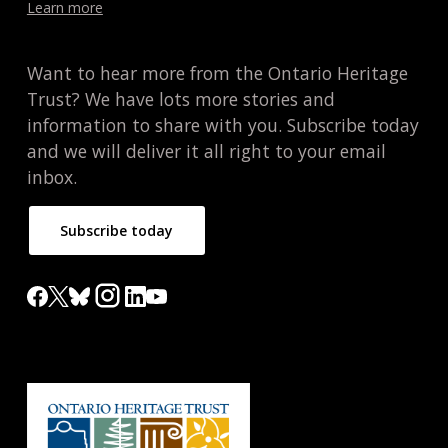
Learn more
Want to hear more from the Ontario Heritage
Trust? We have lots more stories and
information to share with you. Subscribe today
and we will deliver it all right to your email
inbox.
Subscribe today