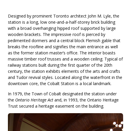
Designed by prominent Toronto architect John M. Lyle, the
station is a long, low one-and-a-half-storey brick building
with a broad overhanging hipped roof supported by large
wooden brackets. The impressive roof is pierced by
pedimented dormers and a central block Flemish gable that
breaks the roofline and signifies the main entrance as well
as the former station master’s office. The interior boasts
massive timber roof trusses and a wooden ceiling. Typical of
railway stations built during the first quarter of the 20th
century, the station exhibits elements of the arts and crafts
and Tudor revival styles. Located along the waterfront in the
downtown core, the Cobalt Station is a local landmark.
In 1979, the Town of Cobalt designated the station under
the
Ontario Heritage Act
and, in 1993, the Ontario Heritage
Trust secured a heritage easement on the building.