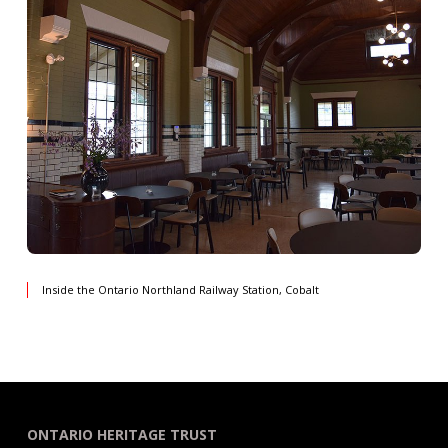
Inside the Ontario Northland Railway Station, Cobalt
ONTARIO HERITAGE TRUST