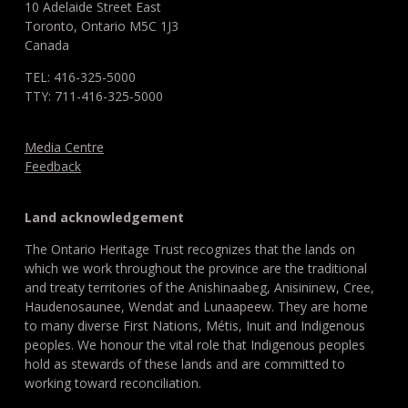
10 Adelaide Street East
Toronto, Ontario M5C 1J3
Canada
TEL: 416-325-5000
TTY: 711-416-325-5000
Media Centre
Feedback
Land acknowledgement
The Ontario Heritage Trust recognizes that the lands on
which we work throughout the province are the traditional
and treaty territories of the Anishinaabeg, Anisininew, Cree,
Haudenosaunee, Wendat and Lunaapeew. They are home
to many diverse First Nations, Métis, Inuit and Indigenous
peoples. We honour the vital role that Indigenous peoples
hold as stewards of these lands and are committed to
working toward reconciliation.