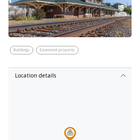
Buildings
Easement property
Location details