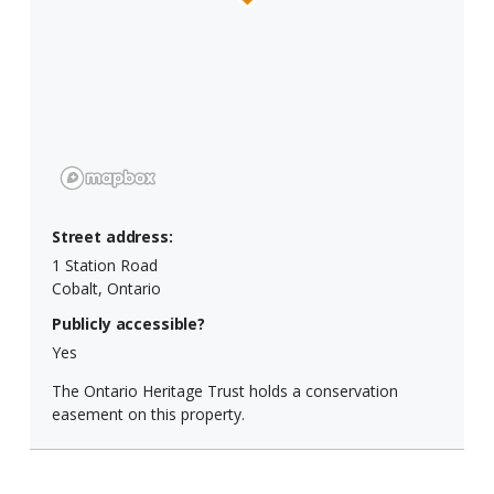
Street address:
1 Station Road
Cobalt, Ontario
Publicly accessible?
Yes
The Ontario Heritage Trust holds a conservation
easement on this property.