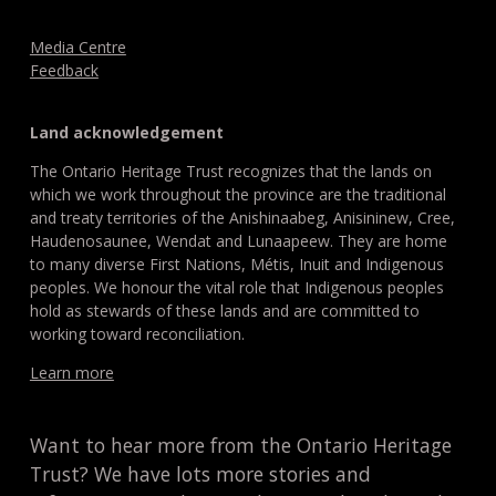
Media Centre
Feedback
Land acknowledgement
The Ontario Heritage Trust recognizes that the lands on
which we work throughout the province are the traditional
and treaty territories of the Anishinaabeg, Anisininew, Cree,
Haudenosaunee, Wendat and Lunaapeew. They are home
to many diverse First Nations, Métis, Inuit and Indigenous
peoples. We honour the vital role that Indigenous peoples
hold as stewards of these lands and are committed to
working toward reconciliation.
Learn more
Want to hear more from the Ontario Heritage
Trust? We have lots more stories and