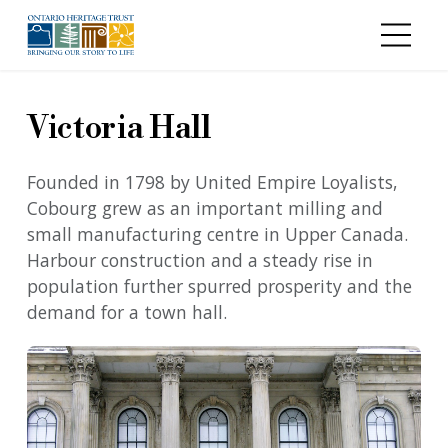
Skip to main content
Victoria Hall
Founded in 1798 by United Empire Loyalists,
Cobourg grew as an important milling and
small manufacturing centre in Upper Canada.
Harbour construction and a steady rise in
population further spurred prosperity and the
demand for a town hall.