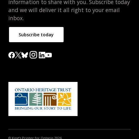
information to share with you. Subscribe today
and we will deliver it all right to your email
inbox.
Subscribe today
© King's Printer for Ontario 2026