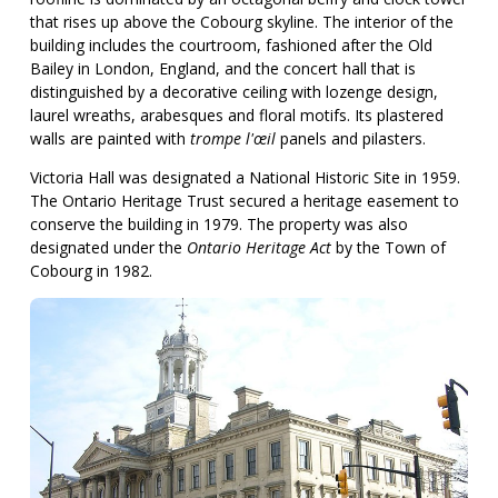
that rises up above the Cobourg skyline. The interior of the
building includes the courtroom, fashioned after the Old
Bailey in London, England, and the concert hall that is
distinguished by a decorative ceiling with lozenge design,
laurel wreaths, arabesques and floral motifs. Its plastered
walls are painted with
trompe l'œil
panels and pilasters.
Victoria Hall was designated a National Historic Site in 1959.
The Ontario Heritage Trust secured a heritage easement to
conserve the building in 1979. The property was also
designated under the
Ontario Heritage Act
by the Town of
Cobourg in 1982.