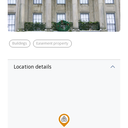
Buildings
Easement property
Location details