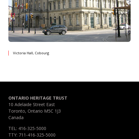
Victoria Hall, Cobourg
ONTARIO HERITAGE TRUST
10 Adelaide Street East
Toronto, Ontario M5C 1J3
Canada
TEL: 416-325-5000
TTY: 711-416-325-5000