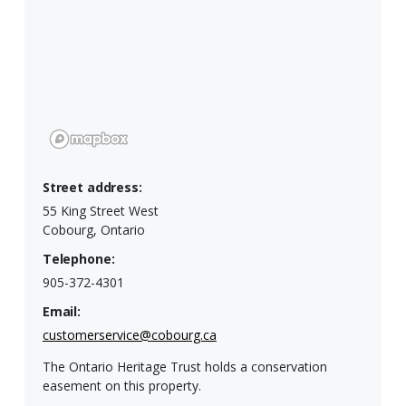
Street address:
55 King Street West
Cobourg, Ontario
Telephone:
905-372-4301
Email:
customerservice@cobourg.ca
The Ontario Heritage Trust holds a conservation
easement on this property.