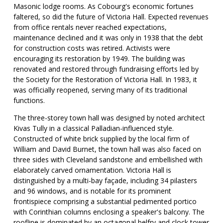
Masonic lodge rooms. As Cobourg's economic fortunes
faltered, so did the future of Victoria Hall. Expected revenues
from office rentals never reached expectations,
maintenance declined and it was only in 1938 that the debt
for construction costs was retired. Activists were
encouraging its restoration by 1949. The building was
renovated and restored through fundraising efforts led by
the Society for the Restoration of Victoria Hall. In 1983, it
was officially reopened, serving many of its traditional
functions.
The three-storey town hall was designed by noted architect
Kivas Tully in a classical Palladian-influenced style.
Constructed of white brick supplied by the local firm of
William and David Burnet, the town hall was also faced on
three sides with Cleveland sandstone and embellished with
elaborately carved ornamentation. Victoria Hall is
distinguished by a multi-bay façade, including 34 pilasters
and 96 windows, and is notable for its prominent
frontispiece comprising a substantial pedimented portico
with Corinthian columns enclosing a speaker's balcony. The
roofline is dominated by an octagonal belfry and clock tower