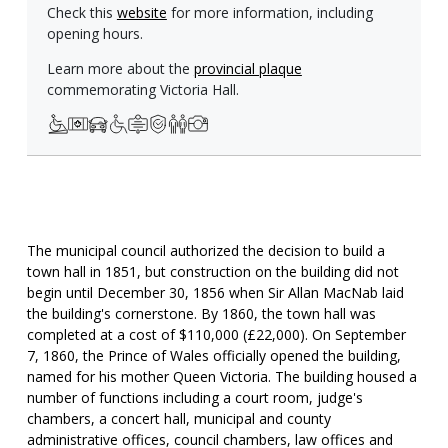
Check this
website
for more information, including
opening hours.
Learn more about the
provincial plaque
commemorating Victoria Hall.
The municipal council authorized the decision to build a
town hall in 1851, but construction on the building did not
begin until December 30, 1856 when Sir Allan MacNab laid
the building's cornerstone. By 1860, the town hall was
completed at a cost of $110,000 (£22,000). On September
7, 1860, the Prince of Wales officially opened the building,
named for his mother Queen Victoria. The building housed a
number of functions including a court room, judge's
chambers, a concert hall, municipal and county
administrative offices, council chambers, law offices and