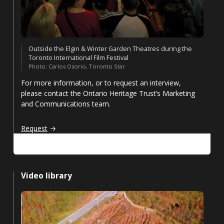
Outside the Elgin & Winter Garden Theatres during the
Toronto International Film Festival
Photo: Carlos Osorio, Toronto Star
For more information, or to request an interview,
please contact the Ontario Heritage Trust’s Marketing
and Communications team.
Request an interview
Request
Video library