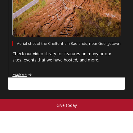
Aerial shot of the Cheltenham Badlands, near Georgetown
Check our video library for features on many or our
sites, events that we have hosted, and more.
Video library
Explore
Give today