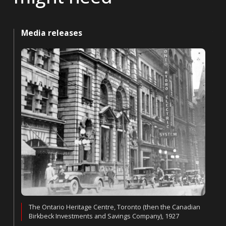
Media releases
The Ontario Heritage Centre, Toronto (then the Canadian
Birkbeck Investments and Savings Company), 1927