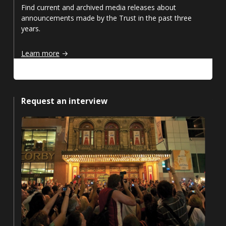
Find current and archived media releases about
announcements made by the Trust in the past three
years.
Media releases
Learn more
Request an interview