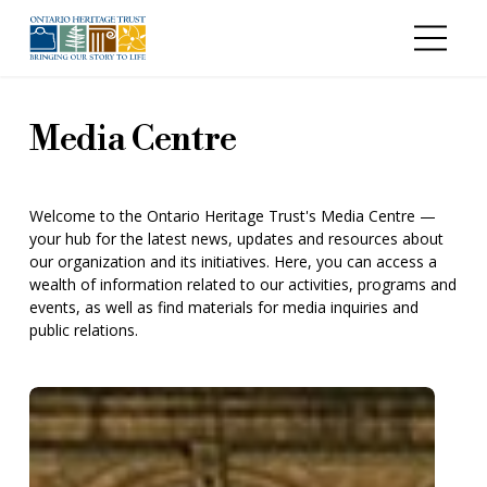
Skip to main content
Media Centre
Welcome to the Ontario Heritage Trust's Media Centre —
your hub for the latest news, updates and resources about
our organization and its initiatives. Here, you can access a
wealth of information related to our activities, programs and
events, as well as find materials for media inquiries and
public relations.