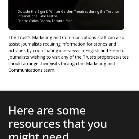
Outside the Elgin & Winter Garden Theatres during the Toronto
International Film Festival
Photo: Carlos Osorio, Toronto Star
The Trust’s Marketing and Communications staff can also
assist journalists requiring information for stories and
activities by coordinating interviews in English and French.
Journalists wishing to visit any of the Trust’s properties/sites
should arrange their visits through the Marketing and
Communications team.
Here are some
resources that you
might need