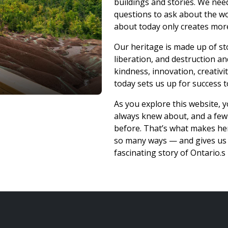
buildings and stories. We n
questions to ask about the 
about today only creates mor
Our heritage is made up of st
liberation, and destruction an
kindness, innovation, creativ
today sets us up for success
As you explore this website, 
always knew about, and a few
before. That’s what makes her
so many ways — and gives us t
fascinating story of Ontario.s