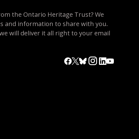
rom the Ontario Heritage Trust? We
es and information to share with you.
 will deliver it all right to your email