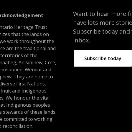
Want to hear more f
 acknowledgement
have lots more stori
ntario Heritage Trust
Subscribe today and we
izes that the lands on
inbox.
 we work throughout the
ce are the traditional and
 territories of the
Subscribe today
naabeg, Anisininew, Cree,
nosaunee, Wendat and
peew. They are home to
iverse First Nations,
 Inuit and Indigenous
s. We honour the vital
hat Indigenous peoples
s stewards of these lands
re committed to working
 reconciliation.