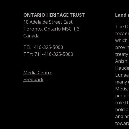
ONTARIO HERITAGE TRUST
Land
10 Adelaide Street East
The O
Toronto, Ontario M5C 1J3
recogn
Canada
which
TEL: 416-325-5000
provin
TTY: 711-416-325-5000
treaty
Anishi
Haude
Media Centre
Lunaa
Feedback
many d
Métis,
people
role t
hold a
and a
toward