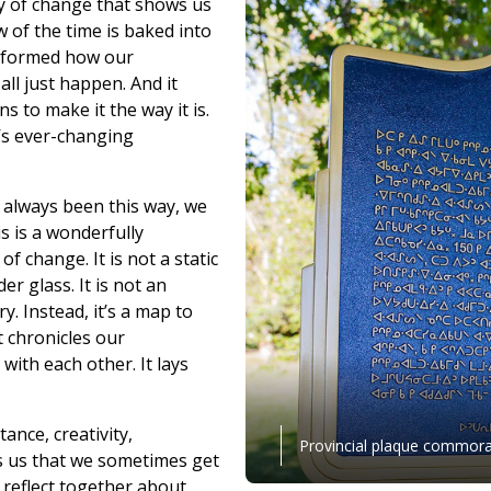
cy of change that shows us
 of the time is baked into
informed how our
all just happen. And it
 to make it the way it is.
’s ever-changing
 always been this way, we
is is a wonderfully
f change. It is not a static
er glass. It is not an
. Instead, it’s a map to
t chronicles our
with each other. It lays
ance, creativity,
Provincial plaque commorat
ds us that we sometimes get
 reflect together about