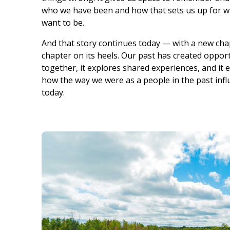
who we have been and how that sets us up for 
want to be.
And that story continues today — with a new ch
chapter on its heels. Our past has created opportu
together, it explores shared experiences, and it
how the way we were as a people in the past inf
today.