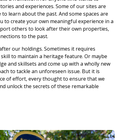
stories and experiences. Some of our sites are
to learn about the past. And some spaces are
you to create your own meaningful experience in a
pport others to look after their own properties,
nections to the past.
k after our holdings. Sometimes it requires
d skill to maintain a heritage feature. Or maybe
ge and skillsets and come up with a wholly new
ch to tackle an unforeseen issue. But it is
e of effort, every thought to ensure that we
and unlock the secrets of these remarkable