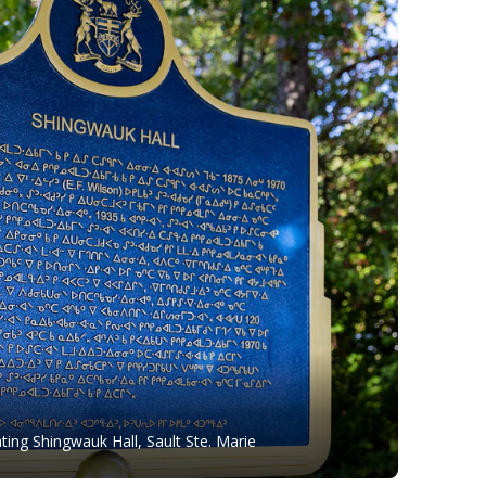
ing Shingwauk Hall, Sault Ste. Marie