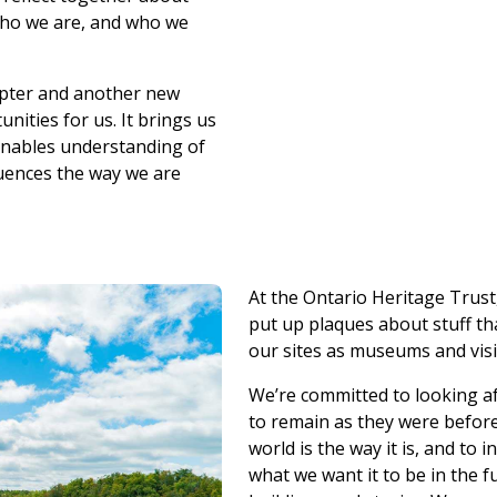
who we are, and who we
apter and another new
nities for us. It brings us
 enables understanding of
luences the way we are
At the Ontario Heritage Trust
put up plaques about stuff t
our sites as museums and visit
We’re committed to looking af
to remain as they were befor
world is the way it is, and to
what we want it to be in the f