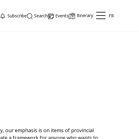
Itinerary
FR
Subscribe
Search
Events
y, our emphasis is on items of provincial
reate a framework for anyone who wants to