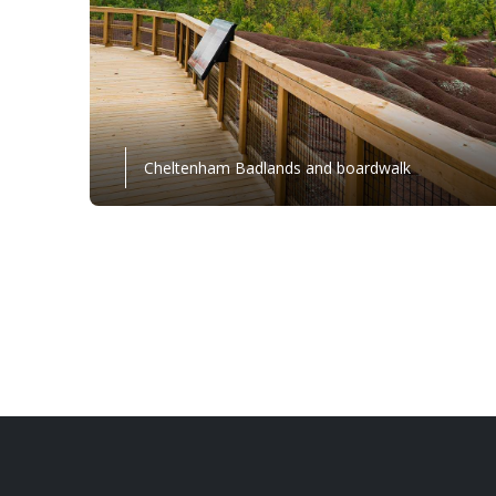
Cheltenham Badlands and boardwalk