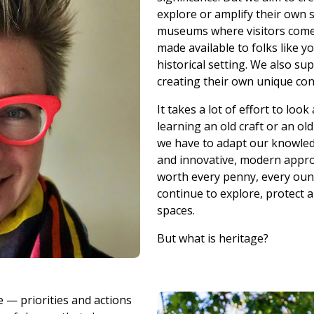
explore or amplify their own 
museums where visitors come 
made available to folks like 
historical setting. We also su
creating their own unique con
It takes a lot of effort to loo
learning an old craft or an ol
we have to adapt our knowled
and innovative, modern approa
worth every penny, every ounc
continue to explore, protect 
spaces.
But what is heritage?
e — priorities and actions