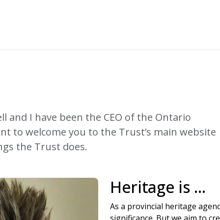
ll and I have been the CEO of the Ontario
ant to welcome you to the Trust’s main website
ngs the Trust does.
Heritage is ...
As a provincial heritage agenc
significance. But we aim to c