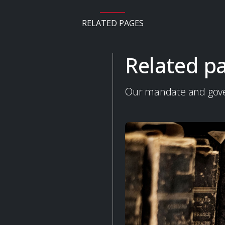
RELATED PAGES
Related p
Our mandate and gov