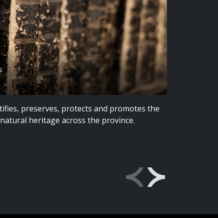
s
LeF
ifies, preserves, protects and promotes the
The Trust
d natural heritage across the province.
territori
Anisinine
lived, st
Explore