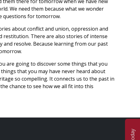
eed them there for tomorrow when we have new
world. We need them because what we wonder
e questions for tomorrow.
ories about conflict and union, oppression and
d restitution. There are also stories of intense
ity and resolve. Because learning from our past
 tomorrow.
you are going to discover some things that you
 things that you may have never heard about
itage so compelling. It connects us to the past in
he chance to see how we all fit into this