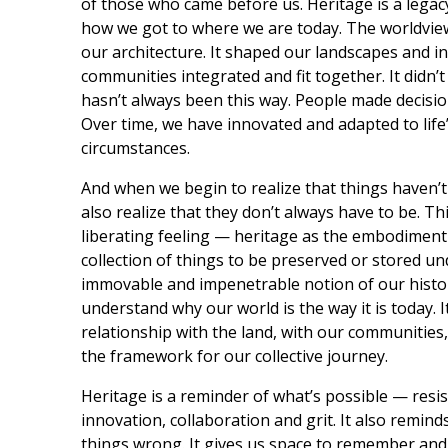
of those who came before us. Heritage is a lega
how we got to where we are today. The worldview
our architecture. It shaped our landscapes and 
communities integrated and fit together. It didn’t 
hasn’t always been this way. People made decisions
Over time, we have innovated and adapted to life
circumstances.
And when we begin to realize that things haven’t
also realize that they don’t always have to be. Th
liberating feeling — heritage as the embodiment o
collection of things to be preserved or stored und
immovable and impenetrable notion of our history
understand why our world is the way it is today. I
relationship with the land, with our communities, 
the framework for our collective journey.
Heritage is a reminder of what’s possible — resist
innovation, collaboration and grit. It also remin
things wrong. It gives us space to remember and