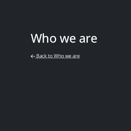
Who we are
Back to Who we are