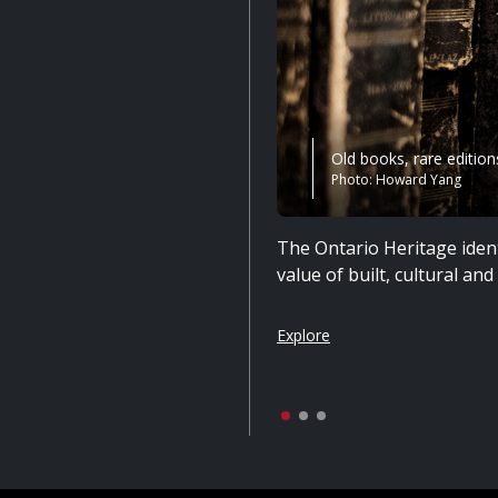
Old books, rare edition
Photo: Howard Yang
The Ontario Heritage ident
value of built, cultural an
Explore