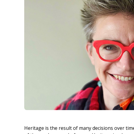
Heritage is the result of many decisions over tim