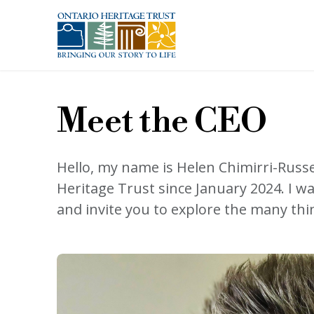
Skip to main content
Meet the CEO
Hello, my name is Helen Chimirri-Russe
Heritage Trust since January 2024. I w
and invite you to explore the many thi