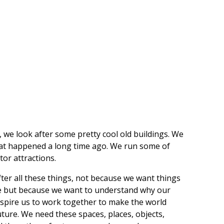
, we look after some pretty cool old buildings. We
hat happened a long time ago. We run some of
or attractions.
ter all these things, not because we want things
e but because we want to understand why our
 inspire us to work together to make the world
uture. We need these spaces, places, objects,