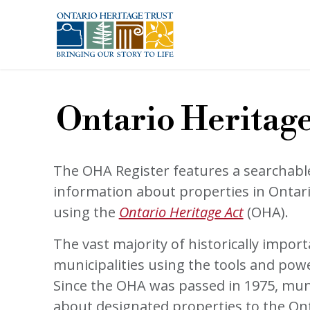
Skip to main content
Ontario Heritage
The OHA Register features a searchabl
information about properties in Ontar
using the
Ontario Heritage Act
(OHA).
The vast majority of historically impor
municipalities using the tools and pow
Since the OHA was passed in 1975, mun
about designated properties to the On