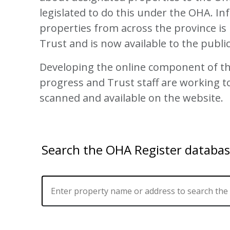
legislated to do this under the OHA. I
properties from across the province is 
Trust and is now available to the publi
Developing the online component of th
progress and Trust staff are working t
scanned and available on the website.
Search the OHA Register databa