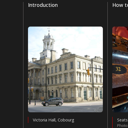
Introduction
How to
Victoria Hall, Cobourg
Seats
Photo