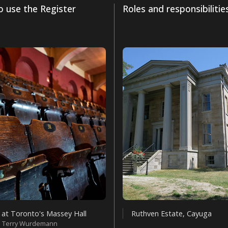
 use the Register
Roles and responsibilitie
 at Toronto's Massey Hall
Ruthven Estate, Cayuga
: Terry Wurdemann