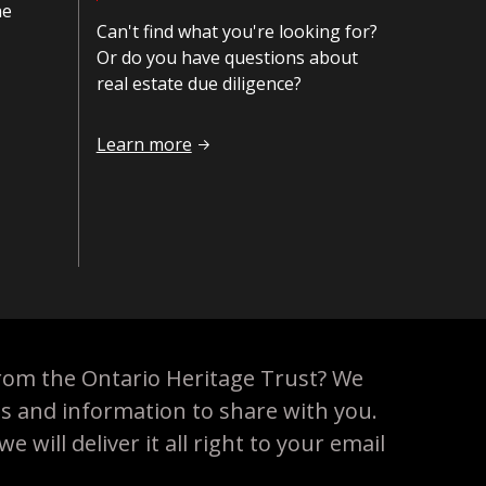
he
Can't find what you're looking for?
Or do you have questions about
real estate due diligence?
Contact us
Learn more
rom the Ontario Heritage Trust? We
es and information to share with you.
 will deliver it all right to your email