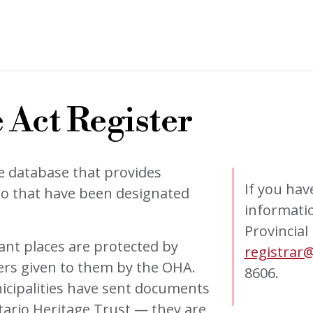
 Act Register
e database that provides
If you hav
io that have been designated
informatio
Provincial
tant places are protected by
registrar@
ers given to them by the OHA.
8606.
icipalities have sent documents
tario Heritage Trust — they are