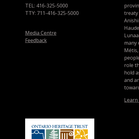
TEL: 416-325-5000
provin
TTY: 711-416-325-5000
treaty
Anishi
Haude
Media Centre
Lunaa
Feedback
many d
Métis,
people
role t
hold a
and a
toward
Learn