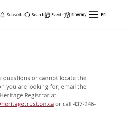
Itinerary
FR
Subscribe
Search
Events
e questions or cannot locate the
n you are looking for, email the
 Heritage Registrar at
heritagetrust.on.ca
or call 437-246-