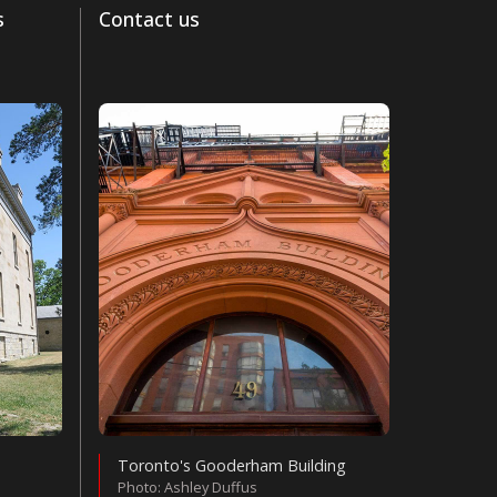
s
Contact us
Toronto's Gooderham Building
Photo: Ashley Duffus