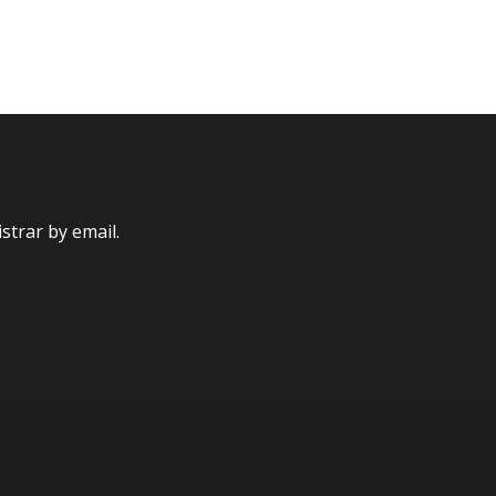
strar by email.