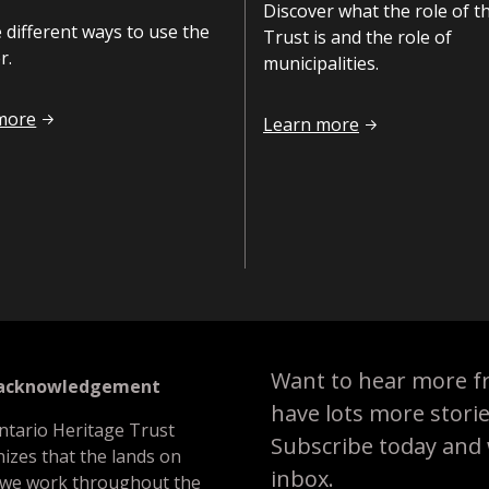
Discover what the role of t
 different ways to use the
Trust is and the role of
r.
municipalities.
use the Register
more
Roles and responsibilities
Learn more
Want to hear more f
 acknowledgement
have lots more stori
ntario Heritage Trust
Subscribe today and we
izes that the lands on
inbox.
 we work throughout the