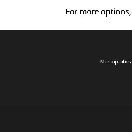
For more options,
Municipalities