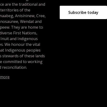
ce are the traditional and
 territories of the
Subscribe today
naabeg, Anisininew, Cree,
nosaunee, Wendat and
peew. They are home to
iverse First Nations,
 Inuit and Indigenous
s. We honour the vital
hat Indigenous peoples
s stewards of these lands
re committed to working
 reconciliation.
 more