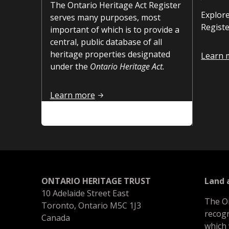
The Ontario Heritage Act Register
Explore
serves many purposes, most
Registe
important of which is to provide a
central, public database of all
heritage properties designated
How to 
Learn 
under the
Ontario Heritage Act.
Introduction
Learn more
ONTARIO HERITAGE TRUST
Land
10 Adelaide Street East
The O
Toronto, Ontario M5C 1J3
recogn
Canada
which