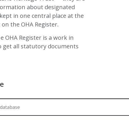
nformation about designated
kept in one central place at the
c on the OHA Register.
e OHA Register is a work in
o get all statutory documents
se