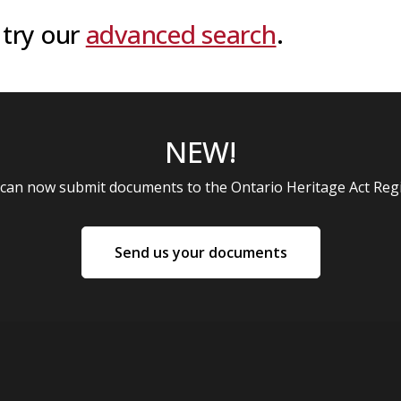
 try our
advanced search
.
NEW!
 can now submit documents to the Ontario Heritage Act Regi
NEW!
Send us your documents
: Send us your documents