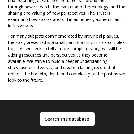
understanding of Ontario’s heritage has broadened —
through new research, the evolution of terminology, and the
sharing and valuing of new perspectives. The Trust is
examining how stories are told in an honest, authentic and
inclusive way.
For many subjects commemorated by provincial plaques,
the story presented is a small part of a much more complex
topic. As we seek to tell a more complete story, we will be
adding resources and perspectives as they become
available. We strive to build a deeper understanding,
showcase our diversity, and create a lasting record that
reflects the breadth, depth and complexity of the past as we
look to the future.
: Search the database
Search the database