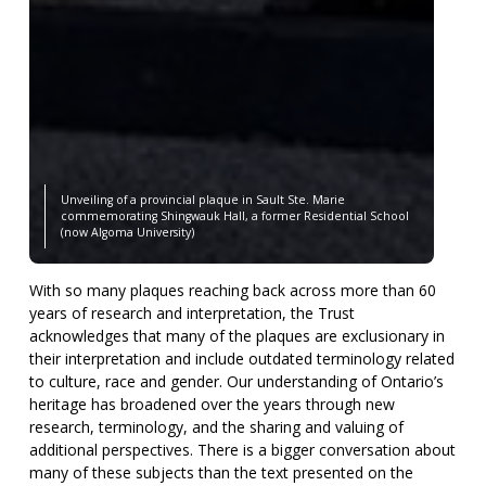
Unveiling of a provincial plaque in Sault Ste. Marie
commemorating Shingwauk Hall, a former Residential School
(now Algoma University)
With so many plaques reaching back across more than 60
years of research and interpretation, the Trust
acknowledges that many of the plaques are exclusionary in
their interpretation and include outdated terminology related
to culture, race and gender. Our understanding of Ontario’s
heritage has broadened over the years through new
research, terminology, and the sharing and valuing of
additional perspectives. There is a bigger conversation about
many of these subjects than the text presented on the