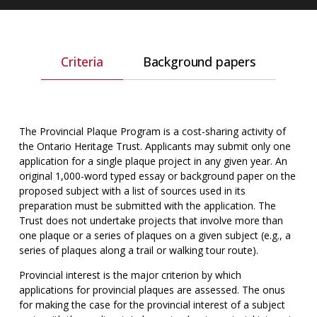
Criteria
Background papers
The Provincial Plaque Program is a cost-sharing activity of
the Ontario Heritage Trust. Applicants may submit only one
application for a single plaque project in any given year. An
original 1,000-word typed essay or background paper on the
proposed subject with a list of sources used in its
preparation must be submitted with the application. The
Trust does not undertake projects that involve more than
one plaque or a series of plaques on a given subject (e.g., a
series of plaques along a trail or walking tour route).
Provincial interest is the major criterion by which
applications for provincial plaques are assessed. The onus
for making the case for the provincial interest of a subject