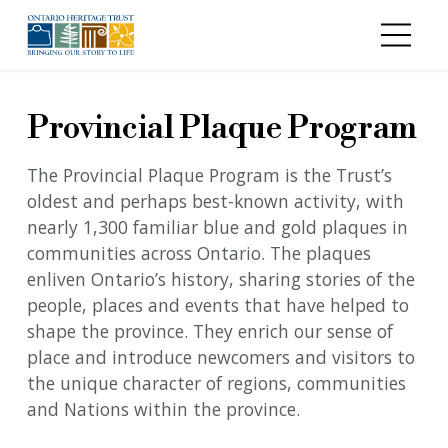
Skip to main content
Provincial Plaque Program
The Provincial Plaque Program is the Trust’s
oldest and perhaps best-known activity, with
nearly 1,300 familiar blue and gold plaques in
communities across Ontario. The plaques
enliven Ontario’s history, sharing stories of the
people, places and events that have helped to
shape the province. They enrich our sense of
place and introduce newcomers and visitors to
the unique character of regions, communities
and Nations within the province.