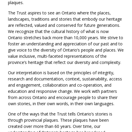
plaques.
The Trust aspires to see an Ontario where the places,
landscapes, traditions and stories that embody our heritage
are reflected, valued and conserved for future generations.
We recognize that the cultural history of what is now
Ontario stretches back more than 10,000 years. We strive to
foster an understanding and appreciation of our past and to
give voice to the diversity of Ontario’s people and places. We
value inclusive, multi-faceted representations of the
province’s heritage that reflect our diversity and complexity.
Our interpretation is based on the principles of integrity,
research and documentation, context, sustainability, access
and engagement, collaboration and co-operation, and
education and responsive change. We work with partners
from across Ontario and encourage people to share their
own stories, in their own words, in their own languages.
One of the ways that the Trust tells Ontario’s stories is
through provincial plaques. These plaques have been
created over more than 60 years. Over time, our