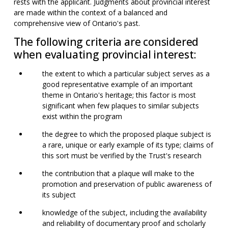
rests with the applicant. Judgments about provincial interest
are made within the context of a balanced and
comprehensive view of Ontario's past.
The following criteria are considered
when evaluating provincial interest:
the extent to which a particular subject serves as a
good representative example of an important
theme in Ontario's heritage; this factor is most
significant when few plaques to similar subjects
exist within the program
the degree to which the proposed plaque subject is
a rare, unique or early example of its type; claims of
this sort must be verified by the Trust's research
the contribution that a plaque will make to the
promotion and preservation of public awareness of
its subject
knowledge of the subject, including the availability
and reliability of documentary proof and scholarly