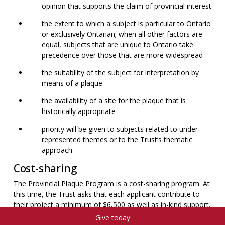
opinion that supports the claim of provincial interest
the extent to which a subject is particular to Ontario
or exclusively Ontarian; when all other factors are
equal, subjects that are unique to Ontario take
precedence over those that are more widespread
the suitability of the subject for interpretation by
means of a plaque
the availability of a site for the plaque that is
historically appropriate
priority will be given to subjects related to under-
represented themes or to the Trust’s thematic
approach
Cost-sharing
The Provincial Plaque Program is a cost-sharing program. At
this time, the Trust asks that each applicant contribute to
their project a minimum of $6,500 as well as in-kind support.
Private corporations and government agencies are asked to
Give today