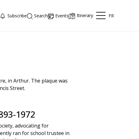
Itinerary
FR
Subscribe
Search
Events
re, in Arthur. The plaque was
cis Street.
93-1972
ociety, advocating for
ntly ran for school trustee in