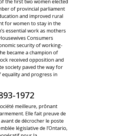
f the first two women elected
ber of provincial parliament
education and improved rural
t for women to stay in the
’s essential work as mothers
e Housewives Consumers
conomic security of working-
 she became a champion of
ock received opposition and
ate society paved the way for
f equality and progress in
93-1972
société meilleure, prônant
ésarmement. Elle fait preuve de
 avant de décrocher le poste
blée législative de l’Ontario,
opératif pour la