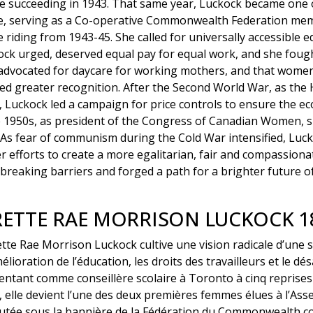
e succeeding in 1943. That same year, Luckock became one o
ure, serving as a Co-operative Commonwealth Federation mem
 riding from 1943-45. She called for universally accessible 
ck urged, deserved equal pay for equal work, and she fough
advocated for daycare for working mothers, and that women
d greater recognition. After the Second World War, as th
, Luckock led a campaign for price controls to ensure the e
the 1950s, as president of the Congress of Canadian Women,
As fear of communism during the Cold War intensified, Luck
er efforts to create a more egalitarian, fair and compassion
breaking barriers and forged a path for a brighter future o
ETTE RAE MORRISON LUCKOCK 18
tte Rae Morrison Luckock cultive une vision radicale d’une 
élioration de l’éducation, les droits des travailleurs et le d
ntant comme conseillère scolaire à Toronto à cinq reprises
elle devient l’une des deux premières femmes élues à l’Assem
utée sous la bannière de la Fédération du Commonwealth co