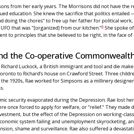
ons from her early years. The Morrisons did not have the r
lued education. She knew the sacrifice that politics entail
d doing the chores" to free up her father for political work,
6
 UFO that was "[organized] from our kitchen."
She spoke of 
nt to principles that she believed to be right, in the face o
nd the Co-operative Commonwealth
 Richard Luckock, a British immigrant and tool and die maker
oronto to Richard’s house on Crawford Street. Three childr
In the 1920s, Rae worked for Simpsons as a millinery designe
s.
mic security evaporated during the Depression. Rae lost he
re once forced to apply for welfare, or "relief." They made 
investment, but the effect of the Depression on working-clas
conomic system failing and unemployment skyrocketing, and
nsion, shame and surveillance. Rae also suffered a devastat