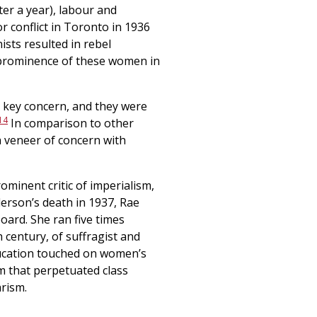
ter a year), labour and
 conflict in Toronto in 1936
sts resulted in rebel
 prominence of these women in
a key concern, and they were
14
In comparison to other
 veneer of concern with
inent critic of imperialism,
erson’s death in 1937, Rae
board. She ran five times
h century, of suffragist and
education touched on women’s
em that perpetuated class
arism.