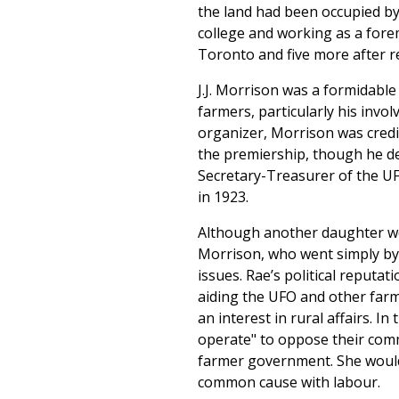
the land had been occupied by 
college and working as a forem
Toronto and five more after r
J.J. Morrison was a formidable
farmers, particularly his invo
organizer, Morrison was credi
the premiership, though he dec
Secretary-Treasurer of the UF
in 1923.
Although another daughter wor
Morrison, who went simply by 
issues. Rae’s political reputa
aiding the UFO and other farm
an interest in rural affairs. I
operate" to oppose their com
farmer government. She would
common cause with labour.