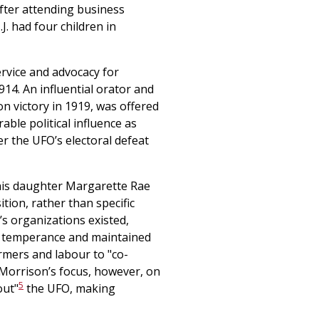
after attending business
J. had four children in
ervice and advocacy for
914. An influential orator and
on victory in 1919, was offered
able political influence as
 the UFO’s electoral defeat
 his daughter Margarette Rae
ion, rather than specific
’s organizations existed,
 temperance and maintained
armers and labour to "co-
. Morrison’s focus, however, on
5
out"
the UFO, making