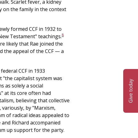
walk. Scarlet fever, a kidney
y on the family in the context
 newly formed CCF in 1932 to
8
 "New Testament" teachings.
re likely that Rae joined the
nd the appeal of the CCF — a
 federal CCF in 1933
t "the capitalist system was
Give today
s as solely a social
s" at its core often had
lism, believing that collective
 variously, by "Marxism,
 of radical ideas appealed to
ae and Richard accompanied
m up support for the party.