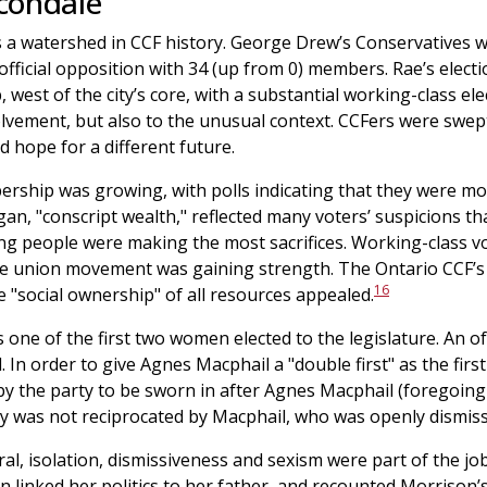
condale
 a watershed in CCF history. George Drew’s Conservatives wo
 official opposition with 34 (up from 0) members. Rae’s elect
, west of the city’s core, with a substantial working-class e
nvolvement, but also to the unusual context. CCFers were swept
d hope for a different future.
rship was growing, with polls indicating that they were mo
an, "conscript wealth," reflected many voters’ suspicions th
ing people were making the most sacrifices. Working-class vo
he union movement was gaining strength. The Ontario CCF’
16
he "social ownership" of all resources appealed.
one of the first two women elected to the legislature. An of
n order to give Agnes Macphail a "double first" as the firs
 the party to be sworn in after Agnes Macphail (foregoing t
y was not reciprocated by Macphail, who was openly dismiss
al, isolation, dismissiveness and sexism were part of the j
on linked her politics to her father, and recounted Morrison’