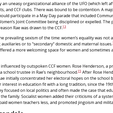
ly an uneasy organizational alliance of the UFO (which left af
ts, and CCF clubs. There was bound to be contention. A major
uld participate in a May Day parade that included Communi
en’s Joint Committee being disciplined or expelled. The
13
reason Rae was drawn to the CCF.
the prevailing sexism of the time: women’s equality was not 
 auxiliaries or to "secondary" domestic and maternal issues.
t offered a more welcoming space for women and sometimes a
influenced by outspoken CCF women. Rose Henderson, a prom
15
 a school trustee in Rae’s neighbourhood.
After Rose Hend
Rae initially concentrated her electoral hopes on the school 
interest in education fit with a long tradition, since the 19t
hey focused on local politics and often made the case that 
d the family. Socialist women added their criticisms of a syst
, paid women teachers less, and promoted jingoism and milit