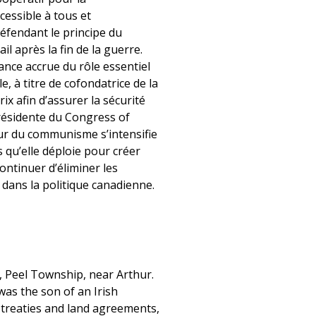
cessible à tous et
 défendant le principe du
il après la fin de la guerre.
ance accrue du rôle essentiel
 à titre de cofondatrice de la
 afin d’assurer la sécurité
présidente du Congress of
eur du communisme s’intensifie
ts qu’elle déploie pour créer
continuer d’éliminer les
s dans la politique canadienne.
 Peel Township, near Arthur.
was the son of an Irish
 treaties and land agreements,