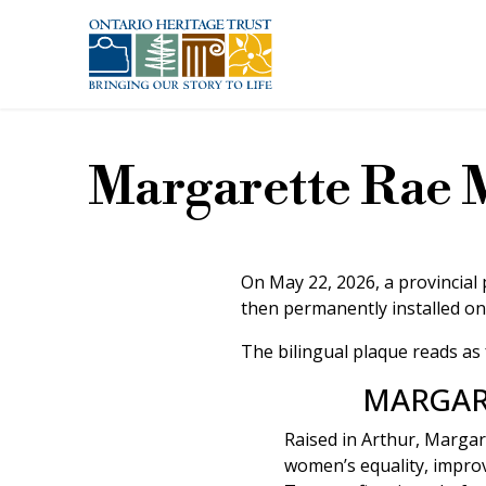
Skip to main content
Margarette Rae 
On May 22, 2026, a provincial
then permanently installed on
The bilingual plaque reads as 
MARGAR
Raised in Arthur, Margar
women’s equality, improv