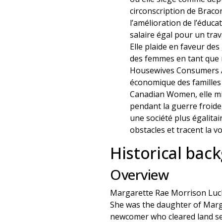
circonscription de Bracon
l’amélioration de l’éduca
salaire égal pour un trava
Elle plaide en faveur des
des femmes en tant que m
Housewives Consumers Ass
économique des familles 
Canadian Women, elle mil
pendant la guerre froide, 
une société plus égalitai
obstacles et tracent la v
Historical bac
Overview
Margarette Rae Morrison Luck
She was the daughter of Margar
newcomer who cleared land set