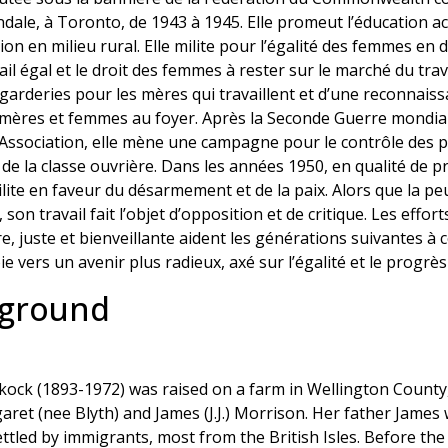
dale, à Toronto, de 1943 à 1945. Elle promeut l’éducation ac
tion en milieu rural. Elle milite pour l’égalité des femmes en
il égal et le droit des femmes à rester sur le marché du trava
 garderies pour les mères qui travaillent et d’une reconnaiss
ères et femmes au foyer. Après la Seconde Guerre mondiale,
ociation, elle mène une campagne pour le contrôle des prix
de la classe ouvrière. Dans les années 1950, en qualité de 
ite en faveur du désarmement et de la paix. Alors que la p
son travail fait l’objet d’opposition et de critique. Les effor
re, juste et bienveillante aident les générations suivantes à 
oie vers un avenir plus radieux, axé sur l’égalité et le progrè
kground
ock (1893-1972) was raised on a farm in Wellington County,
et (nee Blyth) and James (J.J.) Morrison. Her father James 
tled by immigrants, most from the British Isles. Before the