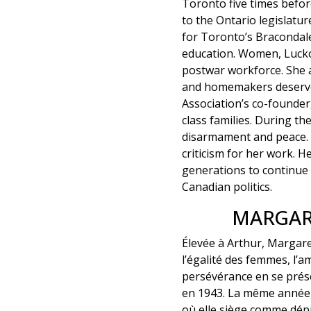
Toronto five times befor
to the Ontario legislat
for Toronto’s Bracondale
education. Women, Lucko
postwar workforce. She 
and homemakers deserve
Association’s co-founder
class families. During 
disarmament and peace. 
criticism for her work. H
generations to continue 
Canadian politics.
MARGAR
Élevée à Arthur, Margare
l’égalité des femmes, l’am
persévérance en se prése
en 1943. La même année, 
où elle siège comme dép