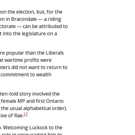
n the election, but, for the
ion in Bracondale — a riding
lectorate — can be attributed to
 into the legislature on a
re popular than the Liberals
at wartime profits were
ters did not want to return to
s commitment to wealth
ten-told story involved the
t female MP and first Ontario
he usual alphabetical order).
17
ive of Rae.
ob. Welcoming Luckock to the
s role in encouraging him to