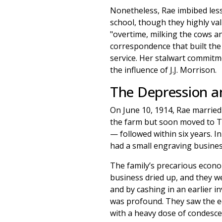
Nonetheless, Rae imbibed less
school, though they highly va
"overtime, milking the cows an
correspondence that built the
service. Her stalwart commitme
the influence of J.J. Morrison.
The Depression a
On June 10, 1914, Rae married
the farm but soon moved to T
— followed within six years. 
had a small engraving busines
The family’s precarious econo
business dried up, and they we
and by cashing in an earlier 
was profound. They saw the e
with a heavy dose of condesce