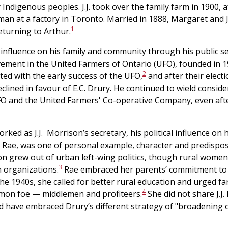
Indigenous peoples. J.J. took over the family farm in 1900, 
an at a factory in Toronto. Married in 1888, Margaret and J.
1
eturning to Arthur.
 influence on his family and community through his public s
lvement in the United Farmers of Ontario (UFO), founded in 1
2
ted with the early success of the UFO,
and after their electi
lined in favour of E.C. Drury. He continued to wield consider
O and the United Farmers' Co-operative Company, even after
ked as J.J. Morrison’s secretary, his political influence on
Rae, was one of personal example, character and predisposit
tion grew out of urban left-wing politics, though rural women
3
 organizations.
Rae embraced her parents’ commitment to
n the 1940s, she called for better rural education and urged f
4
mon foe — middlemen and profiteers.
She did not share J.J
 have embraced Drury’s different strategy of "broadening 