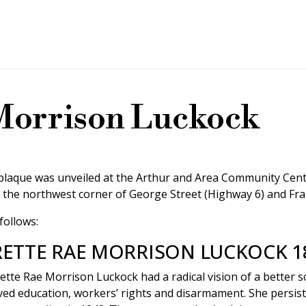
Morrison Luckock
 plaque was unveiled at the Arthur and Area Community Cent
 the northwest corner of George Street (Highway 6) and Fran
follows:
ETTE RAE MORRISON LUCKOCK 18
ette Rae Morrison Luckock had a radical vision of a better s
ed education, workers’ rights and disarmament. She persiste