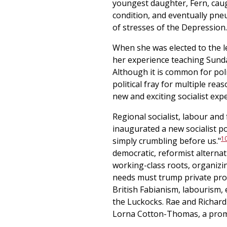
youngest daughter, Fern, caught
condition, and eventually pneu
of stresses of the Depression.
When she was elected to the le
her experience teaching Sunda
Although it is common for polit
political fray for multiple re
new and exciting socialist ex
Regional socialist, labour and
inaugurated a new socialist po
1
simply crumbling before us."
democratic, reformist alterna
working-class roots, organizin
needs must trump private prop
British Fabianism, labourism, 
the Luckocks. Rae and Richard
Lorna Cotton-Thomas, a promi