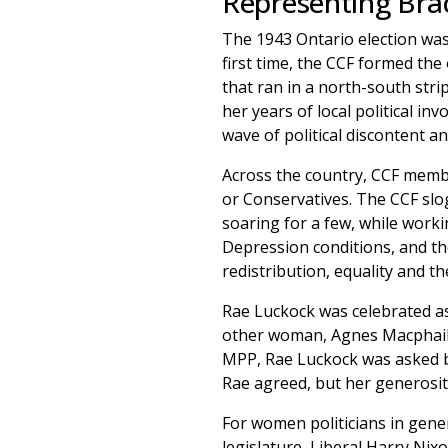
Representing Bra
The 1943 Ontario election was
first time, the CCF formed the
that ran in a north-south strip
her years of local political i
wave of political discontent an
Across the country, CCF membe
or Conservatives. The CCF slog
soaring for a few, while work
Depression conditions, and t
redistribution, equality and t
Rae Luckock was celebrated as 
other woman, Agnes Macphail. I
MPP, Rae Luckock was asked by
Rae agreed, but her generosit
For women politicians in gener
legislature, Liberal Harry Nix