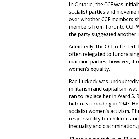
In Ontario, the CCF was initial
socialist parties and movemen
over whether CCF members sho
members from Toronto CCF Wom
the party suggested another 
Admittedly, the CCF reflected 
often relegated to fundraising
mainline parties, however, i
women’s equality.
Rae Luckock was undoubtedly 
militarism and capitalism, was
ran to replace her in Ward 5. 
before succeeding in 1943. Her 
socialist women’s activism. T
responsibility for children an
inequality and discrimination