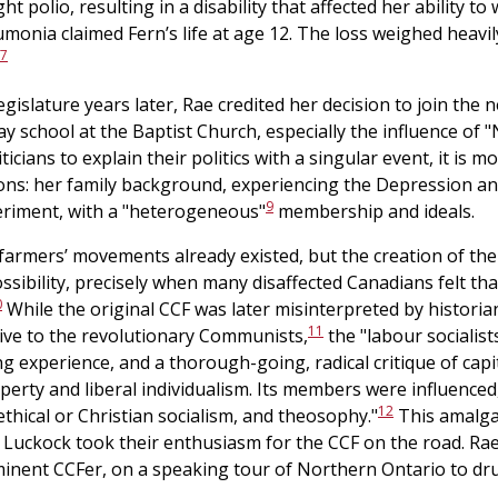
 polio, resulting in a disability that affected her ability to 
monia claimed Fern’s life at age 12. The loss weighed heavil
7
gislature years later, Rae credited her decision to join the
y school at the Baptist Church, especially the influence of
icians to explain their politics with a singular event, it is mo
asons: her family background, experiencing the Depression a
9
periment, with a "heterogeneous"
membership and ideals.
 farmers’ movements already existed, but the creation of the
ssibility, precisely when many disaffected Canadians felt tha
0
While the original CCF was later misinterpreted by historian
11
tive to the revolutionary Communists,
the "labour socialist
g experience, and a thorough-going, radical critique of capita
erty and liberal individualism. Its members were influenced,
12
ethical or Christian socialism, and theosophy."
This amalgam
 Luckock took their enthusiasm for the CCF on the road. R
nent CCFer, on a speaking tour of Northern Ontario to dru