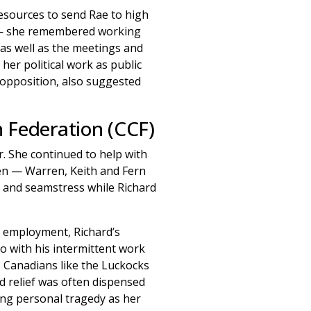
esources to send Rae to high
ed — she remembered working
 as well as the meetings and
her political work as public
f opposition, also suggested
 Federation (CCF)
. She continued to help with
en — Warren, Keith and Fern
r and seamstress while Richard
r employment, Richard’s
do with his intermittent work
s Canadians like the Luckocks
 relief was often dispensed
ing personal tragedy as her