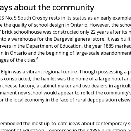
says about the community
 SS No. 5 South Crosby rests in its status as an early exam
ve the quality of school design in Ontario. However, the schoo
 brick schoolhouse was constructed only 22 years after its
to a warehouse for the Dargavel general store. It was built 
servers in the Department of Education, the year 1885 marke
ion in Ontario and the beginning of large-scale abandonment
6
ges of the cities.
y Elgin was a vibrant regional centre. Though possessing a 
as constructed, the hamlet was the home of a large hotel and
 cheese factory, a cabinet maker and two dealers in agricul
manent new school would appear to reflect the community’s c
or the local economy in the face of rural depopulation elsew
in embodied the most up-to-date ideas about contemporary 
rtment of Education – expressed in their 1886 publication, S