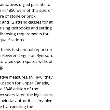
esentatives urged parents to
 in 1850 were of this size; of
re of stone or brick
 and 12 attend classes for at
orizing textbooks and setting
g licensing requirements for
ualifications.
 In his first annual report on
the Reverend Egerton Ryerson,
ecorated open spaces without
g.
ative measures. In 1848, they
ducation for Upper Canada,
e 1848 edition of the
 years later, the legislature
ovincial authorities, enabled
e transmitting the