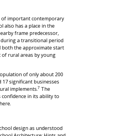
ple of important contemporary
l also has a place in the
 nearby frame predecessor,
during a transitional period
d both the approximate start
 of rural areas by young
population of only about 200
 17 significant businesses
7
tural implements.
The
onfidence in its ability to
here.
school design as understood
chool Architecture: Hints and