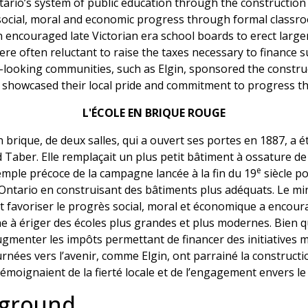
rio’s system of public education through the construction o
ocial, moral and economic progress through formal classroo
encouraged late Victorian era school boards to erect larger
 were often reluctant to raise the taxes necessary to finance
d-looking communities, such as Elgin, sponsored the construc
h showcased their local pride and commitment to progress t
L'ÉCOLE EN BRIQUE ROUGE
brique, de deux salles, qui a ouvert ses portes en 1887, a é
d Taber. Elle remplaçait un plus petit bâtiment à ossature de
e
mple précoce de la campagne lancée à la fin du 19
siècle p
Ontario en construisant des bâtiments plus adéquats. Le min
it favoriser le progrès social, moral et économique a encoura
nne à ériger des écoles plus grandes et plus modernes. Bien 
ugmenter les impôts permettant de financer des initiatives mi
ournées vers l’avenir, comme Elgin, ont parrainé la construct
 témoignaient de la fierté locale et de l’engagement envers le
kground