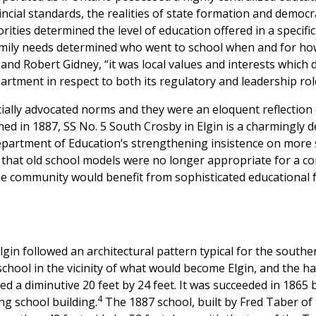
cial standards, the realities of state formation and democrat
rities determined the level of education offered in a specifi
mily needs determined who went to school when and for how 
nd Robert Gidney, “it was local values and interests which 
rtment in respect to both its regulatory and leadership rol
ially advocated norms and they were an eloquent reflection 
d in 1887, SS No. 5 South Crosby in Elgin is a charmingly de
Department of Education’s strengthening insistence on more 
ef that old school models were no longer appropriate for a co
e community would benefit from sophisticated educational fac
lgin followed an architectural pattern typical for the southe
school in the vicinity of what would become Elgin, and the ha
d a diminutive 20 feet by 24 feet. It was succeeded in 1865 by
4
ng school building.
The 1887 school, built by Fred Taber of