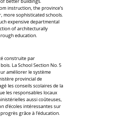
f better buildings.
m instruction, the province’s
, more sophisticated schools.
 such expensive departmental
tion of architecturally
hrough education.
té construite par
 bois. La School Section No. 5
our améliorer le système
istère provincial de
gé les conseils scolaires de la
que les responsables locaux
nistérielles aussi coûteuses,
ion d’écoles intéressantes sur
 progrès grâce à l’éducation.