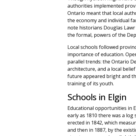
authorities implemented provin
Ontario meant that local autho
the economy and individual fa
note historians Douglas Lawr a
the formal, powers of the Depa
Local schools followed provinc
importance of education. Opene
parallel trends: the Ontario 
architecture, and a local beli
future appeared bright and th
training of its youth.
Schools in Elgin
Educational opportunities in E
early as 1810 there was a log 
erected in 1842, which measure
and then in 1887, by the existi