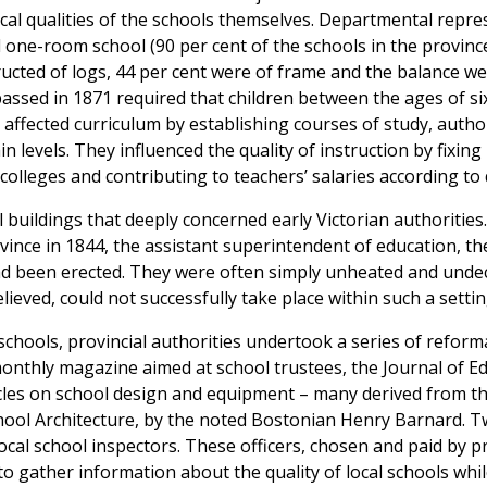
ical qualities of the schools themselves. Departmental repr
l one-room school (90 per cent of the schools in the province
ucted of logs, 44 per cent were of frame and the balance we
passed in 1871 required that children between the ages of six
y affected curriculum by establishing courses of study, auth
n levels. They influenced the quality of instruction by fixin
colleges and contributing to teachers’ salaries according to q
l buildings that deeply concerned early Victorian authorities.
rovince in 1844, the assistant superintendent of education, 
had been erected. They were often simply unheated and und
lieved, could not successfully take place within such a settin
chools, provincial authorities undertook a series of reform
onthly magazine aimed at school trustees, the Journal of E
les on school design and equipment – many derived from th
ol Architecture, by the noted Bostonian Henry Barnard. Two
cal school inspectors. These officers, chosen and paid by pr
o gather information about the quality of local schools whil