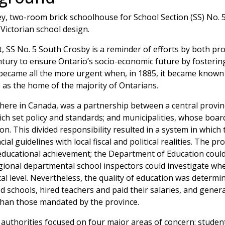
, two-room brick schoolhouse for School Section (SS) No. 5 
 Victorian school design.
t, SS No. 5 South Crosby is a reminder of efforts by both pro
entury to ensure Ontario’s socio-economic future by fosterin
became all the more urgent when, in 1885, it became known t
 as the home of the majority of Ontarians.
where in Canada, was a partnership between a central provinc
ch set policy and standards; and municipalities, whose boar
ion. This divided responsibility resulted in a system in which
l guidelines with local fiscal and political realities. The pro
f educational achievement; the Department of Education could
regional departmental school inspectors could investigate wh
al level. Nevertheless, the quality of education was determi
d schools, hired teachers and paid their salaries, and genera
than those mandated by the province.
l authorities focused on four major areas of concern: studen