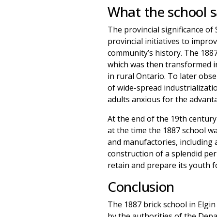
What the school 
The provincial significance of
provincial initiatives to impro
community’s history. The 1887
which was then transformed in
in rural Ontario. To later ob
of wide-spread industrializat
adults anxious for the advanta
At the end of the 19th centur
at the time the 1887 school w
and manufactories, including a
construction of a splendid per
retain and prepare its youth f
Conclusion
The 1887 brick school in Elg
by the authorities of the Depa