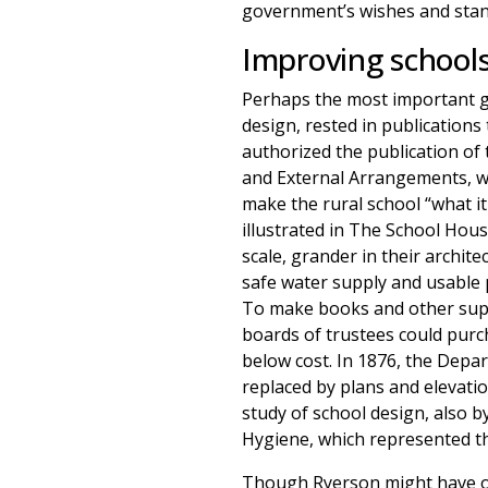
government’s wishes and stand
Improving schools
Perhaps the most important gov
design, rested in publications
authorized the publication of 
and External Arrangements, wh
make the rural school “what i
illustrated in The School Hou
scale, grander in their archit
safe water supply and usable 
To make books and other suppl
boards of trustees could purc
below cost. In 1876, the Depar
replaced by plans and elevatio
study of school design, also b
Hygiene, which represented th
Though Ryerson might have ope