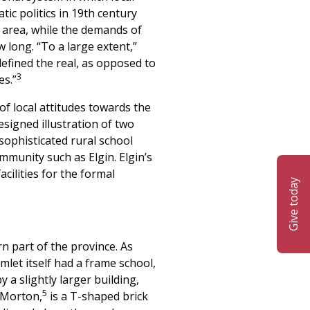
ic politics in 19th century
c area, while the demands of
long. “To a large extent,”
defined the real, as opposed to
3
es.”
of local attitudes towards the
signed illustration of two
sophisticated rural school
mmunity such as Elgin. Elgin’s
ilities for the formal
Give today
rn part of the province. As
mlet itself had a frame school,
 a slightly larger building,
5
 Morton,
is a T-shaped brick