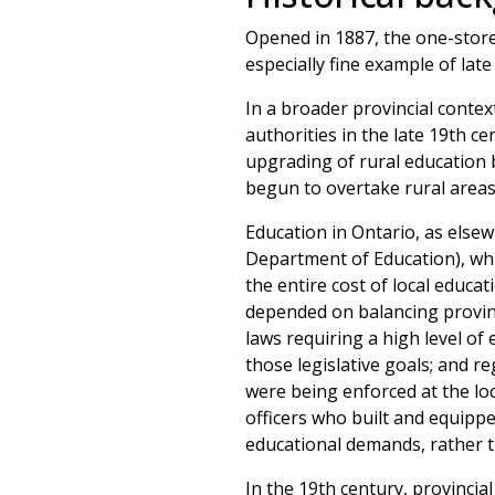
Opened in 1887, the one-storey
especially fine example of late
In a broader provincial contex
authorities in the late 19th c
upgrading of rural education 
begun to overtake rural areas
Education in Ontario, as else
Department of Education), whi
the entire cost of local educat
depended on balancing provincia
laws requiring a high level o
those legislative goals; and 
were being enforced at the loc
officers who built and equippe
educational demands, rather 
In the 19th century, provincia