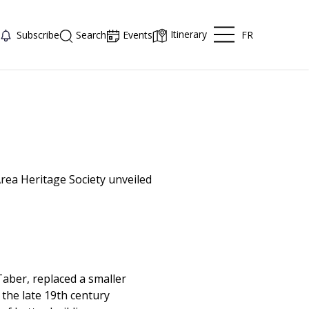
Itinerary
FR
Subscribe
Search
Events
Area Heritage Society unveiled
Taber, replaced a smaller
 the late 19th century