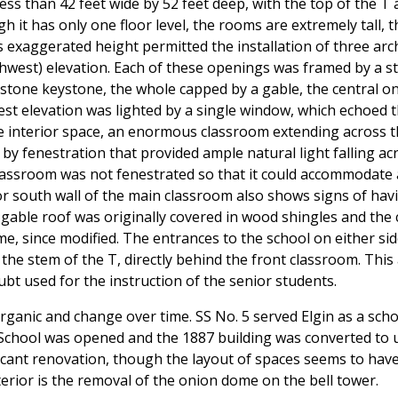
less than 42 feet wide by 52 feet deep, with the top of the T
 it has only one floor level, the rooms are extremely tall, 
is exaggerated height permitted the installation of three ar
west) elevation. Each of these openings was framed by a sto
 stone keystone, the whole capped by a gable, the central o
est elevation was lighted by a single window, which echoed 
he interior space, an enormous classroom extending across the 
by fenestration that provided ample natural light falling ac
e classroom was not fenestrated so that it could accommodat
or south wall of the main classroom also shows signs of ha
gable roof was originally covered in wood shingles and the ce
, since modified. The entrances to the school on either side
 the stem of the T, directly behind the front classroom. This
bt used for the instruction of the senior students.
organic and change over time. SS No. 5 served Elgin as a sch
School was opened and the 1887 building was converted to 
icant renovation, though the layout of spaces seems to hav
erior is the removal of the onion dome on the bell tower.