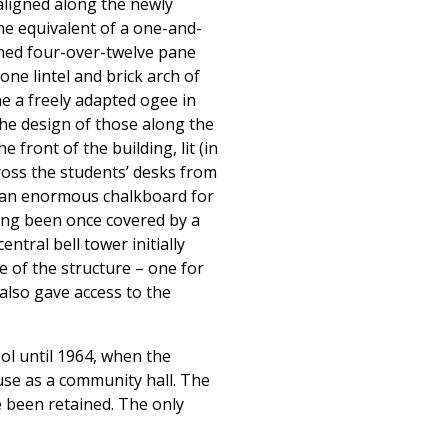
 aligned along the newly
the equivalent of a one-and-
ched four-over-twelve pane
ne lintel and brick arch of
ne a freely adapted ogee in
the design of those along the
front of the building, lit (in
ross the students’ desks from
e an enormous chalkboard for
ving been once covered by a
ntral bell tower initially
 of the structure – one for
 also gave access to the
ool until 1964, when the
use as a community hall. The
e been retained. The only