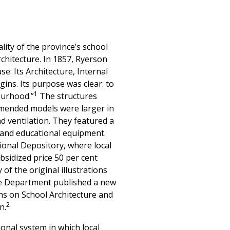
lity of the province’s school
rchitecture. In 1857, Ryerson
e: Its Architecture, Internal
ns. Its purpose was clear: to
1
ourhood.”
The structures
ommended models were larger in
d ventilation. They featured a
 and educational equipment.
ional Depository, where local
bsidized price 50 per cent
f the original illustrations
 the Department published a new
ons on School Architecture and
2
n.
onal system in which local