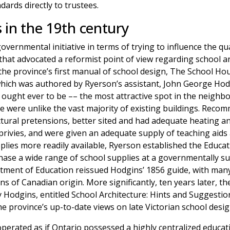
ards directly to trustees.
 in the 19th century
ernmental initiative in terms of trying to influence the qua
 that advocated a reformist point of view regarding school a
the province’s first manual of school design, The School Hous
ich was authored by Ryerson’s assistant, John George Hodgi
t ought ever to be –– the most attractive spot in the neighb
se were unlike the vast majority of existing buildings. Rec
ectural pretensions, better sited and had adequate heating an
privies, and were given an adequate supply of teaching aids
ies more readily available, Ryerson established the Educat
hase a wide range of school supplies at a governmentally su
tment of Education reissued Hodgins’ 1856 guide, with many o
ns of Canadian origin. More significantly, ten years later,
y Hodgins, entitled School Architecture: Hints and Suggesti
e province’s up-to-date views on late Victorian school desig
rated as if Ontario possessed a highly centralized educati