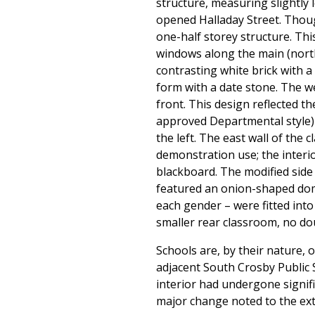
structure, measuring slightly 
opened Halladay Street. Though
one-half storey structure. Th
windows along the main (north
contrasting white brick with a
form with a date stone. The w
front. This design reflected t
approved Departmental style) 
the left. The east wall of th
demonstration use; the interi
blackboard. The modified side 
featured an onion-shaped dome
each gender – were fitted into
smaller rear classroom, no dou
Schools are, by their nature, 
adjacent South Crosby Public 
interior had undergone signif
major change noted to the ext