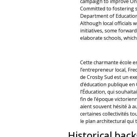
campaign to improve Onta
Committed to fostering s
Department of Education 
Although local officials
initiatives, some forwar
elaborate schools, whic
Cette charmante école en 
l’entrepreneur local, Fre
de Crosby Sud est un exe
d’éducation publique en 
l’Éducation, qui souhaita
fin de l’époque victorie
aient souvent hésité à a
certaines collectivités t
le plan architectural qui
Historical bac