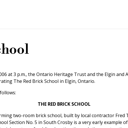
chool
06 at 3 p.m., the Ontario Heritage Trust and the Elgin and 
ting The Red Brick School in Elgin, Ontario.
follows:
THE RED BRICK SCHOOL
rming two-room brick school, built by local contractor Fred 
ool Section No. 5 in South Crosby is a very early example of