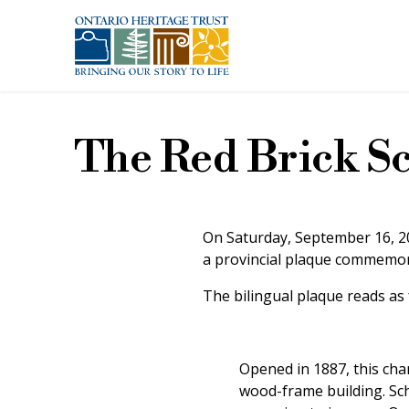
Skip to main content
The Red Brick S
On Saturday, September 16, 20
a provincial plaque commemora
The bilingual plaque reads as 
Opened in 1887, this cha
wood-frame building. Sch