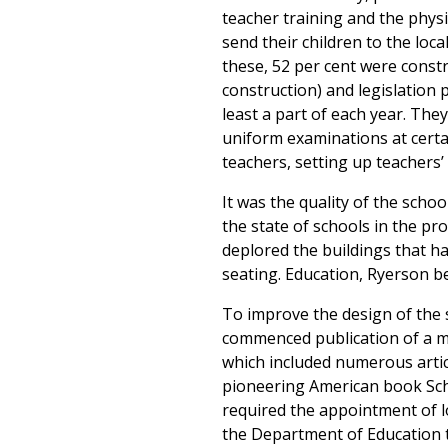
teacher training and the phys
send their children to the loca
these, 52 per cent were constr
construction) and legislation 
least a part of each year. The
uniform examinations at certai
teachers, setting up teachers’ 
It was the quality of the schoo
the state of schools in the p
deplored the buildings that 
seating. Education, Ryerson be
To improve the design of the s
commenced publication of a m
which included numerous artic
pioneering American book Scho
required the appointment of lo
the Department of Education t