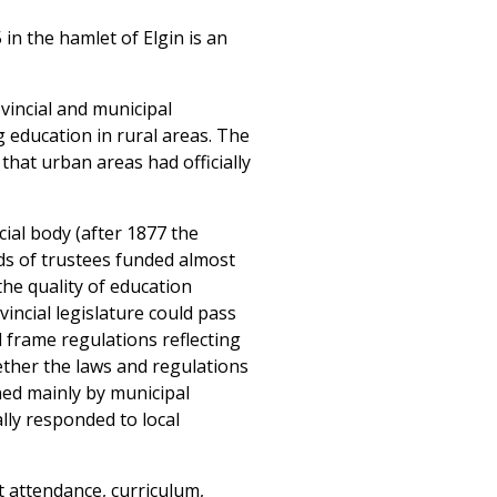
in the hamlet of Elgin is an
vincial and municipal
g education in rural areas. The
hat urban areas had officially
ial body (after 1877 the
ds of trustees funded almost
 the quality of education
vincial legislature could pass
 frame regulations reflecting
ether the laws and regulations
ned mainly by municipal
lly responded to local
t attendance, curriculum,