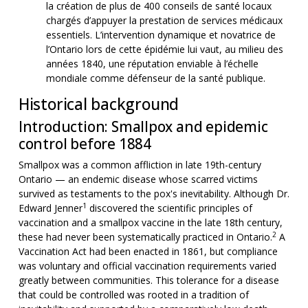
la création de plus de 400 conseils de santé locaux
chargés d’appuyer la prestation de services médicaux
essentiels. L’intervention dynamique et novatrice de
l’Ontario lors de cette épidémie lui vaut, au milieu des
années 1840, une réputation enviable à l’échelle
mondiale comme défenseur de la santé publique.
Historical background
Introduction: Smallpox and epidemic
control before 1884
Smallpox was a common affliction in late 19th-century
Ontario — an endemic disease whose scarred victims
survived as testaments to the pox's inevitability. Although Dr.
1
Edward Jenner
discovered the scientific principles of
vaccination and a smallpox vaccine in the late 18th century,
2
these had never been systematically practiced in Ontario.
A
Vaccination Act had been enacted in 1861, but compliance
was voluntary and official vaccination requirements varied
greatly between communities. This tolerance for a disease
that could be controlled was rooted in a tradition of