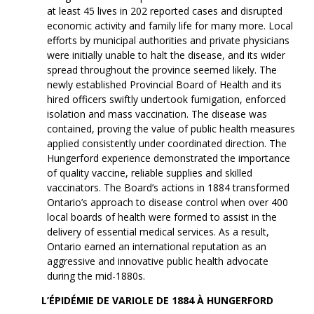
at least 45 lives in 202 reported cases and disrupted
economic activity and family life for many more. Local
efforts by municipal authorities and private physicians
were initially unable to halt the disease, and its wider
spread throughout the province seemed likely. The
newly established Provincial Board of Health and its
hired officers swiftly undertook fumigation, enforced
isolation and mass vaccination. The disease was
contained, proving the value of public health measures
applied consistently under coordinated direction. The
Hungerford experience demonstrated the importance
of quality vaccine, reliable supplies and skilled
vaccinators. The Board’s actions in 1884 transformed
Ontario’s approach to disease control when over 400
local boards of health were formed to assist in the
delivery of essential medical services. As a result,
Ontario earned an international reputation as an
aggressive and innovative public health advocate
during the mid-1880s.
L’ÉPIDÉMIE DE VARIOLE DE 1884 À HUNGERFORD