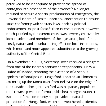
perceived to be inadequate to prevent the spread of
5
contagion into other parts of the province.
No longer
required to secure a special proclamation of emergency, the
Provincial Board of Health undertook direct action to ensure
strict conformity with sanitary laws, seeking political
6
endorsement ex post facto.
Their interventionism, however
much justified by the current crisis, was severely criticized by
local residents and members of the legislature, both for its
costly nature and its unbalancing effect on local institutions,
which more and more appeared subordinate to the growing
authority of the Central Board.
On November 17, 1884, Secretary Bryce received a telegram
from one of the Board's sanitary correspondents, Dr. W.A.
Dafoe of Madoc, reporting the existence of a serious
epidemic of smallpox in Hungerford. Located 48 kilometres
(30 miles) up the Moira River from Belleville on the edge of
the Canadian Shield, Hungerford was a sparsely populated
rural township with no formal public health organization. The
isolation of the community had provided a natural
protection for Hungerford, which had weathered epidemics