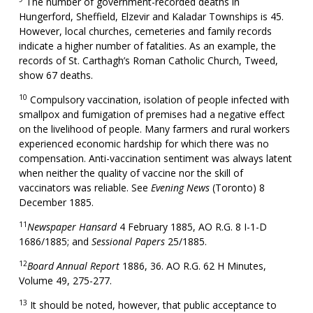
The number of government-recorded deaths in
Hungerford, Sheffield, Elzevir and Kaladar Townships is 45.
However, local churches, cemeteries and family records
indicate a higher number of fatalities. As an example, the
records of St. Carthagh’s Roman Catholic Church, Tweed,
show 67 deaths.
10
Compulsory vaccination, isolation of people infected with
smallpox and fumigation of premises had a negative effect
on the livelihood of people. Many farmers and rural workers
experienced economic hardship for which there was no
compensation. Anti-vaccination sentiment was always latent
when neither the quality of vaccine nor the skill of
vaccinators was reliable. See
Evening News
(Toronto) 8
December 1885.
11
Newspaper Hansard
4 February 1885, AO R.G. 8 I-1-D
1686/1885; and
Sessional Papers
25/1885.
12
Board Annual Report
1886, 36. AO R.G. 62 H Minutes,
Volume 49, 275-277.
13
It should be noted, however, that public acceptance to