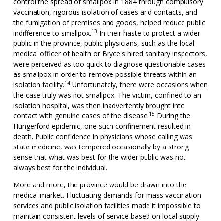
control the spread of smallpox in 1884 through compulsory
vaccination, rigorous isolation of cases and contacts, and
the fumigation of premises and goods, helped reduce public
13
indifference to smallpox.
In their haste to protect a wider
public in the province, public physicians, such as the local
medical officer of health or Bryce's hired sanitary inspectors,
were perceived as too quick to diagnose questionable cases
as smallpox in order to remove possible threats within an
14
isolation facility.
Unfortunately, there were occasions when
the case truly was not smallpox. The victim, confined to an
isolation hospital, was then inadvertently brought into
15
contact with genuine cases of the disease.
During the
Hungerford epidemic, one such confinement resulted in
death. Public confidence in physicians whose calling was
state medicine, was tempered occasionally by a strong
sense that what was best for the wider public was not
always best for the individual.
More and more, the province would be drawn into the
medical market. Fluctuating demands for mass vaccination
services and public isolation facilities made it impossible to
maintain consistent levels of service based on local supply