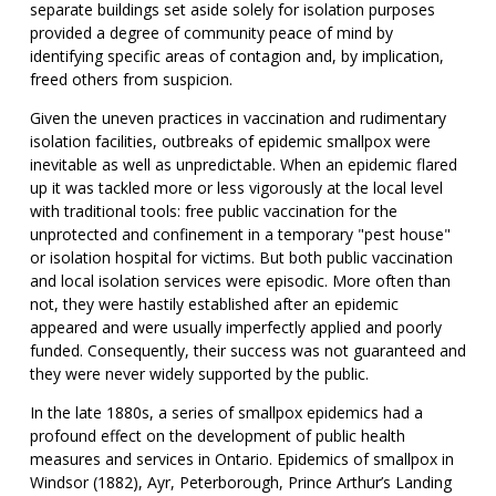
separate buildings set aside solely for isolation purposes
provided a degree of community peace of mind by
identifying specific areas of contagion and, by implication,
freed others from suspicion.
Given the uneven practices in vaccination and rudimentary
isolation facilities, outbreaks of epidemic smallpox were
inevitable as well as unpredictable. When an epidemic flared
up it was tackled more or less vigorously at the local level
with traditional tools: free public vaccination for the
unprotected and confinement in a temporary "pest house"
or isolation hospital for victims. But both public vaccination
and local isolation services were episodic. More often than
not, they were hastily established after an epidemic
appeared and were usually imperfectly applied and poorly
funded. Consequently, their success was not guaranteed and
they were never widely supported by the public.
In the late 1880s, a series of smallpox epidemics had a
profound effect on the development of public health
measures and services in Ontario. Epidemics of smallpox in
Windsor (1882), Ayr, Peterborough, Prince Arthur’s Landing