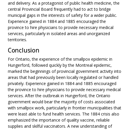
and delivery. As a protagonist of public health medicine, the
central Provincial Board frequently had to act to bridge
municipal gaps in the interests of safety for a wider public.
Experience gained in 1884 and 1885 encouraged the
province to hire physicians to provide necessary medical
services, particularly in isolated areas and unorganized
territories.
Conclusion
For Ontario, the experience of the smallpox epidemic in
Hungerford, followed quickly by the Montreal epidemic,
marked the beginnings of provincial government activity into
areas that had previously been locally regulated or handled
privately. Experience gained in 1884 and 1885 encouraged
the province to hire physicians to provide necessary medical
services. After the outbreak in Hungerford, the Ontario
government would bear the majority of costs associated
with smallpox work, particularly in frontier municipalities that
were least able to fund health services. The 1884 crisis also
emphasized the importance of quality vaccine, reliable
supplies and skilful vaccinators. A new understanding of