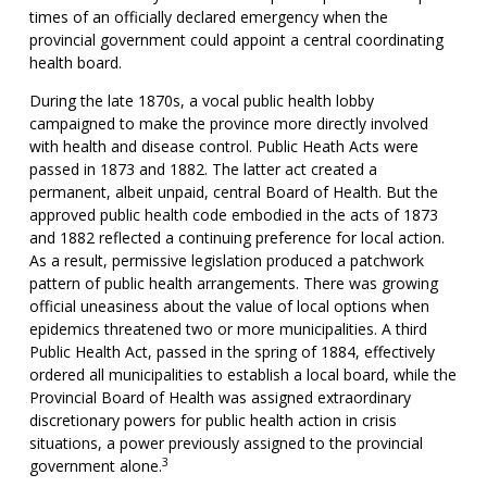
times of an officially declared emergency when the
provincial government could appoint a central coordinating
health board.
During the late 1870s, a vocal public health lobby
campaigned to make the province more directly involved
with health and disease control. Public Heath Acts were
passed in 1873 and 1882. The latter act created a
permanent, albeit unpaid, central Board of Health. But the
approved public health code embodied in the acts of 1873
and 1882 reflected a continuing preference for local action.
As a result, permissive legislation produced a patchwork
pattern of public health arrangements. There was growing
official uneasiness about the value of local options when
epidemics threatened two or more municipalities. A third
Public Health Act, passed in the spring of 1884, effectively
ordered all municipalities to establish a local board, while the
Provincial Board of Health was assigned extraordinary
discretionary powers for public health action in crisis
situations, a power previously assigned to the provincial
3
government alone.