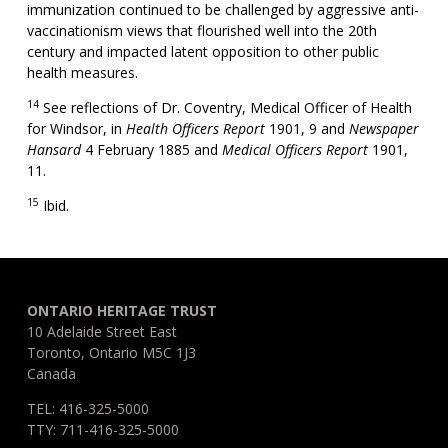
immunization continued to be challenged by aggressive anti-
vaccinationism views that flourished well into the 20th
century and impacted latent opposition to other public
health measures.
14
See reflections of Dr. Coventry, Medical Officer of Health
for Windsor, in
Health Officers Report
1901, 9 and
Newspaper
Hansard
4 February 1885 and
Medical Officers Report
1901,
11.
15
Ibid.
ONTARIO HERITAGE TRUST
10 Adelaide Street East
Toronto, Ontario M5C 1J3
Canada
TEL: 416-325-5000
TTY: 711-416-325-5000