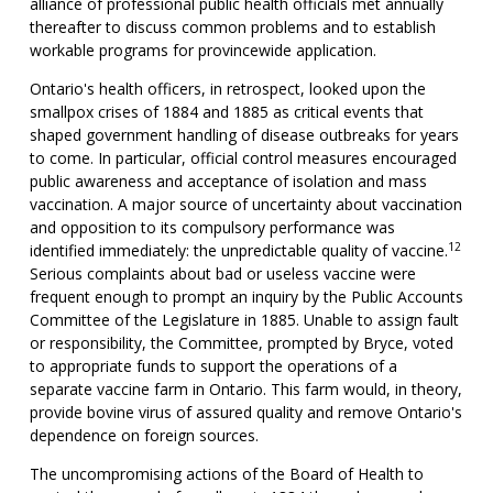
alliance of professional public health officials met annually
thereafter to discuss common problems and to establish
workable programs for provincewide application.
Ontario's health officers, in retrospect, looked upon the
smallpox crises of 1884 and 1885 as critical events that
shaped government handling of disease outbreaks for years
to come. In particular, official control measures encouraged
public awareness and acceptance of isolation and mass
vaccination. A major source of uncertainty about vaccination
and opposition to its compulsory performance was
12
identified immediately: the unpredictable quality of vaccine.
Serious complaints about bad or useless vaccine were
frequent enough to prompt an inquiry by the Public Accounts
Committee of the Legislature in 1885. Unable to assign fault
or responsibility, the Committee, prompted by Bryce, voted
to appropriate funds to support the operations of a
separate vaccine farm in Ontario. This farm would, in theory,
provide bovine virus of assured quality and remove Ontario's
dependence on foreign sources.
The uncompromising actions of the Board of Health to