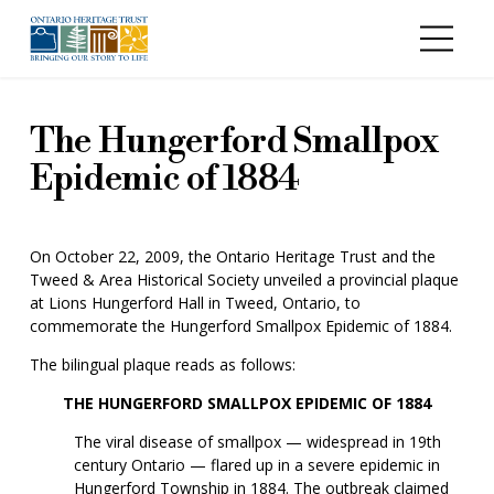
Skip to main content
The Hungerford Smallpox
Epidemic of 1884
On October 22, 2009, the Ontario Heritage Trust and the
Tweed & Area Historical Society unveiled a provincial plaque
at Lions Hungerford Hall in Tweed, Ontario, to
commemorate the Hungerford Smallpox Epidemic of 1884.
The bilingual plaque reads as follows:
THE HUNGERFORD SMALLPOX EPIDEMIC OF 1884
The viral disease of smallpox — widespread in 19th
century Ontario — flared up in a severe epidemic in
Hungerford Township in 1884. The outbreak claimed