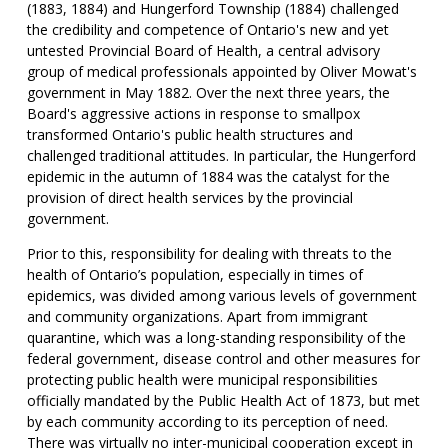
(1883, 1884) and Hungerford Township (1884) challenged
the credibility and competence of Ontario's new and yet
untested Provincial Board of Health, a central advisory
group of medical professionals appointed by Oliver Mowat's
government in May 1882. Over the next three years, the
Board's aggressive actions in response to smallpox
transformed Ontario's public health structures and
challenged traditional attitudes. In particular, the Hungerford
epidemic in the autumn of 1884 was the catalyst for the
provision of direct health services by the provincial
government.
Prior to this, responsibility for dealing with threats to the
health of Ontario’s population, especially in times of
epidemics, was divided among various levels of government
and community organizations. Apart from immigrant
quarantine, which was a long-standing responsibility of the
federal government, disease control and other measures for
protecting public health were municipal responsibilities
officially mandated by the Public Health Act of 1873, but met
by each community according to its perception of need.
There was virtually no inter-municipal cooperation except in