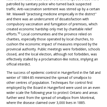
patrolled by sanitary police who turned back suspected
traffic. Anti-vaccination sentiment was stirred up by a certain
Mr. Maxwell "practising medicine empirically in the district"
and there was an undercurrent of dissatisfaction with
compulsory vaccination and fumigation of premises, which
created economic hardship only met by charitable relief
10
efforts.
Local communities and the province relied on
charities, especially those operated by local churches, to
cushion the economic impact of measures imposed by the
provincial authority. Public meetings were forbidden, schools
closed, and the local election, although not forbidden, was
effectively stalled by a proclamation-like notice, implying an
official interdict.
The success of epidemic control in Hungerford in the fall and
winter of 1884-85 minimized the spread of smallpox to
other centres of population. Techniques for control first
employed by the Board in Hungerford were used on an even
wider scale the following year to protect Ontario and areas
further west from the spread of smallpox from Montreal,
where the disease claimed over 3,000 lives in 1885.