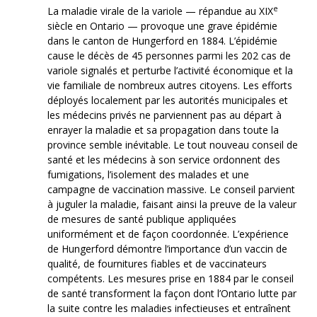
e
La maladie virale de la variole — répandue au XIX
siècle en Ontario — provoque une grave épidémie
dans le canton de Hungerford en 1884. L’épidémie
cause le décès de 45 personnes parmi les 202 cas de
variole signalés et perturbe l’activité économique et la
vie familiale de nombreux autres citoyens. Les efforts
déployés localement par les autorités municipales et
les médecins privés ne parviennent pas au départ à
enrayer la maladie et sa propagation dans toute la
province semble inévitable. Le tout nouveau conseil de
santé et les médecins à son service ordonnent des
fumigations, l’isolement des malades et une
campagne de vaccination massive. Le conseil parvient
à juguler la maladie, faisant ainsi la preuve de la valeur
de mesures de santé publique appliquées
uniformément et de façon coordonnée. L’expérience
de Hungerford démontre l’importance d’un vaccin de
qualité, de fournitures fiables et de vaccinateurs
compétents. Les mesures prise en 1884 par le conseil
de santé transforment la façon dont l’Ontario lutte par
la suite contre les maladies infectieuses et entraînent