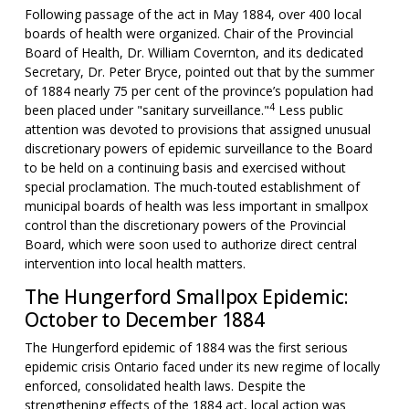
Following passage of the act in May 1884, over 400 local
boards of health were organized. Chair of the Provincial
Board of Health, Dr. William Covernton, and its dedicated
Secretary, Dr. Peter Bryce, pointed out that by the summer
of 1884 nearly 75 per cent of the province’s population had
4
been placed under "sanitary surveillance."
Less public
attention was devoted to provisions that assigned unusual
discretionary powers of epidemic surveillance to the Board
to be held on a continuing basis and exercised without
special proclamation. The much-touted establishment of
municipal boards of health was less important in smallpox
control than the discretionary powers of the Provincial
Board, which were soon used to authorize direct central
intervention into local health matters.
The Hungerford Smallpox Epidemic:
October to December 1884
The Hungerford epidemic of 1884 was the first serious
epidemic crisis Ontario faced under its new regime of locally
enforced, consolidated health laws. Despite the
strengthening effects of the 1884 act, local action was