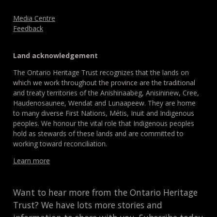
Media Centre
Feedback
Land acknowledgement
The Ontario Heritage Trust recognizes that the lands on
which we work throughout the province are the traditional
and treaty territories of the Anishinaabeg, Anisininew, Cree,
Haudenosaunee, Wendat and Lunaapeew. They are home
to many diverse First Nations, Métis, Inuit and Indigenous
peoples. We honour the vital role that Indigenous peoples
hold as stewards of these lands and are committed to
working toward reconciliation.
Learn more
Want to hear more from the Ontario Heritage
Trust? We have lots more stories and