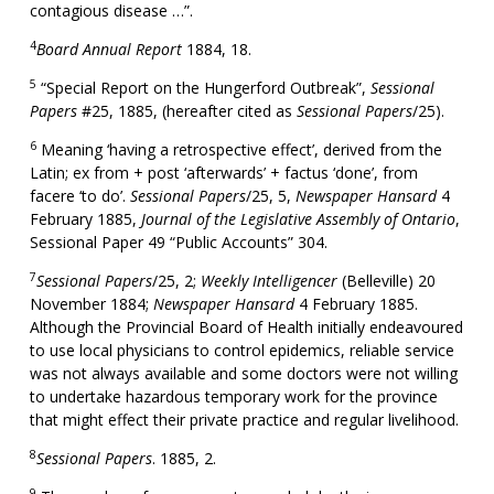
contagious disease …”.
4
Board Annual Report
1884, 18.
5
“Special Report on the Hungerford Outbreak”,
Sessional
Papers
#25, 1885, (hereafter cited as
Sessional Papers
/25).
6
Meaning ‘having a retrospective effect’, derived from the
Latin; ex from + post ‘afterwards’ + factus ‘done’, from
facere ‘to do’.
Sessional Papers
/25, 5,
Newspaper Hansard
4
February 1885,
Journal of the Legislative Assembly of Ontario
,
Sessional Paper 49 “Public Accounts” 304.
7
Sessional Papers
/25, 2;
Weekly Intelligencer
(Belleville) 20
November 1884;
Newspaper Hansard
4 February 1885.
Although the Provincial Board of Health initially endeavoured
to use local physicians to control epidemics, reliable service
was not always available and some doctors were not willing
to undertake hazardous temporary work for the province
that might effect their private practice and regular livelihood.
8
Sessional Papers
. 1885, 2.
9