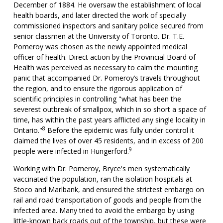
December of 1884. He oversaw the establishment of local
health boards, and later directed the work of specially
commissioned inspectors and sanitary police secured from
senior classmen at the University of Toronto. Dr. T.E.
Pomeroy was chosen as the newly appointed medical
officer of health. Direct action by the Provincial Board of
Health was perceived as necessary to calm the mounting
panic that accompanied Dr. Pomeroy’s travels throughout
the region, and to ensure the rigorous application of
scientific principles in controlling "what has been the
severest outbreak of smallpox, which in so short a space of
time, has within the past years afflicted any single locality in
8
Ontario."
Before the epidemic was fully under control it
claimed the lives of over 45 residents, and in excess of 200
9
people were infected in Hungerford.
Working with Dr. Pomeroy, Bryce's men systematically
vaccinated the population, ran the isolation hospitals at
Stoco and Marlbank, and ensured the strictest embargo on
rail and road transportation of goods and people from the
infected area. Many tried to avoid the embargo by using
little-known back roads out of the township, but these were