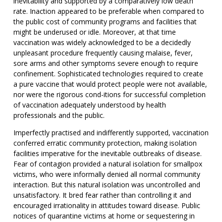
inevitability and supported by a comparatively low death
rate. Inaction appeared to be preferable when compared to
the public cost of community programs and facilities that
might be underused or idle. Moreover, at that time
vaccination was widely acknowledged to be a decidedly
unpleasant procedure frequently causing malaise, fever,
sore arms and other symptoms severe enough to require
confinement. Sophisticated technologies required to create
a pure vaccine that would protect people were not available,
nor were the rigorous cond-itions for successful completion
of vaccination adequately understood by health
professionals and the public.
Imperfectly practised and indifferently supported, vaccination
conferred erratic community protection, making isolation
facilities imperative for the inevitable outbreaks of disease.
Fear of contagion provided a natural isolation for smallpox
victims, who were informally denied all normal community
interaction. But this natural isolation was uncontrolled and
unsatisfactory. It bred fear rather than controlling it and
encouraged irrationality in attitudes toward disease. Public
notices of quarantine victims at home or sequestering in