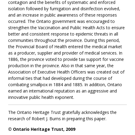
contagion and the benefits of systematic and enforced
isolation followed by fumigation and disinfection evolved,
and an increase in public awareness of these responses
occurred. The Ontario government was encouraged to
strengthen the Vaccination and Public Health Acts to ensure
better and consistent response to epidemic threats in all
communities throughout the province. During this period,
the Provincial Board of Health entered the medical market
as a producer, supplier and provider of medical services. In
1886, the province voted to provide tax support for vaccine
production in the province. Also in that same year, the
Association of Executive Health Officers was created out of
informal ties that had developed during the course of
combating smallpox in 1884 and 1885. In addition, Ontario
earned an international reputation as an aggressive and
innovative public health exponent.
The Ontario Heritage Trust gratefully acknowledges the
research of Robert J. Burns in preparing this paper.
© Ontario Heritage Trust, 2009