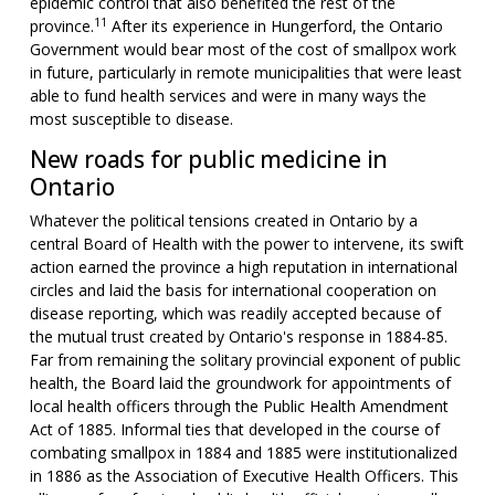
epidemic control that also benefited the rest of the
11
province.
After its experience in Hungerford, the Ontario
Government would bear most of the cost of smallpox work
in future, particularly in remote municipalities that were least
able to fund health services and were in many ways the
most susceptible to disease.
New roads for public medicine in
Ontario
Whatever the political tensions created in Ontario by a
central Board of Health with the power to intervene, its swift
action earned the province a high reputation in international
circles and laid the basis for international cooperation on
disease reporting, which was readily accepted because of
the mutual trust created by Ontario's response in 1884-85.
Far from remaining the solitary provincial exponent of public
health, the Board laid the groundwork for appointments of
local health officers through the Public Health Amendment
Act of 1885. Informal ties that developed in the course of
combating smallpox in 1884 and 1885 were institutionalized
in 1886 as the Association of Executive Health Officers. This