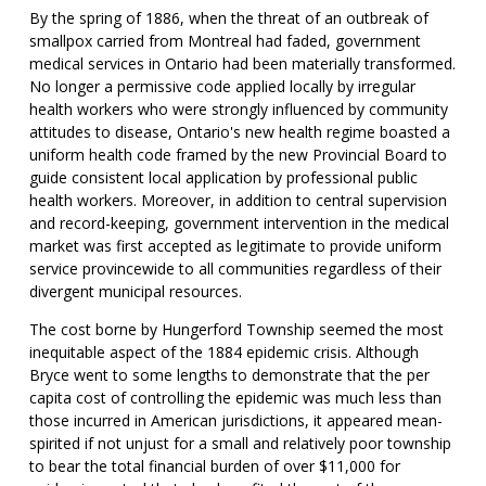
By the spring of 1886, when the threat of an outbreak of
smallpox carried from Montreal had faded, government
medical services in Ontario had been materially transformed.
No longer a permissive code applied locally by irregular
health workers who were strongly influenced by community
attitudes to disease, Ontario's new health regime boasted a
uniform health code framed by the new Provincial Board to
guide consistent local application by professional public
health workers. Moreover, in addition to central supervision
and record-keeping, government intervention in the medical
market was first accepted as legitimate to provide uniform
service provincewide to all communities regardless of their
divergent municipal resources.
The cost borne by Hungerford Township seemed the most
inequitable aspect of the 1884 epidemic crisis. Although
Bryce went to some lengths to demonstrate that the per
capita cost of controlling the epidemic was much less than
those incurred in American jurisdictions, it appeared mean-
spirited if not unjust for a small and relatively poor township
to bear the total financial burden of over $11,000 for