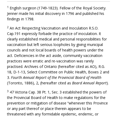
1
English surgeon (1749-1823). Fellow of the Royal Society.
Jenner made his initial discovery in 1796 and published his
findings in 1798.
2
An Act Respecting Vaccination and Inoculation R.S.O.
Cap.191 expressly forbade the practice of inoculation. It
clearly established medical and personal responsibilities for
vaccination but left serious loopholes by giving municipal
councils and not local boards of health powers under the
act. Deficiencies in the act aside, community vaccination
practices were erratic and re-vaccination was rarely
practised. Archives of Ontario (hereafter cited as AO), R.G.
18, D-1-13, Select Committee on Public Health, Boxes 2 and
3.
Fourth Annual Report of the Provincial Board of Health
(Toronto, 1886), 2, (hereafter cited as
Board Annual Report
).
3
47 Victoria Cap. 38 Pt. 1, Sec. 3 established the powers of
the Provincial Board of Health to make regulations for the
prevention or mitigation of disease “whenever this Province
or any part thereof or place therein appears to be
threatened with any formidable epidemic, endemic, or