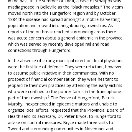
in the past. In the summer of 1884, a case of smallpox was
misdiagnosed in Belleville as the "black measles." The victim
moved north into the Hungerford region and by October
1884 the disease had spread amongst a mobile harvesting
population and moved into neighbouring townships. As
reports of the outbreak reached surrounding areas there
was acute concern about a general epidemic in the province,
which was served by recently developed rail and road
connections through Hungerford.
In the absence of strong municipal direction, local physicians
were the first line of defence. They were reluctant, however,
to assume public initiative in their communities. With no
prospect of financial compensation, they were hesitant to
jeopardize their own practices by attending the early victims
who were confined to the poorer farms in the francophone
7
part of the township.
The Reeve of Hungerford, Patrick
Murphy, inexperienced in epidemic matters and unable to
organize local efforts, requested that the Provincial Board of
Health send its secretary, Dr. Peter Bryce, to Hungerford to
advise on control measures. Bryce made three visits to
Tweed and surrounding communities in November and