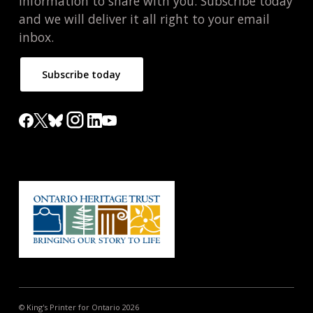
information to share with you. Subscribe today
and we will deliver it all right to your email
inbox.
Subscribe today
© King's Printer for Ontario 2026