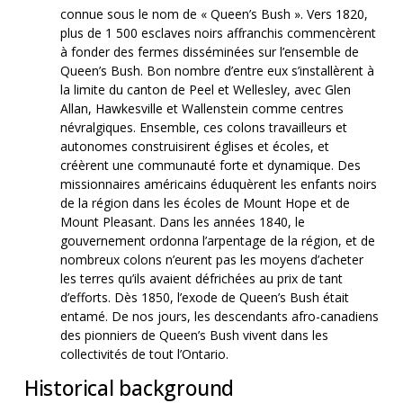
connue sous le nom de « Queen’s Bush ». Vers 1820,
plus de 1 500 esclaves noirs affranchis commencèrent
à fonder des fermes disséminées sur l’ensemble de
Queen’s Bush. Bon nombre d’entre eux s’installèrent à
la limite du canton de Peel et Wellesley, avec Glen
Allan, Hawkesville et Wallenstein comme centres
névralgiques. Ensemble, ces colons travailleurs et
autonomes construisirent églises et écoles, et
créèrent une communauté forte et dynamique. Des
missionnaires américains éduquèrent les enfants noirs
de la région dans les écoles de Mount Hope et de
Mount Pleasant. Dans les années 1840, le
gouvernement ordonna l’arpentage de la région, et de
nombreux colons n’eurent pas les moyens d’acheter
les terres qu’ils avaient défrichées au prix de tant
d’efforts. Dès 1850, l’exode de Queen’s Bush était
entamé. De nos jours, les descendants afro-canadiens
des pionniers de Queen’s Bush vivent dans les
collectivités de tout l’Ontario.
Historical background