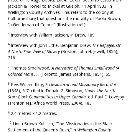
Jackson & Howell to Mickel at Guelph, 11 April 1833, in
Wellington County Archives. This refers to the colony at
Colbornesburg that questions the morality of Paola Brown,
“a Gentleman of Colour.” (Illustration #1).
5
Interview with William Jackson, in Drew, 189.
6
Interview with John Little, Benjamin Drew,
The Refugee, Or
A North Side View of Slavery
(Boston: John H. Jewell, 1856),
216.
7
Thomas Smallwood,
A Narrative of Thomas Smallwood (A
Colored Man)
. . . (Toronto: James Stephens, 1851), 55.
8
Rev. William King,
Ecclesiastical and Missionary Record
V
(1848), 6-7, cited in Donald G. Simpson,
Under the North
Star: Black Communities in Upper Canada
, ed. Paul E. Lovejoy
(Trenton N.J.: Africa World Press, 2004), 183.
9
2.4 metres x 1.2 metres.
10
Linda Brown-Kubisch, “The Missionaries in the Black
Settlement of the Queen’s Bush,” in
Wellington County