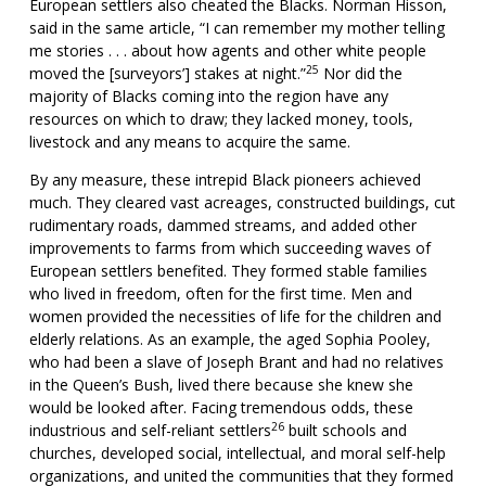
European settlers also cheated the Blacks. Norman Hisson,
said in the same article, “I can remember my mother telling
me stories . . . about how agents and other white people
25
moved the [surveyors’] stakes at night.”
Nor did the
majority of Blacks coming into the region have any
resources on which to draw; they lacked money, tools,
livestock and any means to acquire the same.
By any measure, these intrepid Black pioneers achieved
much. They cleared vast acreages, constructed buildings, cut
rudimentary roads, dammed streams, and added other
improvements to farms from which succeeding waves of
European settlers benefited. They formed stable families
who lived in freedom, often for the first time. Men and
women provided the necessities of life for the children and
elderly relations. As an example, the aged Sophia Pooley,
who had been a slave of Joseph Brant and had no relatives
in the Queen’s Bush, lived there because she knew she
would be looked after. Facing tremendous odds, these
26
industrious and self-reliant settlers
built schools and
churches, developed social, intellectual, and moral self-help
organizations, and united the communities that they formed