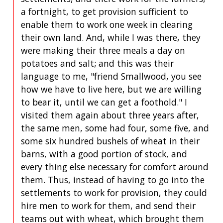
a fortnight, to get provision sufficient to
enable them to work one week in clearing
their own land. And, while I was there, they
were making their three meals a day on
potatoes and salt; and this was their
language to me, "friend Smallwood, you see
how we have to live here, but we are willing
to bear it, until we can get a foothold." I
visited them again about three years after,
the same men, some had four, some five, and
some six hundred bushels of wheat in their
barns, with a good portion of stock, and
every thing else necessary for comfort around
them. Thus, instead of having to go into the
settlements to work for provision, they could
hire men to work for them, and send their
teams out with wheat, which brought them