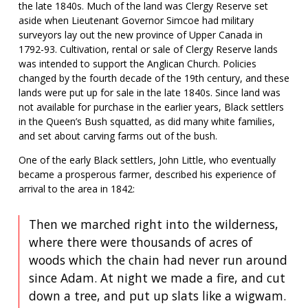
the late 1840s. Much of the land was Clergy Reserve set
aside when Lieutenant Governor Simcoe had military
surveyors lay out the new province of Upper Canada in
1792-93. Cultivation, rental or sale of Clergy Reserve lands
was intended to support the Anglican Church. Policies
changed by the fourth decade of the 19th century, and these
lands were put up for sale in the late 1840s. Since land was
not available for purchase in the earlier years, Black settlers
in the Queen’s Bush squatted, as did many white families,
and set about carving farms out of the bush.
One of the early Black settlers, John Little, who eventually
became a prosperous farmer, described his experience of
arrival to the area in 1842:
Then we marched right into the wilderness,
where there were thousands of acres of
woods which the chain had never run around
since Adam. At night we made a fire, and cut
down a tree, and put up slats like a wigwam.