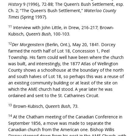
History
9 (1996), 72-88; The Queen’s Bush Settlement, esp.
Ch. 2; “The Queen’s Bush Settlement,”
Waterloo County
Times
(Spring 1997).
11
Interview with John Little, in Drew, 216-217; Brown-
Kubisch,
Queen’s Bush
, 100-103.
12
Der Morgenstern
(Berlin, Ont.), May 20, 1841. Dorcey
farmed the north half of Lot 18, Concession 1, Peel
Township. His farm could well have been where the church
was built, and interestingly, the 1877 Atlas of Wellington
County shows a schoolhouse at the boundary of the north
and south halves of Lot 18, so perhaps this was a reuse of
an existing community building or at least of the site on
which the AME church had stood. A year later he was
ordained and sent to the St. Catharines Circuit.
13
Brown-Kubisch,
Queen’s Bush
, 73.
14
At the Chatham meeting of the Canadian Conference in
September 1856, a move was made to separate the
Canadian church from the American one. Bishop Willis
Disney stepped down from his post in the AME Church, with