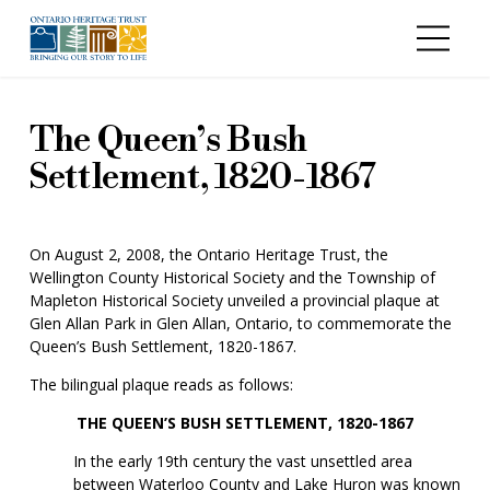
Skip to main content
The Queen’s Bush
Settlement, 1820-1867
On August 2, 2008, the Ontario Heritage Trust, the
Wellington County Historical Society and the Township of
Mapleton Historical Society unveiled a provincial plaque at
Glen Allan Park in Glen Allan, Ontario, to commemorate the
Queen’s Bush Settlement, 1820-1867.
The bilingual plaque reads as follows:
THE QUEEN’S BUSH SETTLEMENT, 1820-1867
In the early 19th century the vast unsettled area
between Waterloo County and Lake Huron was known