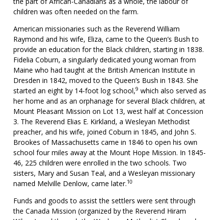
the part of African-Canadians as a whole, the labour of
children was often needed on the farm.
American missionaries such as the Reverend William
Raymond and his wife, Eliza, came to the Queen’s Bush to
provide an education for the Black children, starting in 1838.
Fidelia Coburn, a singularly dedicated young woman from
Maine who had taught at the British American Institute in
Dresden in 1842, moved to the Queen’s Bush in 1843. She
9
started an eight by 14-foot log school,
which also served as
her home and as an orphanage for several Black children, at
Mount Pleasant Mission on Lot 13, west half at Concession
3. The Reverend Elias E. Kirkland, a Wesleyan Methodist
preacher, and his wife, joined Coburn in 1845, and John S.
Brookes of Massachusetts came in 1846 to open his own
school four miles away at the Mount Hope Mission. In 1845-
46, 225 children were enrolled in the two schools. Two
sisters, Mary and Susan Teal, and a Wesleyan missionary
10
named Melville Denlow, came later.
Funds and goods to assist the settlers were sent through
the Canada Mission (organized by the Reverend Hiram