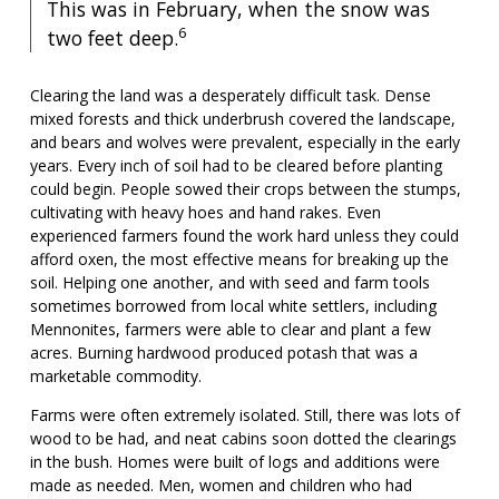
This was in February, when the snow was
6
two feet deep.
Clearing the land was a desperately difficult task. Dense
mixed forests and thick underbrush covered the landscape,
and bears and wolves were prevalent, especially in the early
years. Every inch of soil had to be cleared before planting
could begin. People sowed their crops between the stumps,
cultivating with heavy hoes and hand rakes. Even
experienced farmers found the work hard unless they could
afford oxen, the most effective means for breaking up the
soil. Helping one another, and with seed and farm tools
sometimes borrowed from local white settlers, including
Mennonites, farmers were able to clear and plant a few
acres. Burning hardwood produced potash that was a
marketable commodity.
Farms were often extremely isolated. Still, there was lots of
wood to be had, and neat cabins soon dotted the clearings
in the bush. Homes were built of logs and additions were
made as needed. Men, women and children who had