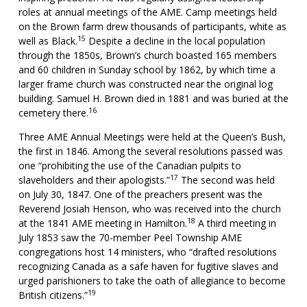
roles at annual meetings of the AME. Camp meetings held
on the Brown farm drew thousands of participants, white as
15
well as Black.
Despite a decline in the local population
through the 1850s, Brown’s church boasted 165 members
and 60 children in Sunday school by 1862, by which time a
larger frame church was constructed near the original log
building. Samuel H. Brown died in 1881 and was buried at the
16
cemetery there.
Three AME Annual Meetings were held at the Queen’s Bush,
the first in 1846. Among the several resolutions passed was
one “prohibiting the use of the Canadian pulpits to
17
slaveholders and their apologists.”
The second was held
on July 30, 1847. One of the preachers present was the
Reverend Josiah Henson, who was received into the church
18
at the 1841 AME meeting in Hamilton.
A third meeting in
July 1853 saw the 70-member Peel Township AME
congregations host 14 ministers, who “drafted resolutions
recognizing Canada as a safe haven for fugitive slaves and
urged parishioners to take the oath of allegiance to become
19
British citizens.”