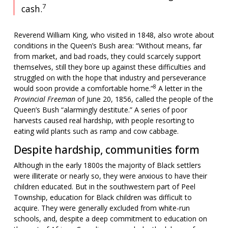
7
cash.
Reverend William King, who visited in 1848, also wrote about
conditions in the Queen’s Bush area: “Without means, far
from market, and bad roads, they could scarcely support
themselves, still they bore up against these difficulties and
struggled on with the hope that industry and perseverance
8
would soon provide a comfortable home.”
A letter in the
Provincial Freeman
of June 20, 1856, called the people of the
Queen’s Bush “alarmingly destitute.” A series of poor
harvests caused real hardship, with people resorting to
eating wild plants such as ramp and cow cabbage.
Despite hardship, communities form
Although in the early 1800s the majority of Black settlers
were illiterate or nearly so, they were anxious to have their
children educated. But in the southwestern part of Peel
Township, education for Black children was difficult to
acquire. They were generally excluded from white-run
schools, and, despite a deep commitment to education on