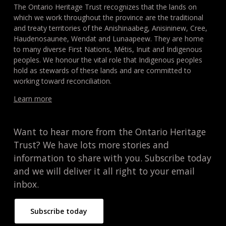
The Ontario Heritage Trust recognizes that the lands on
which we work throughout the province are the traditional
and treaty territories of the Anishinaabeg, Anisininew, Cree,
Haudenosaunee, Wendat and Lunaapeew. They are home
to many diverse First Nations, Métis, Inuit and Indigenous
peoples. We honour the vital role that Indigenous peoples
hold as stewards of these lands and are committed to
working toward reconciliation.
Learn more
Want to hear more from the Ontario Heritage
Trust? We have lots more stories and
information to share with you. Subscribe today
and we will deliver it all right to your email
inbox.
Subscribe today