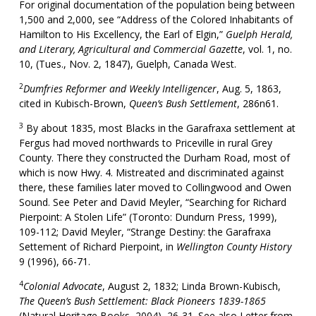
For original documentation of the population being between
1,500 and 2,000, see “Address of the Colored Inhabitants of
Hamilton to His Excellency, the Earl of Elgin,”
Guelph Herald,
and Literary, Agricultural and Commercial Gazette
, vol. 1, no.
10, (Tues., Nov. 2, 1847), Guelph, Canada West.
2
Dumfries Reformer and Weekly Intelligencer
, Aug. 5, 1863,
cited in Kubisch-Brown,
Queen’s Bush Settlement
, 286n61.
3
By about 1835, most Blacks in the Garafraxa settlement at
Fergus had moved northwards to Priceville in rural Grey
County. There they constructed the Durham Road, most of
which is now Hwy. 4. Mistreated and discriminated against
there, these families later moved to Collingwood and Owen
Sound. See Peter and David Meyler, “Searching for Richard
Pierpoint: A Stolen Life” (Toronto: Dundurn Press, 1999),
109-112; David Meyler, “Strange Destiny: the Garafraxa
Settement of Richard Pierpoint, in
Wellington County History
9 (1996), 66-71.
4
Colonial Advocate
, August 2, 1832; Linda Brown-Kubisch,
The Queen’s Bush Settlement: Black Pioneers 1839-1865
(Natural Heritage Books, 2004), 26-31. See also Letter from