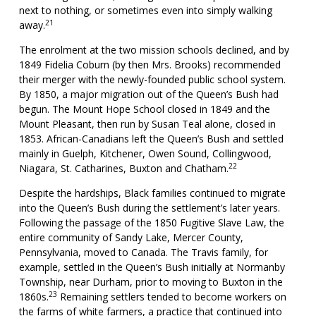
next to nothing, or sometimes even into simply walking
21
away.
The enrolment at the two mission schools declined, and by
1849 Fidelia Coburn (by then Mrs. Brooks) recommended
their merger with the newly-founded public school system.
By 1850, a major migration out of the Queen’s Bush had
begun. The Mount Hope School closed in 1849 and the
Mount Pleasant, then run by Susan Teal alone, closed in
1853. African-Canadians left the Queen’s Bush and settled
mainly in Guelph, Kitchener, Owen Sound, Collingwood,
22
Niagara, St. Catharines, Buxton and Chatham.
Despite the hardships, Black families continued to migrate
into the Queen’s Bush during the settlement’s later years.
Following the passage of the 1850 Fugitive Slave Law, the
entire community of Sandy Lake, Mercer County,
Pennsylvania, moved to Canada. The Travis family, for
example, settled in the Queen’s Bush initially at Normanby
Township, near Durham, prior to moving to Buxton in the
23
1860s.
Remaining settlers tended to become workers on
the farms of white farmers, a practice that continued into