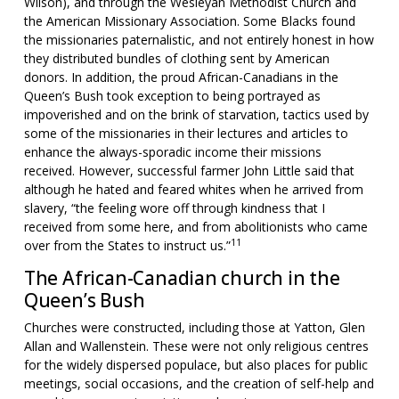
Wilson), and through the Wesleyan Methodist Church and
the American Missionary Association. Some Blacks found
the missionaries paternalistic, and not entirely honest in how
they distributed bundles of clothing sent by American
donors. In addition, the proud African-Canadians in the
Queen’s Bush took exception to being portrayed as
impoverished and on the brink of starvation, tactics used by
some of the missionaries in their lectures and articles to
enhance the always-sporadic income their missions
received. However, successful farmer John Little said that
although he hated and feared whites when he arrived from
slavery, “the feeling wore off through kindness that I
received from some here, and from abolitionists who came
11
over from the States to instruct us.”
The African-Canadian church in the
Queen’s Bush
Churches were constructed, including those at Yatton, Glen
Allan and Wallenstein. These were not only religious centres
for the widely dispersed populace, but also places for public
meetings, social occasions, and the creation of self-help and