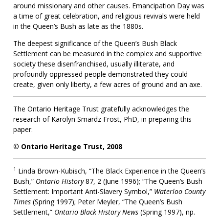
around missionary and other causes. Emancipation Day was
a time of great celebration, and religious revivals were held
in the Queen’s Bush as late as the 1880s.
The deepest significance of the Queen’s Bush Black
Settlement can be measured in the complex and supportive
society these disenfranchised, usually illiterate, and
profoundly oppressed people demonstrated they could
create, given only liberty, a few acres of ground and an axe.
The Ontario Heritage Trust gratefully acknowledges the
research of Karolyn Smardz Frost, PhD, in preparing this
paper.
© Ontario Heritage Trust, 2008
1
Linda Brown-Kubisch, “The Black Experience in the Queen’s
Bush,”
Ontario History
87, 2 (June 1996); “The Queen’s Bush
Settlement: Important Anti-Slavery Symbol,”
Waterloo County
Times
(Spring 1997); Peter Meyler, “The Queen’s Bush
Settlement,”
Ontario Black History News
(Spring 1997), np.