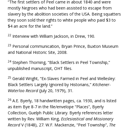
“The first settlers of Peel came in about 1840 and were
mostly Negroes who had been assisted to escape from
slavery by the abolition societies of the USA. Being squatters
they soon sold their rights to white people who paid $3 to
$4 an acre for the land.”
22
Interview with William Jackson, in Drew, 190.
23
Personal communication, Bryan Prince, Buxton Museum
and National Historic Site, 2008.
24
Stephen Thorning, “Black Settlers in Peel Township,”
unpublished manuscript, OHT files.
25
Gerald Wright, “Ex-Slaves Farmed in Peel and Wellesley:
Black Settlers Largely Ignored by Historians,”
Kitchener-
Waterloo Record
(July 20, 1979), 31.
26
A.E. Byerly, 18 handwritten pages, ca. 1930, and is listed
as item Bye 8-7 in the file/envelope “Places”, Byerly
Collection, Guelph Public Library. Byerly references letter
written by Rev. William King,
Ecclesiastical and Missionary
Record
V (1848), 27. W.F. Mackenzie, “Peel Township”,
The