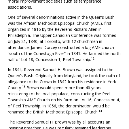
moral improvement societies such as temperance
associations.
One of several denominations active in the Queen’s Bush
was the African Methodist Episcopal Church (AME), first
organized in 1816 by the Reverend Richard Allen in
Philadelphia. The Upper Canadian Conference was formed
on July 21, 1840, at Toronto, with 12 churchmen in
attendance. James Dorcey constructed a log AME church
“south of the Conestoga River” in 1841. He farmed the north
12
half of Lot 18, Concession 1, Peel Township.
In 1844, Reverend Samuel H. Brown was assigned to the
Queen’s Bush. Originally from Maryland, he took the oath of
allegiance to the Crown in 1842 from his residence in York
13
County.
Brown would spend more than 40 years
ministering to the local populace, constructing the Peel
Township AME Church on his farm on Lot 16, Concession 4,
of Peel Township. In 1856, the denomination would be
14
renamed the British Methodist Episcopal Church.
The Reverend Samuel H. Brown was by all accounts an
inspiring preacher. He was regularly assigned leadership