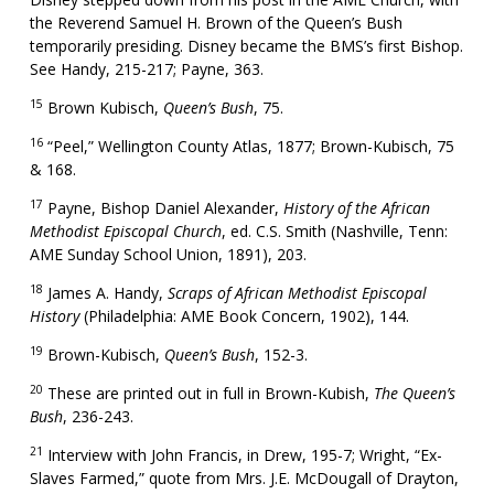
the Reverend Samuel H. Brown of the Queen’s Bush
temporarily presiding. Disney became the BMS’s first Bishop.
See Handy, 215-217; Payne, 363.
15
Brown Kubisch,
Queen’s Bush
, 75.
16
“Peel,” Wellington County Atlas, 1877; Brown-Kubisch, 75
& 168.
17
Payne, Bishop Daniel Alexander,
History of the African
Methodist Episcopal Church
, ed. C.S. Smith (Nashville, Tenn:
AME Sunday School Union, 1891), 203.
18
James A. Handy,
Scraps of African Methodist Episcopal
History
(Philadelphia: AME Book Concern, 1902), 144.
19
Brown-Kubisch,
Queen’s Bush
, 152-3.
20
These are printed out in full in Brown-Kubish,
The Queen’s
Bush
, 236-243.
21
Interview with John Francis, in Drew, 195-7; Wright, “Ex-
Slaves Farmed,” quote from Mrs. J.E. McDougall of Drayton,