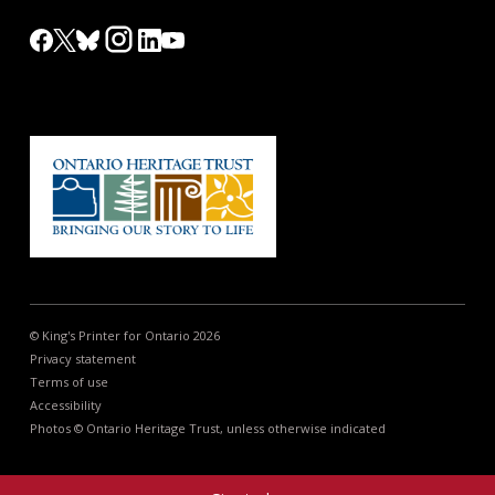
© King's Printer for Ontario 2026
Privacy statement
Terms of use
Accessibility
Photos © Ontario Heritage Trust, unless otherwise indicated