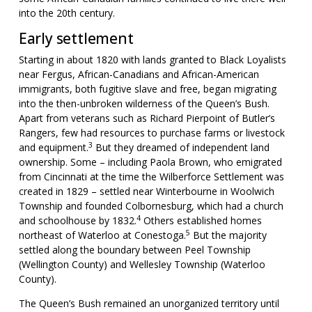
into the 20th century.
Early settlement
Starting in about 1820 with lands granted to Black Loyalists
near Fergus, African-Canadians and African-American
immigrants, both fugitive slave and free, began migrating
into the then-unbroken wilderness of the Queen’s Bush.
Apart from veterans such as Richard Pierpoint of Butler’s
Rangers, few had resources to purchase farms or livestock
3
and equipment.
But they dreamed of independent land
ownership. Some – including Paola Brown, who emigrated
from Cincinnati at the time the Wilberforce Settlement was
created in 1829 – settled near Winterbourne in Woolwich
Township and founded Colbornesburg, which had a church
4
and schoolhouse by 1832.
Others established homes
5
northeast of Waterloo at Conestoga.
But the majority
settled along the boundary between Peel Township
(Wellington County) and Wellesley Township (Waterloo
County).
The Queen’s Bush remained an unorganized territory until