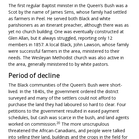
The first regular Baptist minister in the Queen’s Bush was a
Scot by the name of James Sims, whose family had settled
as farmers in Peel. He served both Black and white
parishioners as an itinerant preacher, although there was as
yet no church building. One was eventually constructed at
Glen Allan, but it always struggled, reporting only 12
members in 1857. A local Black, John Lawson, whose family
were successful farmers in the area, ministered to their
needs. The Wesleyan Methodist church was also active in
the area, generally ministered to by white pastors.
Period of decline
The Black communities of the Queen’s Bush were short-
lived. In the 1840s, the government ordered the district
surveyed and many of the settlers could not afford to
purchase the land they had laboured so hard to clear. Four
petitions to the government resulted in eased payment
schedules, but cash was scarce in the bush, and land agents
20
worked on commission.
The more unscrupulous
threatened the African-Canadians, and people were talked
into selling their land, buildings and the crops in the field for