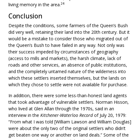
24
living memory in the area.
Conclusion
Despite the conditions, some farmers of the Queen’s Bush
did very well, retaining their land into the 20th century. But it
would be a mistake to consider those who migrated out of
the Queen’s Bush to have failed in any way. Not only was
their success impeded by circumstances of geography
(access to mills and markets), the harsh climate, lack of
roads and other services, an absence of public institutions,
and the completely untamed nature of the wilderness into
which these settlers inserted themselves, but the lands on
which they chose to settle were not available for purchase.
In addition, there were some less-than-honest land agents
that took advantage of vulnerable settlers. Norman Hisson,
who lived at Glen Allan through the 1970s, said in an
interview in the
Kitchener-Waterloo Record
of July 20, 1979:
“From what I was told [William Lawson and William Douglas]
were about the only two of the original settlers who didn’t
get beaten one way or another on land deals.” Some of the