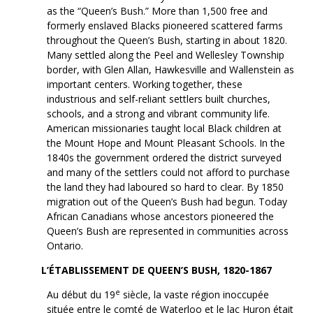
as the “Queen’s Bush.” More than 1,500 free and
formerly enslaved Blacks pioneered scattered farms
throughout the Queen’s Bush, starting in about 1820.
Many settled along the Peel and Wellesley Township
border, with Glen Allan, Hawkesville and Wallenstein as
important centers. Working together, these
industrious and self-reliant settlers built churches,
schools, and a strong and vibrant community life.
American missionaries taught local Black children at
the Mount Hope and Mount Pleasant Schools. In the
1840s the government ordered the district surveyed
and many of the settlers could not afford to purchase
the land they had laboured so hard to clear. By 1850
migration out of the Queen’s Bush had begun. Today
African Canadians whose ancestors pioneered the
Queen’s Bush are represented in communities across
Ontario.
L’ÉTABLISSEMENT DE QUEEN’S BUSH, 1820-1867
e
Au début du 19
siècle, la vaste région inoccupée
située entre le comté de Waterloo et le lac Huron était