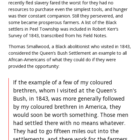
recently fled slavery fared the worst for they had no
resources to purchase even the simplest tools, and hunger
was their constant companion. Still they persevered, and
some became prosperous farmers. A list of the Black
settlers in Peel Township was included in Robert Kerr’s
Survey of 1843, transcribed from his Field Notes.
Thomas Smallwood, a Black abolitionist who visited in 1843,
considered the Queen’s Bush Settlement an example to all
African-Americans of what they could do if they were
provided the opportunity:
If the example of a few of my coloured
brethren, whom I visited at the Queen's
Bush, in 1843, was more generally followed
by my coloured brethren in America, they
would soon be worth something. Those men
had settled there with no means whatever.
They had to go fifteen miles out into the
settlements, and there work for the farmers,