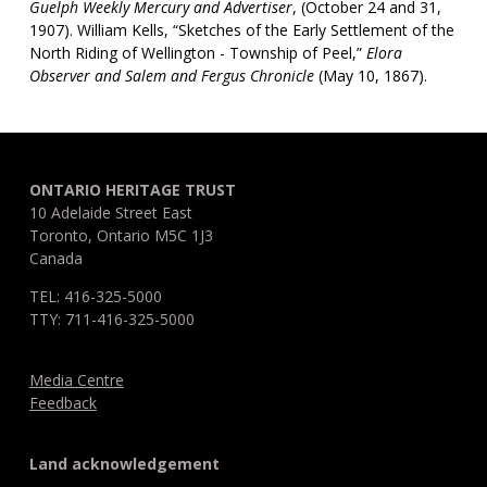
Guelph Weekly Mercury and Advertiser
, (October 24 and 31,
1907). William Kells, “Sketches of the Early Settlement of the
North Riding of Wellington - Township of Peel,”
Elora
Observer and Salem and Fergus Chronicle
(May 10, 1867).
ONTARIO HERITAGE TRUST
10 Adelaide Street East
Toronto, Ontario M5C 1J3
Canada
TEL: 416-325-5000
TTY: 711-416-325-5000
Media Centre
Feedback
Land acknowledgement