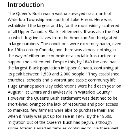
Introduction
The Queen’s Bush was a vast unsurveyed tract north of
Waterloo Township and south of Lake Huron. Here was
established the largest and by far the most widely scattered
of all Upper Canada’s Black settlements. It was also the first
to which fugitive slaves from the American South migrated
in large numbers. The conditions were extremely harsh, even
for 19th-century Canada, and there was almost nothing in
the way of either an economic or a social infrastructure to
support the settlement. Despite this, by 1840 the area had
the largest Black population in Upper Canada, containing at
1
its peak between 1,500 and 2,000 people.
They established
churches, schools and a vibrant and stable community life.
Huge Emancipation Day celebrations were held each year on
2
August 1 at Elmira and Hawkesville in Waterloo County.
However, the Queen’s Bush settlement was destined to be
short-lived; owing to the lack of resources and poor access
to markets, few farmers were able to purchase their land
when it finally was put up for sale in 1848. By the 1850s,
migration out of the Queen’s Bush had begun, although
some African-Canadian families continued to live there well