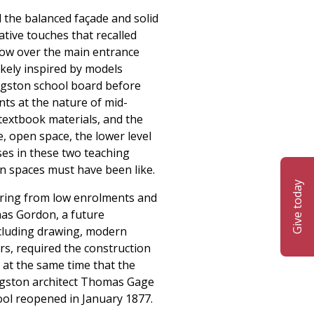
d the balanced façade and solid
ative touches that recalled
ndow over the main entrance
ikely inspired by models
ingston school board before
nts at the nature of mid-
textbook materials, and the
e, open space, the lower level
es in these two teaching
pen spaces must have been like.
Give today
ering from low enrolments and
mas Gordon, a future
including drawing, modern
rs, required the construction
 at the same time that the
Kingston architect Thomas Gage
ool reopened in January 1877.