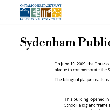
Skip to main content
Sydenham Public
On June 10, 2009, the Ontario
plaque to commemorate the Sy
The bilingual plaque reads as 
This building, opened i
School, a log and frame 