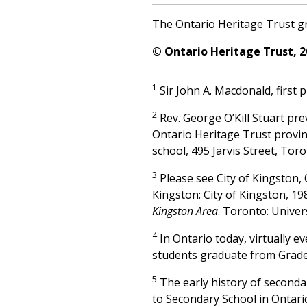
The Ontario Heritage Trust gr
© Ontario Heritage Trust, 2
1
Sir John A. Macdonald, first 
2
Rev. George O’Kill Stuart pre
Ontario Heritage Trust provin
school, 495 Jarvis Street, Tor
3
Please see City of Kingston,
Kingston: City of Kingston, 1
Kingston Area
. Toronto: Univer
4
In Ontario today, virtually e
students graduate from Grade
5
The early history of seconda
to Secondary School in Ontari