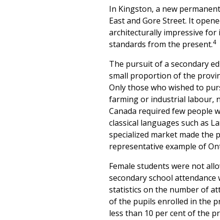
In Kingston, a new permanent s
East and Gore Street. It open
architecturally impressive for 
4
standards from the present.
The pursuit of a secondary edu
small proportion of the provi
Only those who wished to purs
farming or industrial labour,
Canada required few people wi
classical languages such as L
specialized market made the 
representative example of Ont
Female students were not allo
secondary school attendance wa
statistics on the number of a
of the pupils enrolled in the 
less than 10 per cent of the p