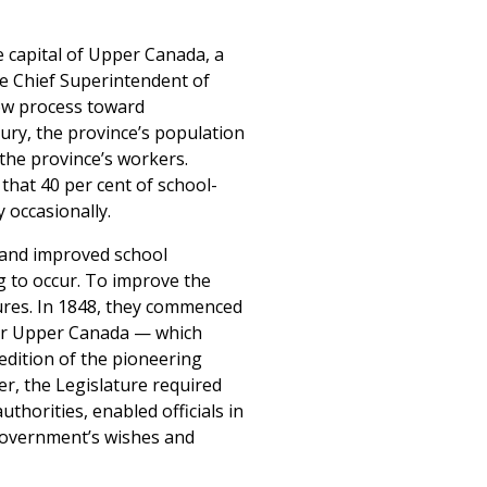
 capital of Upper Canada, a
he Chief Superintendent of
low process toward
tury, the province’s population
 the province’s workers.
that 40 per cent of school-
 occasionally.
 and improved school
g to occur. To improve the
sures. In 1848, they commenced
for Upper Canada — which
edition of the pioneering
r, the Legislature required
thorities, enabled officials in
 government’s wishes and