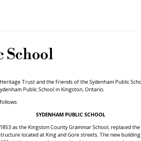
 School
 Heritage Trust and the Friends of the Sydenham Public Schoo
denham Public School in Kingston, Ontario.
follows:
SYDENHAM PUBLIC SCHOOL
n 1853 as the Kingston County Grammar School, replaced th
structure located at King and Gore streets. The new buildin