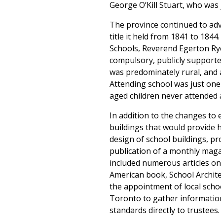
George O’Kill Stuart, who was 
The province continued to adv
title it held from 1841 to 184
Schools, Reverend Egerton Rye
compulsory, publicly supported
was predominately rural, and a
Attending school was just one 
aged children never attended a
In addition to the changes to
buildings that would provide 
design of school buildings, p
publication of a monthly mag
included numerous articles on
American book, School Archite
the appointment of local schoo
Toronto to gather information
standards directly to trustees.