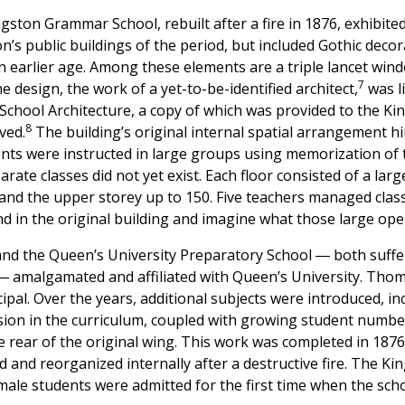
ngston Grammar School, rebuilt after a fire in 1876, exhibite
on’s public buildings of the period, but included Gothic decor
an earlier age. Among these elements are a triple lancet wi
7
 design, the work of a yet-to-be-identified architect,
was l
s School Architecture, a copy of which was provided to the K
8
ved.
The building’s original internal spatial arrangement hi
nts were instructed in large groups using memorization of 
rate classes did not yet exist. Each floor consisted of a larg
nd the upper storey up to 150. Five teachers managed class
stand in the original building and imagine what those large o
and the Queen’s University Preparatory School ― both suff
 ― amalgamated and affiliated with Queen’s University. Tho
cipal. Over the years, additional subjects were introduced, 
sion in the curriculum, coupled with growing student numbe
e rear of the original wing. This work was completed in 1876
d and reorganized internally after a destructive fire. The 
male students were admitted for the first time when the sch