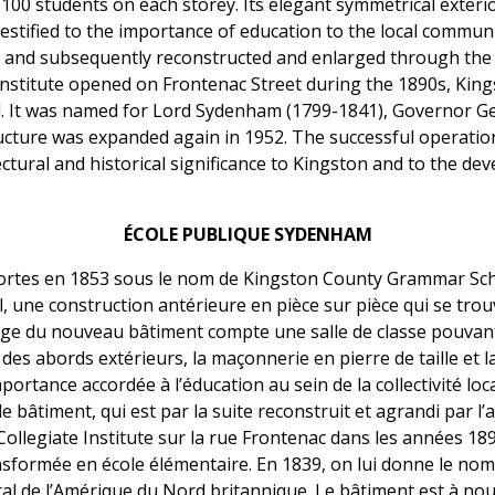
00 students on each storey. Its elegant symmetrical exteri
estified to the importance of education to the local communi
 and subsequently reconstructed and enlarged through the a
 Institute opened on Frontenac Street during the 1890s, Ki
. It was named for Lord Sydenham (1799-1841), Governor Ge
ucture was expanded again in 1952. The successful operation 
ectural and historical significance to Kingston and to the d
ÉCOLE PUBLIQUE SYDENHAM
ortes en 1853 sous le nom de Kingston County Grammar Sch
une construction antérieure en pièce sur pièce qui se trou
ge du nouveau bâtiment compte une salle de classe pouvant a
 des abords extérieurs, la maçonnerie en pierre de taille et l
portance accordée à l’éducation au sein de la collectivité loc
timent, qui est par la suite reconstruit et agrandi par l’aj
Collegiate Institute sur la rue Frontenac dans les années 18
sformée en école élémentaire. En 1839, on lui donne le no
l de l’Amérique du Nord britannique. Le bâtiment est à no