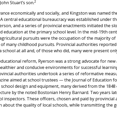
2
John Stuart’s son.
ance economically and socially, and Kingston was named the
4. A central educational bureaucracy was established under t
rson, and a series of provincial enactments initiated the s
 education at the primary school level. In the mid-19th cen
gricultural pursuits were the occupation of the majority of
of many childhood pursuits. Provincial authorities reported 
 school at all and, of those who did, many were present only
 educational reform, Ryerson was a strong advocate for new
healthier and conducive environments for successful learnin
rovincial authorities undertook a series of reformative mea
azine aimed at school trustees — the Journal of Education 
 school design and equipment, many derived from the 1848 
cture by the noted Bostonian Henry Barnard. Two years late
l inspectors. These officers, chosen and paid by provincial au
 about the quality of local schools, while transmitting the