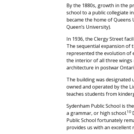
By the 1880s, growth in the p
school to a public collegiate 
became the home of Queens Uni
Queen’s University).
In 1936, the Clergy Street fac
The sequential expansion of 
represented the evolution of e
the interior of all three wings
architecture in postwar Ontari
The building was designated u
owned and operated by the Li
teaches students from kinder
Sydenham Public School is the 
10
a grammar, or high school.
D
Public School fortunately rema
provides us with an excellent