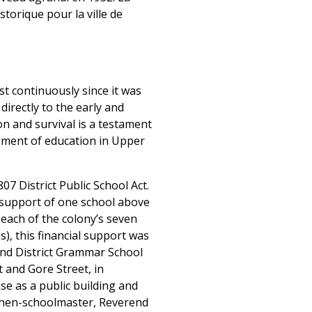
storique pour la ville de
t continuously since it was
 directly to the early and
n and survival is a testament
lopment of education in Upper
7 District Public School Act.
l support of one school above
 each of the colony’s seven
s), this financial support was
and District Grammar School
t and Gore Street, in
se as a public building and
e then-schoolmaster, Reverend