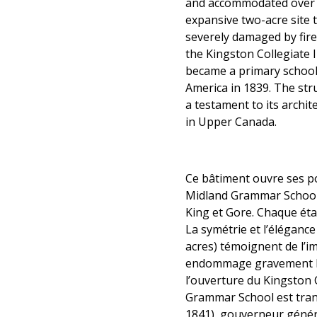
and accommodated over 1
expansive two-acre site t
severely damaged by fire
the Kingston Collegiate
became a primary school
America in 1839. The str
a testament to its archit
in Upper Canada.
Ce bâtiment ouvre ses p
Midland Grammar School, 
King et Gore. Chaque éta
La symétrie et l’élégance
acres) témoignent de l’im
endommage gravement le bâ
l’ouverture du Kingston 
Grammar School est tran
1841), gouverneur généra