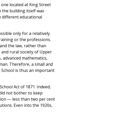
 one located at King Street
the building itself was
 different educational
ible only for a relatively
raining or the professions.
and the law, rather than
 and rural society of Upper
s, advanced mathematics,
man. Therefore, a small and
 School is thus an important
School Act of 1871. Indeed,
 did not bother to keep
ion ― less than two per cent
utions. Even into the 1920s,