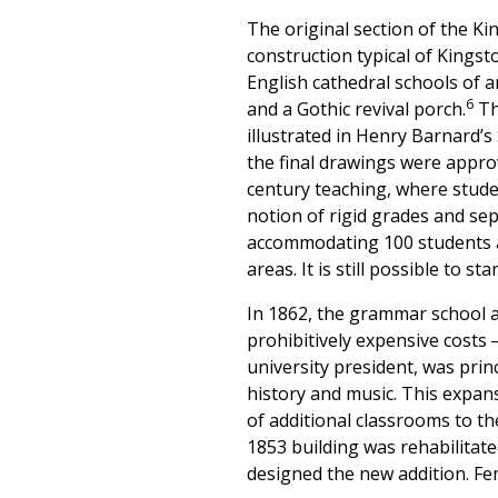
The original section of the Ki
construction typical of Kingst
English cathedral schools of 
6
and a Gothic revival porch.
The
illustrated in Henry Barnard’
the final drawings were appro
century teaching, where stude
notion of rigid grades and sepa
accommodating 100 students a
areas. It is still possible to 
In 1862, the grammar school 
prohibitively expensive costs
university president, was prin
history and music. This expan
of additional classrooms to th
1853 building was rehabilitate
designed the new addition. Fe