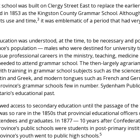
chool was built on Clergy Street East to replace the earlier
ed in 1853 as the Kingston County Grammar School. Although 
3
its use and time,
it was emblematic of a period that had very
cation was understood, at the time, to be necessary and poss
nce’s population ― males who were destined for university t
ue professional careers in the ministry, teaching, medicine 
 needed to attend grammar school. The then-largely agrarian
th training in grammar school subjects such as the science
atin and Greek, and modern tongues such as French and Ger
province’s grammar schools few in number. Sydenham Public
ario’s educational past.
wed access to secondary education until the passage of the 
s so rare in the 1850s that provincial educational officers
ttendees and graduates. In 1877 ― 10 years after Confederat
province’s public schools were students in post-primary instit
5
rovince’s youth went to public high schools.