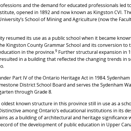
rofessions and the demand for educated professionals led 
institute, opened in 1892 and now known as Kingston CVI. The
versity’s School of Mining and Agriculture (now the Faculty
ility resumed its use as a public school when it became kno
the Kingston County Grammar School and its conversion to 
9
ducation in the province.
Further structural expansion in 
 resulted in a building that reflected the changing trends in
o.
nder Part IV of the Ontario Heritage Act in 1984. Sydenham 
mestone District School Board and serves the Sydenham War
garten through Grade 8.
oldest known structure in this province still in use as a scho
istinctive among Ontario’s educational institutions in its 
ins as a building of architectural and heritage significance 
 record of the development of public education in Upper Can