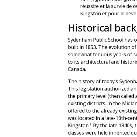
réussite et la survie de 
Kingston et pour le dév
Historical bac
Sydenham Public School has op
built in 1853. The evolution of 
somewhat tenuous years of sec
to its architectural and histo
Canada.
The history of today’s Sydenha
This legislation authorized an
the primary level (then called
existing districts. In the Midl
offered to the already existi
was located in a late-18th-cen
1
Kingston.
By the late 1840s, t
classes were held in rented q