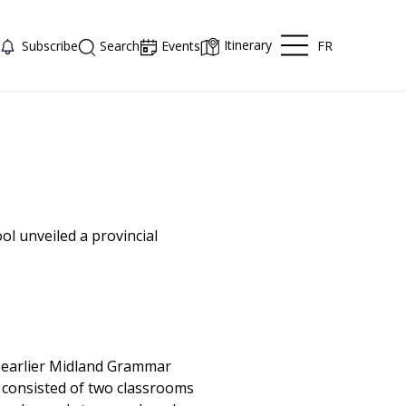
Itinerary
FR
Subscribe
Search
Events
l unveiled a provincial
e earlier Midland Grammar
g consisted of two classrooms