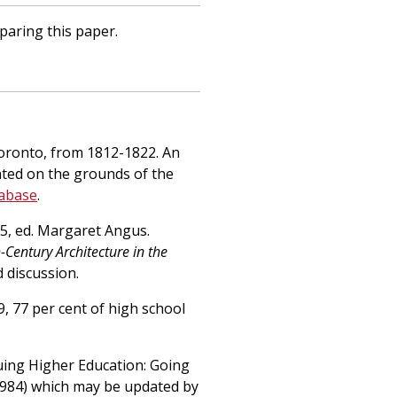
paring this paper.
 Toronto, from 1812-1822. An
ated on the grounds of the
tabase
.
. 5, ed. Margaret Angus.
Century Architecture in the
d discussion.
, 77 per cent of high school
uing Higher Education: Going
1984) which may be updated by