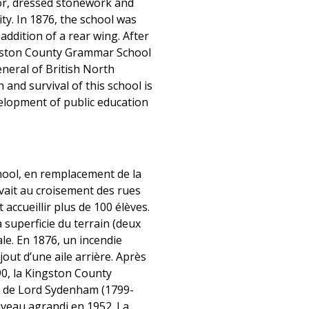
or, dressed stonework and
ty. In 1876, the school was
ddition of a rear wing. After
ngston County Grammar School
neral of British North
and survival of this school is
evelopment of public education
ool, en remplacement de la
vait au croisement des rues
ccueillir plus de 100 élèves.
a superficie du terrain (deux
ale. En 1876, un incendie
out d’une aile arrière. Après
90, la Kingston County
m de Lord Sydenham (1799-
uveau agrandi en 1952. La