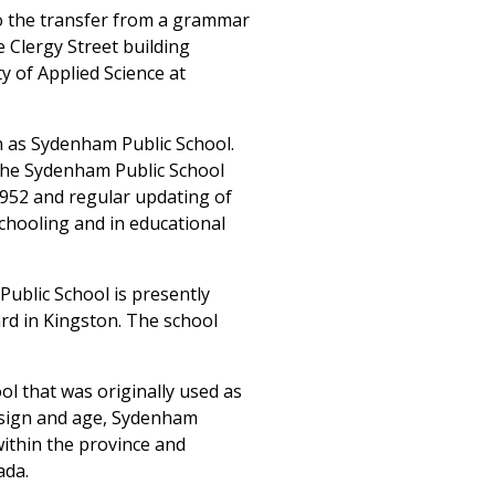
to the transfer from a grammar
 Clergy Street building
 of Applied Science at
wn as Sydenham Public School.
the Sydenham Public School
1952 and regular updating of
 schooling and in educational
Public School is presently
d in Kingston. The school
ol that was originally used as
design and age, Sydenham
within the province and
ada.