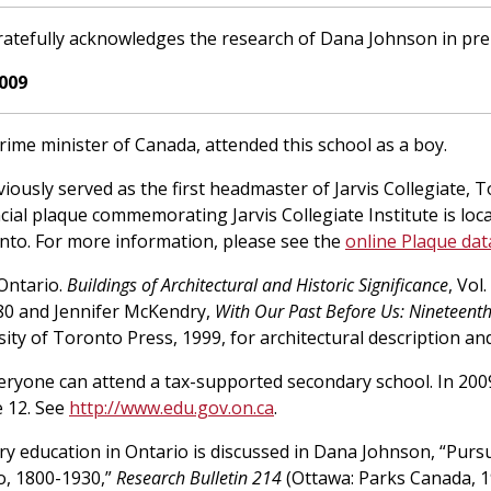
atefully acknowledges the research of Dana Johnson in pre
009
prime minister of Canada, attended this school as a boy.
viously served as the first headmaster of Jarvis Collegiate,
cial plaque commemorating Jarvis Collegiate Institute is loc
onto. For more information, please see the
online Plaque da
 Ontario.
Buildings of Architectural and Historic Significance
, Vol
980 and Jennifer McKendry,
With Our Past Before Us: Nineteenth-
sity of Toronto Press, 1999, for architectural description an
veryone can attend a tax-supported secondary school. In 2009
 12. See
http://www.edu.gov.on.ca
.
ry education in Ontario is discussed in Dana Johnson, “Purs
o, 1800-1930,”
Research Bulletin 214
(Ottawa: Parks Canada, 