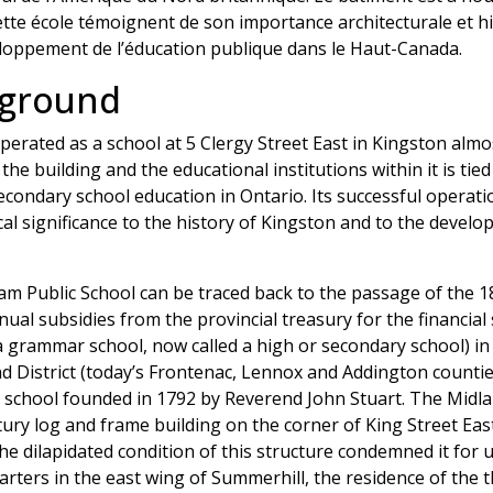
cette école témoignent de son importance architecturale et hi
eloppement de l’éducation publique dans le Haut-Canada.
kground
erated as a school at 5 Clergy Street East in Kingston almos
the building and the educational institutions within it is tied
ondary school education in Ontario. Its successful operatio
rical significance to the history of Kingston and to the deve
m Public School can be traced back to the passage of the 180
nual subsidies from the provincial treasury for the financia
 a grammar school, now called a high or secondary school) in
and District (today’s Frontenac, Lennox and Addington countie
ng school founded in 1792 by Reverend John Stuart. The Midl
tury log and frame building on the corner of King Street Eas
he dilapidated condition of this structure condemned it for u
uarters in the east wing of Summerhill, the residence of th