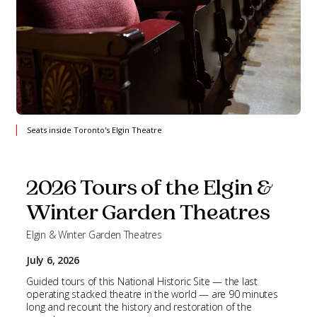
Seats inside Toronto's Elgin Theatre
2026 Tours of the Elgin &
Winter Garden Theatres
Elgin & Winter Garden Theatres
July 6, 2026
Guided tours of this National Historic Site — the last
operating stacked theatre in the world — are 90 minutes
long and recount the history and restoration of the