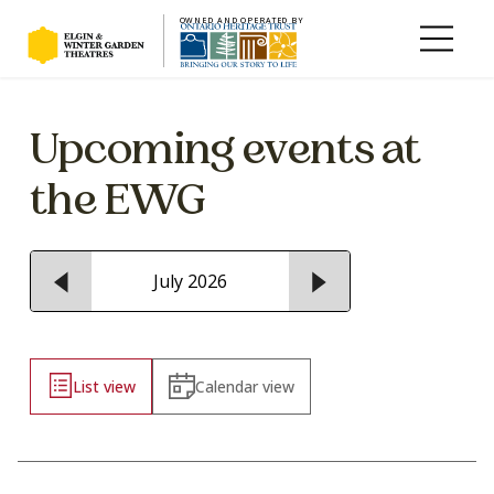
OWNED AND OPERATED BY
Skip to main content
Upcoming events at
the EWG
July 2026
List view
Calendar view