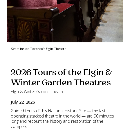
Seats inside Toronto's Elgin Theatre
2026 Tours of the Elgin &
Winter Garden Theatres
Elgin & Winter Garden Theatres
July 22, 2026
Guided tours of this National Historic Site — the last
operating stacked theatre in the world — are 90 minutes
long and recount the history and restoration of the
complex ...