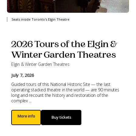
Seats inside Toronto's Elgin Theatre
2026 Tours of the Elgin &
Winter Garden Theatres
Elgin & Winter Garden Theatres
July 7, 2026
Guided tours of this National Historic Site — the last
operating stacked theatre in the world — are 90 minutes
long and recount the history and restoration of the
complex ...
More info
Buy tickets