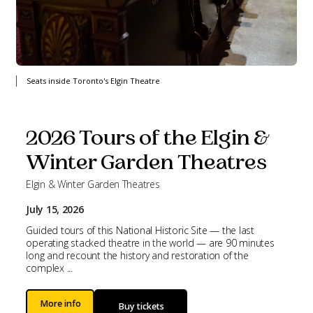
Seats inside Toronto's Elgin Theatre
2026 Tours of the Elgin &
Winter Garden Theatres
Elgin & Winter Garden Theatres
July 15, 2026
Guided tours of this National Historic Site — the last
operating stacked theatre in the world — are 90 minutes
long and recount the history and restoration of the
complex ...
More info
Buy tickets