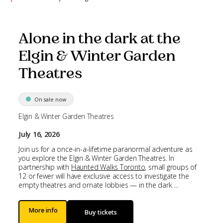
Alone in the dark at the
Elgin & Winter Garden
Theatres
On sale now
Elgin & Winter Garden Theatres
July 16, 2026
Join us for a once-in-a-lifetime paranormal adventure as
you explore the Elgin & Winter Garden Theatres. In
partnership with
Haunted Walks Toronto
, small groups of
12 or fewer will have exclusive access to investigate the
empty theatres and ornate lobbies — in the dark ...
More info
Buy tickets