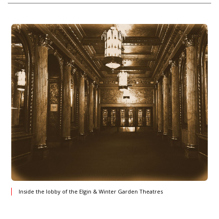
Inside the lobby of the Elgin & Winter Garden Theatres