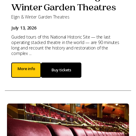
Winter Garden Theatres
Elgin & Winter Garden Theatres
July 13, 2026
Guided tours of this National Historic Site — the last
operating stacked theatre in the world — are 90 minutes
long and recount the history and restoration of the
complex ...
More info
Buy tickets