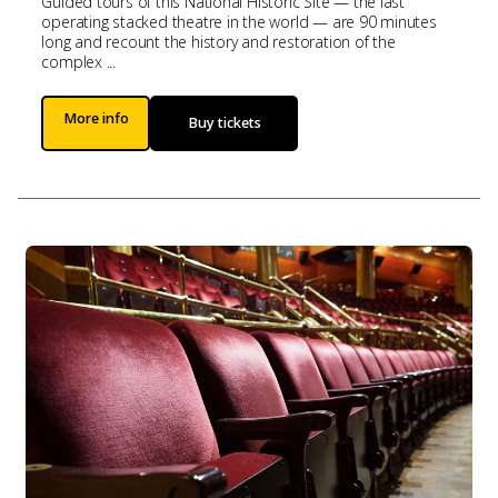
Guided tours of this National Historic Site — the last
operating stacked theatre in the world — are 90 minutes
long and recount the history and restoration of the
complex ...
More info
Buy tickets