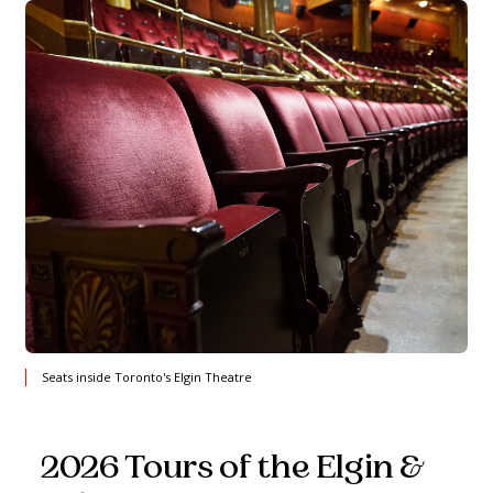
Seats inside Toronto's Elgin Theatre
2026 Tours of the Elgin &