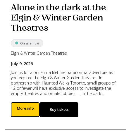
Alone in the dark at the
Elgin & Winter Garden
Theatres
On sale now
Elgin & Winter Garden Theatres
July 9, 2026
Join us for a once-in-a-lifetime paranormal adventure as
you explore the Elgin & Winter Garden Theatres. In
partnership with
Haunted Walks Toronto
, small groups of
12 or fewer will have exclusive access to investigate the
empty theatres and ornate lobbies — in the dark ...
More info
Buy tickets