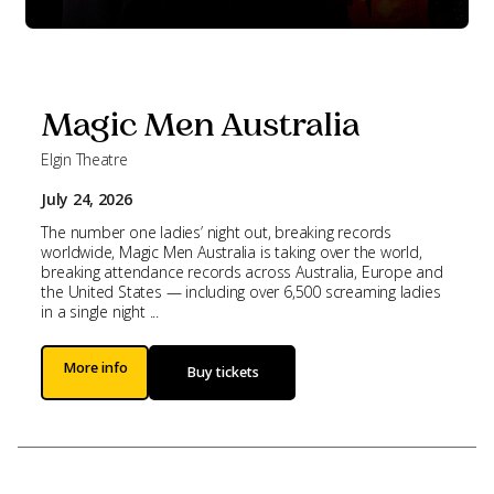
Magic Men Australia
Elgin Theatre
July 24, 2026
The number one ladies’ night out, breaking records
worldwide, Magic Men Australia is taking over the world,
breaking attendance records across Australia, Europe and
the United States — including over 6,500 screaming ladies
in a single night ...
More info
Buy tickets