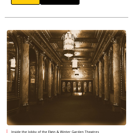
Inside the lobby of the Elgin & Winter Garden Theatres