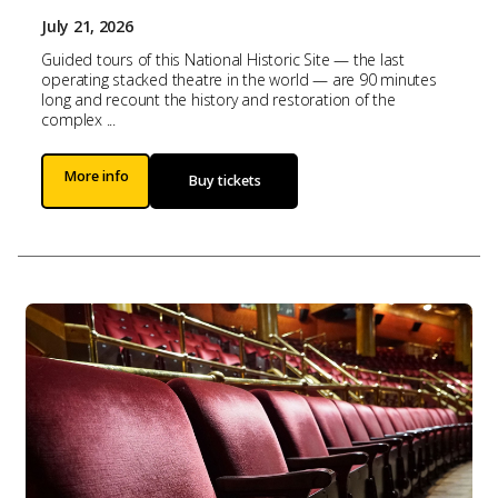
July 21, 2026
Guided tours of this National Historic Site — the last
operating stacked theatre in the world — are 90 minutes
long and recount the history and restoration of the
complex ...
More info
Buy tickets