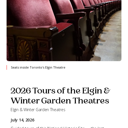
Seats inside Toronto's Elgin Theatre
2026 Tours of the Elgin &
Winter Garden Theatres
Elgin & Winter Garden Theatres
July 14, 2026