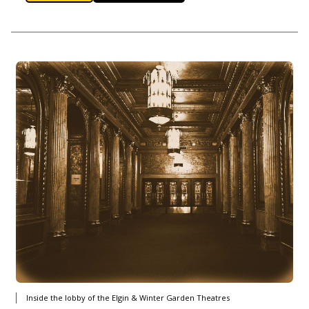
Inside the lobby of the Elgin & Winter Garden Theatres