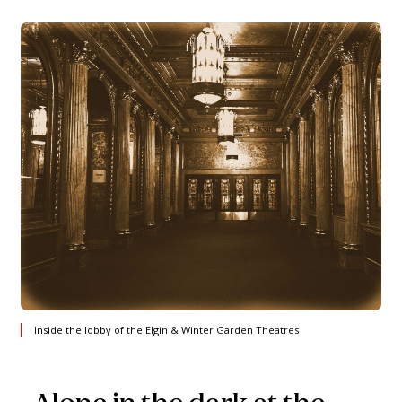
Inside the lobby of the Elgin & Winter Garden Theatres