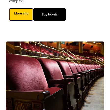
complex ...
More info
Buy tickets