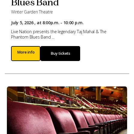
Blues Band
Winter Garden Theatre
July 5, 2026 , at 8:00p.m. - 10:00 p.m.
Live Nation presents the legendary Taj Mahal & The
Phantom Blues Band ...
More info
Buy tickets