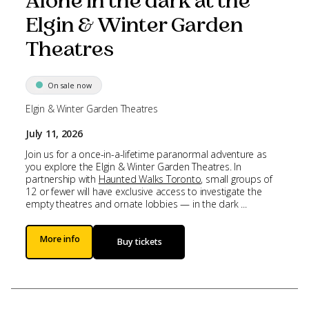
Alone in the dark at the
Elgin & Winter Garden
Theatres
On sale now
Elgin & Winter Garden Theatres
July 11, 2026
Join us for a once-in-a-lifetime paranormal adventure as
you explore the Elgin & Winter Garden Theatres. In
partnership with
Haunted Walks Toronto
, small groups of
12 or fewer will have exclusive access to investigate the
empty theatres and ornate lobbies — in the dark ...
More info
Buy tickets