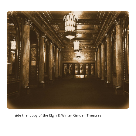
Inside the lobby of the Elgin & Winter Garden Theatres