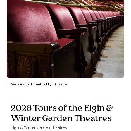
Seats inside Toronto's Elgin Theatre
2026 Tours of the Elgin &
Winter Garden Theatres
Elgin & Winter Garden Theatres