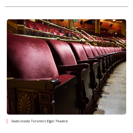
Seats inside Toronto's Elgin Theatre