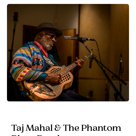
Taj Mahal & The Phantom