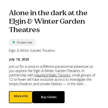
Alone in the dark at the
Elgin & Winter Garden
Theatres
On sale now
Elgin & Winter Garden Theatres
July 18, 2026
Join us for a once-in-a-lifetime paranormal adventure as
you explore the Elgin & Winter Garden Theatres. In
partnership with
Haunted Walks Toronto
, small groups of
12 or fewer will have exclusive access to investigate the
empty theatres and ornate lobbies — in the dark ...
More info
Buy tickets