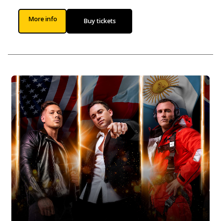
More info
Buy tickets