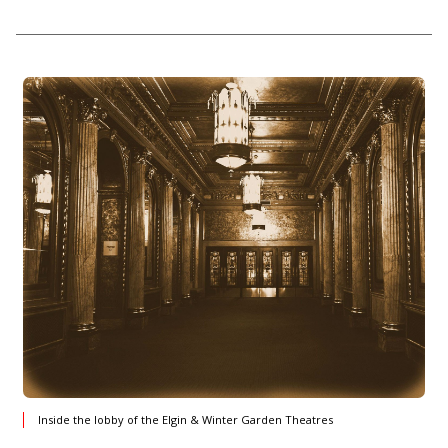
Inside the lobby of the Elgin & Winter Garden Theatres