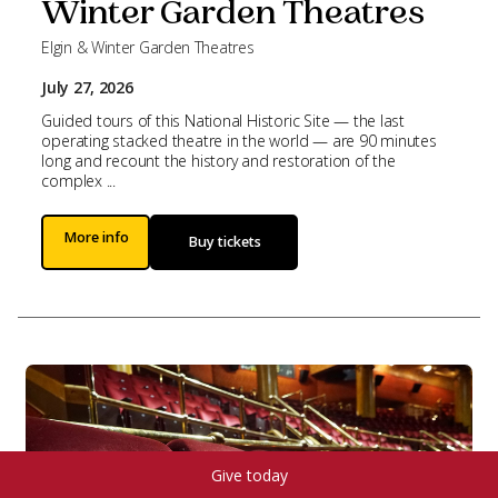
Winter Garden Theatres
Elgin & Winter Garden Theatres
July 27, 2026
Guided tours of this National Historic Site — the last
operating stacked theatre in the world — are 90 minutes
long and recount the history and restoration of the
complex ...
More info
Buy tickets
Give today