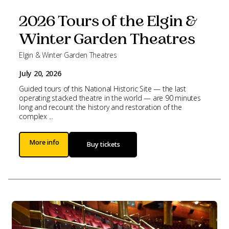
2026 Tours of the Elgin &
Winter Garden Theatres
Elgin & Winter Garden Theatres
July 20, 2026
Guided tours of this National Historic Site — the last
operating stacked theatre in the world — are 90 minutes
long and recount the history and restoration of the
complex ...
More info
Buy tickets