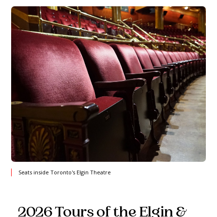
Seats inside Toronto's Elgin Theatre
2026 Tours of the Elgin &