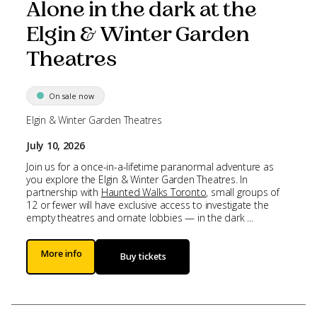
Alone in the dark at the
Elgin & Winter Garden
Theatres
On sale now
Elgin & Winter Garden Theatres
July 10, 2026
Join us for a once-in-a-lifetime paranormal adventure as
you explore the Elgin & Winter Garden Theatres. In
partnership with
Haunted Walks Toronto
, small groups of
12 or fewer will have exclusive access to investigate the
empty theatres and ornate lobbies — in the dark ...
More info
Buy tickets