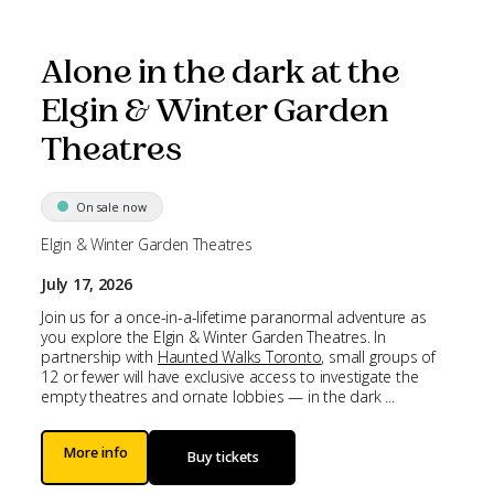
Alone in the dark at the
Elgin & Winter Garden
Theatres
On sale now
Elgin & Winter Garden Theatres
July 17, 2026
Join us for a once-in-a-lifetime paranormal adventure as
you explore the Elgin & Winter Garden Theatres. In
partnership with
Haunted Walks Toronto
, small groups of
12 or fewer will have exclusive access to investigate the
empty theatres and ornate lobbies — in the dark ...
More info
Buy tickets