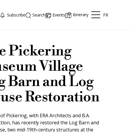
Itinerary
FR
Subscribe
Search
Events
e Pickering
seum Village
g Barn and Log
use Restoration
of Pickering, with ERA Architects and B.A.
tion, has recently restored the Log Barn and
e, two mid-19th-century structures at the