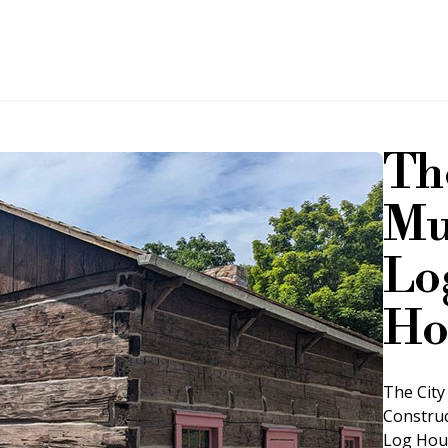
Th
Mu
Lo
Ho
The City 
Construc
Log Hous