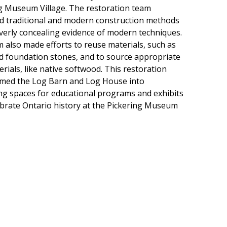
g Museum Village. The restoration team
 traditional and modern construction methods
everly concealing evidence of modern techniques.
 also made efforts to reuse materials, such as
d foundation stones, and to source appropriate
rials, like native softwood. This restoration
med the Log Barn and Log House into
g spaces for educational programs and exhibits
ebrate Ontario history at the Pickering Museum