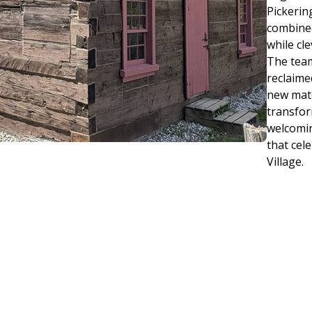
Pickerin
combined
while cl
The team
reclaime
new mate
transfor
welcomin
that cel
Village.