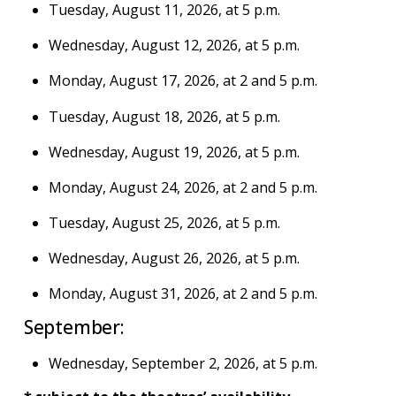
Tuesday, August 11, 2026, at 5 p.m.
Wednesday, August 12, 2026, at 5 p.m.
Monday, August 17, 2026, at 2 and 5 p.m.
Tuesday, August 18, 2026, at 5 p.m.
Wednesday, August 19, 2026, at 5 p.m.
Monday, August 24, 2026, at 2 and 5 p.m.
Tuesday, August 25, 2026, at 5 p.m.
Wednesday, August 26, 2026, at 5 p.m.
Monday, August 31, 2026, at 2 and 5 p.m.
September:
Wednesday, September 2, 2026, at 5 p.m.