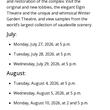
and restoration of the complex. Visit the
original and new lobbies, the elegant Elgin
Theatre and the unique and whimsical Winter
Garden Theatre, and view samples from the
world’s largest collection of vaudeville scenery.
July:
Monday, July 27, 2026, at 5 p.m.
Tuesday, July 28, 2026, at 5 p.m.
Wednesday, July 29, 2026, at 5 p.m.
August:
Tuesday, August 4, 2026, at 5 p.m.
Wednesday, August 5, 2026, at 5 p.m.
Monday, August 10, 2026, at 2 and 5 p.m.