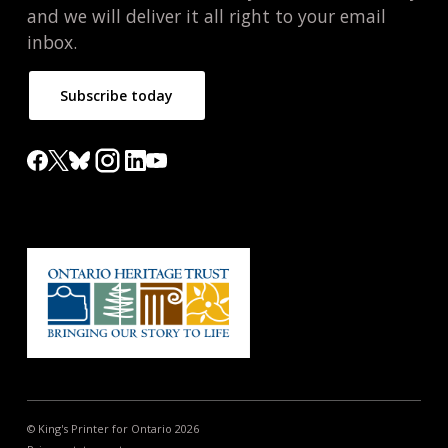
and we will deliver it all right to your email
inbox.
Subscribe today
© King's Printer for Ontario 2026