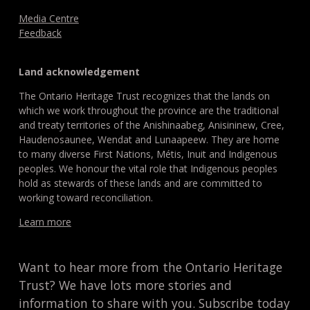
Media Centre
Feedback
Land acknowledgement
The Ontario Heritage Trust recognizes that the lands on
which we work throughout the province are the traditional
and treaty territories of the Anishinaabeg, Anisininew, Cree,
Haudenosaunee, Wendat and Lunaapeew. They are home
to many diverse First Nations, Métis, Inuit and Indigenous
peoples. We honour the vital role that Indigenous peoples
hold as stewards of these lands and are committed to
working toward reconciliation.
Learn more
Want to hear more from the Ontario Heritage
Trust? We have lots more stories and
information to share with you. Subscribe today