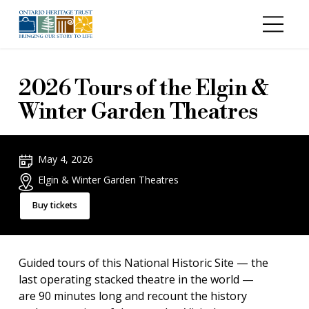
Skip to main content
2026 Tours of the Elgin &
Winter Garden Theatres
May 4, 2026
Elgin & Winter Garden Theatres
Buy tickets
Guided tours of this National Historic Site — the
last operating stacked theatre in the world —
are 90 minutes long and recount the history