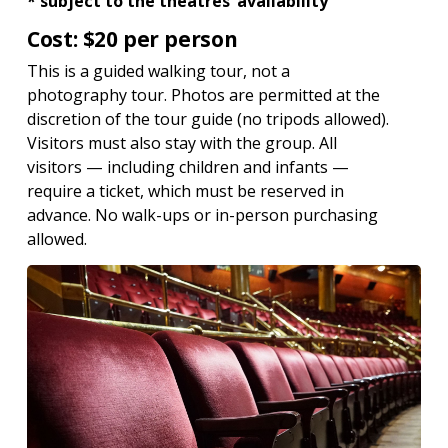
* subject to the theatres’ availability
Cost: $20 per person
This is a guided walking tour, not a
photography tour. Photos are permitted at the
discretion of the tour guide (no tripods allowed).
Visitors must also stay with the group. All
visitors — including children and infants —
require a ticket, which must be reserved in
advance. No walk-ups or in-person purchasing
allowed.