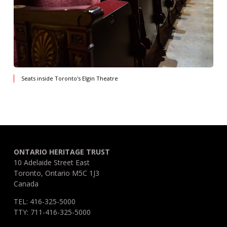
Seats inside Toronto's Elgin Theatre
ONTARIO HERITAGE TRUST
10 Adelaide Street East
Toronto, Ontario M5C 1J3
Canada
TEL: 416-325-5000
TTY: 711-416-325-5000