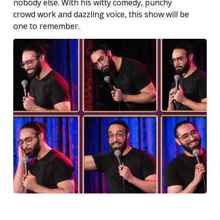
nobody else. With his witty comedy, punchy
crowd work and dazzling voice, this show will be
one to remember.