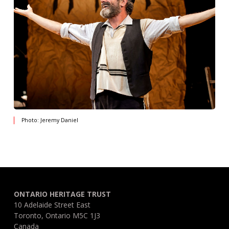
Photo: Jeremy Daniel
ONTARIO HERITAGE TRUST
10 Adelaide Street East
Toronto, Ontario M5C 1J3
Canada