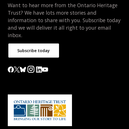
Want to hear more from the Ontario Heritage
Trust? We have lots more stories and
information to share with you. Subscribe today
and we will deliver it all right to your email
inbox.
Subscribe today