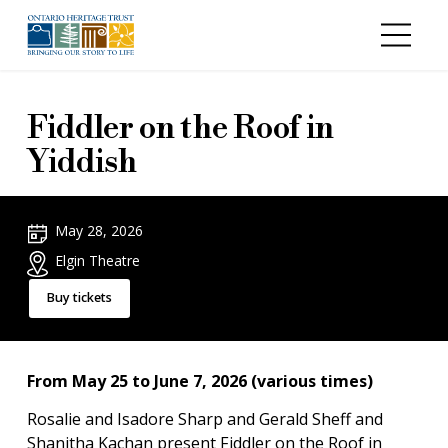
Skip to main content
Fiddler on the Roof in
Yiddish
May 28, 2026
Elgin Theatre
Buy tickets
From May 25 to June 7, 2026 (various times)
Rosalie and Isadore Sharp and Gerald Sheff and
Shanitha Kachan present Fiddler on the Roof in