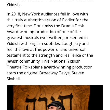
Yiddish.
In 2018, New York audiences fell in love with
this truly authentic version of Fiddler for the
very first time. Don’t miss the Drama Desk
Award-winning production of one of the
greatest musicals ever written, presented in
Yiddish with English subtitles. Laugh, cry and
feel the love at this powerful and universal
testament to the strength and resilience of the
Jewish community. This National Yiddish
Theatre Folksbiene award-winning production
stars the original Broadway Tevye, Steven
Skybell.