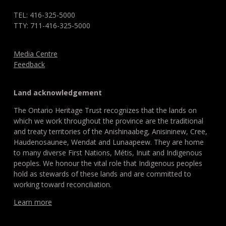
TEL: 416-325-5000
TTY: 711-416-325-5000
Media Centre
Feedback
Land acknowledgement
The Ontario Heritage Trust recognizes that the lands on
which we work throughout the province are the traditional
and treaty territories of the Anishinaabeg, Anisininew, Cree,
Haudenosaunee, Wendat and Lunaapeew. They are home
to many diverse First Nations, Métis, Inuit and Indigenous
peoples. We honour the vital role that Indigenous peoples
hold as stewards of these lands and are committed to
working toward reconciliation.
Learn more