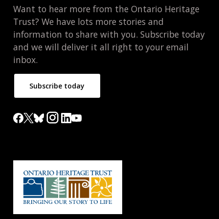
Want to hear more from the Ontario Heritage
Trust? We have lots more stories and
information to share with you. Subscribe today
and we will deliver it all right to your email
inbox.
Subscribe today