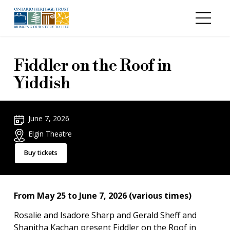
Skip to main content
Fiddler on the Roof in
Yiddish
June 7, 2026
Elgin Theatre
Buy tickets
From May 25 to June 7, 2026 (various times)
Rosalie and Isadore Sharp and Gerald Sheff and
Shanitha Kachan present Fiddler on the Roof in