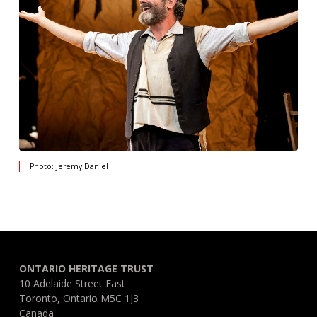
Photo: Jeremy Daniel
ONTARIO HERITAGE TRUST
10 Adelaide Street East
Toronto, Ontario M5C 1J3
Canada