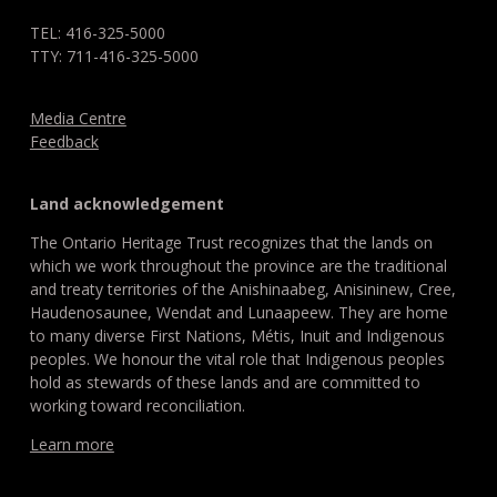
TEL: 416-325-5000
TTY: 711-416-325-5000
Media Centre
Feedback
Land acknowledgement
The Ontario Heritage Trust recognizes that the lands on
which we work throughout the province are the traditional
and treaty territories of the Anishinaabeg, Anisininew, Cree,
Haudenosaunee, Wendat and Lunaapeew. They are home
to many diverse First Nations, Métis, Inuit and Indigenous
peoples. We honour the vital role that Indigenous peoples
hold as stewards of these lands and are committed to
working toward reconciliation.
Learn more