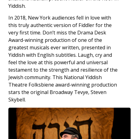
Yiddish.
In 2018, New York audiences fell in love with
this truly authentic version of Fiddler for the
very first time. Don’t miss the Drama Desk
Award-winning production of one of the
greatest musicals ever written, presented in
Yiddish with English subtitles. Laugh, cry and
feel the love at this powerful and universal
testament to the strength and resilience of the
Jewish community. This National Yiddish
Theatre Folksbiene award-winning production
stars the original Broadway Tevye, Steven
Skybell.