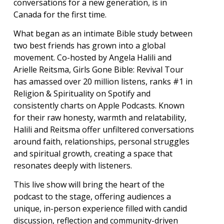
conversations for a new generation, is in
Canada for the first time.
What began as an intimate Bible study between
two best friends has grown into a global
movement. Co-hosted by Angela Halili and
Arielle Reitsma, Girls Gone Bible: Revival Tour
has amassed over 20 million listens, ranks #1 in
Religion & Spirituality on Spotify and
consistently charts on Apple Podcasts. Known
for their raw honesty, warmth and relatability,
Halili and Reitsma offer unfiltered conversations
around faith, relationships, personal struggles
and spiritual growth, creating a space that
resonates deeply with listeners.
This live show will bring the heart of the
podcast to the stage, offering audiences a
unique, in-person experience filled with candid
discussion, reflection and community-driven