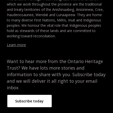
which we work throughout the province are the traditional
and treaty territories of the Anishinaabeg, Anisininew, Cree,
Haudenosaunee, Wendat and Lunaapeew. They are home
to many diverse First Nations, Métis, Inuit and Indigenous
peoples. We honour the vital role that Indigenous peoples
hold as stewards of these lands and are committed to
working toward reconciliation.
Learn more
Want to hear more from the Ontario Heritage
Trust? We have lots more stories and
information to share with you. Subscribe today
and we will deliver it all right to your email
inbox.
Subscribe today