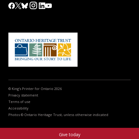
© King's Printer for Ontario 2026
Privacy statement
Terms of use
Accessibility
Photos © Ontario Heritage Trust, unless otherwise indicated
Give today