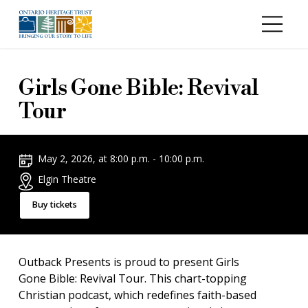
Skip to main content
Girls Gone Bible: Revival
Tour
May 2, 2026, at 8:00 p.m. - 10:00 p.m.
Elgin Theatre
Buy tickets
Outback Presents is proud to present Girls
Gone Bible: Revival Tour. This chart-topping
Christian podcast, which redefines faith-based