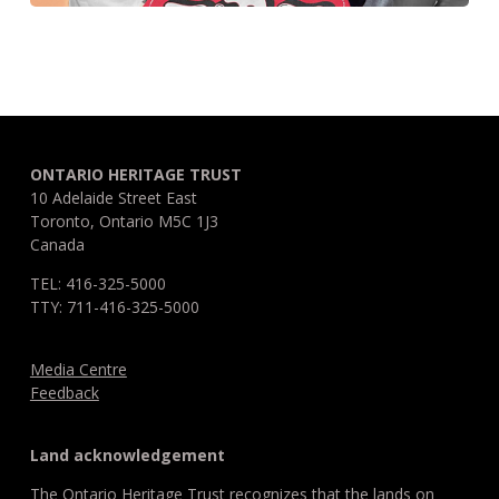
ONTARIO HERITAGE TRUST
10 Adelaide Street East
Toronto, Ontario M5C 1J3
Canada
TEL: 416-325-5000
TTY: 711-416-325-5000
Media Centre
Feedback
Land acknowledgement
The Ontario Heritage Trust recognizes that the lands on