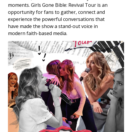
moments. Girls Gone Bible: Revival Tour is an
opportunity for fans to gather, connect and
experience the powerful conversations that
have made the show a stand-out voice in
modern faith-based media.