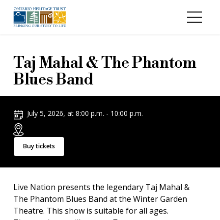
Skip to main content
Taj Mahal & The Phantom
Blues Band
July 5, 2026, at 8:00 p.m. - 10:00 p.m.
Buy tickets
Live Nation presents the legendary Taj Mahal &
The Phantom Blues Band at the Winter Garden
Theatre. This show is suitable for all ages.