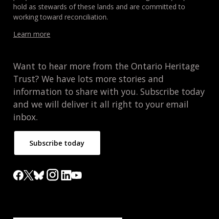
hold as stewards of these lands and are committed to
working toward reconciliation.
Learn more
Want to hear more from the Ontario Heritage
Trust? We have lots more stories and
information to share with you. Subscribe today
and we will deliver it all right to your email
inbox.
Subscribe today