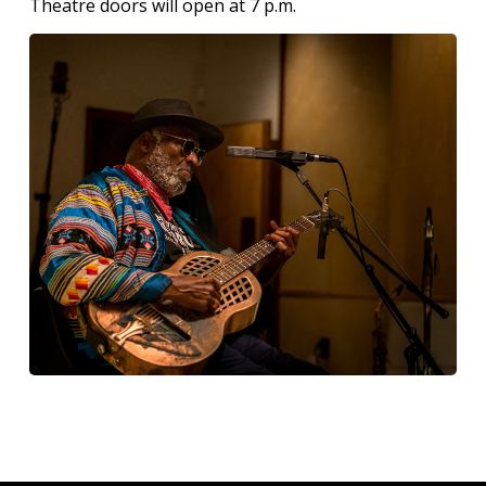
Theatre doors will open at 7 p.m.