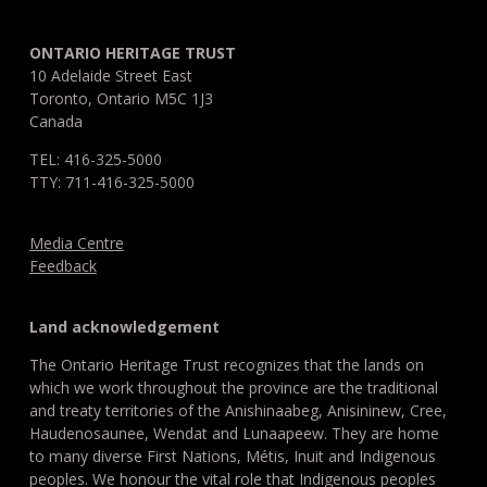
ONTARIO HERITAGE TRUST
10 Adelaide Street East
Toronto, Ontario M5C 1J3
Canada
TEL: 416-325-5000
TTY: 711-416-325-5000
Media Centre
Feedback
Land acknowledgement
The Ontario Heritage Trust recognizes that the lands on
which we work throughout the province are the traditional
and treaty territories of the Anishinaabeg, Anisininew, Cree,
Haudenosaunee, Wendat and Lunaapeew. They are home
to many diverse First Nations, Métis, Inuit and Indigenous
peoples. We honour the vital role that Indigenous peoples