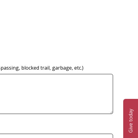
ssing, blocked trail, garbage, etc.)
Give today