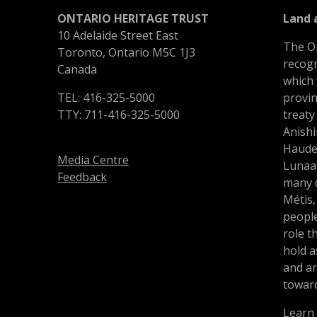
ONTARIO HERITAGE TRUST
Land
10 Adelaide Street East
The O
Toronto, Ontario M5C 1J3
recogn
Canada
which
TEL: 416-325-5000
provin
TTY: 711-416-325-5000
treaty
Anishi
Haude
Media Centre
Lunaa
Feedback
many d
Métis,
people
role t
hold a
and a
toward
Learn