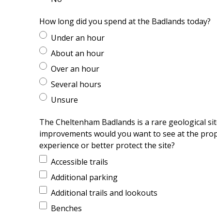
How long did you spend at the Badlands today?
Under an hour
About an hour
Over an hour
Several hours
Unsure
The Cheltenham Badlands is a rare geological sit
improvements would you want to see at the prope
experience or better protect the site?
Accessible trails
Additional parking
Additional trails and lookouts
Benches