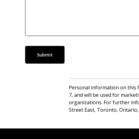
Submit
Personal information on this f
7, and will be used for market
organizations. For further inf
Street East, Toronto, Ontario,