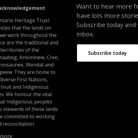
Want to hear more f
 acknowledgement
have lots more stori
ntario Heritage Trust
Subscribe today and we
izes that the lands on
inbox.
 we work throughout the
ce are the traditional and
 territories of the
Subscribe today
naabeg, Anisininew, Cree,
nosaunee, Wendat and
peew. They are home to
iverse First Nations,
 Inuit and Indigenous
s. We honour the vital
hat Indigenous peoples
s stewards of these lands
re committed to working
 reconciliation.
 more