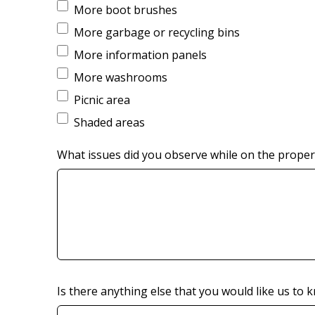
More boot brushes
More garbage or recycling bins
More information panels
More washrooms
Picnic area
Shaded areas
What issues did you observe while on the propert
Is there anything else that you would like us to 