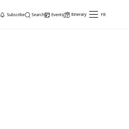
Itinerary
FR
Subscribe
Search
Events