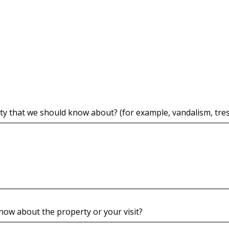
y that we should know about? (for example, vandalism, trespa
know about the property or your visit?