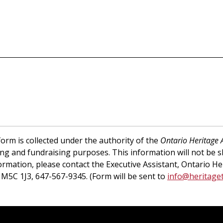
orm is collected under the authority of the
Ontario Heritage 
ing and fundraising purposes. This information will not be 
ormation, please contact the Executive Assistant, Ontario He
 M5C 1J3, 647-567-9345. (Form will be sent to
info@heritaget