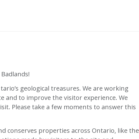
 Badlands!
ario’s geological treasures. We are working
te and to improve the visitor experience. We
isit. Please take a few moments to answer this
d conserves properties across Ontario, like the