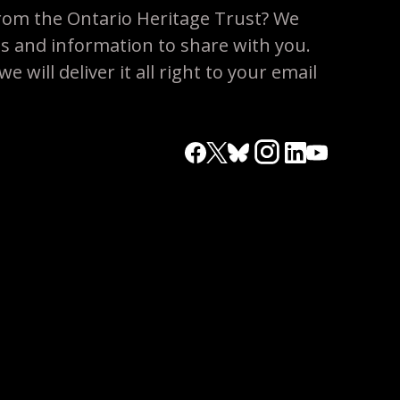
rom the Ontario Heritage Trust? We
es and information to share with you.
 will deliver it all right to your email