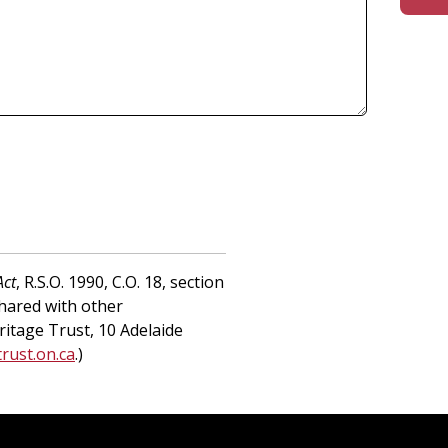
Act
, R.S.O. 1990, C.O. 18, section
shared with other
ritage Trust, 10 Adelaide
rust.on.ca
.)