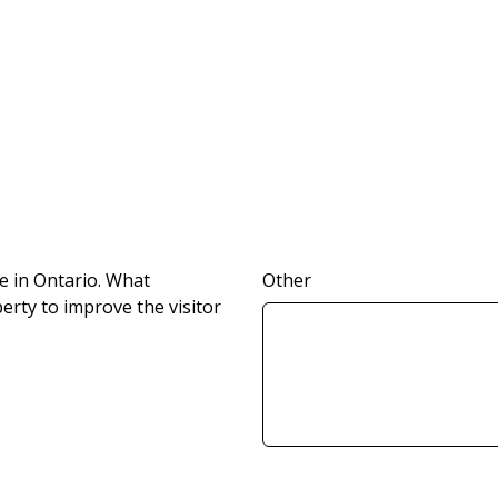
e in Ontario. What
Other
rty to improve the visitor