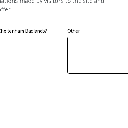
tions made by visitors to the site and
ffer.
 Cheltenham Badlands?
Other