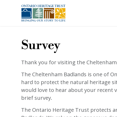
Skip to main content
Survey
Thank you for visiting the Cheltenham
The Cheltenham Badlands is one of Ont
hard to protect the natural heritage si
would love to hear about your recent v
brief survey.
The Ontario Heritage Trust protects an