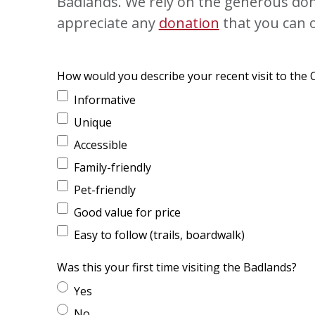
Badlands. We rely on the generous dona
appreciate any
donation
that you can o
How would you describe your recent visit to the
Informative
Unique
Accessible
Family-friendly
Pet-friendly
Good value for price
Easy to follow (trails, boardwalk)
Was this your first time visiting the Badlands?
Yes
No