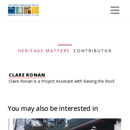
Skip to main content
HERITAGE MATTERS
CONTRIBUTOR
CLARE RONAN
Claire Ronan is a Project Assistant with Raising the Roof.
You may also be interested in