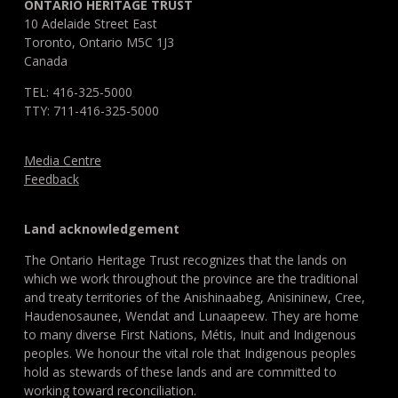
ONTARIO HERITAGE TRUST
10 Adelaide Street East
Toronto, Ontario M5C 1J3
Canada
TEL: 416-325-5000
TTY: 711-416-325-5000
Media Centre
Feedback
Land acknowledgement
The Ontario Heritage Trust recognizes that the lands on
which we work throughout the province are the traditional
and treaty territories of the Anishinaabeg, Anisininew, Cree,
Haudenosaunee, Wendat and Lunaapeew. They are home
to many diverse First Nations, Métis, Inuit and Indigenous
peoples. We honour the vital role that Indigenous peoples
hold as stewards of these lands and are committed to
working toward reconciliation.