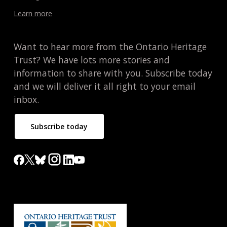
Learn more
Want to hear more from the Ontario Heritage
Trust? We have lots more stories and
information to share with you. Subscribe today
and we will deliver it all right to your email
inbox.
Subscribe today