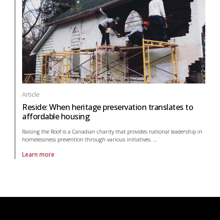
Article
Reside: When heritage preservation translates to
affordable housing
Raising the Roof is a Canadian charity that provides national leadership in
homelessness prevention through various initiatives.
…
Learn more
About article Reside: When heritage preservation translates to afford