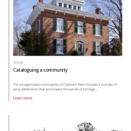
Article
Cataloguing a community
The amalgamated municipality of Chatham-Kent includes a number of
early settlements that encompass thousands of heritage
…
Learn more
About article Cataloguing a community