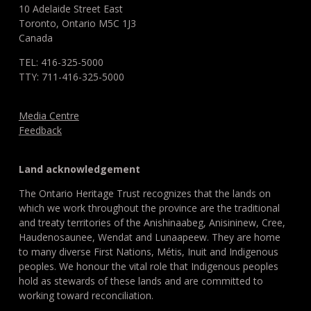
10 Adelaide Street East
Toronto, Ontario M5C 1J3
Canada
TEL: 416-325-5000
TTY: 711-416-325-5000
Media Centre
Feedback
Land acknowledgement
The Ontario Heritage Trust recognizes that the lands on
which we work throughout the province are the traditional
and treaty territories of the Anishinaabeg, Anisininew, Cree,
Haudenosaunee, Wendat and Lunaapeew. They are home
to many diverse First Nations, Métis, Inuit and Indigenous
peoples. We honour the vital role that Indigenous peoples
hold as stewards of these lands and are committed to
working toward reconciliation.