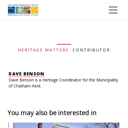
Skip to main content
HERITAGE MATTERS
CONTRIBUTOR
DAVE BENSON
Dave Benson is a Heritage Coordinator for the Municipality
of Chatham-Kent.
You may also be interested in