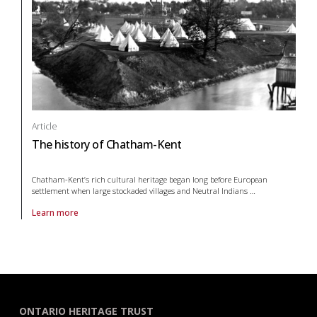
Article
The history of Chatham-Kent
Chatham-Kent’s rich cultural heritage began long before European
settlement when large stockaded villages and Neutral Indians
…
Learn more
About article The history of Chatham-Kent
ONTARIO HERITAGE TRUST