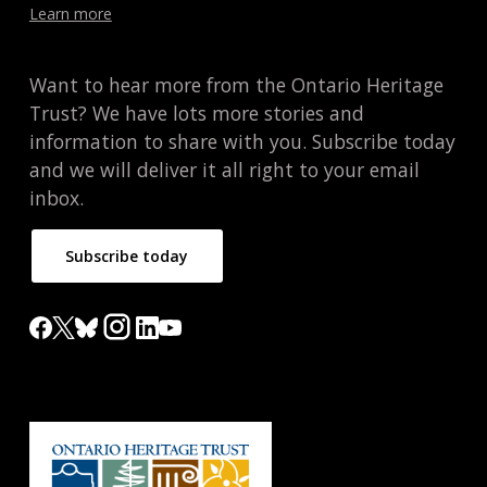
Learn more
Want to hear more from the Ontario Heritage
Trust? We have lots more stories and
information to share with you. Subscribe today
and we will deliver it all right to your email
inbox.
Subscribe today