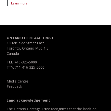
Learn more
About article Disability in sport
ONTARIO HERITAGE TRUST
10 Adelaide Street East
Toronto, Ontario M5C 1J3
Canada
TEL: 416-325-5000
TTY: 711-416-325-5000
Media Centre
Feedback
Land acknowledgement
The Ontario Heritage Trust recognizes that the lands on