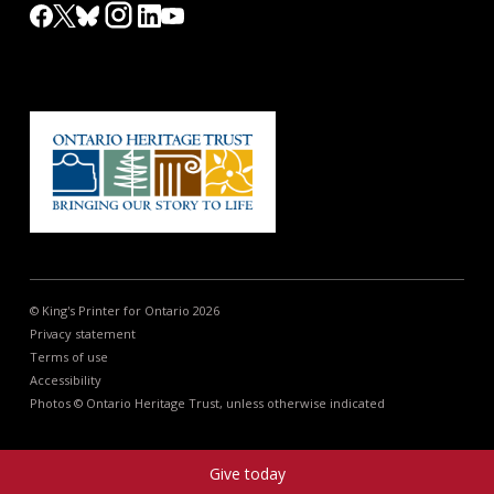
© King's Printer for Ontario 2026
Privacy statement
Terms of use
Accessibility
Photos © Ontario Heritage Trust, unless otherwise indicated
Give today