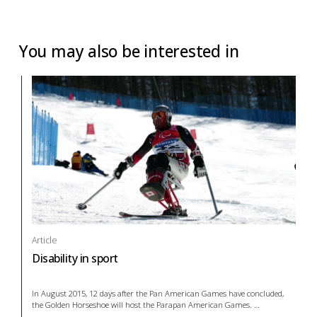
You may also be interested in
Article
Disability in sport
In August 2015, 12 days after the Pan American Games have concluded,
the Golden Horseshoe will host the Parapan American Games.
…