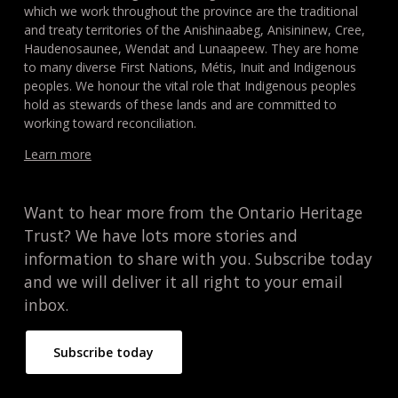
which we work throughout the province are the traditional
and treaty territories of the Anishinaabeg, Anisininew, Cree,
Haudenosaunee, Wendat and Lunaapeew. They are home
to many diverse First Nations, Métis, Inuit and Indigenous
peoples. We honour the vital role that Indigenous peoples
hold as stewards of these lands and are committed to
working toward reconciliation.
Learn more
Want to hear more from the Ontario Heritage
Trust? We have lots more stories and
information to share with you. Subscribe today
and we will deliver it all right to your email
inbox.
Subscribe today