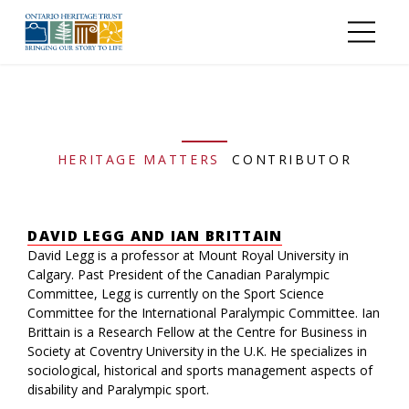
Skip to main content
HERITAGE MATTERS
CONTRIBUTOR
DAVID LEGG AND IAN BRITTAIN
David Legg is a professor at Mount Royal University in
Calgary. Past President of the Canadian Paralympic
Committee, Legg is currently on the Sport Science
Committee for the International Paralympic Committee. Ian
Brittain is a Research Fellow at the Centre for Business in
Society at Coventry University in the U.K. He specializes in
sociological, historical and sports management aspects of
disability and Paralympic sport.