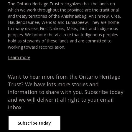
The Ontario Heritage Trust recognizes that the lands on
which we work throughout the province are the traditional
and treaty territories of the Anishinaabeg, Anisininew, Cree,
Haudenosaunee, Wendat and Lunaapeew. They are home
to many diverse First Nations, Métis, Inuit and Indigenous
peoples. We honour the vital role that Indigenous peoples
hold as stewards of these lands and are committed to
working toward reconciliation.
Learn more
Want to hear more from the Ontario Heritage
Trust? We have lots more stories and
information to share with you. Subscribe today
and we will deliver it all right to your email
inbox.
Subscribe today