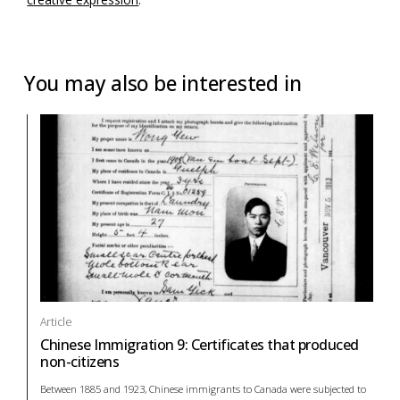
You may also be interested in
Article
Chinese Immigration 9: Certificates that produced
non-citizens
Between 1885 and 1923, Chinese immigrants to Canada were subjected to