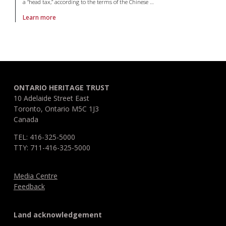
a “head tax,” according to the terms of the Chinese
…
Learn more
About article Chinese Immigration 9: Certificates that produced non-ci
ONTARIO HERITAGE TRUST
10 Adelaide Street East
Toronto, Ontario M5C 1J3
Canada
TEL: 416-325-5000
TTY: 711-416-325-5000
Media Centre
Feedback
Land acknowledgement