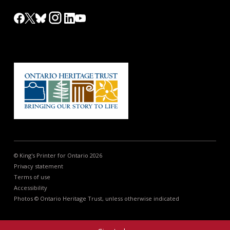
© King's Printer for Ontario 2026
Privacy statement
Terms of use
Accessibility
Photos © Ontario Heritage Trust, unless otherwise indicated