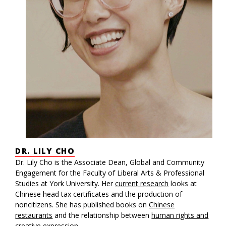
DR. LILY CHO
Dr. Lily Cho is the Associate Dean, Global and Community
Engagement for the Faculty of Liberal Arts & Professional
Studies at York University. Her
current research
looks at
Chinese head tax certificates and the production of
noncitizens. She has published books on
Chinese
restaurants
and the relationship between
human rights and
creative expression
.