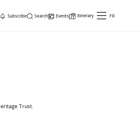
Itinerary
FR
Subscribe
Search
Events
eritage Trust.