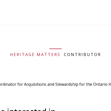
HERITAGE MATTERS
CONTRIBUTOR
ordinator for Acquisitions and Stewardship for the Ontario H