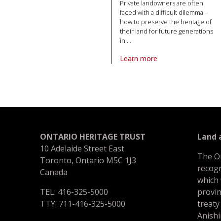
Private landowners are often
faced with a difficult dilemma –
how to preserve the heritage of
their land for future generations
in
…
Learn more
About article The anatomy of a
ONTARIO HERITAGE TRUST
Land
10 Adelaide Street East
The O
Toronto, Ontario M5C 1J3
recogn
Canada
which
TEL: 416-325-5000
provin
TTY: 711-416-325-5000
treaty
Anishi