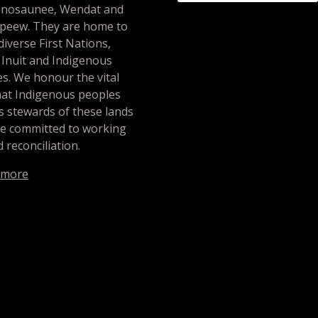
nosaunee, Wendat and
peew. They are home to
iverse First Nations,
 Inuit and Indigenous
s. We honour the vital
hat Indigenous peoples
s stewards of these lands
re committed to working
 reconciliation.
 more