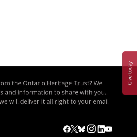
ervation partnership
Give today
rom the Ontario Heritage Trust? We
es and information to share with you.
 will deliver it all right to your email