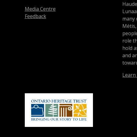
Haude
Media Centre
Lunaa
Feedback
many d
Métis,
people
role t
hold a
and a
toward
Learn