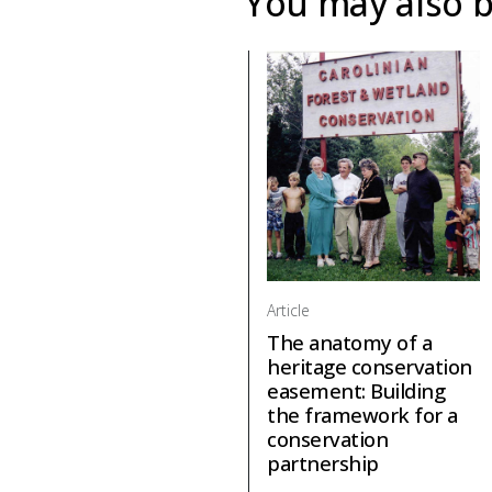
You may also b
Article
The anatomy of a
heritage conservation
easement: Building
the framework for a
conservation
partnership