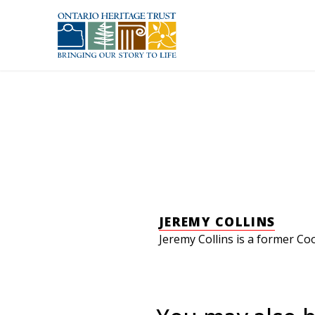
Skip to main content
JEREMY COLLINS
Jeremy Collins is a former Co