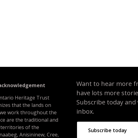
 heritage conservation easement: Building the framework for a cons
Want to hear more f
 acknowledgement
have lots more stori
ntario Heritage Trust
Subscribe today and we
izes that the lands on
inbox.
 we work throughout the
ce are the traditional and
 territories of the
Subscribe today
naabeg, Anisininew, Cree,