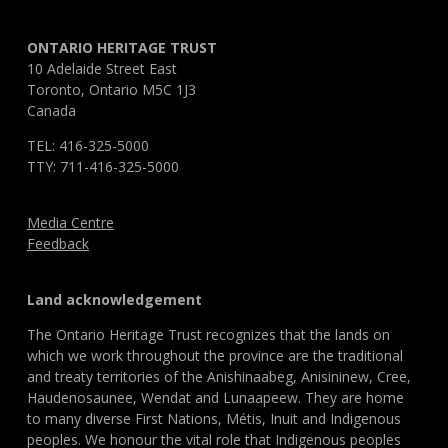
ONTARIO HERITAGE TRUST
10 Adelaide Street East
Toronto, Ontario M5C 1J3
Canada
TEL: 416-325-5000
TTY: 711-416-325-5000
Media Centre
Feedback
Land acknowledgement
The Ontario Heritage Trust recognizes that the lands on
which we work throughout the province are the traditional
and treaty territories of the Anishinaabeg, Anisininew, Cree,
Haudenosaunee, Wendat and Lunaapeew. They are home
to many diverse First Nations, Métis, Inuit and Indigenous
peoples. We honour the vital role that Indigenous peoples