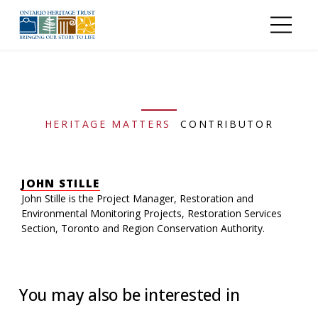
Skip to main content
HERITAGE MATTERS
CONTRIBUTOR
JOHN STILLE
John Stille is the Project Manager, Restoration and
Environmental Monitoring Projects, Restoration Services
Section, Toronto and Region Conservation Authority.
You may also be interested in