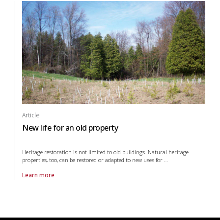
Article
New life for an old property
Heritage restoration is not limited to old buildings. Natural heritage
properties, too, can be restored or adapted to new uses for
…
Learn more
About article New life for an old property