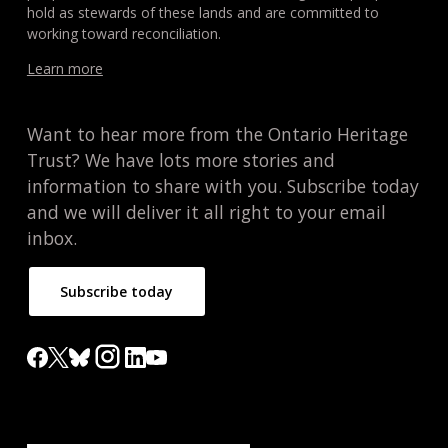
hold as stewards of these lands and are committed to
working toward reconciliation.
Learn more
Want to hear more from the Ontario Heritage
Trust? We have lots more stories and
information to share with you. Subscribe today
and we will deliver it all right to your email
inbox.
Subscribe today