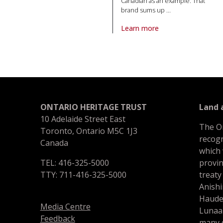
Canadian as an example. That
brand sums up
…
Learn more
About article Lost breweries o
ONTARIO HERITAGE TRUST
Land
10 Adelaide Street East
The O
Toronto, Ontario M5C 1J3
recogn
Canada
which
TEL: 416-325-5000
provin
TTY: 711-416-325-5000
treaty
Anishi
Haude
Media Centre
Lunaa
Feedback
many d