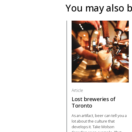
You may also b
Article
Lost breweries of
Toronto
As an artifact, beer can tell you a
lot about the culture that
develops it. Take Molson