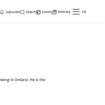
Itinerary
FR
Subscribe
Search
Events
ewing in Ontario. He is the