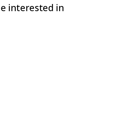
e interested in