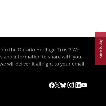
Give today
rom the Ontario Heritage Trust? We
es and information to share with you.
 will deliver it all right to your email