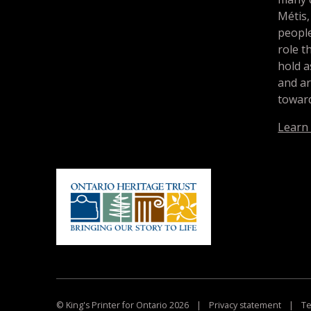
Métis,
people
role t
hold a
and a
toward
Learn
© King's Printer for Ontario 2026
|
Privacy statement
|
Te