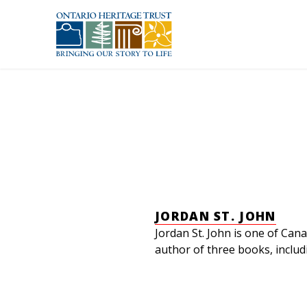
Skip to main content
JORDAN ST. JOHN
Jordan St. John is one of Cana
author of three books, inclu