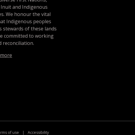
 Inuit and Indigenous
s. We honour the vital
hat Indigenous peoples
s stewards of these lands
re committed to working
 reconciliation.
 more
rms of use
|
Accessibility