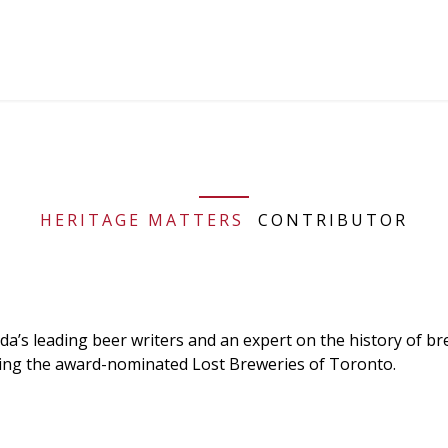
HERITAGE MATTERS
CONTRIBUTOR
da’s leading beer writers and an expert on the history of br
ding the award-nominated Lost Breweries of Toronto.