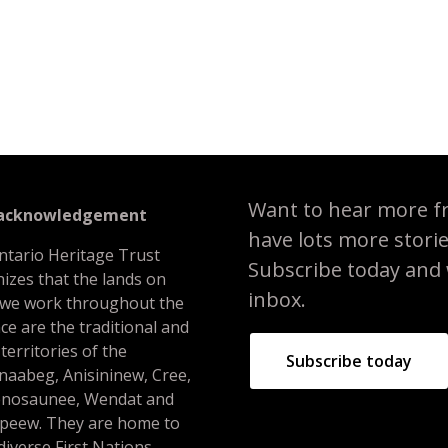
f Toronto
Want to hear more f
 acknowledgement
have lots more stori
ntario Heritage Trust
Subscribe today and we
izes that the lands on
inbox.
 we work throughout the
ce are the traditional and
 territories of the
Subscribe today
naabeg, Anisininew, Cree,
nosaunee, Wendat and
peew. They are home to
iverse First Nations,