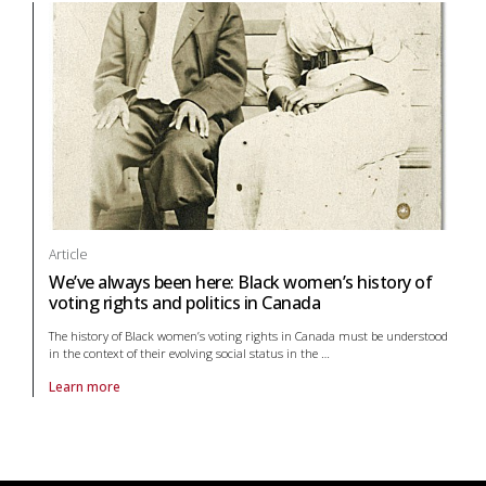
Article
We’ve always been here: Black women’s history of
voting rights and politics in Canada
The history of Black women’s voting rights in Canada must be understood
in the context of their evolving social status in the
…
Learn more
About article We’ve always been here: Black women’s history of voting 