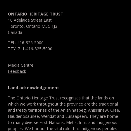
ONTARIO HERITAGE TRUST
10 Adelaide Street East
Toronto, Ontario M5C 1J3
Canada
TEL: 416-325-5000
TTY: 711-416-325-5000
Media Centre
Feedback
Land acknowledgement
The Ontario Heritage Trust recognizes that the lands on
which we work throughout the province are the traditional
and treaty territories of the Anishinaabeg, Anisininew, Cree,
Haudenosaunee, Wendat and Lunaapeew. They are home
to many diverse First Nations, Métis, Inuit and Indigenous
peoples. We honour the vital role that Indigenous peoples