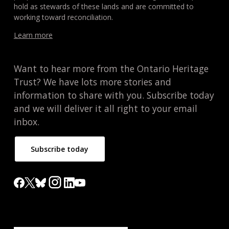
hold as stewards of these lands and are committed to
working toward reconciliation.
Learn more
Want to hear more from the Ontario Heritage
Trust? We have lots more stories and
information to share with you. Subscribe today
and we will deliver it all right to your email
inbox.
Subscribe today