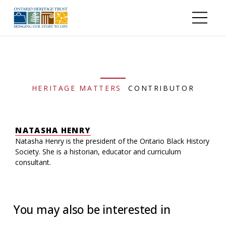
Skip to main content
HERITAGE MATTERS
CONTRIBUTOR
NATASHA HENRY
Natasha Henry is the president of the Ontario Black History
Society. She is a historian, educator and curriculum
consultant.
You may also be interested in