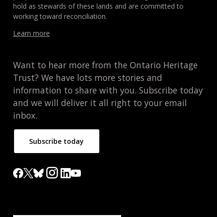
hold as stewards of these lands and are committed to
working toward reconciliation.
Learn more
Want to hear more from the Ontario Heritage
Trust? We have lots more stories and
information to share with you. Subscribe today
and we will deliver it all right to your email
inbox.
Subscribe today