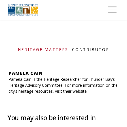
Skip to main content
HERITAGE MATTERS
CONTRIBUTOR
PAMELA CAIN
Pamela Cain is the Heritage Researcher for Thunder Bay’s
Heritage Advisory Committee. For more information on the
city’s heritage resources, visit their
website
.
You may also be interested in