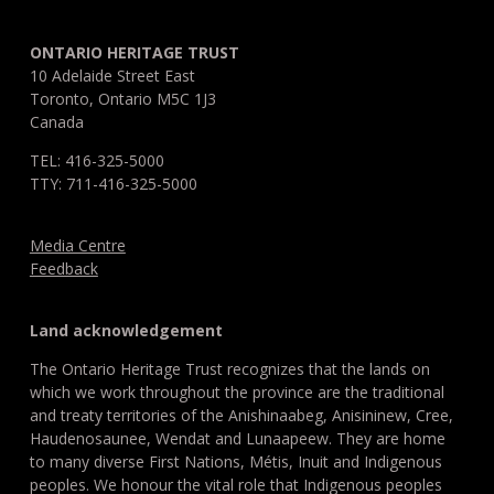
ONTARIO HERITAGE TRUST
10 Adelaide Street East
Toronto, Ontario M5C 1J3
Canada
TEL: 416-325-5000
TTY: 711-416-325-5000
Media Centre
Feedback
Land acknowledgement
The Ontario Heritage Trust recognizes that the lands on
which we work throughout the province are the traditional
and treaty territories of the Anishinaabeg, Anisininew, Cree,
Haudenosaunee, Wendat and Lunaapeew. They are home
to many diverse First Nations, Métis, Inuit and Indigenous
peoples. We honour the vital role that Indigenous peoples