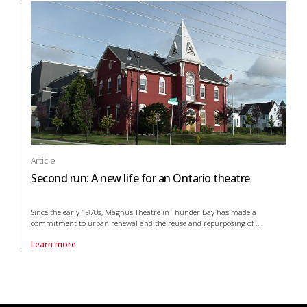
Article
Second run: A new life for an Ontario theatre
Since the early 1970s, Magnus Theatre in Thunder Bay has made a
commitment to urban renewal and the reuse and repurposing of
…
Learn more
About article Second run: A new life for an Ontario theatre