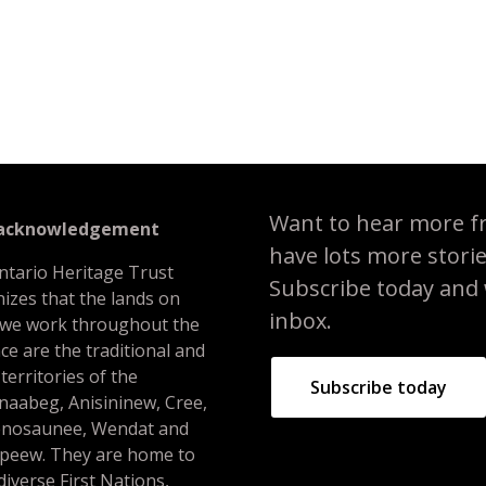
 Africentric Alternative School
Want to hear more f
 acknowledgement
have lots more stori
ntario Heritage Trust
Subscribe today and we
izes that the lands on
inbox.
 we work throughout the
ce are the traditional and
 territories of the
Subscribe today
naabeg, Anisininew, Cree,
nosaunee, Wendat and
peew. They are home to
iverse First Nations,