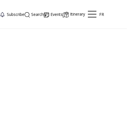
Itinerary
FR
Subscribe
Search
Events