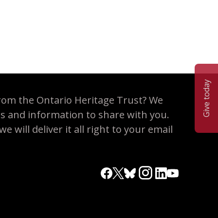
Give today
rom the Ontario Heritage Trust? We
es and information to share with you.
 will deliver it all right to your email