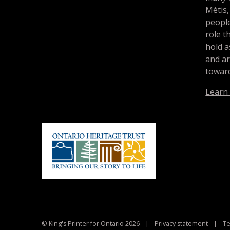
Métis,
people
role t
hold a
and a
toward
Learn
© King's Printer for Ontario 2026
|
Privacy statement
|
Te