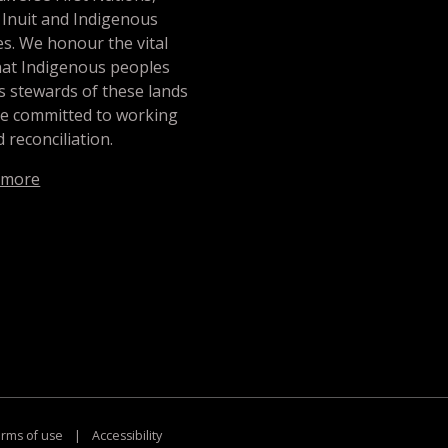
 Inuit and Indigenous
s. We honour the vital
hat Indigenous peoples
s stewards of these lands
re committed to working
 reconciliation.
 more
rms of use
|
Accessibility