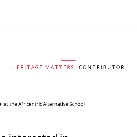
HERITAGE MATTERS
CONTRIBUTOR
at the Africentric Alternative School.