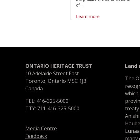
of
…
Learn more
About article The journey of the
ONTARIO HERITAGE TRUST
Land
10 Adelaide Street East
The O
Toronto, Ontario M5C 1J3
recogn
Canada
which
TEL: 416-325-5000
provin
TTY: 711-416-325-5000
treaty
Anishi
Haude
Media Centre
Lunaa
Feedback
many d