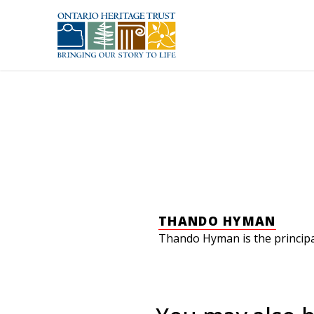
Skip to main content
THANDO HYMAN
Thando Hyman is the principal 