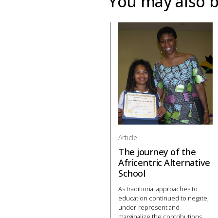
You may also b
Article
The journey of the
Africentric Alternative
School
As traditional approaches to
education continued to negate,
under-represent and
marginalize the contributions