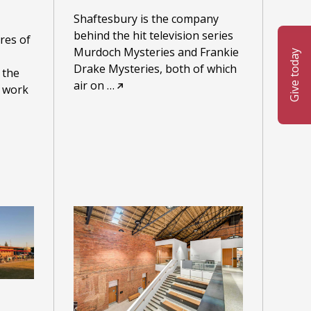
Shaftesbury is the company
behind the hit television series
res of
Murdoch Mysteries and Frankie
Give today
Drake Mysteries, both of which
 the
air on
…
o work