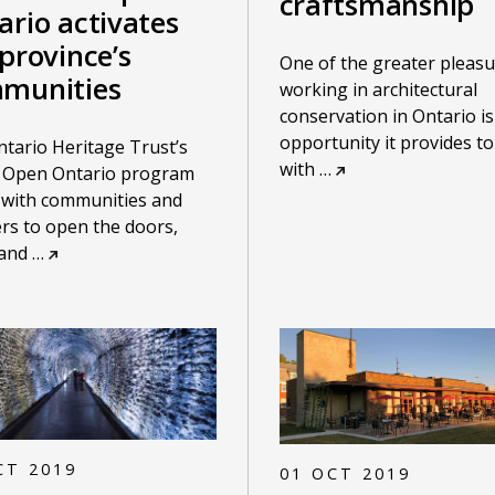
craftsmanship
ario activates
province’s
One of the greater pleasu
munities
working in architectural
conservation in Ontario is
opportunity it provides t
tario Heritage Trust’s
with
…
 Open Ontario program
 with communities and
rs to open the doors,
 and
…
CT 2019
01 OCT 2019