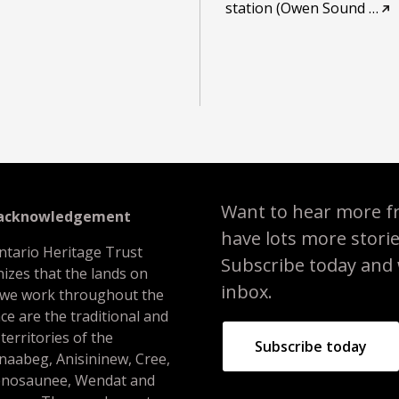
station (Owen Sound
…
Want to hear more f
 acknowledgement
have lots more stori
ntario Heritage Trust
Subscribe today and we
izes that the lands on
inbox.
 we work throughout the
ce are the traditional and
 territories of the
Subscribe today
naabeg, Anisininew, Cree,
nosaunee, Wendat and