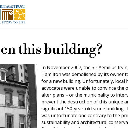
en this building?
In November 2007, the Sir Aemilius Irvi
Hamilton was demolished by its owner 
for a new building. Unfortunately, local 
advocates were unable to convince the 
alter plans – or the municipality to inter
prevent the destruction of this unique a
significant 150-year-old stone building. 
was unfortunate and contrary to the pri
sustainability and architectural conserva