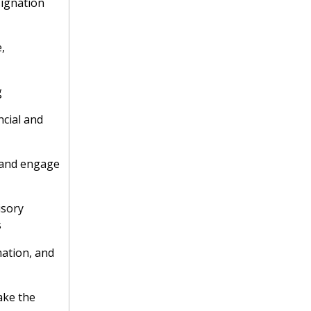
signation
,
g
ncial and
 and engage
isory
s
mation, and
ake the