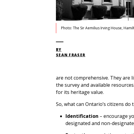
Photo: The Sir Aemilius Irving House, Hamil
BY
SEAN FRASER
are not comprehensive. They are li
the survey and available resource
for its heritage value.
So, what can Ontario’s citizens do 
Identification
– encourage you
designated and non-designate