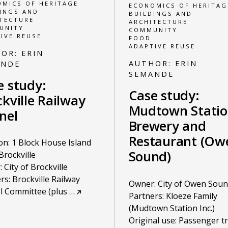
MICS OF HERITAGE
ECONOMICS OF HERITAG
INGS AND
BUILDINGS AND
TECTURE
ARCHITECTURE
UNITY
COMMUNITY
IVE REUSE
FOOD
ADAPTIVE REUSE
HOR:
ERIN
AUTHOR:
ERIN
ANDE
SEMANDE
e study:
Case study:
kville Railway
Mudtown Stati
nel
Brewery and
Restaurant (Ow
on: 1 Block House Island
Sound)
Brockville
 City of Brockville
rs: Brockville Railway
Owner: City of Owen Sou
l Committee (plus
…
Partners: Kloeze Family
(Mudtown Station Inc.)
Original use: Passenger tr