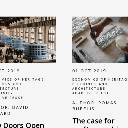
CT 2019
01 OCT 2019
MICS OF HERITAGE
ECONOMICS OF HERITAG
INGS AND
BUILDINGS AND
TECTURE
ARCHITECTURE
UNITY
ADAPTIVE REUSE
IVE REUSE
AUTHOR:
ROMAS
HOR:
DAVID
BUBELIS
NARD
The case for
 Doors Open