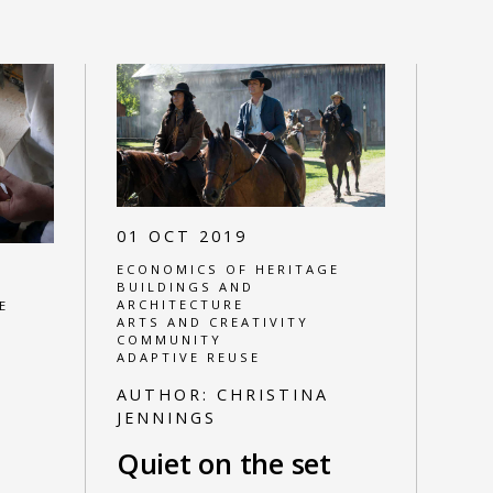
01 OCT 2019
ECONOMICS OF HERITAGE
BUILDINGS AND
ARCHITECTURE
E
ARTS AND CREATIVITY
COMMUNITY
ADAPTIVE REUSE
AUTHOR:
CHRISTINA
JENNINGS
Quiet on the set