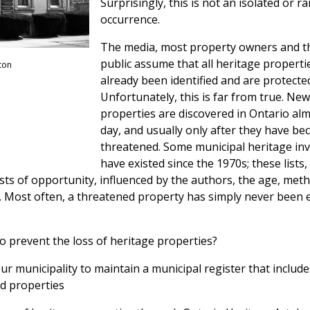
Surprisingly, this is not an isolated or ra
occurrence.
The media, most property owners and t
public assume that all heritage properti
ton
already been identified and are protecte
Unfortunately, this is far from true. Ne
properties are discovered in Ontario al
day, and usually only after they have b
threatened. Some municipal heritage in
have existed since the 1970s; these lists
sts of opportunity, influenced by the authors, the age, met
s. Most often, a threatened property has simply never been 
to prevent the loss of heritage properties?
r municipality to maintain a municipal register that includ
d properties