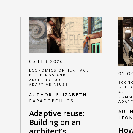
05 FEB 2026
ECONOMICS OF HERITAGE
01 O
BUILDINGS AND
ARCHITECTURE
ECONO
ADAPTIVE REUSE
BUILD
ARCHI
AUTHOR:
ELIZABETH
COMM
PAPADOPOULOS
ADAPT
Adaptive reuse:
AUT
LEO
Building on an
How
architect’s