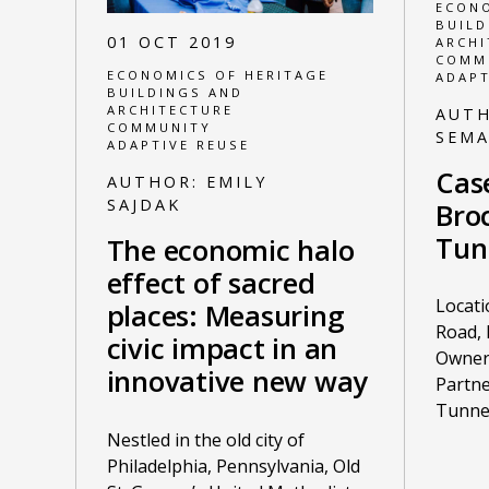
ECONO
BUILD
01 OCT 2019
ARCHI
COMM
ECONOMICS OF HERITAGE
ADAPT
BUILDINGS AND
ARCHITECTURE
AUT
COMMUNITY
SEM
ADAPTIVE REUSE
Cas
AUTHOR:
EMILY
SAJDAK
Broc
Tun
The economic halo
effect of sacred
Locati
places: Measuring
Road, 
civic impact in an
Owner:
innovative new way
Partne
Tunne
Nestled in the old city of
Philadelphia, Pennsylvania, Old