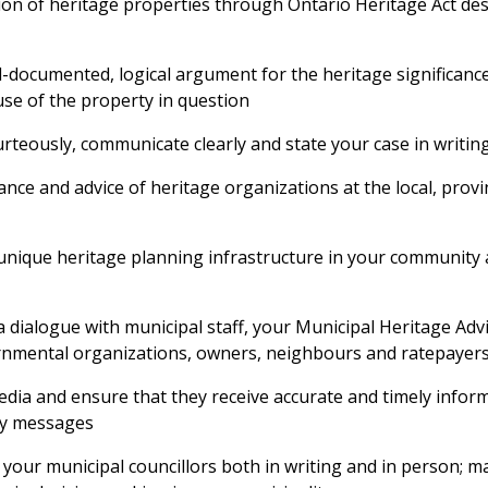
ion of heritage properties through Ontario Heritage Act de
-documented, logical argument for the heritage significance
se of the property in question
rteously, communicate clearly and state your case in writin
ance and advice of heritage organizations at the local, provi
unique heritage planning infrastructure in your community
 dialogue with municipal staff, your Municipal Heritage Adv
nmental organizations, owners, neighbours and ratepayer
dia and ensure that they receive accurate and timely infor
ey messages
our municipal councillors both in writing and in person; m