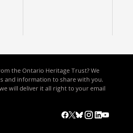
rom the Ontario Heritage Trust? We
es and information to share with you.
 will deliver it all right to your email