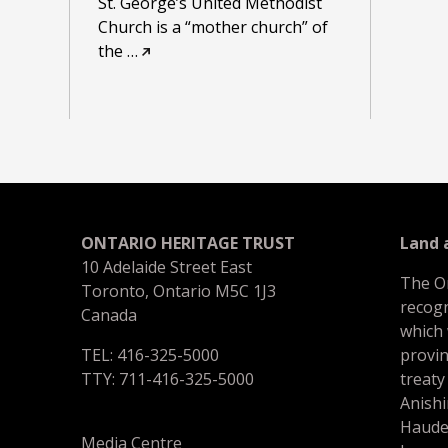
St. George’s United Methodist
Church is a “mother church” of
the
…
ONTARIO HERITAGE TRUST
Land
10 Adelaide Street East
The O
Toronto, Ontario M5C 1J3
recogn
Canada
which
TEL: 416-325-5000
provin
TTY: 711-416-325-5000
treaty
Anishi
Haude
Media Centre