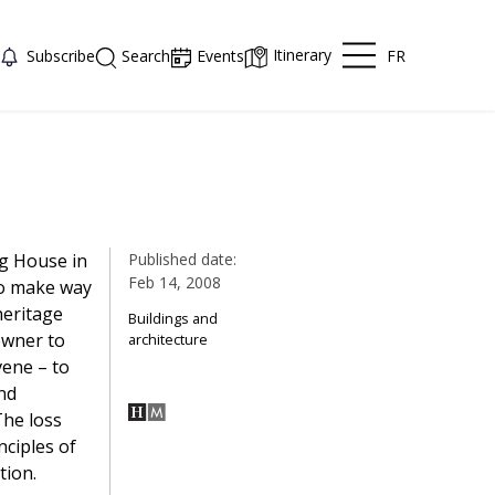
Itinerary
FR
Subscribe
Search
Events
ng House in
Published date:
Feb 14, 2008
to make way
heritage
Buildings and
owner to
architecture
vene – to
nd
The loss
nciples of
tion.