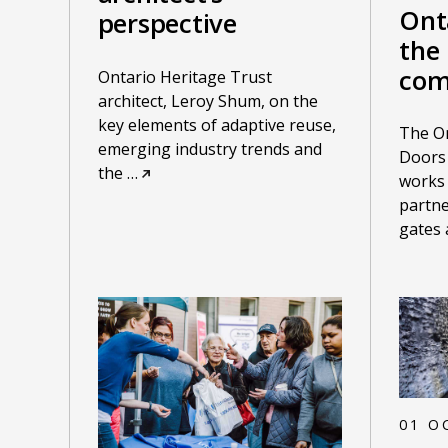
Ont
perspective
the 
com
Ontario Heritage Trust
architect, Leroy Shum, on the
key elements of adaptive reuse,
The On
emerging industry trends and
Doors
the
…
works
partne
gates
01 O