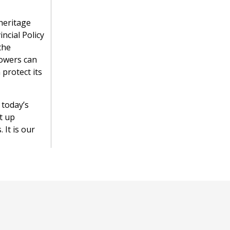
heritage
ncial Policy
the
powers can
 protect its
 today’s
t up
 It is our