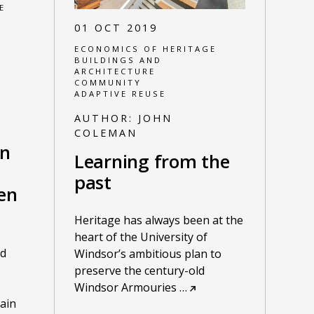
E
01 OCT 2019
ECONOMICS OF HERITAGE
BUILDINGS AND
ARCHITECTURE
COMMUNITY
ADAPTIVE REUSE
AUTHOR:
JOHN
COLEMAN
on
Learning from the
past
en
Heritage has always been at the
heart of the University of
nd
Windsor’s ambitious plan to
preserve the century-old
Windsor Armouries
…
ain