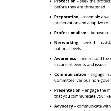
Protection
– seek the protect
before they are threatened
Preparation
– assemble a well
preservation and adaptive re-u
Professionalism
– behave cou
Networking
– seek the assist
national levels
Awareness
– understand the 
in current events and issues
Communication
– engage in a
Committee, various non-gover
Presentation
– engage the me
that you communicate your k
Advocacy
– communicate with y