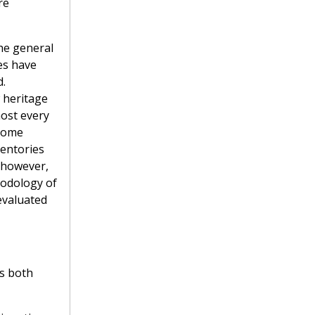
re
he general
es have
d.
w heritage
most every
ecome
ventories
, however,
hodology of
evaluated
es both