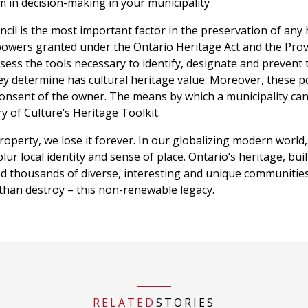
 in decision-making in your municipality
cil is the most important factor in the preservation of any 
powers granted under the Ontario Heritage Act and the Provi
sess the tools necessary to identify, designate and prevent 
ey determine has cultural heritage value. Moreover, these 
 consent of the owner. The means by which a municipality can
ry of Culture’s Heritage Toolkit
.
operty, we lose it forever. In our globalizing modern world,
ur local identity and sense of place. Ontario’s heritage, buil
ed thousands of diverse, interesting and unique communities.
 than destroy – this non-renewable legacy.
RELATED
STORIES