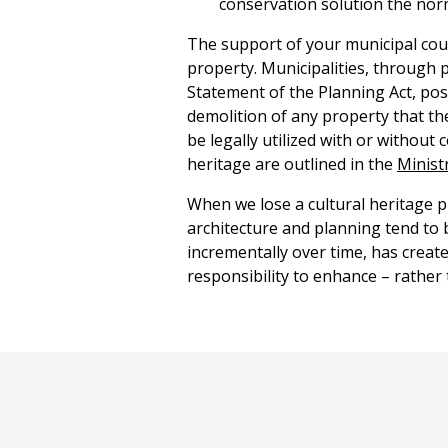
conservation solution the norm
The support of your municipal coun
property. Municipalities, through 
Statement of the Planning Act, pos
demolition of any property that th
be legally utilized with or without
heritage are outlined in the
Minist
When we lose a cultural heritage pr
architecture and planning tend to bl
incrementally over time, has creat
responsibility to enhance – rather