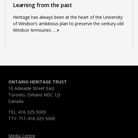
Learning from the past
Heritage has always been at the heart of the University
of Windsor’s ambitious plan to preserve the century-old
Windsor Armouries
…
ONTARIO HERITAGE TRUST
10 Adelaide Street East
Toronto, Ontario M5C 1J3
Canada
TEL: 416-325-5000
TTY: 711-416-325-5000
Media Centre