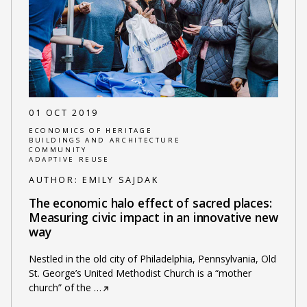
01 OCT 2019
ECONOMICS OF HERITAGE
BUILDINGS AND ARCHITECTURE
COMMUNITY
ADAPTIVE REUSE
AUTHOR:
EMILY SAJDAK
The economic halo effect of sacred places:
Measuring civic impact in an innovative new
way
Nestled in the old city of Philadelphia, Pennsylvania, Old
St. George’s United Methodist Church is a “mother
church” of the
…