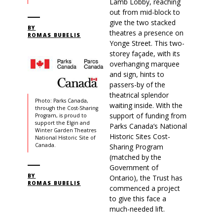
Lamb Lobby, reaching
out from mid-block to
give the two stacked
BY
theatres a presence on
ROMAS BUBELIS
Yonge Street. This two-
storey façade, with its
overhanging marquee
and sign, hints to
passers-by of the
theatrical splendor
Photo: Parks Canada,
waiting inside. With the
through the Cost-Sharing
support of funding from
Program, is proud to
support the Elgin and
Parks Canada’s National
Winter Garden Theatres
Historic Sites Cost-
National Historic Site of
Canada.
Sharing Program
(matched by the
Government of
BY
Ontario), the Trust has
ROMAS BUBELIS
commenced a project
to give this face a
much-needed lift.