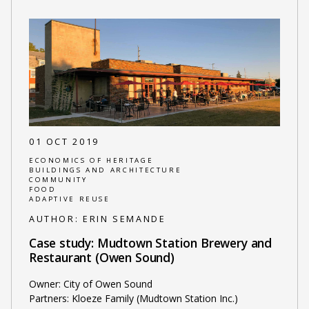
01 OCT 2019
ECONOMICS OF HERITAGE
BUILDINGS AND ARCHITECTURE
COMMUNITY
FOOD
ADAPTIVE REUSE
AUTHOR:
ERIN SEMANDE
Case study: Mudtown Station Brewery and
Restaurant (Owen Sound)
Owner: City of Owen Sound
Partners: Kloeze Family (Mudtown Station Inc.)