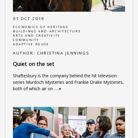
01 OCT 2019
ECONOMICS OF HERITAGE
BUILDINGS AND ARCHITECTURE
ARTS AND CREATIVITY
COMMUNITY
ADAPTIVE REUSE
AUTHOR:
CHRISTINA JENNINGS
Quiet on the set
Shaftesbury is the company behind the hit television
series Murdoch Mysteries and Frankie Drake Mysteries,
both of which air on
…