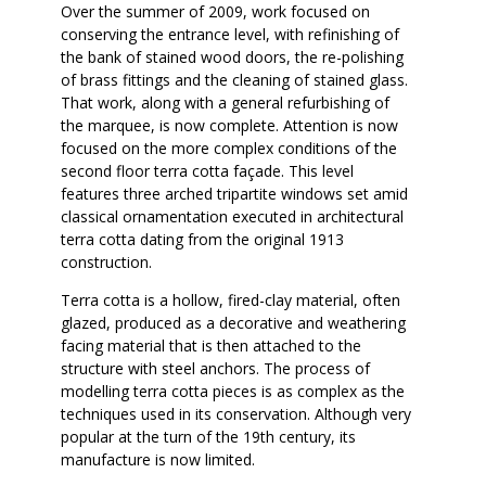
Over the summer of 2009, work focused on
conserving the entrance level, with refinishing of
the bank of stained wood doors, the re-polishing
of brass fittings and the cleaning of stained glass.
That work, along with a general refurbishing of
the marquee, is now complete. Attention is now
focused on the more complex conditions of the
second floor terra cotta façade. This level
features three arched tripartite windows set amid
classical ornamentation executed in architectural
terra cotta dating from the original 1913
construction.
Terra cotta is a hollow, fired-clay material, often
glazed, produced as a decorative and weathering
facing material that is then attached to the
structure with steel anchors. The process of
modelling terra cotta pieces is as complex as the
techniques used in its conservation. Although very
popular at the turn of the 19th century, its
manufacture is now limited.