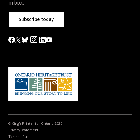
inbox.
Subscribe today
© King's Printer for Ontario 2026
Privacy statement
Terms of use