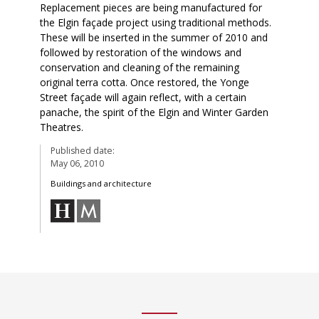
Replacement pieces are being manufactured for
the Elgin façade project using traditional methods.
These will be inserted in the summer of 2010 and
followed by restoration of the windows and
conservation and cleaning of the remaining
original terra cotta. Once restored, the Yonge
Street façade will again reflect, with a certain
panache, the spirit of the Elgin and Winter Garden
Theatres.
Published date:
May 06, 2010
Buildings and architecture