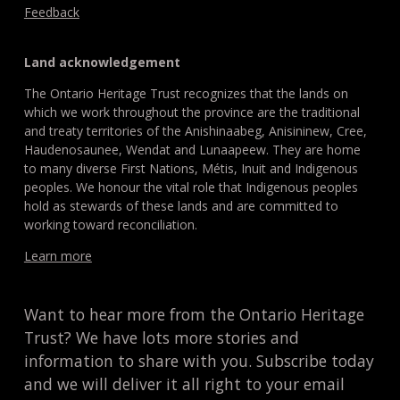
Feedback
Land acknowledgement
The Ontario Heritage Trust recognizes that the lands on
which we work throughout the province are the traditional
and treaty territories of the Anishinaabeg, Anisininew, Cree,
Haudenosaunee, Wendat and Lunaapeew. They are home
to many diverse First Nations, Métis, Inuit and Indigenous
peoples. We honour the vital role that Indigenous peoples
hold as stewards of these lands and are committed to
working toward reconciliation.
Learn more
Want to hear more from the Ontario Heritage
Trust? We have lots more stories and
information to share with you. Subscribe today
and we will deliver it all right to your email