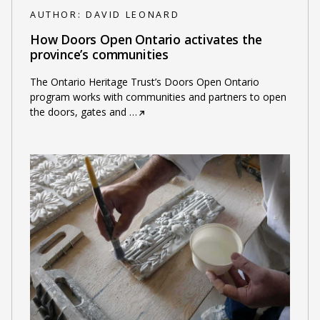
AUTHOR:
DAVID LEONARD
How Doors Open Ontario activates the
province’s communities
The Ontario Heritage Trust’s Doors Open Ontario
program works with communities and partners to open
the doors, gates and
…