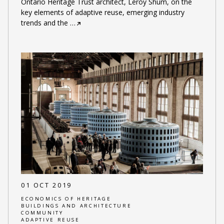
Ontario Heritage Trust architect, Leroy Shum, on the
key elements of adaptive reuse, emerging industry
trends and the
…
01 OCT 2019
ECONOMICS OF HERITAGE
BUILDINGS AND ARCHITECTURE
COMMUNITY
ADAPTIVE REUSE