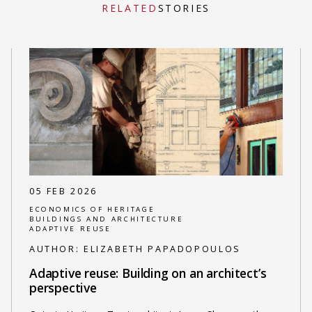
RELATED
STORIES
05 FEB 2026
ECONOMICS OF HERITAGE
BUILDINGS AND ARCHITECTURE
ADAPTIVE REUSE
AUTHOR:
ELIZABETH PAPADOPOULOS
Adaptive reuse: Building on an architect’s
perspective