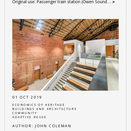
Original use: Passenger train station (Owen Sound
…
01 OCT 2019
ECONOMICS OF HERITAGE
BUILDINGS AND ARCHITECTURE
COMMUNITY
ADAPTIVE REUSE
AUTHOR:
JOHN COLEMAN