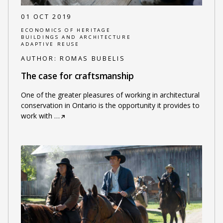
01 OCT 2019
ECONOMICS OF HERITAGE
BUILDINGS AND ARCHITECTURE
ADAPTIVE REUSE
AUTHOR:
ROMAS BUBELIS
The case for craftsmanship
One of the greater pleasures of working in architectural
conservation in Ontario is the opportunity it provides to
work with
…