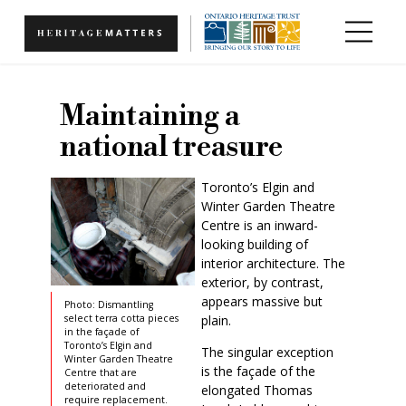
Skip to main content
Maintaining a
national treasure
Toronto’s Elgin and
Winter Garden Theatre
Centre is an inward-
looking building of
interior architecture. The
exterior, by contrast,
appears massive but
Photo: Dismantling
plain.
select terra cotta pieces
in the façade of
Toronto’s Elgin and
The singular exception
Winter Garden Theatre
is the façade of the
Centre that are
deteriorated and
elongated Thomas
require replacement.