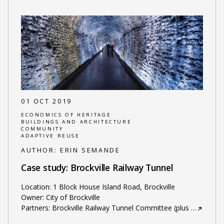
01 OCT 2019
ECONOMICS OF HERITAGE
BUILDINGS AND ARCHITECTURE
COMMUNITY
ADAPTIVE REUSE
AUTHOR:
ERIN SEMANDE
Case study: Brockville Railway Tunnel
Location: 1 Block House Island Road, Brockville
Owner: City of Brockville
Partners: Brockville Railway Tunnel Committee (plus
…