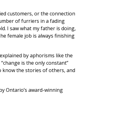
fied customers, or the connection
umber of furriers in a fading
old. I saw what my father is doing,
he female job is always finishing
 explained by aphorisms like the
“change is the only constant”
o know the stories of others, and
, by Ontario’s award-winning