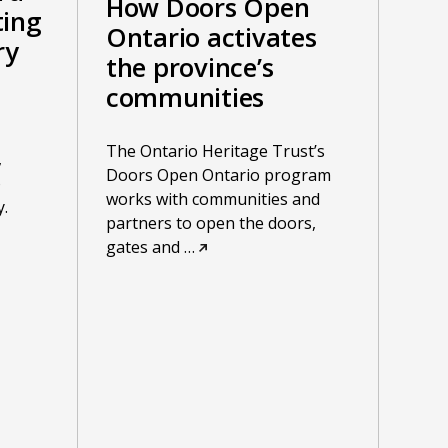
How Doors Open
ting
Ontario activates
ry
the province’s
communities
The Ontario Heritage Trust’s
,
Doors Open Ontario program
o
works with communities and
.
partners to open the doors,
gates and
…