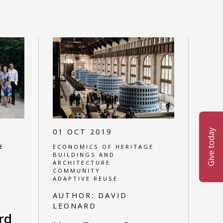
01 OCT 2019
Give today
E
ECONOMICS OF HERITAGE
BUILDINGS AND
ARCHITECTURE
COMMUNITY
ADAPTIVE REUSE
AUTHOR:
DAVID
LEONARD
rd