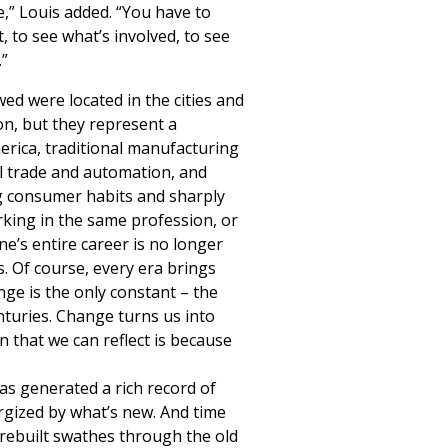
e,” Louis added. “You have to
 to see what’s involved, to see
.”
wed were located in the cities and
n, but they represent a
rica, traditional manufacturing
l trade and automation, and
ng consumer habits and sharply
rking in the same profession, or
e’s entire career is no longer
. Of course, every era brings
nge is the only constant – the
nturies. Change turns us into
 that we can reflect is because
as generated a rich record of
rgized by what’s new. And time
 rebuilt swathes through the old