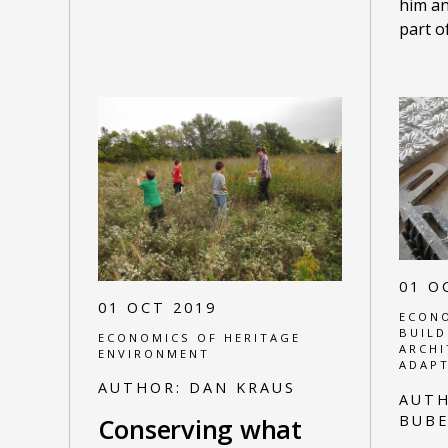
him an
part o
01 O
01 OCT 2019
ECONO
BUILD
ECONOMICS OF HERITAGE
ARCHI
ENVIRONMENT
ADAPT
AUTHOR:
DAN KRAUS
AUT
BUBE
Conserving what