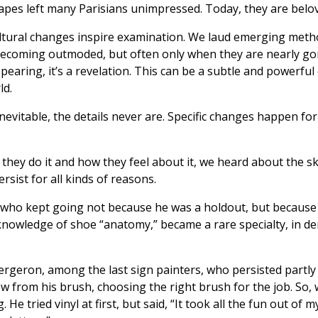
scapes left many Parisians unimpressed. Today, they are belo
ltural changes inspire examination. We laud emerging metho
 becoming outmoded, but often only when they are nearly 
ppearing, it’s a revelation. This can be a subtle and powerfu
ld.
evitable, the details never are. Specific changes happen for 
hey do it and how they feel about it, we heard about the ski
rsist for all kinds of reasons.
, who kept going not because he was a holdout, but because 
his knowledge of shoe “anatomy,” became a rare specialty, i
ergeron, among the last sign painters, who persisted partly
ow from his brush, choosing the right brush for the job. So,
He tried vinyl at first, but said, “It took all the fun out of m