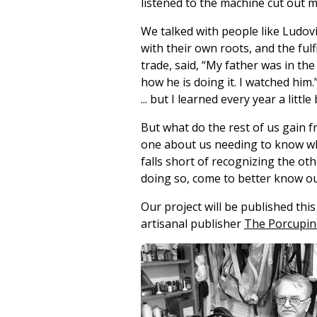
listened to the machine cut out my
We talked with people like Ludovi
with their own roots, and the ful
trade, said, “My father was in the
how he is doing it. I watched him
... but I learned every year a little
But what do the rest of us gain 
one about us needing to know whe
falls short of recognizing the ot
doing so, come to better know ou
Our project will be published thi
artisanal publisher
The Porcupine