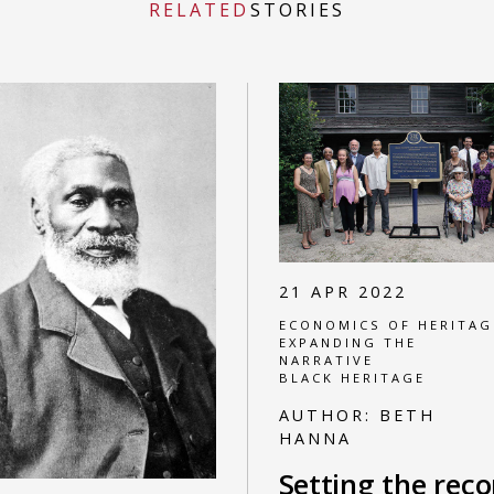
RELATED
STORIES
21 APR 2022
ECONOMICS OF HERITAG
EXPANDING THE
NARRATIVE
BLACK HERITAGE
AUTHOR:
BETH
HANNA
Setting the reco