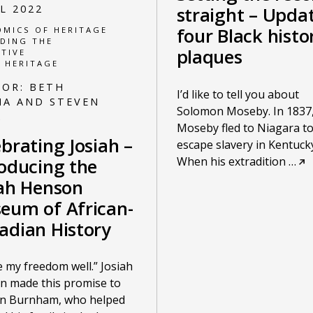
UL 2022
straight – Upda
four Black histo
MICS OF HERITAGE
DING THE
plaques
TIVE
 HERITAGE
HOR:
BETH
I’d like to tell you about
A AND STEVEN
Solomon Moseby. In 1837
K
Moseby fled to Niagara t
brating Josiah –
escape slavery in Kentucky
When his extradition
…
roducing the
iah Henson
eum of African-
adian History
use my freedom well.” Josiah
n made this promise to
in Burnham, who helped