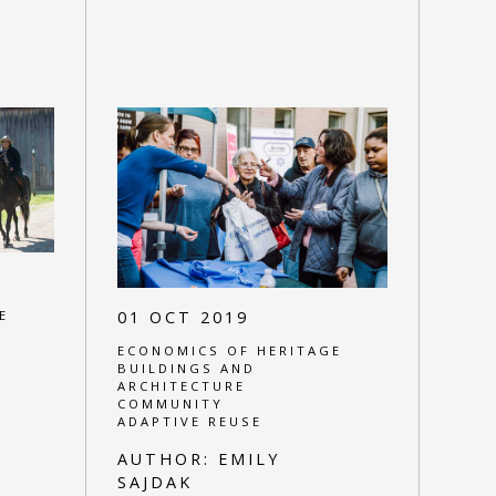
E
01 OCT 2019
ECONOMICS OF HERITAGE
BUILDINGS AND
ARCHITECTURE
COMMUNITY
ADAPTIVE REUSE
AUTHOR:
EMILY
SAJDAK