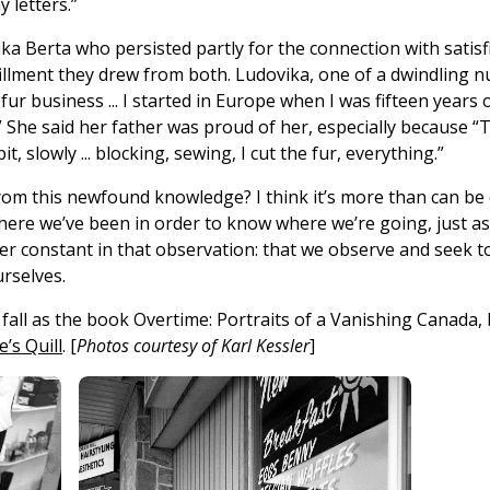
 letters.”
ka Berta who persisted partly for the connection with satis
fillment they drew from both. Ludovika, one of a dwindling n
 fur business ... I started in Europe when I was fifteen years 
.” She said her father was proud of her, especially because “T
 bit, slowly ... blocking, sewing, I cut the fur, everything.”
from this newfound knowledge? I think it’s more than can be
re we’ve been in order to know where we’re going, just as 
her constant in that observation: that we observe and seek t
rselves.
s fall as the book Overtime: Portraits of a Vanishing Canada
’s Quill
. [
Photos courtesy of Karl Kessler
]