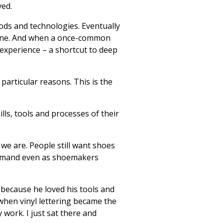
ved.
ds and technologies. Eventually
gone. And when a once-common
l experience – a shortcut to deep
particular reasons. This is the
lls, tools and processes of their
we are. People still want shoes
n demand even as shoemakers
 because he loved his tools and
 when vinyl lettering became the
y work. I just sat there and