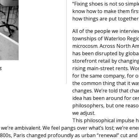
“Fixing shoes is not so simpl
know how to make them first,
how things are put together
All of the people we intervie
townships of Waterloo Regio
microcosm. Across North Ame
has been disrupted by globa
storefront retail by changi
rising main-street rents. Wo
g
for the same company, for on
the common thing that it was
changes. We’re told that cha
idea has been around for ce
philosophers, but one reason
we adjust.
This philosophical impulse h
 we’re ambivalent. We feel pangs over what’s lost; we’re ene
1800s, Paris changed profoundly as urban “renewal” cut and