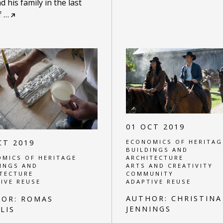
d his family in the last
f
…
01 OCT 2019
ECONOMICS OF HERITAG
CT 2019
BUILDINGS AND
ARCHITECTURE
MICS OF HERITAGE
ARTS AND CREATIVITY
INGS AND
COMMUNITY
TECTURE
ADAPTIVE REUSE
IVE REUSE
AUTHOR:
CHRISTINA
HOR:
ROMAS
JENNINGS
LIS