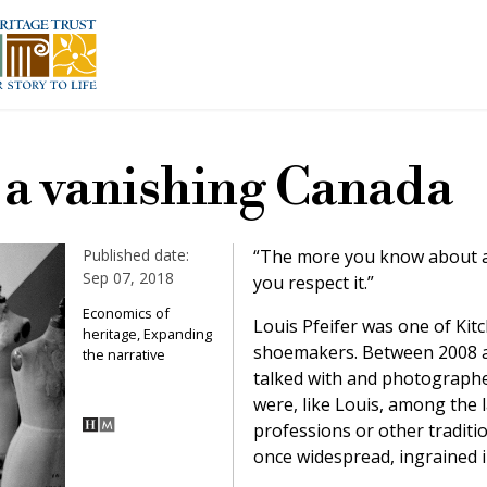
f a vanishing Canada
Published date:
“The more you know about an
Sep 07, 2018
you respect it.”
Economics of
Louis Pfeifer was one of Kit
heritage, Expanding
shoemakers. Between 2008 a
the narrative
talked with and photograph
were, like Louis, among the la
professions or other traditi
once widespread, ingrained i