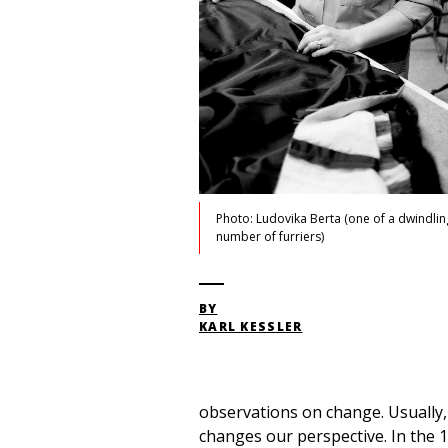
Photo: Ludovika Berta (one of a dwindlin
number of furriers)
BY
KARL KESSLER
observations on change. Usually,
changes our perspective. In the 