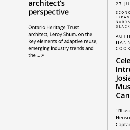
architect’s
27 J
perspective
ECONO
EXPAN
NARRA
Ontario Heritage Trust
BLACK
architect, Leroy Shum, on the
AUT
key elements of adaptive reuse,
HANN
emerging industry trends and
COO
the
…
Cele
Int
Jos
Mus
Can
“I’ll 
Henso
Capta