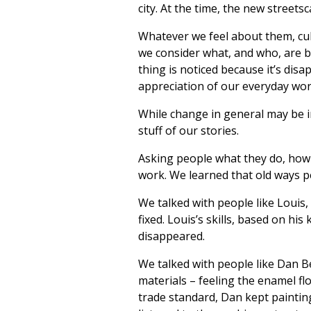
city. At the time, the new street
Whatever we feel about them, cu
we consider what, and who, are
thing is noticed because it’s disa
appreciation of our everyday wor
While change in general may be in
stuff of our stories.
Asking people what they do, how t
work. We learned that old ways pe
We talked with people like Louis
fixed. Louis’s skills, based on 
disappeared.
We talked with people like Dan B
materials – feeling the enamel fl
trade standard, Dan kept painting. 