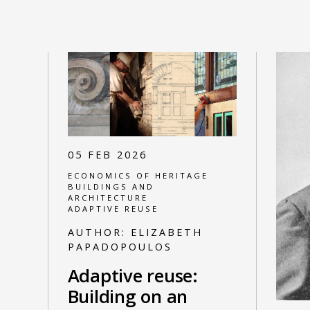
05 FEB 2026
ECONOMICS OF HERITAGE
BUILDINGS AND
ARCHITECTURE
ADAPTIVE REUSE
AUTHOR:
ELIZABETH
PAPADOPOULOS
Adaptive reuse:
Building on an