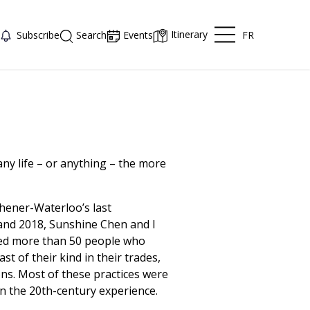
Itinerary
FR
Subscribe
Search
Events
y life – or anything – the more
chener-Waterloo’s last
nd 2018, Sunshine Chen and I
ed more than 50 people who
st of their kind in their trades,
ons. Most of these practices were
n the 20th-century experience.