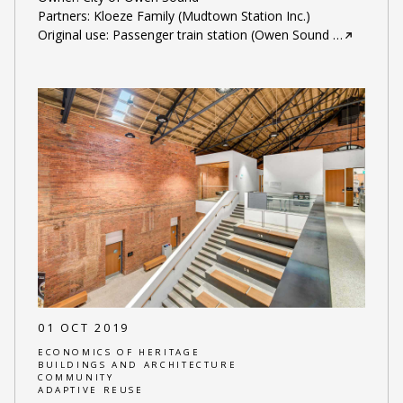
Partners: Kloeze Family (Mudtown Station Inc.)
Original use: Passenger train station (Owen Sound
…
01 OCT 2019
ECONOMICS OF HERITAGE
BUILDINGS AND ARCHITECTURE
COMMUNITY
ADAPTIVE REUSE