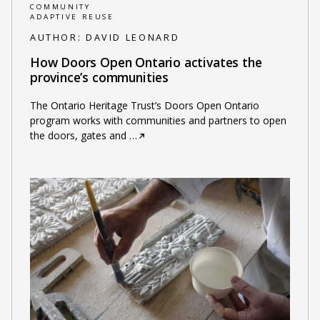
COMMUNITY
ADAPTIVE REUSE
AUTHOR:
DAVID LEONARD
How Doors Open Ontario activates the
province’s communities
The Ontario Heritage Trust’s Doors Open Ontario
program works with communities and partners to open
the doors, gates and
…