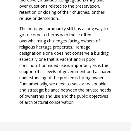
over questions related to the preservation,
retention or closing of their churches, or their
re-use or demolition.
The heritage community still has a long way to
go to come to terms with these often
overwhelming challenges facing owners of
religious heritage properties. Heritage
designation alone does not conserve a building,
especially one that is vacant and in poor
condition. Continued use is important, as is the
support of all levels of government and a shared
understanding of the problems facing owners.
Fundamentally, we need to seek a reasonable
and strategic balance between the private needs
of ownership and use and the public objectives
of architectural conservation.