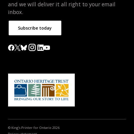
and we will deliver it all right to your email
inbox.
Subscribe today
© King's Printer for Ontario 2026
Privacy statement