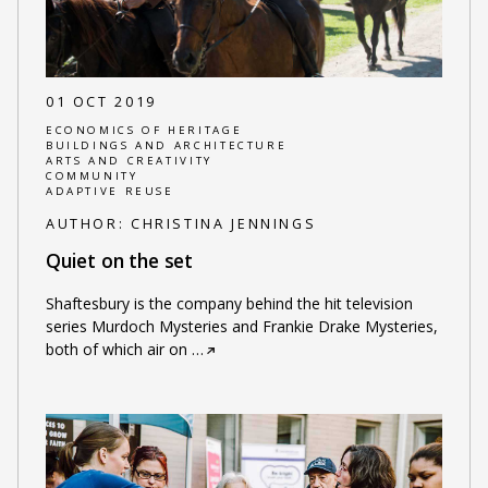
01 OCT 2019
ECONOMICS OF HERITAGE
BUILDINGS AND ARCHITECTURE
ARTS AND CREATIVITY
COMMUNITY
ADAPTIVE REUSE
AUTHOR:
CHRISTINA JENNINGS
Quiet on the set
Shaftesbury is the company behind the hit television
series Murdoch Mysteries and Frankie Drake Mysteries,
both of which air on
…