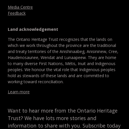
Media Centre
Feedback
Land acknowledgement
The Ontario Heritage Trust recognizes that the lands on
which we work throughout the province are the traditional
and treaty territories of the Anishinaabeg, Anisininew, Cree,
Haudenosaunee, Wendat and Lunaapeew. They are home
to many diverse First Nations, Métis, Inuit and Indigenous
peoples. We honour the vital role that Indigenous peoples
hold as stewards of these lands and are committed to
working toward reconciliation.
Learn more
Want to hear more from the Ontario Heritage
Trust? We have lots more stories and
information to share with you. Subscribe today