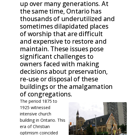
up over many generations. At
the same time, Ontario has
thousands of underutilized and
sometimes dilapidated places
of worship that are difficult
and expensive to restore and
maintain. These issues pose
significant challenges to
owners faced with making
decisions about preservation,
re-use or disposal of these
buildings or the amalgamation
of congregations.
The period 1875 to
1925 witnessed
intensive church
building in Ontario. This
era of Christian
optimism coincided