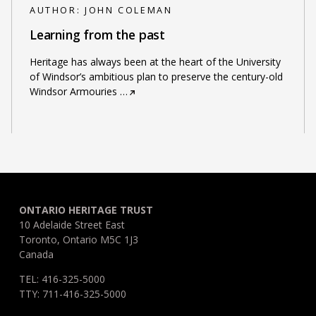
AUTHOR:
JOHN COLEMAN
Learning from the past
Heritage has always been at the heart of the University
of Windsor’s ambitious plan to preserve the century-old
Windsor Armouries
…
ONTARIO HERITAGE TRUST
10 Adelaide Street East
Toronto, Ontario M5C 1J3
Canada
TEL: 416-325-5000
TTY: 711-416-325-5000