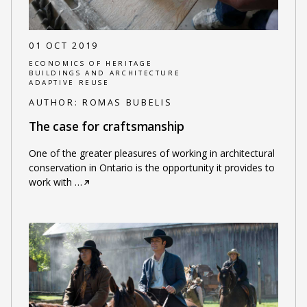
01 OCT 2019
ECONOMICS OF HERITAGE
BUILDINGS AND ARCHITECTURE
ADAPTIVE REUSE
AUTHOR:
ROMAS BUBELIS
The case for craftsmanship
One of the greater pleasures of working in architectural
conservation in Ontario is the opportunity it provides to
work with
…