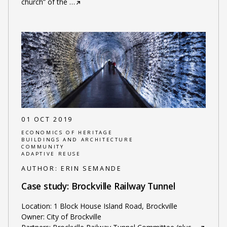
church” of the
…
01 OCT 2019
ECONOMICS OF HERITAGE
BUILDINGS AND ARCHITECTURE
COMMUNITY
ADAPTIVE REUSE
AUTHOR:
ERIN SEMANDE
Case study: Brockville Railway Tunnel
Location: 1 Block House Island Road, Brockville
Owner: City of Brockville