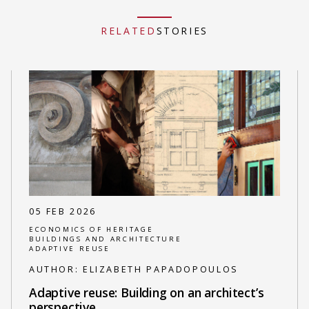
RELATED
STORIES
05 FEB 2026
ECONOMICS OF HERITAGE
BUILDINGS AND ARCHITECTURE
ADAPTIVE REUSE
AUTHOR:
ELIZABETH PAPADOPOULOS
Adaptive reuse: Building on an architect’s
perspective