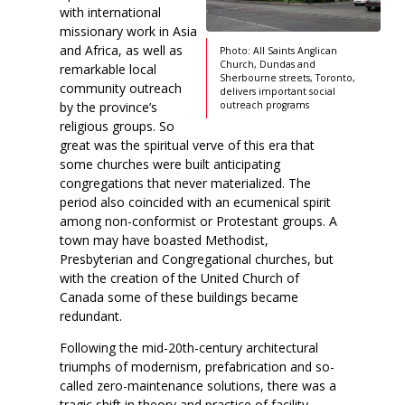
with international
missionary work in Asia
and Africa, as well as
Photo: All Saints Anglican
Church, Dundas and
remarkable local
Sherbourne streets, Toronto,
community outreach
delivers important social
by the province’s
outreach programs
religious groups. So
great was the spiritual verve of this era that
some churches were built anticipating
congregations that never materialized. The
period also coincided with an ecumenical spirit
among non-conformist or Protestant groups. A
town may have boasted Methodist,
Presbyterian and Congregational churches, but
with the creation of the United Church of
Canada some of these buildings became
redundant.
Following the mid-20th-century architectural
triumphs of modernism, prefabrication and so-
called zero-maintenance solutions, there was a
tragic shift in theory and practice of facility