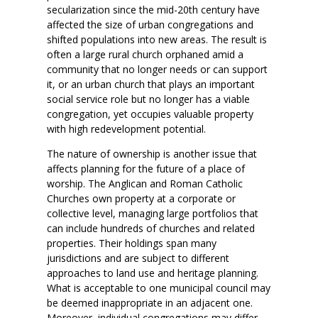
secularization since the mid-20th century have
affected the size of urban congregations and
shifted populations into new areas. The result is
often a large rural church orphaned amid a
community that no longer needs or can support
it, or an urban church that plays an important
social service role but no longer has a viable
congregation, yet occupies valuable property
with high redevelopment potential.
The nature of ownership is another issue that
affects planning for the future of a place of
worship. The Anglican and Roman Catholic
Churches own property at a corporate or
collective level, managing large portfolios that
can include hundreds of churches and related
properties. Their holdings span many
jurisdictions and are subject to different
approaches to land use and heritage planning.
What is acceptable to one municipal council may
be deemed inappropriate in an adjacent one.
Moreover, individual congregations may differ