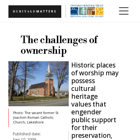
Skip to main content
The challenges of
ownership
Historic places
of worship may
possess
cultural
heritage
values that
engender
Photo: The vacant former St.
public support
Joachim Roman Catholic
Church, Lakeshore
for their
preservation,
Published date:
Sep 10, 2009