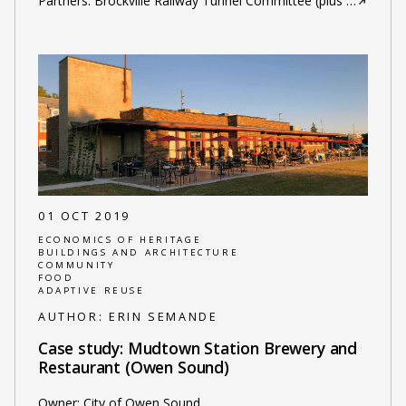
Partners: Brockville Railway Tunnel Committee (plus
…
01 OCT 2019
ECONOMICS OF HERITAGE
BUILDINGS AND ARCHITECTURE
COMMUNITY
FOOD
ADAPTIVE REUSE
AUTHOR:
ERIN SEMANDE
Case study: Mudtown Station Brewery and
Restaurant (Owen Sound)
Owner: City of Owen Sound