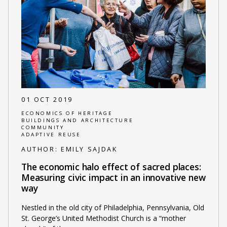
01 OCT 2019
ECONOMICS OF HERITAGE
BUILDINGS AND ARCHITECTURE
COMMUNITY
ADAPTIVE REUSE
AUTHOR:
EMILY SAJDAK
The economic halo effect of sacred places:
Measuring civic impact in an innovative new
way
Nestled in the old city of Philadelphia, Pennsylvania, Old
St. George’s United Methodist Church is a “mother