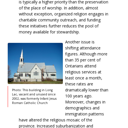
is typically a higher priority than the preservation
of the place of worship. In addition, almost
without exception, organized religion engages in
charitable community outreach, and funding
these initiatives further reduces the pool of
money available for stewardship.
Another issue is
shifting attendance
figures. Although more
than 35 per cent of
Ontarians attend
religious services at
least once a month,
these rates are
dramatically lower than
Photo: This building in Long
Lac, vacant and unused since
100 years ago.
2002, was formerly Infant Jesus
Moreover, changes in
Roman Catholic Church
demographics and
immigration patterns
have altered the religious mosaic of the
province. Increased suburbanization and