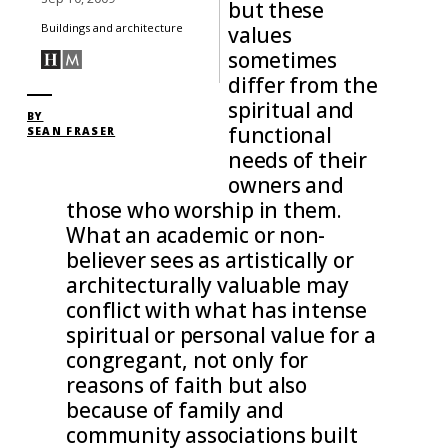
but these
Buildings and architecture
values
sometimes
differ from the
spiritual and
BY
functional
SEAN FRASER
needs of their
owners and
those who worship in them.
What an academic or non-
believer sees as artistically or
architecturally valuable may
conflict with what has intense
spiritual or personal value for a
congregant, not only for
reasons of faith but also
because of family and
community associations built