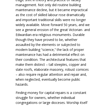
management. Not only did routine building
maintenance decline, but it became impractical
as the cost of skilled labour rose dramatically
and important traditional skills were no longer
widely available. Move forward 50 years, and we
see a general erosion of the great Victorian- and
Edwardian-era religious monuments. Durable
though they have proved to be, whether
assaulted by the elements or subjected to
modern building “science,” the lack of proper
maintenance has had a detrimental effect on
their condition. The architectural features that
make them distinct – tall steeples, copper and
slate roofs, elaborate masonry, robust cornices
– also require regular attention and repair and,
when neglected, eventually become public
hazards.
Finding money for capital repairs is a constant
struggle for owners, whether individual
congregations or large dioceses. Worship itself