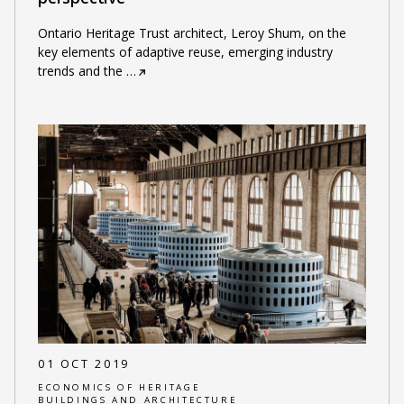
Ontario Heritage Trust architect, Leroy Shum, on the
key elements of adaptive reuse, emerging industry
trends and the
…
01 OCT 2019
ECONOMICS OF HERITAGE
BUILDINGS AND ARCHITECTURE