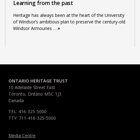
Learning from the past
Heritage has always been at the heart of the University
of Windsor’s ambitious plan to preserve the century-old
Windsor Armouries
…
ONTARIO HERITAGE TRUST
10 Adelaide Street East
Toronto, Ontario M5C 1J3
Canada
TEL: 416-325-5000
TTY: 711-416-325-5000
Media Centre