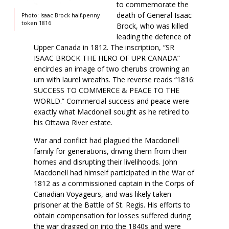
to commemorate the
death of General Isaac
Photo: Isaac Brock half-penny
token 1816
Brock, who was killed
leading the defence of
Upper Canada in 1812. The inscription, “SR
ISAAC BROCK THE HERO OF UPR CANADA”
encircles an image of two cherubs crowning an
urn with laurel wreaths. The reverse reads “1816:
SUCCESS TO COMMERCE & PEACE TO THE
WORLD.” Commercial success and peace were
exactly what Macdonell sought as he retired to
his Ottawa River estate.
War and conflict had plagued the Macdonell
family for generations, driving them from their
homes and disrupting their livelihoods. John
Macdonell had himself participated in the War of
1812 as a commissioned captain in the Corps of
Canadian Voyageurs, and was likely taken
prisoner at the Battle of St. Regis. His efforts to
obtain compensation for losses suffered during
the war dragged on into the 1840s and were