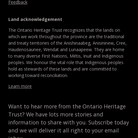
Feedback
Land acknowledgement
The Ontario Heritage Trust recognizes that the lands on
which we work throughout the province are the traditional
and treaty territories of the Anishinaabeg, Anisininew, Cree,
Haudenosaunee, Wendat and Lunaapeew. They are home
to many diverse First Nations, Métis, Inuit and Indigenous
peoples. We honour the vital role that Indigenous peoples
hold as stewards of these lands and are committed to
working toward reconciliation.
Learn more
Want to hear more from the Ontario Heritage
Trust? We have lots more stories and
information to share with you. Subscribe today
and we will deliver it all right to your email