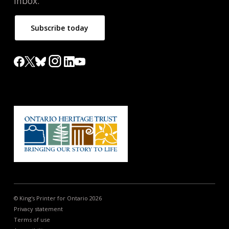
inbox.
Subscribe today
© King's Printer for Ontario 2026
Privacy statement
Terms of use