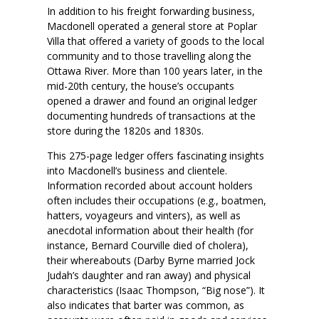
In addition to his freight forwarding business,
Macdonell operated a general store at Poplar
Villa that offered a variety of goods to the local
community and to those travelling along the
Ottawa River. More than 100 years later, in the
mid-20th century, the house’s occupants
opened a drawer and found an original ledger
documenting hundreds of transactions at the
store during the 1820s and 1830s.
This 275-page ledger offers fascinating insights
into Macdonell’s business and clientele.
Information recorded about account holders
often includes their occupations (e.g., boatmen,
hatters, voyageurs and vinters), as well as
anecdotal information about their health (for
instance, Bernard Courville died of cholera),
their whereabouts (Darby Byrne married Jock
Judah’s daughter and ran away) and physical
characteristics (Isaac Thompson, “Big nose”). It
also indicates that barter was common, as