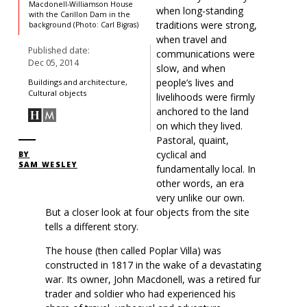
Macdonell-Williamson House
when long-standing
with the Carillon Dam in the
traditions were strong,
background (Photo: Carl Bigras)
when travel and
Published date:
communications were
Dec 05, 2014
slow, and when
people’s lives and
Buildings and architecture,
Cultural objects
livelihoods were firmly
anchored to the land
on which they lived.
Pastoral, quaint,
cyclical and
BY
SAM WESLEY
fundamentally local. In
other words, an era
very unlike our own.
But a closer look at four objects from the site
tells a different story.
The house (then called Poplar Villa) was
constructed in 1817 in the wake of a devastating
war. Its owner, John Macdonell, was a retired fur
trader and soldier who had experienced his