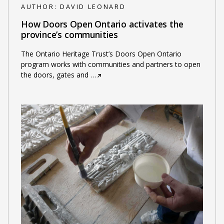
AUTHOR:
DAVID LEONARD
How Doors Open Ontario activates the
province’s communities
The Ontario Heritage Trust’s Doors Open Ontario
program works with communities and partners to open
the doors, gates and
…