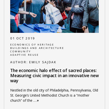
01 OCT 2019
ECONOMICS OF HERITAGE
BUILDINGS AND ARCHITECTURE
COMMUNITY
ADAPTIVE REUSE
AUTHOR:
EMILY SAJDAK
The economic halo effect of sacred places:
Measuring civic impact in an innovative new
way
Nestled in the old city of Philadelphia, Pennsylvania, Old
St. George’s United Methodist Church is a “mother
church” of the
…