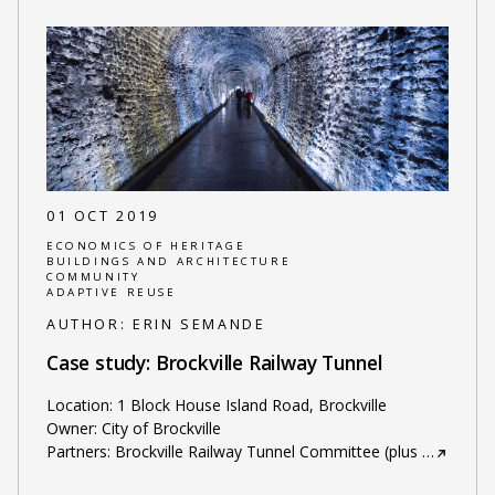
01 OCT 2019
ECONOMICS OF HERITAGE
BUILDINGS AND ARCHITECTURE
COMMUNITY
ADAPTIVE REUSE
AUTHOR:
ERIN SEMANDE
Case study: Brockville Railway Tunnel
Location: 1 Block House Island Road, Brockville
Owner: City of Brockville
Partners: Brockville Railway Tunnel Committee (plus
…