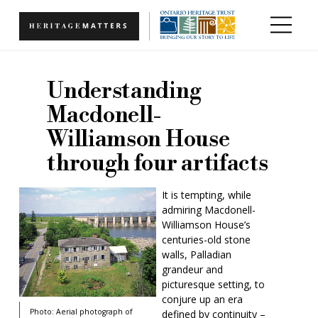
Skip to main content
Understanding
Macdonell-
Williamson House
through four artifacts
It is tempting, while
admiring Macdonell-
Williamson House’s
centuries-old stone
walls, Palladian
grandeur and
picturesque setting, to
conjure up an era
Photo: Aerial photograph of
defined by continuity –