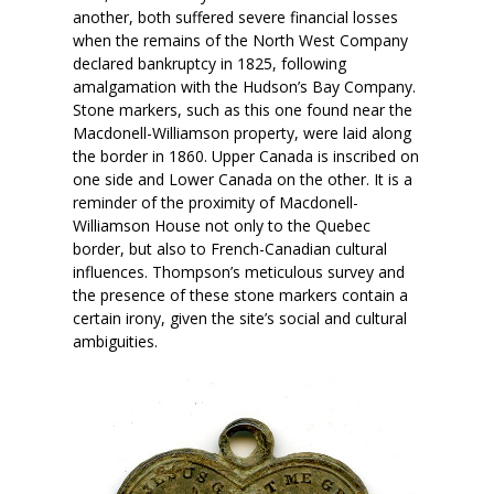
another, both suffered severe financial losses
when the remains of the North West Company
declared bankruptcy in 1825, following
amalgamation with the Hudson’s Bay Company.
Stone markers, such as this one found near the
Macdonell-Williamson property, were laid along
the border in 1860. Upper Canada is inscribed on
one side and Lower Canada on the other. It is a
reminder of the proximity of Macdonell-
Williamson House not only to the Quebec
border, but also to French-Canadian cultural
influences. Thompson’s meticulous survey and
the presence of these stone markers contain a
certain irony, given the site’s social and cultural
ambiguities.