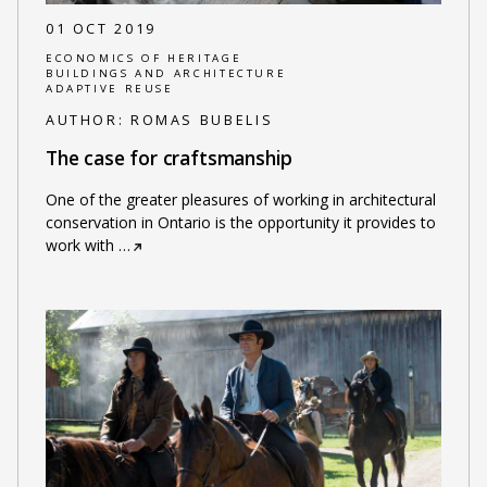
01 OCT 2019
ECONOMICS OF HERITAGE
BUILDINGS AND ARCHITECTURE
ADAPTIVE REUSE
AUTHOR:
ROMAS BUBELIS
The case for craftsmanship
One of the greater pleasures of working in architectural
conservation in Ontario is the opportunity it provides to
work with
…