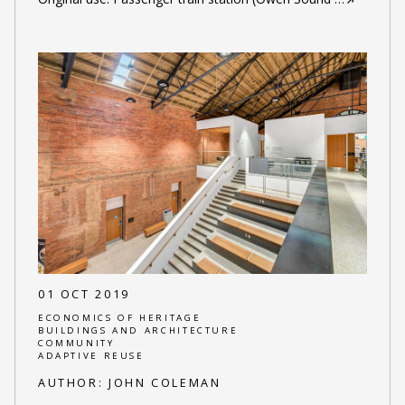
01 OCT 2019
ECONOMICS OF HERITAGE
BUILDINGS AND ARCHITECTURE
COMMUNITY
ADAPTIVE REUSE
AUTHOR:
JOHN COLEMAN