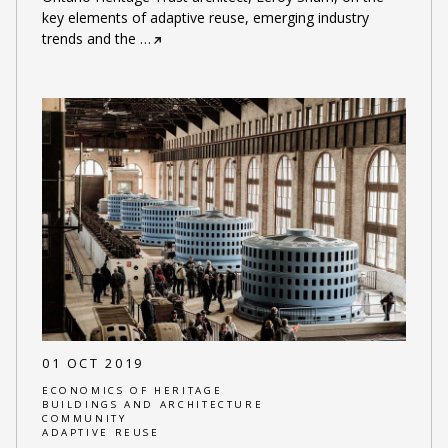
key elements of adaptive reuse, emerging industry
trends and the
…
01 OCT 2019
ECONOMICS OF HERITAGE
BUILDINGS AND ARCHITECTURE
COMMUNITY
ADAPTIVE REUSE