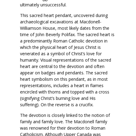
ultimately unsuccessful.
This sacred heart pendant, uncovered during
archaeological excavations at Macdonell-
Williamson House, most likely dates from the
time of John Beverly Polifax. The sacred heart is
a predominantly Roman Catholic devotion in
which the physical heart of Jesus Christ is
venerated as a symbol of Christ’s love for
humanity. Visual representations of the sacred
heart are central to the devotion and often
appear on badges and pendants. The sacred
heart symbolism on this pendant, as in most
representations, includes a heart in flames
encircled with thorns and topped with a cross
(signifying Christ’s burning love and His
suffering). On the reverse is a crucifix.
The devotion is closely linked to the notion of
family and family love. The Macdonell family
was renowned for their devotion to Roman
Catholicism. Although Upper Canada was