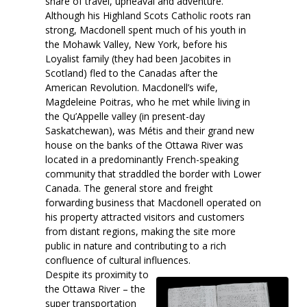
share of travel, upheaval and adventure.
Although his Highland Scots Catholic roots ran
strong, Macdonell spent much of his youth in
the Mohawk Valley, New York, before his
Loyalist family (they had been Jacobites in
Scotland) fled to the Canadas after the
American Revolution. Macdonell’s wife,
Magdeleine Poitras, who he met while living in
the Qu’Appelle valley (in present-day
Saskatchewan), was Métis and their grand new
house on the banks of the Ottawa River was
located in a predominantly French-speaking
community that straddled the border with Lower
Canada. The general store and freight
forwarding business that Macdonell operated on
his property attracted visitors and customers
from distant regions, making the site more
public in nature and contributing to a rich
confluence of cultural influences.
Despite its proximity to
the Ottawa River – the
super transportation