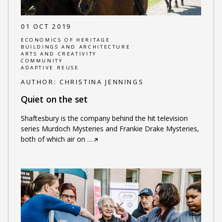
01 OCT 2019
ECONOMICS OF HERITAGE
BUILDINGS AND ARCHITECTURE
ARTS AND CREATIVITY
COMMUNITY
ADAPTIVE REUSE
AUTHOR:
CHRISTINA JENNINGS
Quiet on the set
Shaftesbury is the company behind the hit television
series Murdoch Mysteries and Frankie Drake Mysteries,
both of which air on
…