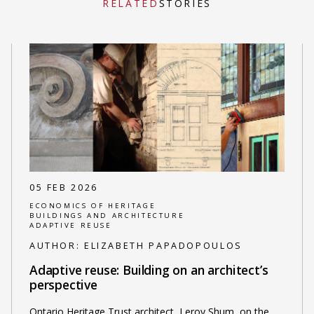
RELATED
STORIES
05 FEB 2026
ECONOMICS OF HERITAGE
BUILDINGS AND ARCHITECTURE
ADAPTIVE REUSE
AUTHOR:
ELIZABETH PAPADOPOULOS
Adaptive reuse: Building on an architect’s
perspective
Ontario Heritage Trust architect, Leroy Shum, on the