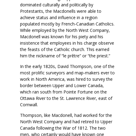
dominated culturally and politically by
Protestants, the Macdonells were able to
achieve status and influence in a region
populated mostly by French-Canadian Catholics.
While employed by the North West Company,
Macdonell was known for his piety and his
insistence that employees in his charge observe
the feasts of the Catholic church. This earned
him the nickname of “le prêtre” or “the priest.”
In the early 1820s, David Thompson, one of the
most prolific surveyors and map-makers ever to
work in North America, was hired to survey the
border between Upper and Lower Canada,
which ran south from Pointe Fortune on the
Ottawa River to the St. Lawrence River, east of
Cornwall.
Thompson, like Macdonell, had worked for the
North West Company and had retired to Upper
Canada following the War of 1812. The two
men, who certainly would have known one