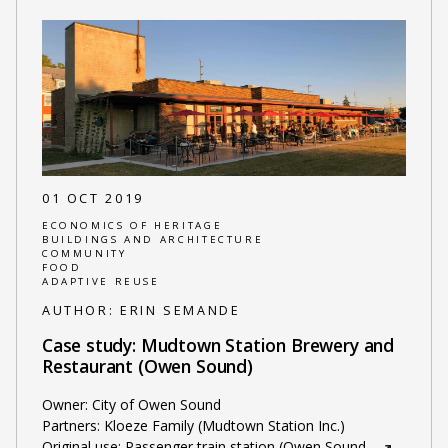
01 OCT 2019
ECONOMICS OF HERITAGE
BUILDINGS AND ARCHITECTURE
COMMUNITY
FOOD
ADAPTIVE REUSE
AUTHOR:
ERIN SEMANDE
Case study: Mudtown Station Brewery and
Restaurant (Owen Sound)
Owner: City of Owen Sound
Partners: Kloeze Family (Mudtown Station Inc.)
Original use: Passenger train station (Owen Sound
…