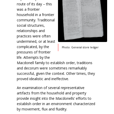
route of its day – this
was a frontier
household in a frontier
community. Traditional
social structures,
relationships and
practices were often
undermined, or at least
complicated, by the
Photo: General store ledger
pressures of frontier
life. Attempts by the
Macdonell family to establish order, traditions
and decorum were sometimes remarkably
successful, given the context. Other times, they
proved idealistic and ineffective.
An examination of several representative
artifacts from the household and property
provide insight into the Macdonells’ efforts to
establish order in an environment characterized
by movement, flux and fluidity.