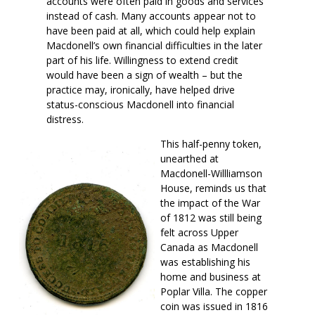
accounts were often paid in goods and services
instead of cash. Many accounts appear not to
have been paid at all, which could help explain
Macdonell’s own financial difficulties in the later
part of his life. Willingness to extend credit
would have been a sign of wealth – but the
practice may, ironically, have helped drive
status-conscious Macdonell into financial
distress.
This half-penny token,
unearthed at
Macdonell-Willliamson
House, reminds us that
the impact of the War
of 1812 was still being
felt across Upper
Canada as Macdonell
was establishing his
home and business at
Poplar Villa. The copper
coin was issued in 1816