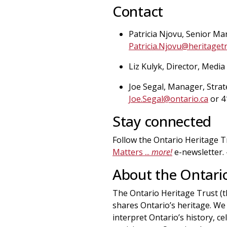
Contact
Patricia Njovu, Senior Ma
Patricia.Njovu@heritagetr
Liz Kulyk, Director, Media
Joe Segal, Manager, Strat
Joe.Segal@ontario.ca
or 4
Stay connected
Follow the Ontario Heritage 
Matters ...
more!
e-newsletter.
About the Ontario
The Ontario Heritage Trust (t
shares Ontario’s heritage. We 
interpret Ontario’s history, c