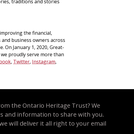
ies, traditions and stories
mproving the financial,
es and business owners across
. On January 1, 2020, Great-
 we proudly serve more than
book
,
Twitter
,
Instagram
,
rom the Ontario Heritage Trust? We
es and information to share with you.
 will deliver it all right to your email