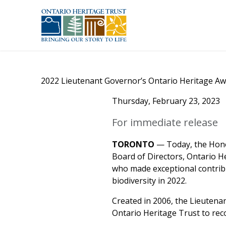
Skip to main content
2022 Lieutenant Governor’s Ontario Heritage Aw
Thursday, February 23, 2023
For immediate release
TORONTO
— Today, the Hono
Board of Directors, Ontario H
who made exceptional contribu
biodiversity in 2022.
Created in 2006, the Lieutena
Ontario Heritage Trust to rec