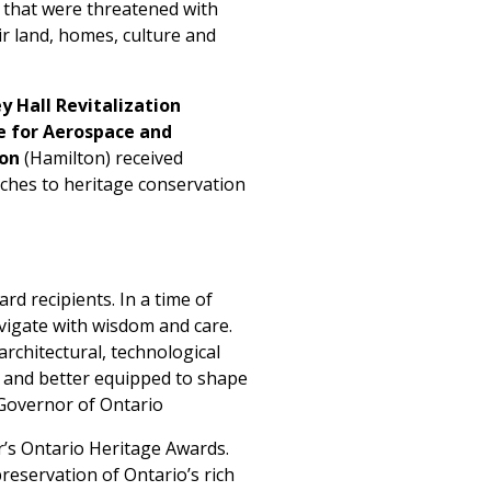
s that were threatened with
r land, homes, culture and
 Hall Revitalization
 for Aerospace and
ion
(Hamilton) received
aches to heritage conservation
rd recipients. In a time of
avigate with wisdom and care.
architectural, technological
s and better equipped to shape
 Governor of Ontario
r’s Ontario Heritage Awards.
reservation of Ontario’s rich