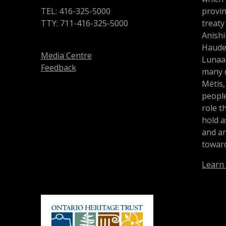
TEL: 416-325-5000
provin
TTY: 711-416-325-5000
treaty
Anishi
Haude
Media Centre
Lunaa
Feedback
many d
Métis,
people
role t
hold a
and a
toward
Learn