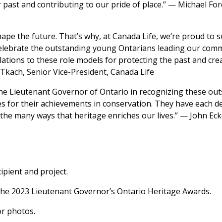
 past and contributing to our pride of place.” — Michael For
ape the future. That’s why, at Canada Life, we’re proud to 
celebrate the outstanding young Ontarians leading our com
tions to these role models for protecting the past and creat
kach, Senior Vice-President, Canada Life
the Lieutenant Governor of Ontario in recognizing these out
s for their achievements in conservation. They have each d
he many ways that heritage enriches our lives.” — John Ecke
pient and project.
the 2023 Lieutenant Governor’s Ontario Heritage Awards.
r photos.