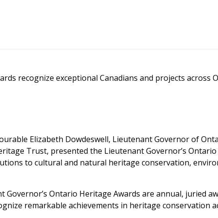
ards recognize exceptional Canadians and projects across O
urable Elizabeth Dowdeswell, Lieutenant Governor of Ontari
eritage Trust, presented the Lieutenant Governor’s Ontario
tions to cultural and natural heritage conservation, enviro
nt Governor’s Ontario Heritage Awards are annual, juried a
ognize remarkable achievements in heritage conservation ac