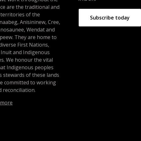
ce are the traditional and
 territories of the
Subscribe today
naabeg, Anisininew, Cree,
nosaunee, Wendat and
peew. They are home to
iverse First Nations,
 Inuit and Indigenous
s. We honour the vital
hat Indigenous peoples
s stewards of these lands
re committed to working
 reconciliation.
 more