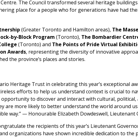
s Centre. The Council transformed several heritage building
hering place for a people who for generations have had thei
tnership
(Greater Toronto and Hamilton areas),
The Massey
lock-by-Block Program
(Toronto),
The Bombardier Centre
College
(Toronto) and
The Points of Pride Virtual Exhibit
ion Awards
, representing the diversity of innovative appro
hed the province’s places and stories.
ario Heritage Trust in celebrating this year’s exceptional awa
reless efforts to help us understand context is crucial to n
pportunity to discover and interact with cultural, political, 
ey are more likely to better understand the world around u
sible way.” — Honourable Elizabeth Dowdeswell, Lieutenant
ongratulate the recipients of this year’s Lieutenant Governo
and organizations have shown incredible dedication to the p