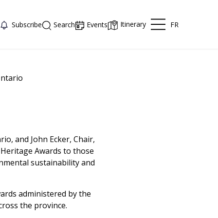
Itinerary
FR
Subscribe
Search
Events
ntario
o, and John Ecker, Chair,
 Heritage Awards to those
nmental sustainability and
wards administered by the
ross the province.