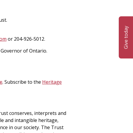
ust.
Give today
com
or 204-926-5012.
 Governor of Ontario.
e
. Subscribe to the
Heritage
rust conserves, interprets and
le and intangible heritage,
ance in our society. The Trust