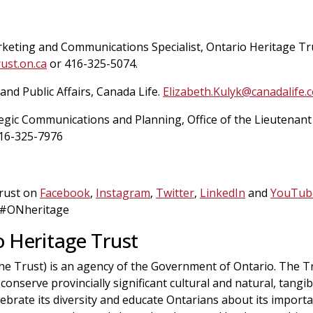
rketing and Communications Specialist, Ontario Heritage Tr
ust.on.ca
or 416-325-5074.
 and Public Affairs, Canada Life.
Elizabeth.Kulyk@canadalife.
egic Communications and Planning, Office of the Lieutenant
16-325-7976
Trust on
Facebook
,
Instagram
,
Twitter
,
LinkedIn
and
YouTub
 #ONheritage
 Heritage Trust
he Trust) is an agency of the Government of Ontario. The T
conserve provincially significant cultural and natural, tangib
elebrate its diversity and educate Ontarians about its import