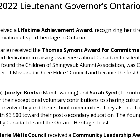
 2022 Lieutenant Governor’s Ontari
ceived a
Lifetime Achievement Award
, recognizing her tir
rvation of sport heritage in Ontario.
Marie) received the
Thomas Symons Award for Commitmen
and dedication in raising awareness about Canadian Residen
found the Children of Shingwauk Alumni Association, was Ch
r of Missanabie Cree Elders’ Council and became the first 
),
Jocelyn Kuntsi
(Manitowaning) and
Sarah Syed
(Toronto
 their exceptional voluntary contributions to sharing cultur
et involved beyond their school communities. They also each
h $3,500 toward their post-secondary education. The Youn
by Canada Life and the Ontario Heritage Trust.
Marie Métis Council
received a
Community Leadership Aw