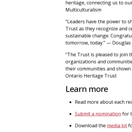
heritage, connecting us to our
Multiculturalism
“Leaders have the power to sh
Trust as they recognize and 
sustainable change. Congratula
tomorrow, today.” — Douglas T
“The Trust is pleased to join 
organizations and communitie
their communities and shown t
Ontario Heritage Trust
Learn more
Read more about each reci
Submit a nomination
for 
Download the
media kit
fo