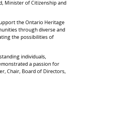
d, Minister of Citizenship and
support the Ontario Heritage
munities through diverse and
ing the possibilities of
standing individuals,
emonstrated a passion for
r, Chair, Board of Directors,