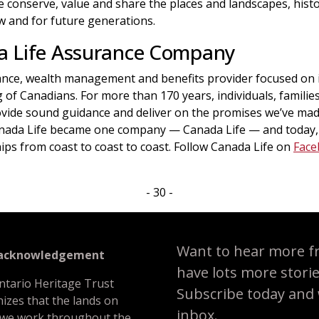
conserve, value and share the places and landscapes, histor
 and for future generations.
a Life Assurance Company
rance, wealth management and benefits provider focused on i
g of Canadians. For more than 170 years, individuals, famili
vide sound guidance and deliver on the promises we’ve made
anada Life became one company — Canada Life — and today,
ips from coast to coast to coast. Follow Canada Life on
Face
- 30 -
Want to hear more f
 acknowledgement
have lots more stori
ntario Heritage Trust
Subscribe today and we
izes that the lands on
inbox.
 we work throughout the