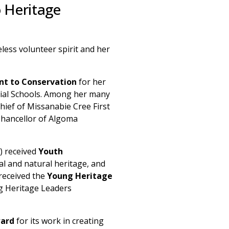
o Heritage
eless volunteer spirit and her
t to Conservation
for her
tial Schools. Among her many
ief of Missanabie Cree First
Chancellor of Algoma
) received
Youth
al and natural heritage, and
 received the
Young Heritage
g Heritage Leaders
ard
for its work in creating