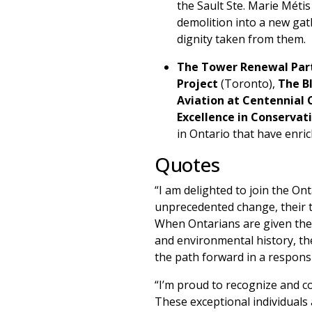
the Sault Ste. Marie Méti
demolition into a new gat
dignity taken from them.
The Tower Renewal Par
Project
(Toronto),
The B
Aviation at Centennial 
Excellence in Conservat
in Ontario that have enric
Quotes
“I am delighted to join the Ont
unprecedented change, their ti
When Ontarians are given the o
and environmental history, th
the path forward in a respon
“I’m proud to recognize and c
These exceptional individuals 