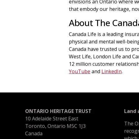
envisions an Ontario where we 
that embody our heritage, now
About The Canad
Canada Life is a leading insu
physical and mental well-bein
Canada have trusted us to pro
West Life, London Life and C
12 million customer relationsh
YouTube
and
LinkedIn
.
ONTARIO HERITAGE TRUST
Land
10 Adelaide Street East
The O
Toronto, Ontario M5C 1J3
recogn
Canada
which