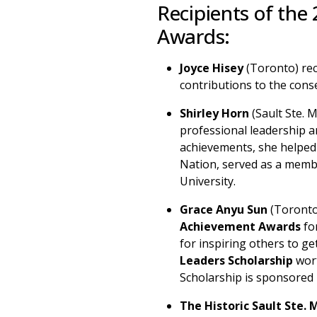
Recipients of the
Awards:
Joyce Hisey
(Toronto) re
contributions to the conse
Shirley Horn
(Sault Ste. 
professional leadership 
achievements, she helped 
Nation, served as a membe
University.
Grace Anyu Sun
(Toronto
Achievement Awards
for
for inspiring others to g
Leaders Scholarship
wort
Scholarship is sponsored 
The Historic Sault Ste. 