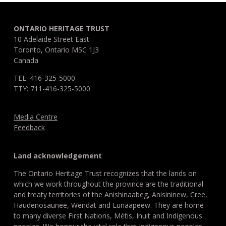
ONTARIO HERITAGE TRUST
10 Adelaide Street East
Toronto, Ontario M5C 1J3
Canada
TEL: 416-325-5000
TTY: 711-416-325-5000
Media Centre
Feedback
Land acknowledgement
The Ontario Heritage Trust recognizes that the lands on
which we work throughout the province are the traditional
and treaty territories of the Anishinaabeg, Anisininew, Cree,
Haudenosaunee, Wendat and Lunaapeew. They are home
to many diverse First Nations, Métis, Inuit and Indigenous