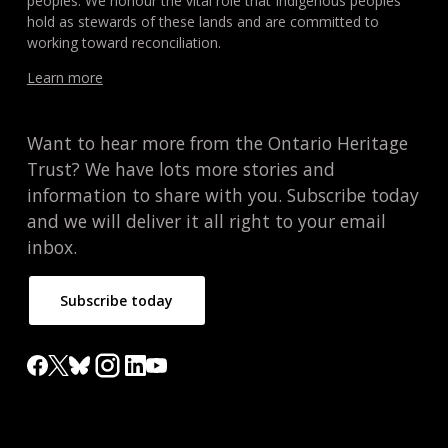
peoples. We honour the vital role that Indigenous peoples
hold as stewards of these lands and are committed to
working toward reconciliation.
Learn more
Want to hear more from the Ontario Heritage
Trust? We have lots more stories and
information to share with you. Subscribe today
and we will deliver it all right to your email
inbox.
Subscribe today