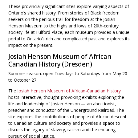
These provincially significant sites explore varying aspects of
Ontario’s shared history. From stories of Black freedom
seekers on the perilous trail for freedom at the Josiah
Henson Museum to the highs and lows of 20th-century
society life at Fulford Place, each museum provides a unique
portal to Ontario’s rich and complicated past and explores its
impact on the present.
Josiah Henson Museum of African-
Canadian History (Dresden)
Summer season: open Tuesdays to Saturdays from May 20
to October 27
The
Josiah Henson Museum of African-Canadian History
hosts interactive, thought-provoking exhibits exploring the
life and leadership of Josiah Henson — an abolitionist,
preacher and conductor of the Underground Railroad. The
site explores the contributions of people of African descent
to Canadian culture and society and provides a space to
discuss the legacy of slavery, racism and the enduring
pursuit of social justice.