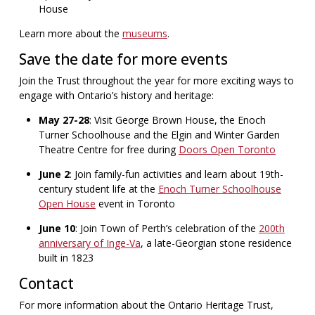
House
Learn more about the
museums
.
Save the date for more events
Join the Trust throughout the year for more exciting ways to
engage with Ontario’s history and heritage:
May 27-28
: Visit George Brown House, the Enoch
Turner Schoolhouse and the Elgin and Winter Garden
Theatre Centre for free during
Doors Open Toronto
June 2
: Join family-fun activities and learn about 19th-
century student life at the
Enoch Turner Schoolhouse
Open House
event in Toronto
June 10
: Join Town of Perth’s celebration of the
200th
anniversary of Inge-Va
, a late-Georgian stone residence
built in 1823
Contact
For more information about the Ontario Heritage Trust,