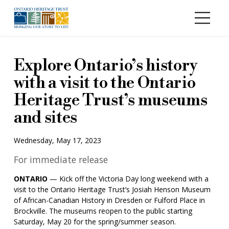
Skip to main content
Explore Ontario’s history
with a visit to the Ontario
Heritage Trust’s museums
and sites
Wednesday, May 17, 2023
For immediate release
ONTARIO
— Kick off the Victoria Day long weekend with a
visit to the Ontario Heritage Trust’s Josiah Henson Museum
of African-Canadian History in Dresden or Fulford Place in
Brockville. The museums reopen to the public starting
Saturday, May 20 for the spring/summer season.