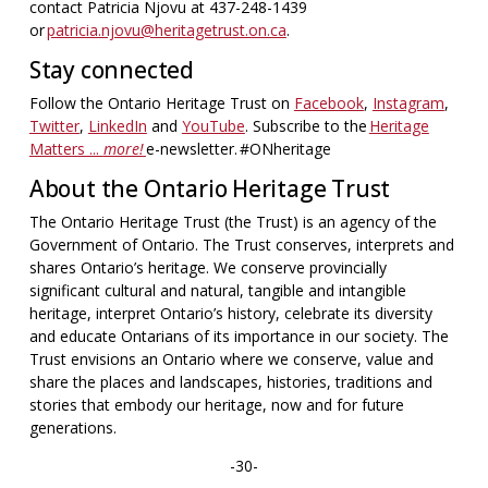
contact Patricia Njovu at 437-248-1439
or
patricia.njovu@heritagetrust.on.ca
.
Stay connected
Follow the Ontario Heritage Trust on
Facebook
,
Instagram
,
Twitter
,
LinkedIn
and
YouTube
. Subscribe to the
Heritage
Matters ...
more!
e-newsletter. #ONheritage
About the Ontario Heritage Trust
The Ontario Heritage Trust (the Trust) is an agency of the
Government of Ontario. The Trust conserves, interprets and
shares Ontario’s heritage. We conserve provincially
significant cultural and natural, tangible and intangible
heritage, interpret Ontario’s history, celebrate its diversity
and educate Ontarians of its importance in our society. The
Trust envisions an Ontario where we conserve, value and
share the places and landscapes, histories, traditions and
stories that embody our heritage, now and for future
generations.
-30-