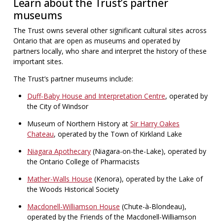
Learn about the Trust’s partner
museums
The Trust owns several other significant cultural sites across
Ontario that are open as museums and operated by
partners locally, who share and interpret the history of these
important sites.
The Trust’s partner museums include:
Duff-Baby House and Interpretation Centre
, operated by
the City of Windsor
Museum of Northern History at
Sir Harry Oakes
Chateau
, operated by the Town of Kirkland Lake
Niagara Apothecary
(Niagara-on-the-Lake), operated by
the Ontario College of Pharmacists
Mather-Walls House
(Kenora), operated by the Lake of
the Woods Historical Society
Macdonell-Williamson House
(Chute-à-Blondeau),
operated by the Friends of the Macdonell-Williamson