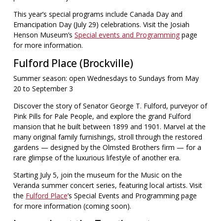
This year’s special programs include Canada Day and
Emancipation Day (July 29) celebrations. Visit the Josiah
Henson Museum’s
Special events and Programming
page
for more information.
Fulford Place (Brockville)
Summer season: open Wednesdays to Sundays from May
20 to September 3
Discover the story of Senator George T. Fulford, purveyor of
Pink Pills for Pale People, and explore the grand Fulford
mansion that he built between 1899 and 1901. Marvel at the
many original family furnishings, stroll through the restored
gardens — designed by the Olmsted Brothers firm — for a
rare glimpse of the luxurious lifestyle of another era.
Starting July 5, join the museum for the Music on the
Veranda summer concert series, featuring local artists. Visit
the
Fulford Place
’s Special Events and Programming page
for more information (coming soon).