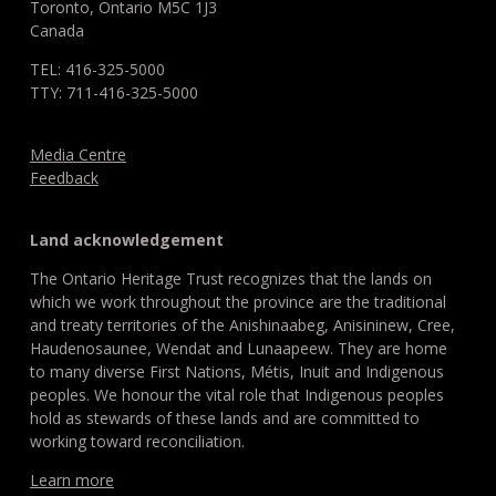
Toronto, Ontario M5C 1J3
Canada
TEL: 416-325-5000
TTY: 711-416-325-5000
Media Centre
Feedback
Land acknowledgement
The Ontario Heritage Trust recognizes that the lands on
which we work throughout the province are the traditional
and treaty territories of the Anishinaabeg, Anisininew, Cree,
Haudenosaunee, Wendat and Lunaapeew. They are home
to many diverse First Nations, Métis, Inuit and Indigenous
peoples. We honour the vital role that Indigenous peoples
hold as stewards of these lands and are committed to
working toward reconciliation.
Learn more