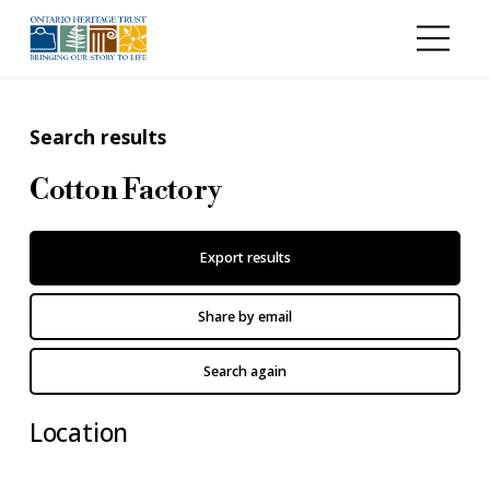
Skip to main content
Search results
Cotton Factory
Export results
Share by email
Search again
Location