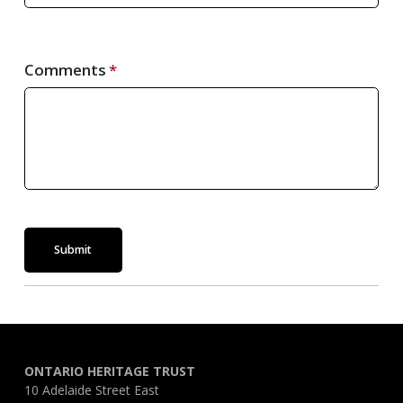
Comments
Submit
ONTARIO HERITAGE TRUST
10 Adelaide Street East