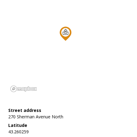
Street address
270 Sherman Avenue North
Latitude
43.260259