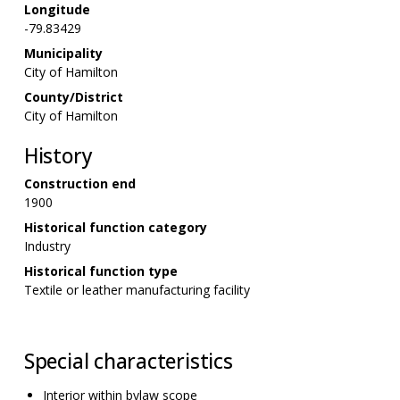
Longitude
-79.83429
Municipality
City of Hamilton
County/District
City of Hamilton
History
Construction end
1900
Historical function category
Industry
Historical function type
Textile or leather manufacturing facility
Special characteristics
Interior within bylaw scope