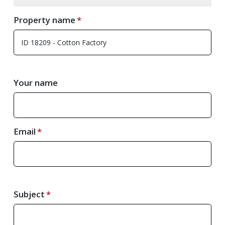
Property name
Your name
Email
Subject