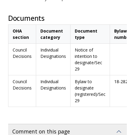
Documents
OHA
Document
Document
Bylaw
section
category
type
number
Council
Individual
Notice of
Decisions
Designations
intention to
designate/Sec
29
Council
Individual
Bylaw to
18-282
Decisions
Designations
designate
(registered)/Sec
29
Comment on this page