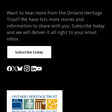
Want to hear more from the Ontario Heritage
Trust? We have lots more stories and
information to share with you. Subscribe today
and we will deliver it all right to your email
inbox.
Subscribe today