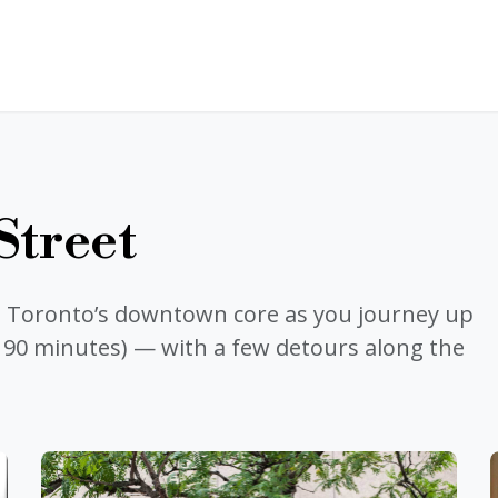
Street
e Toronto’s downtown core as you journey up
: 90 minutes) — with a few detours along the