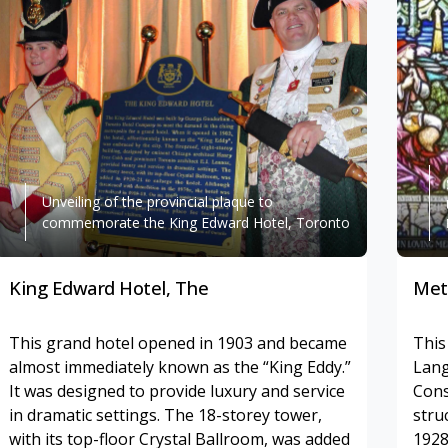
Unveiling of the provincial plaque to
commemorate the King Edward Hotel, Toronto
King Edward Hotel, The
Met
This grand hotel opened in 1903 and became
This
almost immediately known as the “King Eddy.”
Lang
It was designed to provide luxury and service
Cons
in dramatic settings. The 18-storey tower,
stru
with its top-floor Crystal Ballroom, was added
1928