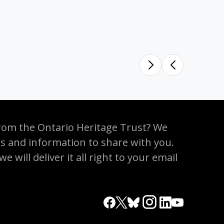
rom the Ontario Heritage Trust? We
es and information to share with you.
 will deliver it all right to your email