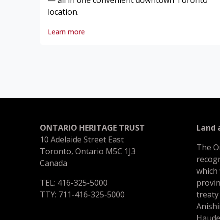
— all in one convenient downtown Toronto
location.
Learn more
ONTARIO HERITAGE TRUST
Land
10 Adelaide Street East
The O
Toronto, Ontario M5C 1J3
recogn
Canada
which
TEL: 416-325-5000
provin
TTY: 711-416-325-5000
treaty
Anishi
Haude