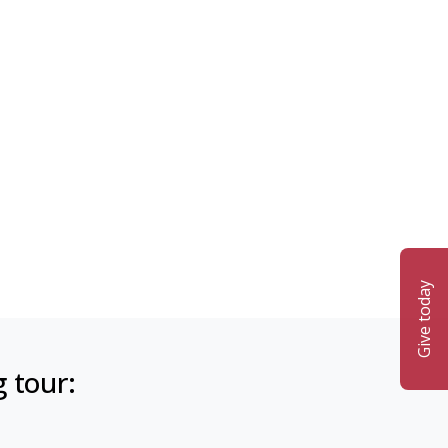
Give today
g tour: