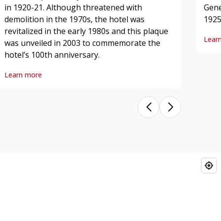
in 1920-21. Although threatened with
Gene
demolition in the 1970s, the hotel was
1925
revitalized in the early 1980s and this plaque
Lear
was unveiled in 2003 to commemorate the
hotel’s 100th anniversary.
King Edward Hotel, The
Learn more