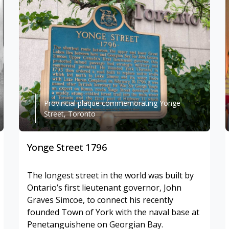
Provincial plaque commemorating Yonge
Street, Toronto
Yonge Street 1796
The longest street in the world was built by
Ontario’s first lieutenant governor, John
Graves Simcoe, to connect his recently
founded Town of York with the naval base at
Penetanguishene on Georgian Bay.