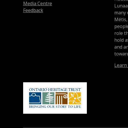
Media Centre
Lunaa
Feedback
many d
Métis,
people
role t
hold a
and a
toward
Learn