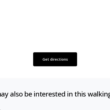
Get directions
y also be interested in this walkin