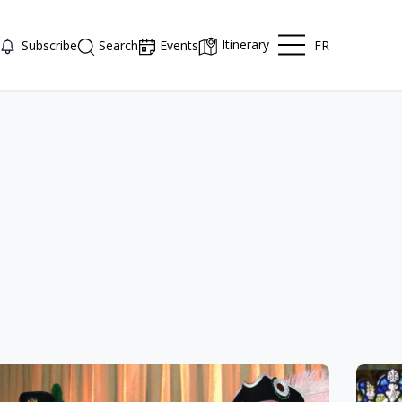
Itinerary
FR
Subscribe
Search
Events