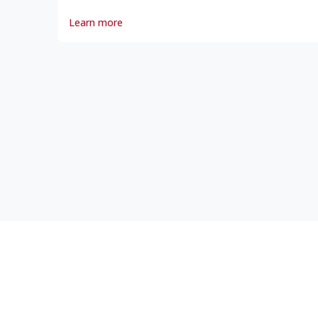
Noronic Disaster, The
Learn more