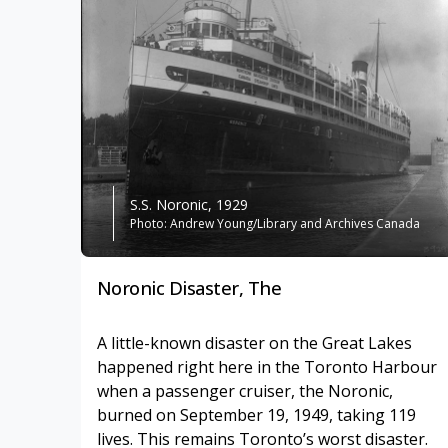
S.S. Noronic, 1929
Photo: Andrew Young/Library and Archives Canada
Noronic Disaster, The
A little-known disaster on the Great Lakes
happened right here in the Toronto Harbour
when a passenger cruiser, the Noronic,
burned on September 19, 1949, taking 119
lives. This remains Toronto’s worst disaster.