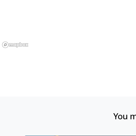
You ma