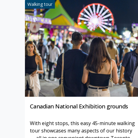
Walking tour
Canadian National Exhibition grounds
With eight stops, this easy 45-minute walking
tour showcases many aspects of our history