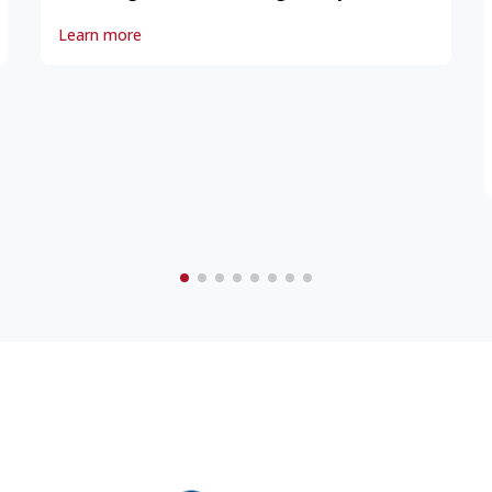
Yonge Street 1796
Learn more