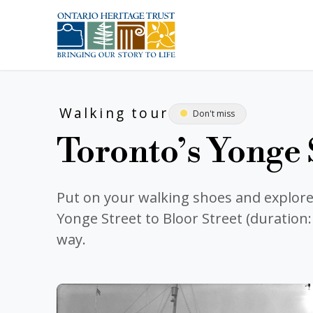
Skip to main content
Walking tour
Don't miss
Toronto’s Yonge 
Put on your walking shoes and explor
Yonge Street to Bloor Street (duration
way.