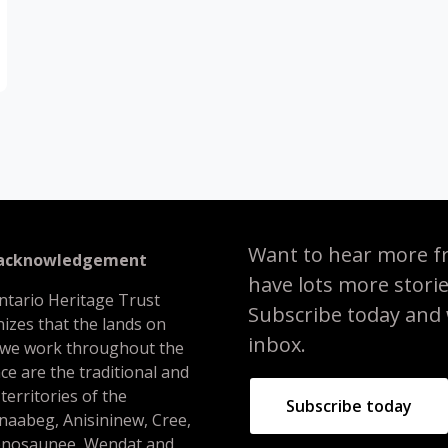
Want to hear more f
 acknowledgement
have lots more stori
ntario Heritage Trust
Subscribe today and we
izes that the lands on
inbox.
 we work throughout the
ce are the traditional and
 territories of the
Subscribe today
naabeg, Anisininew, Cree,
nosaunee, Wendat and