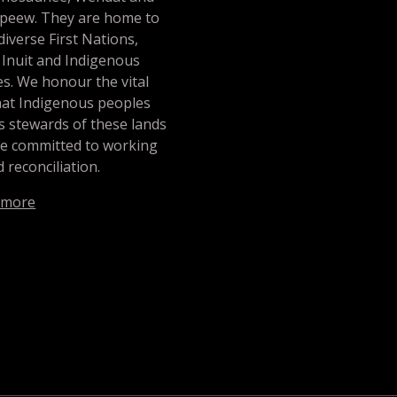
peew. They are home to
iverse First Nations,
 Inuit and Indigenous
s. We honour the vital
hat Indigenous peoples
s stewards of these lands
re committed to working
 reconciliation.
 more