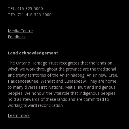
TEL: 416-325-5000
TTY: 711-416-325-5000
Media Centre
Feedback
Land acknowledgement
The Ontario Heritage Trust recognizes that the lands on
which we work throughout the province are the traditional
and treaty territories of the Anishinaabeg, Anisininew, Cree,
Haudenosaunee, Wendat and Lunaapeew. They are home
to many diverse First Nations, Métis, Inuit and Indigenous
peoples. We honour the vital role that Indigenous peoples
hold as stewards of these lands and are committed to
working toward reconciliation.
Learn more