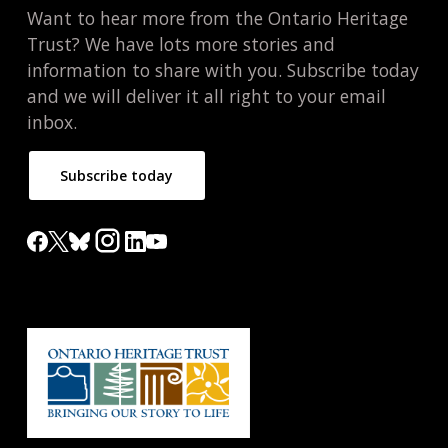
Want to hear more from the Ontario Heritage
Trust? We have lots more stories and
information to share with you. Subscribe today
and we will deliver it all right to your email
inbox.
Subscribe today