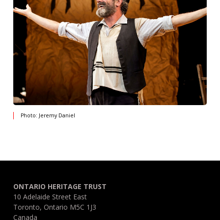
Photo: Jeremy Daniel
ONTARIO HERITAGE TRUST
10 Adelaide Street East
Toronto, Ontario M5C 1J3
Canada