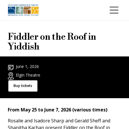
Skip to main content
Fiddler on the Roof in
Yiddish
June 1, 2026
Elgin Theatre
Buy tickets
From May 25 to June 7, 2026 (various times)
Rosalie and Isadore Sharp and Gerald Sheff and
Shanitha Kachan present Fiddler on the Roof in