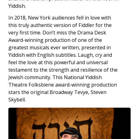
Yiddish.
In 2018, New York audiences fell in love with
this truly authentic version of Fiddler for the
very first time. Don’t miss the Drama Desk
Award-winning production of one of the
greatest musicals ever written, presented in
Yiddish with English subtitles. Laugh, cry and
feel the love at this powerful and universal
testament to the strength and resilience of the
Jewish community. This National Yiddish
Theatre Folksbiene award-winning production
stars the original Broadway Tevye, Steven
Skybell.