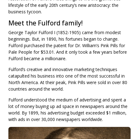
lifestyle of the early 20th century’s new aristocracy: the
business tycoon.
Meet the Fulford family!
George Taylor Fulford I (1852-1905) came from modest
beginnings. But, in 1890, his fortunes began to change.
Fulford purchased the patent for Dr. William’s Pink Pills for
Pale People for $53.01. And it only took a few years before
Fulford became a millionaire.
Fulford’s creative and innovative marketing techniques
catapulted his business into one of the most successful in
North America. At their peak, Pink Pills were sold in over 80
countries around the world.
Fulford understood the medium of advertising and spent a
lot of money buying up ad space in newspapers around the
world. By 1899, his advertising budget exceeded $1 million,
with ads in over 30,000 newspapers worldwide.