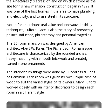
the 4 hectares (10 acres) of land on which it stood as the
site for his new mansion. Construction began in 1899. It
was one of the first homes in the area to have plumbing
and electricity, and to use steel in its structure.
Noted for its architectural value and innovative building
techniques, Fulford Place is also the story of prosperity,
political influence, philanthropy and personal tragedies.
The 35-room mansion was designed by American
architect Albert W. Fuller. The Richardson Romanesque
architecture is characterized by the rounded arches,
heavy masonry with smooth brickwork and ornately
carved stone ornaments.
The interior furnishings were done by J. Hoodless & Sons
of Hamilton. Each room was given its own unique type of
wood to suit the varied styles of its owners. Mary Fulford
worked closely with an interior decorator to design each
room in a different style.