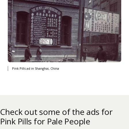
Pink Pills ad in Shanghai, China
Check out some of the ads for
Pink Pills for Pale People