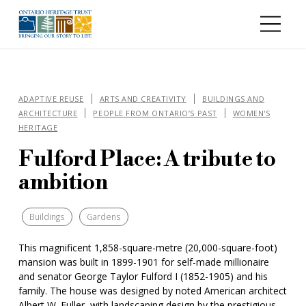
Skip to main content
ADAPTIVE REUSE
ARTS AND CREATIVITY
BUILDINGS AND
ARCHITECTURE
PEOPLE FROM ONTARIO’S PAST
WOMEN'S
HERITAGE
Fulford Place: A tribute to
ambition
Buildings
Gardens
This magnificent 1,858-square-metre (20,000-square-foot)
mansion was built in 1899-1901 for self-made millionaire
and senator George Taylor Fulford I (1852-1905) and his
family. The house was designed by noted American architect
Albert W. Fuller, with landscaping design by the prestigious