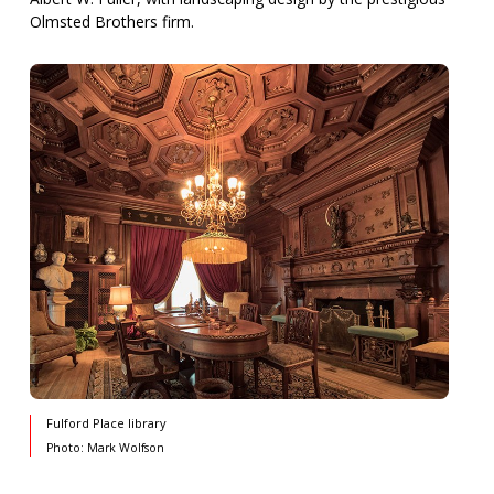
Olmsted Brothers firm.
Fulford Place library
Photo: Mark Wolfson