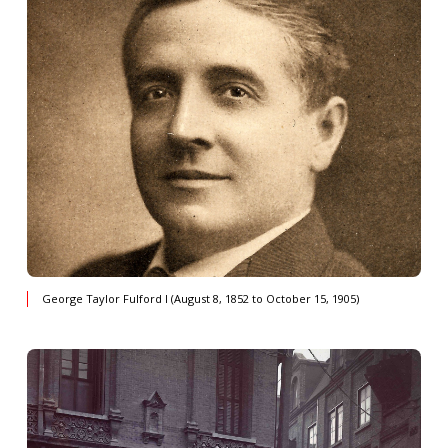
George Taylor Fulford I (August 8, 1852 to October 15, 1905)