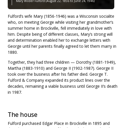
Mary Wilder Fulford (August 22, 1856 to June 24, 1946)
Fulford’s wife Mary (1856-1946) was a Wisconsin socialite
who, on meeting George while visiting her grandmother’s
summer home in Brockville, fell immediately in love with
him. Despite being of different classes, Mary’s strong will
and determination enabled her to exchange letters with
George until her parents finally agreed to let them marry in
1880.
Together, they had three children — Dorothy (1881-1949),
Martha (1883-1910) and George II (1902-1987). George II
took over the business after his father died. George T.
Fulford & Company expanded its product lines over the
decades, remaining a viable business until George II’s death
in 1987.
The house
Fulford purchased Edgar Place in Brockville in 1895 and