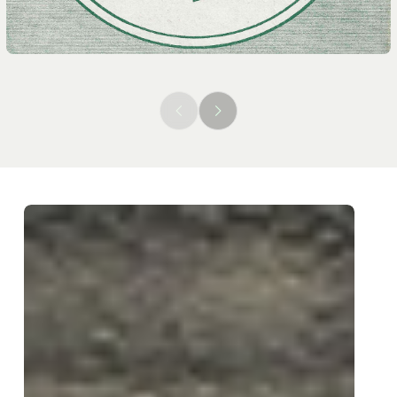
Previous
Next