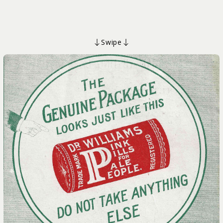
Swipe