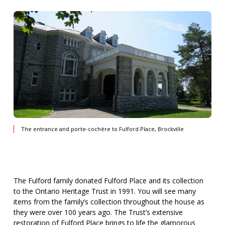
The entrance and porte-cochère to Fulford Place, Brockville
The Fulford family donated Fulford Place and its collection
to the Ontario Heritage Trust in 1991. You will see many
items from the family’s collection throughout the house as
they were over 100 years ago. The Trust’s extensive
restoration of Fulford Place brings to life the glamorous