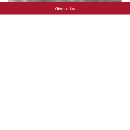
Give today