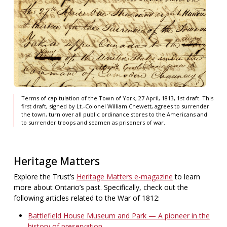
Terms of capitulation of the Town of York, 27 April, 1813, 1st draft. This
first draft, signed by Lt.-Colonel William Chewett, agrees to surrender
the town, turn over all public ordinance stores to the Americans and
to surrender troops and seamen as prisoners of war.
Heritage Matters
Explore the Trust’s
Heritage Matters e-magazine
to learn
more about Ontario’s past. Specifically, check out the
following articles related to the War of 1812:
Battlefield House Museum and Park — A pioneer in the
history of preservation