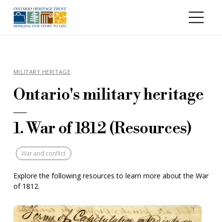
Skip to main content
MILITARY HERITAGE
Ontario's military heritage
—
1. War of 1812 (Resources)
War and conflict
Explore the following resources to learn more about the War
of 1812.