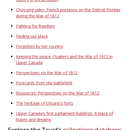
Choosing sides: French presence on the Detroit frontier
during the War of 1812
Fighting for freedom
Finding our place
Forgotten by her country
Keeping the peace: Quakers and the War of 1812 in
Upper Canada
Perspectives on the War of 1812
Postcards from the battlefield
Resources: Perspectives on the War of 1812
The heritage of Ontario’s forts
Upper Canada’s first parliament buildings: A place of
hopes and dreams
Explore the Trust’s
collections database