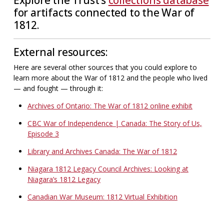
for artifacts connected to the War of
1812.
External resources:
Here are several other sources that you could explore to
learn more about the War of 1812 and the people who lived
— and fought — through it:
Archives of Ontario: The War of 1812 online exhibit
CBC War of Independence | Canada: The Story of Us,
Episode 3
Library and Archives Canada: The War of 1812
Niagara 1812 Legacy Council Archives: Looking at
Niagara’s 1812 Legacy
Canadian War Museum: 1812 Virtual Exhibition