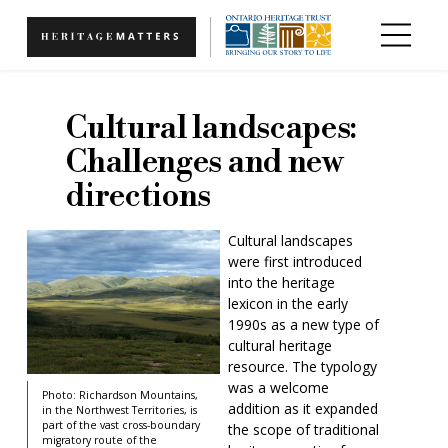
Skip to main content
Cultural landscapes:
Challenges and new
directions
Cultural landscapes
were first introduced
into the heritage
lexicon in the early
1990s as a new type of
cultural heritage
resource. The typology
was a welcome
Photo: Richardson Mountains,
addition as it expanded
in the Northwest Territories, is
part of the vast cross-boundary
the scope of traditional
migratory route of the