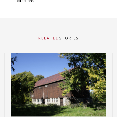
directions.
RELATED
STORIES