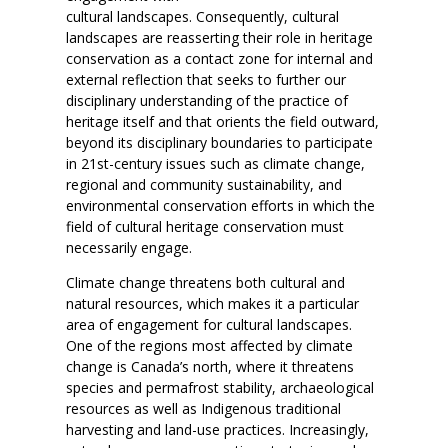
cultural landscapes. Consequently, cultural
landscapes are reasserting their role in heritage
conservation as a contact zone for internal and
external reflection that seeks to further our
disciplinary understanding of the practice of
heritage itself and that orients the field outward,
beyond its disciplinary boundaries to participate
in 21st-century issues such as climate change,
regional and community sustainability, and
environmental conservation efforts in which the
field of cultural heritage conservation must
necessarily engage.
Climate change threatens both cultural and
natural resources, which makes it a particular
area of engagement for cultural landscapes.
One of the regions most affected by climate
change is Canada’s north, where it threatens
species and permafrost stability, archaeological
resources as well as Indigenous traditional
harvesting and land-use practices. Increasingly,