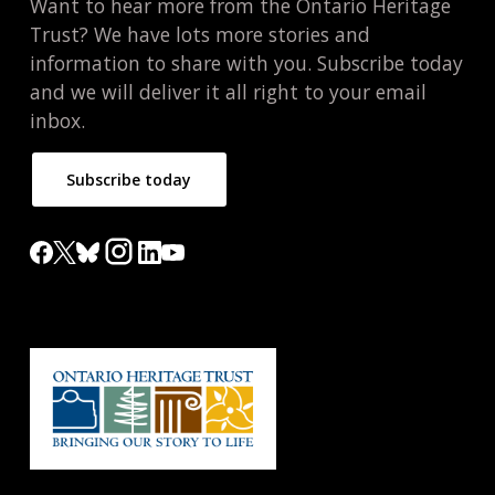
Want to hear more from the Ontario Heritage
Trust? We have lots more stories and
information to share with you. Subscribe today
and we will deliver it all right to your email
inbox.
Subscribe today