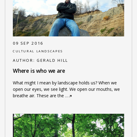
09 SEP 2016
CULTURAL LANDSCAPES
AUTHOR:
GERALD HILL
Where is who we are
What might I mean by landscape holds us? When we
open our eyes, we see light. We open our mouths, we
breathe air. These are the
…