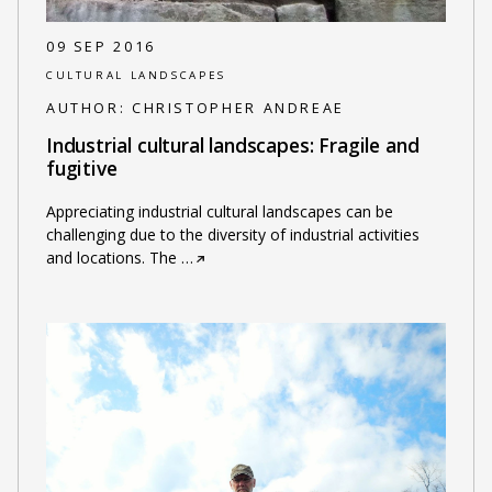
09 SEP 2016
CULTURAL LANDSCAPES
AUTHOR:
CHRISTOPHER ANDREAE
Industrial cultural landscapes: Fragile and
fugitive
Appreciating industrial cultural landscapes can be
challenging due to the diversity of industrial activities
and locations. The
…