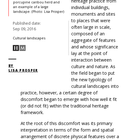
heritage practice from
porcupine caribou herd and
individual buildings,
an example of a large
landscape. (Photo: Lisa Prosper)
monuments and sites
to places that were
Published date:
often large in scale,
Sep 09, 2016
composed of an
Cultural landscapes
aggregate of features
and whose significance
lay at the point of
interaction between
culture and nature. As
BY
LISA PROSPER
the field began to put
the new typology of
cultural landscapes into
practice, however, a certain degree of
discomfort began to emerge with how well it fit
(or did not fit) within the traditional heritage
framework.
At the root of this discomfort was its primary
interpretation in terms of the form and spatial
arrangement of discrete physical features over a