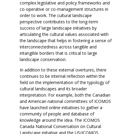
complex legislative and policy frameworks and
co-operative or co-management structures in
order to work. The cultural landscape
perspective contributes to the long-term
success of large landscape initiatives by
articulating the cultural values associated with
the landscape that helps in fostering a sense of
interconnectedness across tangible and
intangible borders that is critical to large
landscape conservation.
In addition to these external overtures, there
continues to be internal reflection within the
field on the implementation of the typology of
cultural landscapes and its broader
interpretation. For example, both the Canadian
and American national committees of ICOMOS
have launched online initiatives to gather a
community of people and database of
knowledge around the idea. The ICOMOS
Canada National Conversation on Cultural
Landscape initiative and the US/ICOMOS