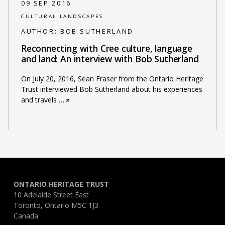
09 SEP 2016
CULTURAL LANDSCAPES
AUTHOR:
BOB SUTHERLAND
Reconnecting with Cree culture, language
and land: An interview with Bob Sutherland
On July 20, 2016, Sean Fraser from the Ontario Heritage
Trust interviewed Bob Sutherland about his experiences
and travels
…
ONTARIO HERITAGE TRUST
10 Adelaide Street East
Toronto, Ontario M5C 1J3
Canada