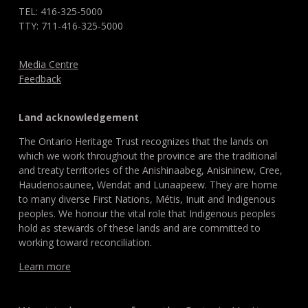
TEL: 416-325-5000
TTY: 711-416-325-5000
Media Centre
Feedback
Land acknowledgement
The Ontario Heritage Trust recognizes that the lands on
which we work throughout the province are the traditional
and treaty territories of the Anishinaabeg, Anisininew, Cree,
Haudenosaunee, Wendat and Lunaapeew. They are home
to many diverse First Nations, Métis, Inuit and Indigenous
peoples. We honour the vital role that Indigenous peoples
hold as stewards of these lands and are committed to
working toward reconciliation.
Learn more