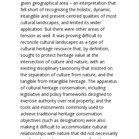
given geographical area – an interpretation that
fell short of recognizing the holistic, dynamic,
intangible and present-centred qualities of most
cultural landscapes, and limited its wider
application. But there were other areas of
tension as well. It was proving difficult to
reconcile cultural landscapes as a type of
cultural heritage resource that, by definition,
sought to protect heritage value at the
intersection of culture and nature, with an
existing disciplinary taxonomy that insisted on
the separation of culture from nature, and the
tangible from intangible heritage. The apparatus
of cultural heritage conservation, including
legislative and policy frameworks designed to
exercise authority over real property, and the
tools and instruments commonly used to
achieve traditional heritage conservation
objectives (such as designation) were also
making it difficult to accommodate cultural
relationships with nature that did not necessarily