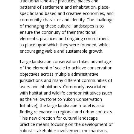
traditional land-use practices, places and
patterns of settlement and inhabitation, place-
specific land-based and creative economies, and
community character and identity. The challenge
of managing these cultural landscapes is to
ensure the continuity of their traditional
elements, practices and ongoing commitment
to place upon which they were founded, while
encouraging viable and sustainable growth.
Large landscape conservation takes advantage
of the element of scale to achieve conservation
objectives across multiple administrative
jurisdictions and many different communities of
users and inhabitants. Commonly associated
with habitat and wildlife corridor initiatives (such
as the Yellowstone to Yukon Conservation
Initiative), the large landscape model is also
finding relevance in regional and urban contexts.
This new direction for cultural landscape
practice means focusing on the development of
robust stakeholder involvement mechanisms,