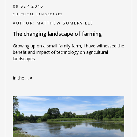
09 SEP 2016
CULTURAL LANDSCAPES
AUTHOR:
MATTHEW SOMERVILLE
The changing landscape of farming
Growing up on a small family farm, I have witnessed the
benefit and impact of technology on agricultural
landscapes.
In the
…