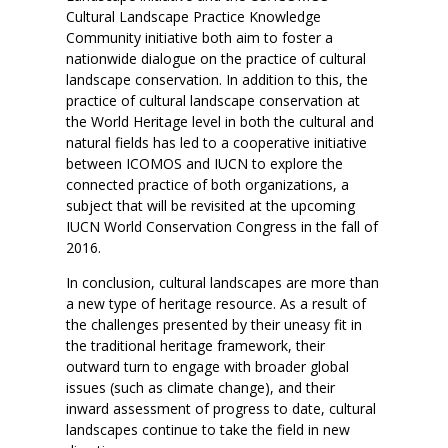
Cultural Landscape Practice Knowledge
Community initiative both aim to foster a
nationwide dialogue on the practice of cultural
landscape conservation. In addition to this, the
practice of cultural landscape conservation at
the World Heritage level in both the cultural and
natural fields has led to a cooperative initiative
between ICOMOS and IUCN to explore the
connected practice of both organizations, a
subject that will be revisited at the upcoming
IUCN World Conservation Congress in the fall of
2016.
In conclusion, cultural landscapes are more than
a new type of heritage resource. As a result of
the challenges presented by their uneasy fit in
the traditional heritage framework, their
outward turn to engage with broader global
issues (such as climate change), and their
inward assessment of progress to date, cultural
landscapes continue to take the field in new