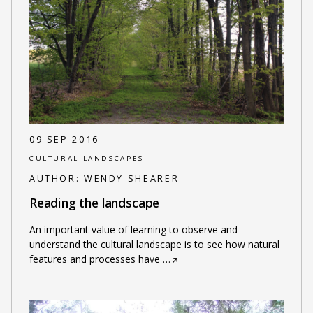
09 SEP 2016
CULTURAL LANDSCAPES
AUTHOR:
WENDY SHEARER
Reading the landscape
An important value of learning to observe and
understand the cultural landscape is to see how natural
features and processes have
…