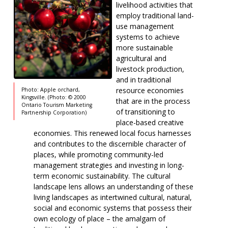
livelihood activities that
employ traditional land-
use management
systems to achieve
more sustainable
agricultural and
livestock production,
and in traditional
resource economies
Photo: Apple orchard,
Kingsville. (Photo: © 2000
that are in the process
Ontario Tourism Marketing
of transitioning to
Partnership Corporation)
place-based creative
economies. This renewed local focus harnesses
and contributes to the discernible character of
places, while promoting community-led
management strategies and investing in long-
term economic sustainability. The cultural
landscape lens allows an understanding of these
living landscapes as intertwined cultural, natural,
social and economic systems that possess their
own ecology of place – the amalgam of