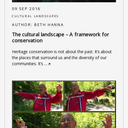
09 SEP 2016
CULTURAL LANDSCAPES
AUTHOR:
BETH HANNA
The cultural landscape – A framework for
conservation
Heritage conservation is not about the past. It’s about
the places that surround us and the diversity of our
communities. It’s
…