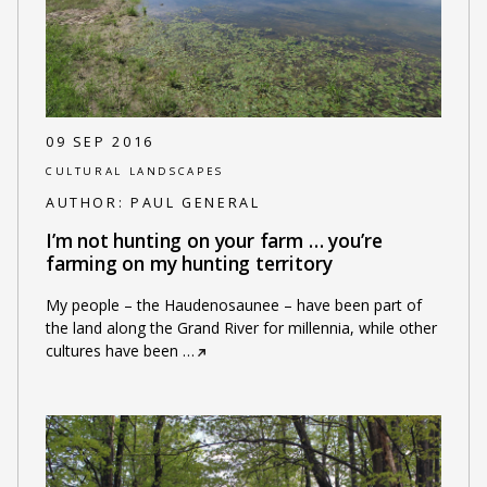
09 SEP 2016
CULTURAL LANDSCAPES
AUTHOR:
PAUL GENERAL
I’m not hunting on your farm … you’re
farming on my hunting territory
My people – the Haudenosaunee – have been part of
the land along the Grand River for millennia, while other
cultures have been
…