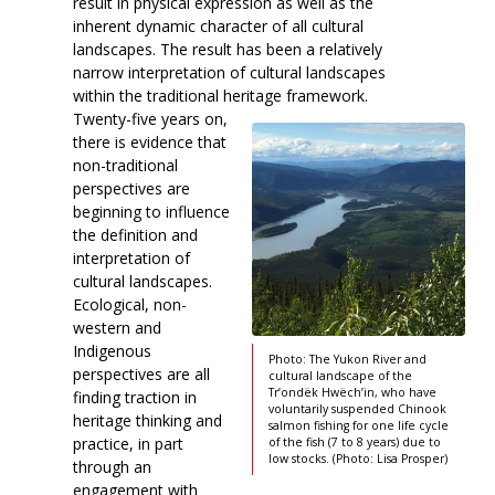
result in physical expression as well as the
inherent dynamic character of all cultural
landscapes. The result has been a relatively
narrow interpretation of cultural landscapes
within the traditional heritage framework.
Twenty-five years on,
there is evidence that
non-traditional
perspectives are
beginning to influence
the definition and
interpretation of
cultural landscapes.
Ecological, non-
western and
Indigenous
Photo: The Yukon River and
perspectives are all
cultural landscape of the
Tr’ondëk Hwëch’in, who have
finding traction in
voluntarily suspended Chinook
heritage thinking and
salmon fishing for one life cycle
practice, in part
of the fish (7 to 8 years) due to
low stocks. (Photo: Lisa Prosper)
through an
engagement with