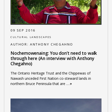
09 SEP 2016
CULTURAL LANDSCAPES
AUTHOR:
ANTHONY CHEGAHNO
Nochemowenaing: You don’t need to walk
through here (An interview with Anthony
Chegahno)
The Ontario Heritage Trust and the Chippewas of
Nawash unceded First Nation co-steward lands in
northern Bruce Peninsula that are
…