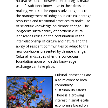
natural resource conservation strategies make
use of traditional knowledge in their decision-
making, yet it can be equally advantageous to
the management of Indigenous cultural heritage
resources and traditional practices to make use
of scientific knowledge on climate change. The
long-term sustainability of northern cultural
landscapes relies on the continuation of the
interrelationship of culture and nature and the
ability of resident communities to adapt to the
new conditions presented by climate change.
Cultural landscapes offer the conceptual
foundation upon which this knowledge
exchange can take place.
Cultural landscapes are
also relevant to local
community
sustainability efforts.
There is a growing
interest in small-scale
economies based on