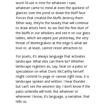
word I’d use is
time
for whatever I saw,
whatever came to mind at even the quickest of
glances over the pond or down the bluff face.
Forces that created the bluffs destroy them.
Either way, they’re the beauty that will continue
to draw artists here. As we feel the fine dust of
the bluffs in our whiskers and see it on our glass
tables, which we wiped just yesterday, the very
threat of disintegration at the edge is what we
love or, at least, cannot resist attraction to.
For poets, it’s always language that activates
landscape. What else can there be? Whether
landscape registers as, say, heat on a patio or
speculation on what Doris McCarthy herself
might commit to page or canvas right now, it is
landscape spoken and written. I hear thunder
but can’t see the western sky. I don’t know if the
patio umbrella will hold. But whatever or
whenever I know, it’s language, a narrative, that
tells us.