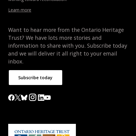
Learn more
Want to hear more from the Ontario Heritage
Trust? We have lots more stories and
information to share with you. Subscribe today
and we will deliver it all right to your email
inbox.
Subscribe today