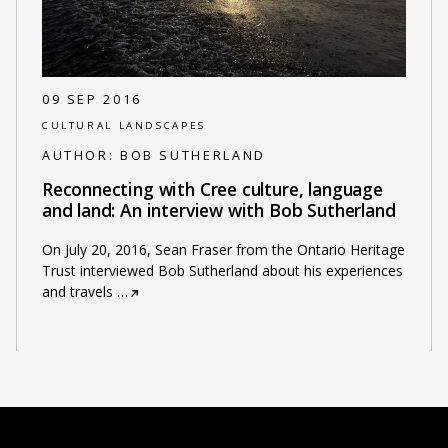
09 SEP 2016
CULTURAL LANDSCAPES
AUTHOR:
BOB SUTHERLAND
Reconnecting with Cree culture, language
and land: An interview with Bob Sutherland
On July 20, 2016, Sean Fraser from the Ontario Heritage
Trust interviewed Bob Sutherland about his experiences
and travels
…