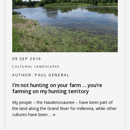
09 SEP 2016
CULTURAL LANDSCAPES
AUTHOR:
PAUL GENERAL
I’m not hunting on your farm … you’re
farming on my hunting territory
My people – the Haudenosaunee – have been part of
the land along the Grand River for millennia, while other
cultures have been
…