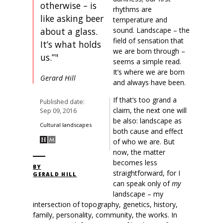
otherwise – is
rhythms are
like asking beer
temperature and
about a glass.
sound. Landscape – the
field of sensation that
It’s what holds
we are born through –
us.”"
seems a simple read.
It’s where we are born
Gerard Hill
and always have been.
If that’s too grand a
Published date:
claim, the next one will
Sep 09, 2016
be also: landscape as
Cultural landscapes
both cause and effect
of who we are. But
now, the matter
becomes less
BY
straightforward, for I
GERALD HILL
can speak only of
my
landscape – my
intersection of topography, genetics, history,
family, personality, community, the works. In