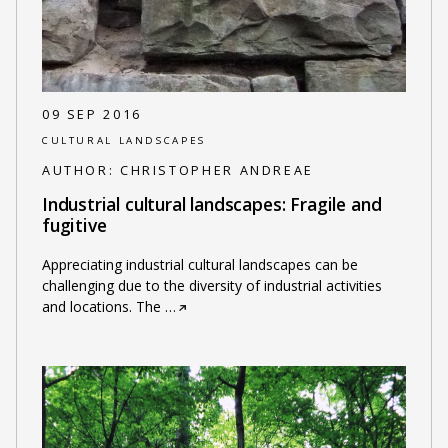
09 SEP 2016
CULTURAL LANDSCAPES
AUTHOR:
CHRISTOPHER ANDREAE
Industrial cultural landscapes: Fragile and
fugitive
Appreciating industrial cultural landscapes can be
challenging due to the diversity of industrial activities
and locations. The
…