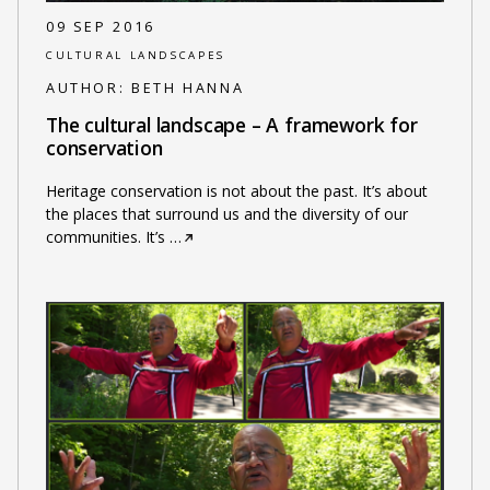
09 SEP 2016
CULTURAL LANDSCAPES
AUTHOR:
BETH HANNA
The cultural landscape – A framework for
conservation
Heritage conservation is not about the past. It’s about
the places that surround us and the diversity of our
communities. It’s
…