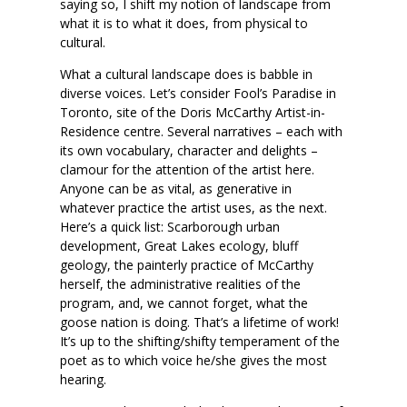
saying so, I shift my notion of landscape from
what it is to what it does, from physical to
cultural.
What a cultural landscape does is babble in
diverse voices. Let’s consider Fool’s Paradise in
Toronto, site of the Doris McCarthy Artist-in-
Residence centre. Several narratives – each with
its own vocabulary, character and delights –
clamour for the attention of the artist here.
Anyone can be as vital, as generative in
whatever practice the artist uses, as the next.
Here’s a quick list: Scarborough urban
development, Great Lakes ecology, bluff
geology, the painterly practice of McCarthy
herself, the administrative realities of the
program, and, we cannot forget, what the
goose nation is doing. That’s a lifetime of work!
It’s up to the shifting/shifty temperament of the
poet as to which voice he/she gives the most
hearing.