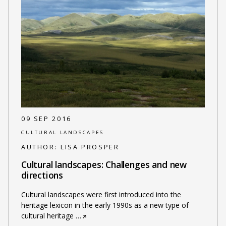
09 SEP 2016
CULTURAL LANDSCAPES
AUTHOR:
LISA PROSPER
Cultural landscapes: Challenges and new
directions
Cultural landscapes were first introduced into the
heritage lexicon in the early 1990s as a new type of
cultural heritage
…