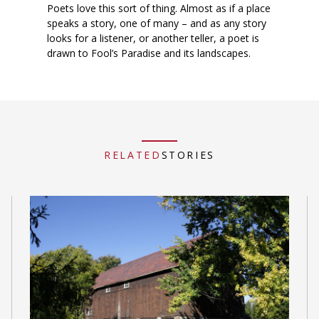
Poets love this sort of thing. Almost as if a place
speaks a story, one of many – and as any story
looks for a listener, or another teller, a poet is
drawn to Fool’s Paradise and its landscapes.
RELATED
STORIES