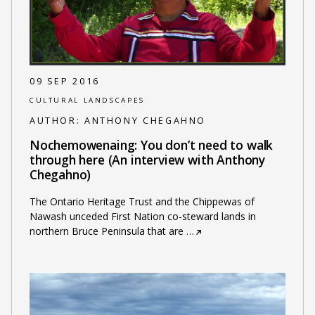
09 SEP 2016
CULTURAL LANDSCAPES
AUTHOR:
ANTHONY CHEGAHNO
Nochemowenaing: You don’t need to walk
through here (An interview with Anthony
Chegahno)
The Ontario Heritage Trust and the Chippewas of
Nawash unceded First Nation co-steward lands in
northern Bruce Peninsula that are
…