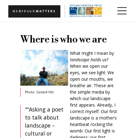
Skip to main content
Where is who we are
What might I mean by
landscape holds us
?
When we open our
eyes, we see light. We
open our mouths, we
breathe air. These are
the simple media by
Photo: Gerard Hill
which our landscape
first appears. Already, I
"“Asking a poet
correct myself. Our first
to talk about
landscape is a mother’s
heartbeat rocking the
landscape –
womb. Our first light is
cultural or
darkness; our first