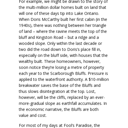
For example, we might be drawn to the story of
the multi-million dollar homes built on land that
will one of these days tip into Lake Ontario.
When Doris McCarthy built her first cabin (in the
1940s), there was nothing between her triangle
of land – where the ravine meets the top of the
bluff and Kingston Road – but a ridge and a
wooded slope. Only within the last decade or
two did the road down to Doris’s place fill in,
especially on the bluff side, with houses that the
wealthy built. These homeowners, however,
soon notice they’re losing a metre of property
each year to the Scarborough Bluffs. Pressure is
applied to the waterfront authority. A $10-million
breakwater saves the base of the Bluffs and
thus slows disintegration at the top. Lost,
however, will be the cliffs, replaced by an ever-
more-gradual slope as earthfall accumulates. In
the economic narrative, the Bluffs are both
value and cost.
For most of my days at Fool’s Paradise, the