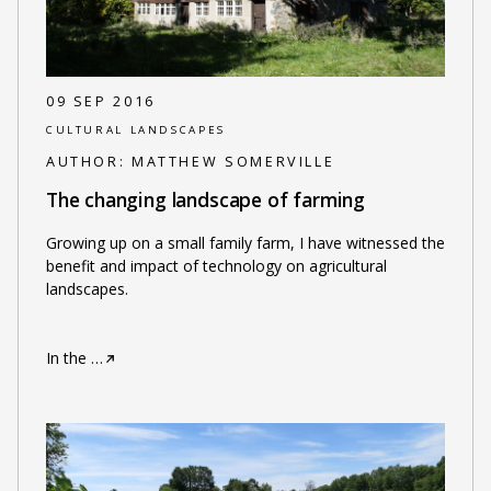
09 SEP 2016
CULTURAL LANDSCAPES
AUTHOR:
MATTHEW SOMERVILLE
The changing landscape of farming
Growing up on a small family farm, I have witnessed the
benefit and impact of technology on agricultural
landscapes.
In the
…