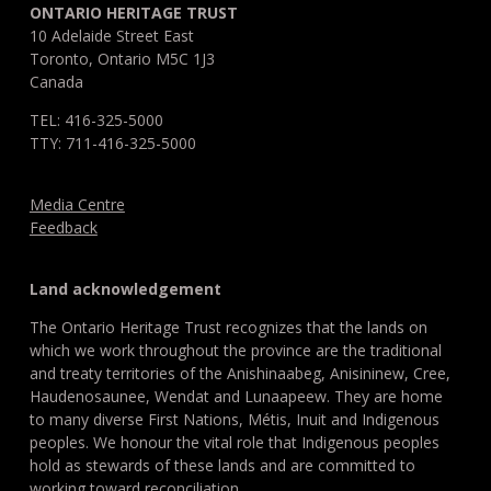
ONTARIO HERITAGE TRUST
10 Adelaide Street East
Toronto, Ontario M5C 1J3
Canada
TEL: 416-325-5000
TTY: 711-416-325-5000
Media Centre
Feedback
Land acknowledgement
The Ontario Heritage Trust recognizes that the lands on
which we work throughout the province are the traditional
and treaty territories of the Anishinaabeg, Anisininew, Cree,
Haudenosaunee, Wendat and Lunaapeew. They are home
to many diverse First Nations, Métis, Inuit and Indigenous
peoples. We honour the vital role that Indigenous peoples
hold as stewards of these lands and are committed to
working toward reconciliation.