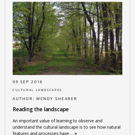
09 SEP 2016
CULTURAL LANDSCAPES
AUTHOR:
WENDY SHEARER
Reading the landscape
An important value of learning to observe and
understand the cultural landscape is to see how natural
features and processes have
…