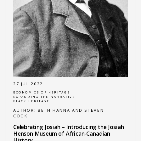
27 JUL 2022
ECONOMICS OF HERITAGE
EXPANDING THE NARRATIVE
BLACK HERITAGE
AUTHOR:
BETH HANNA AND STEVEN
COOK
Celebrating Josiah – Introducing the Josiah
Henson Museum of African-Canadian
History