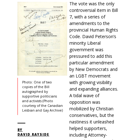
The vote was the only
controversial item in Bill
7, with a series of
amendments to the
provincial Human Rights
Code. David Peterson’s
minority Liberal
government was
pressured to add this
particular amendment
by New Democrats and
an LGBT movement
with growing visibility
Photo: One of two
copies of the Bill
and expanding alliances.
autographed by
A tidal wave of
supportive politicians
and activists (Photo
opposition was
courtesy of the Canadian
mobilized by Christian
Lesbian and Gay Archive)
conservatives, but the
nastiness it unleashed
helped supporters,
BY
including Attorney-
DAVID RAYSIDE