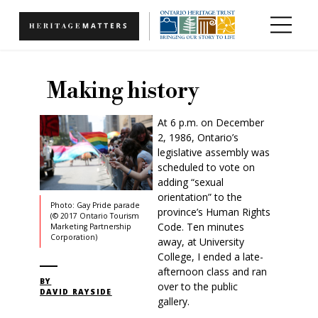
Skip to main content
Making history
At 6 p.m. on December
2, 1986, Ontario’s
legislative assembly was
scheduled to vote on
adding “sexual
orientation” to the
Photo: Gay Pride parade
province’s Human Rights
(© 2017 Ontario Tourism
Code. Ten minutes
Marketing Partnership
Corporation)
away, at University
College, I ended a late-
afternoon class and ran
BY
over to the public
DAVID RAYSIDE
gallery.