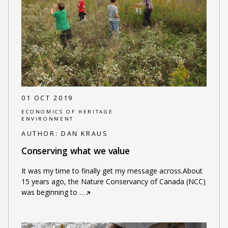
01 OCT 2019
ECONOMICS OF HERITAGE
ENVIRONMENT
AUTHOR:
DAN KRAUS
Conserving what we value
It was my time to finally get my message across.About
15 years ago, the Nature Conservancy of Canada (NCC)
was beginning to
…