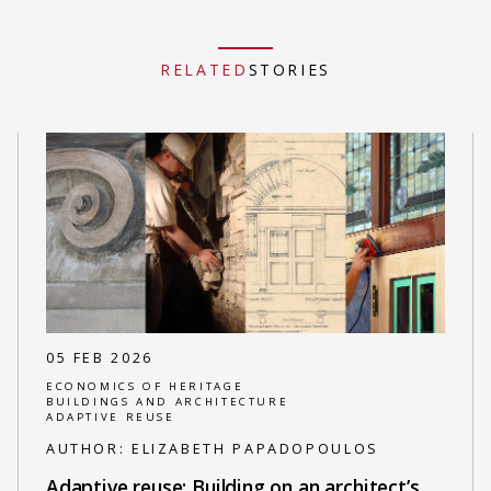
RELATED
STORIES
05 FEB 2026
ECONOMICS OF HERITAGE
BUILDINGS AND ARCHITECTURE
ADAPTIVE REUSE
AUTHOR:
ELIZABETH PAPADOPOULOS
Adaptive reuse: Building on an architect’s