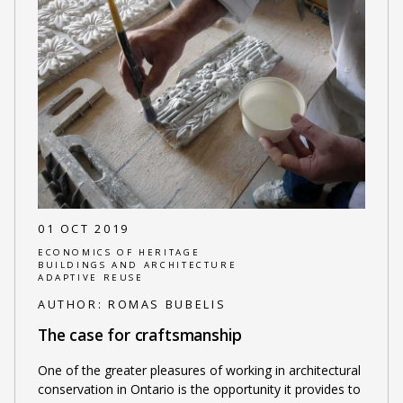
01 OCT 2019
ECONOMICS OF HERITAGE
BUILDINGS AND ARCHITECTURE
ADAPTIVE REUSE
AUTHOR:
ROMAS BUBELIS
The case for craftsmanship
One of the greater pleasures of working in architectural
conservation in Ontario is the opportunity it provides to