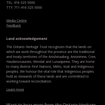
TEL: 416-325-5000
TTY: 711-416-325-5000
Media Centre
Feedback
Land acknowledgement
The Ontario Heritage Trust recognizes that the lands on
which we work throughout the province are the traditional
and treaty territories of the Anishinaabeg, Anisininew, Cree,
Haudenosaunee, Wendat and Lunaapeew. They are home
to many diverse First Nations, Métis, Inuit and Indigenous
peoples. We honour the vital role that Indigenous peoples
hold as stewards of these lands and are committed to
working toward reconciliation.
Learn more
Want to hear more from the Ontario Heritage