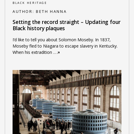
BLACK HERITAGE
AUTHOR:
BETH HANNA
Setting the record straight – Updating four
Black history plaques
I’d like to tell you about Solomon Moseby. In 1837,
Moseby fled to Niagara to escape slavery in Kentucky.
When his extradition
…