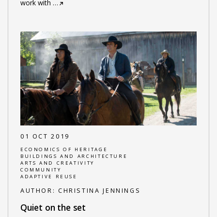
work with
…
01 OCT 2019
ECONOMICS OF HERITAGE
BUILDINGS AND ARCHITECTURE
ARTS AND CREATIVITY
COMMUNITY
ADAPTIVE REUSE
AUTHOR:
CHRISTINA JENNINGS
Quiet on the set