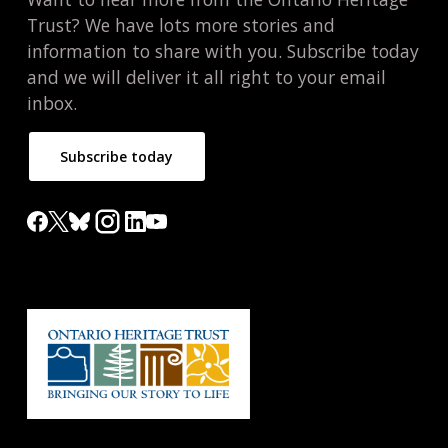
Trust? We have lots more stories and
information to share with you. Subscribe today
and we will deliver it all right to your email
inbox.
Subscribe today