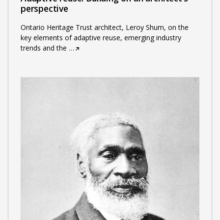
perspective
Ontario Heritage Trust architect, Leroy Shum, on the
key elements of adaptive reuse, emerging industry
trends and the
…