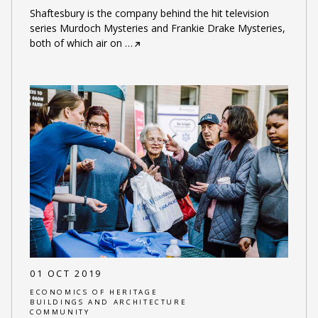
Shaftesbury is the company behind the hit television
series Murdoch Mysteries and Frankie Drake Mysteries,
both of which air on
…
01 OCT 2019
ECONOMICS OF HERITAGE
BUILDINGS AND ARCHITECTURE
COMMUNITY