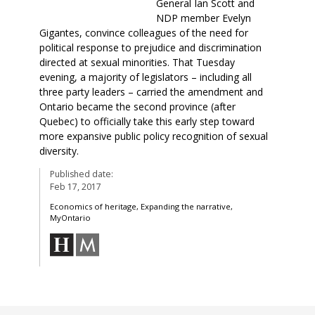
General Ian Scott and
NDP member Evelyn
Gigantes, convince colleagues of the need for
political response to prejudice and discrimination
directed at sexual minorities. That Tuesday
evening, a majority of legislators – including all
three party leaders – carried the amendment and
Ontario became the second province (after
Quebec) to officially take this early step toward
more expansive public policy recognition of sexual
diversity.
Published date:
Feb 17, 2017
Economics of heritage, Expanding the narrative,
MyOntario