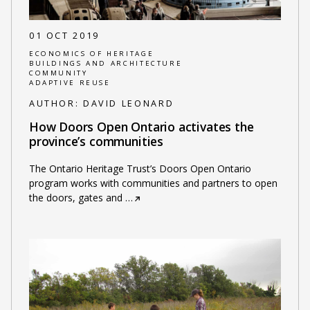
01 OCT 2019
ECONOMICS OF HERITAGE
BUILDINGS AND ARCHITECTURE
COMMUNITY
ADAPTIVE REUSE
AUTHOR:
DAVID LEONARD
How Doors Open Ontario activates the
province’s communities
The Ontario Heritage Trust’s Doors Open Ontario
program works with communities and partners to open
the doors, gates and
…