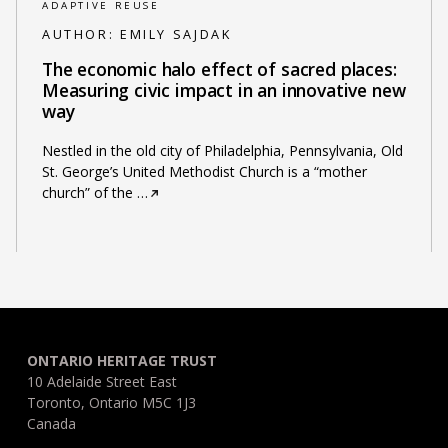
ADAPTIVE REUSE
AUTHOR:
EMILY SAJDAK
The economic halo effect of sacred places:
Measuring civic impact in an innovative new
way
Nestled in the old city of Philadelphia, Pennsylvania, Old
St. George’s United Methodist Church is a “mother
church” of the
…
ONTARIO HERITAGE TRUST
10 Adelaide Street East
Toronto, Ontario M5C 1J3
Canada