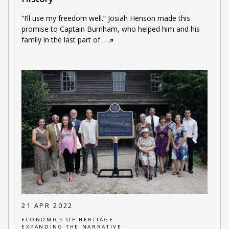
“I’ll use my freedom well.” Josiah Henson made this
promise to Captain Burnham, who helped him and his
family in the last part of
…
21 APR 2022
ECONOMICS OF HERITAGE
EXPANDING THE NARRATIVE