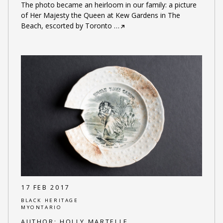
The photo became an heirloom in our family: a picture
of Her Majesty the Queen at Kew Gardens in The
Beach, escorted by Toronto
…
17 FEB 2017
BLACK HERITAGE
MYONTARIO
AUTHOR:
HOLLY MARTELLE