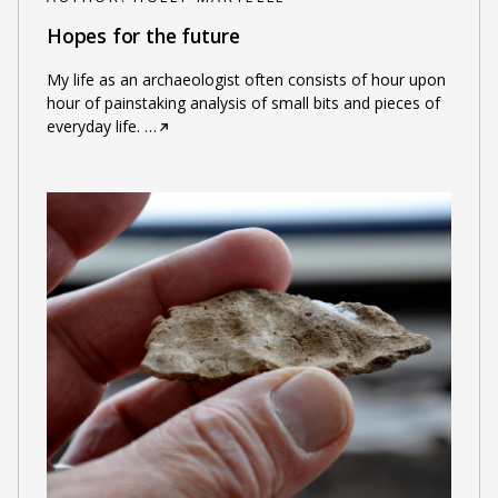
Hopes for the future
My life as an archaeologist often consists of hour upon
hour of painstaking analysis of small bits and pieces of
everyday life.
…