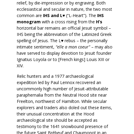
relief, by die-impression or by engraving. Both
ecclesiastical and secular in nature, the two most
common are
IHS and L♥
(“L-Heart”). The
IHS
monogram
with a cross rising from the
H’s
horizontal bar remains an official Jesuit symbol –
IHS being the abbreviation of the Latinized Greek
spelling of Jesus. The L♥ rebus – the personally
intimate sentiment,
“elle a mon coeur”
– may also
have served to display devotion to Jesuit founder
Ignatius Loyola or to [French kings] Louis XIII or
XIV.
Relic hunters and a 1977 archaeological
expedition led by Paul Lennox recovered an
uncommonly high number of Jesuit-attributable
paraphernalia from the Neutral Hood site near
Freelton, northwest of Hamilton. While secular
explorers and traders also doled out these items,
their unusual concentration at the Hood
archaeological site should be accepted as
testimony to the 1641 snowbound presence of
the future Saint Brébeuf and Chaumonot in an