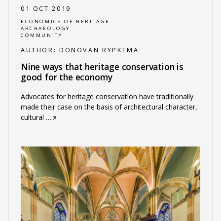
01 OCT 2019
ECONOMICS OF HERITAGE
ARCHAEOLOGY
COMMUNITY
AUTHOR:
DONOVAN RYPKEMA
Nine ways that heritage conservation is
good for the economy
Advocates for heritage conservation have traditionally
made their case on the basis of architectural character,
cultural
…