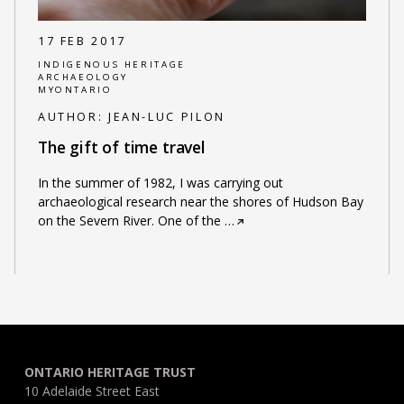
17 FEB 2017
INDIGENOUS HERITAGE
ARCHAEOLOGY
MYONTARIO
AUTHOR:
JEAN-LUC PILON
The gift of time travel
In the summer of 1982, I was carrying out
archaeological research near the shores of Hudson Bay
on the Severn River. One of the
…
ONTARIO HERITAGE TRUST
10 Adelaide Street East