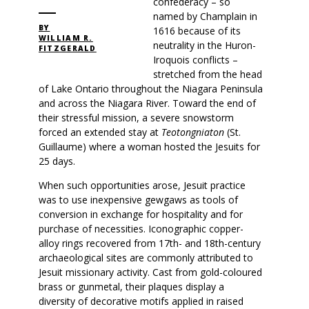
confederacy – so
named by Champlain in
BY
1616 because of its
WILLIAM R.
neutrality in the Huron-
FITZGERALD
Iroquois conflicts –
stretched from the head
of Lake Ontario throughout the Niagara Peninsula
and across the Niagara River. Toward the end of
their stressful mission, a severe snowstorm
forced an extended stay at
Teotongniaton
(St.
Guillaume) where a woman hosted the Jesuits for
25 days.
When such opportunities arose, Jesuit practice
was to use inexpensive gewgaws as tools of
conversion in exchange for hospitality and for
purchase of necessities. Iconographic copper-
alloy rings recovered from 17th- and 18th-century
archaeological sites are commonly attributed to
Jesuit missionary activity. Cast from gold-coloured
brass or gunmetal, their plaques display a
diversity of decorative motifs applied in raised