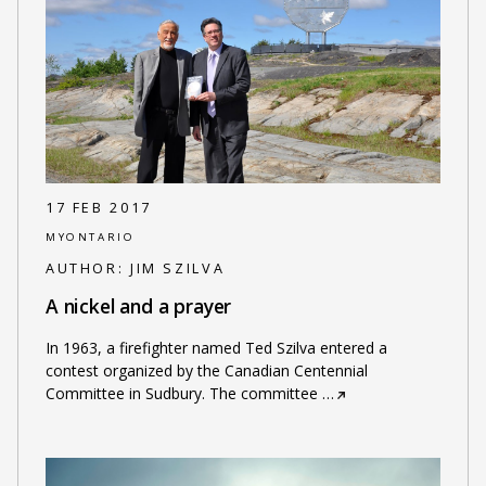
17 FEB 2017
MYONTARIO
AUTHOR:
JIM SZILVA
A nickel and a prayer
In 1963, a firefighter named Ted Szilva entered a
contest organized by the Canadian Centennial
Committee in Sudbury. The committee
…