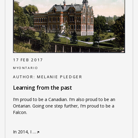
17 FEB 2017
MYONTARIO
AUTHOR:
MELANIE PLEDGER
Learning from the past
I’m proud to be a Canadian. I’m also proud to be an
Ontarian. Going one step further, I’m proud to be a
Falcon.
In 2014, I
…