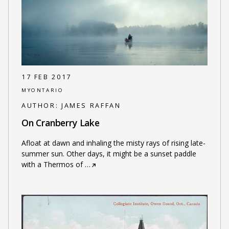
17 FEB 2017
MYONTARIO
AUTHOR:
JAMES RAFFAN
On Cranberry Lake
Afloat at dawn and inhaling the misty rays of rising late-
summer sun. Other days, it might be a sunset paddle
with a Thermos of
…