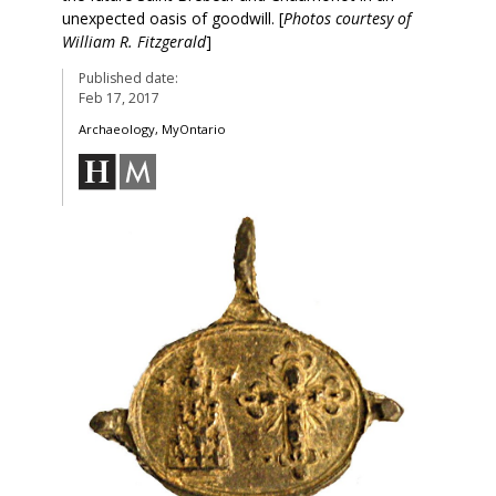
unexpected oasis of goodwill. [
Photos courtesy of
William R. Fitzgerald
]
Published date:
Feb 17, 2017
Archaeology, MyOntario