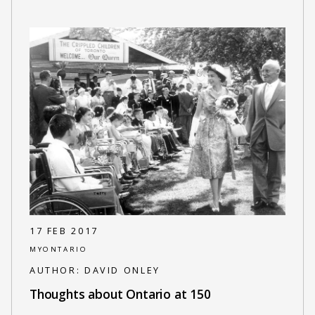
17 FEB 2017
MYONTARIO
AUTHOR:
DAVID ONLEY
Thoughts about Ontario at 150