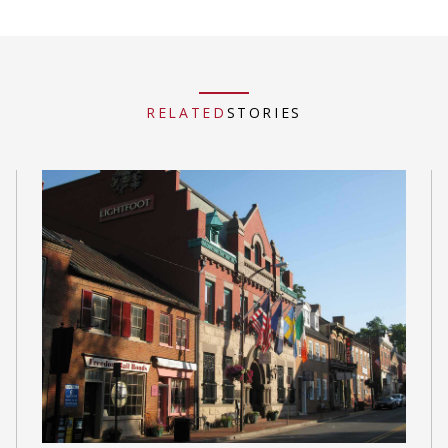
RELATED
STORIES