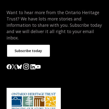
Want to hear more from the Ontario Heritage
Trust? We have lots more stories and
information to share with you. Subscribe today
and we will deliver it all right to your email
inbox.
Subscribe today