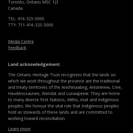
Toronto, Ontario M5C 1J3
Canada
TEL: 416-325-5000
TTY: 711-416-325-5000
Media Centre
Feedback
Land acknowledgement
The Ontario Heritage Trust recognizes that the lands on
which we work throughout the province are the traditional
and treaty territories of the Anishinaabeg, Anisininew, Cree,
Haudenosaunee, Wendat and Lunaapeew. They are home
to many diverse First Nations, Métis, Inuit and Indigenous
peoples. We honour the vital role that Indigenous peoples
hold as stewards of these lands and are committed to
working toward reconciliation.
Learn more