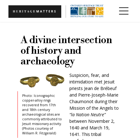
Skip to main content
A divine intersection
of history and
archaeology
Suspicion, fear, and
intimidation met Jesuit
priests Jean de Brébeuf
and Pierre-Joseph-Marie
Photo: Iconographic
copper-alloy rings
Chaumonot during their
recovered from 17th
Mission of the Angels to
and 18th century
“la Nation Neutre”
archaeological sites are
commonly attributed to
between November 2,
Jesuit missionary activity.
1640 and March 19,
(Photos courtesy of
William R. Fitzgerald)
1641. This tribal