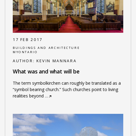
17 FEB 2017
BUILDINGS AND ARCHITECTURE
MYONTARIO
AUTHOR:
KEVIN MANNARA
What was and what will be
The term symbolkirchen can roughly be translated as a
“symbol bearing church.” Such churches point to living
realities beyond
…