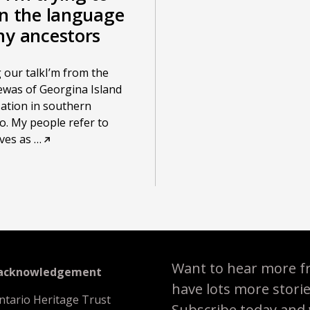
rn the language
my ancestors
 our talkI’m from the
was of Georgina Island
Nation in southern
o. My people refer to
ves as
…
Want to hear more f
 acknowledgement
have lots more stori
ntario Heritage Trust
Subscribe today and we