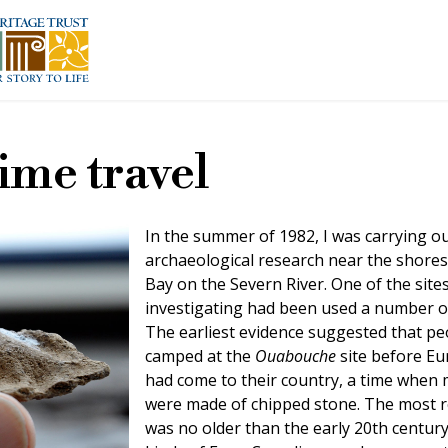
time travel
In the summer of 1982, I was carrying o
archaeological research near the shore
Bay on the Severn River. One of the site
investigating had been used a number of
The earliest evidence suggested that pe
camped at the
Ouabouche
site before E
had come to their country, a time when 
were made of chipped stone. The most r
was no older than the early 20th century