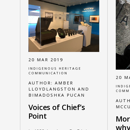
20 MAR 2019
INDIGENOUS HERITAGE
COMMUNICATION
20 M
AUTHOR:
AMBER
INDIG
LLOYDLANGSTON AND
COMM
BIMADOSHKA PUCAN
AUT
Voices of Chief’s
MCC
Point
Mor
why 