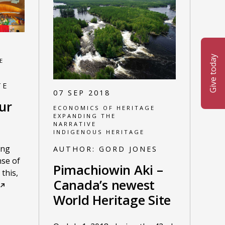
Give today
E
TE
07 SEP 2018
ur
ECONOMICS OF HERITAGE
EXPANDING THE
NARRATIVE
INDIGENOUS HERITAGE
ing
AUTHOR:
GORD JONES
nse of
Pimachiowin Aki –
this,
Canada’s newest
World Heritage Site