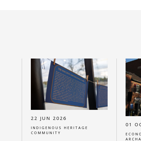
22 JUN 2026
01 O
INDIGENOUS HERITAGE
COMMUNITY
ECONO
ARCH