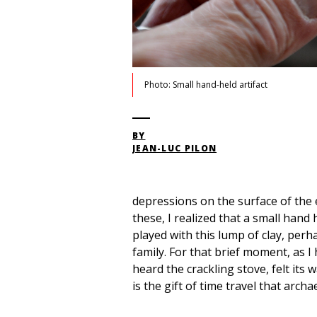
Photo: Small hand-held artifact
BY
JEAN-LUC PILON
depressions on the surface of the e
these, I realized that a small han
played with this lump of clay, per
family. For that brief moment, as I
heard the crackling stove, felt its
is the gift of time travel that archa