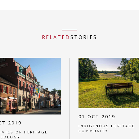
RELATED
STORIES
01 OCT 2019
CT 2019
INDIGENOUS HERITAGE
COMMUNITY
MICS OF HERITAGE
AEOLOGY