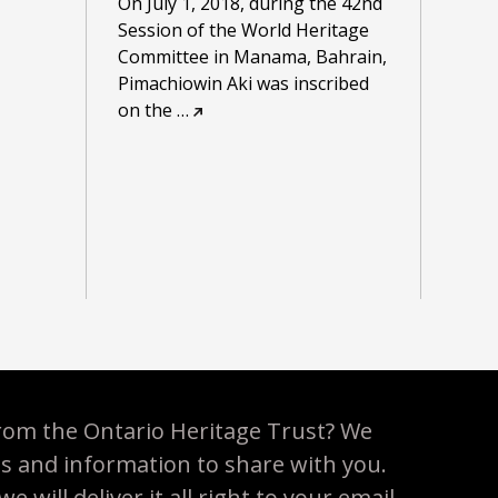
On July 1, 2018, during the 42nd
Session of the World Heritage
Committee in Manama, Bahrain,
Pimachiowin Aki was inscribed
on the
…
rom the Ontario Heritage Trust? We
es and information to share with you.
 will deliver it all right to your email