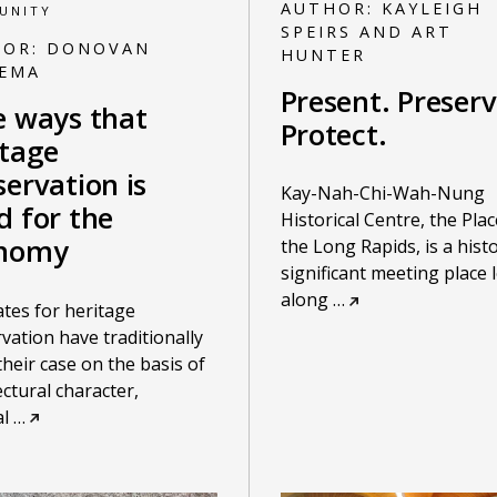
AUTHOR:
KAYLEIGH
UNITY
SPEIRS AND ART
HOR:
DONOVAN
HUNTER
KEMA
Present. Preserv
e ways that
Protect.
itage
ervation is
Kay-Nah-Chi-Wah-Nung
d for the
Historical Centre, the Plac
nomy
the Long Rapids, is a histo
significant meeting place 
along
…
tes for heritage
vation have traditionally
heir case on the basis of
ectural character,
al
…