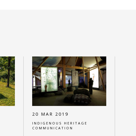
20 MAR 2019
INDIGENOUS HERITAGE
COMMUNICATION