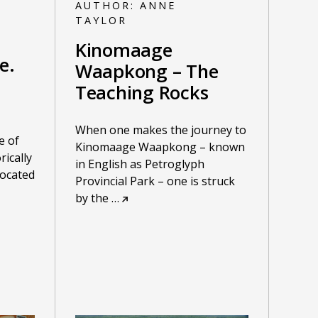
AUTHOR:
ANNE
TAYLOR
Kinomaage
e.
Waapkong – The
Teaching Rocks
When one makes the journey to
e of
Kinomaage Waapkong – known
rically
in English as Petroglyph
located
Provincial Park – one is struck
by the
…