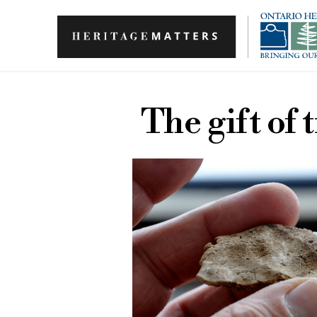
Skip to main content
The gift of 