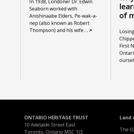
In 1938, Londoner Dr. Edwin
lea
Seaborn worked with
of 
Anishinaabe Elders, Pe-wak-a-
nep (also known as Robert
Thompson) and his wife
…
Losing
Chippe
First 
Ontari
oursel
ONTARIO HERITAGE TRUST
Land
10 Adelaide Street East
The O
Toronto, Ontario M5C 1J3