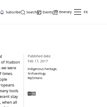
Itinerary
FR
Subscribe
Search
Events
ut
Published date:
Feb 17, 2017
s of Hudson
s we were
Indigenous heritage,
 times.
Archaeology,
MyOntario
ople
uropeans
many tools
ecent stay
, when all