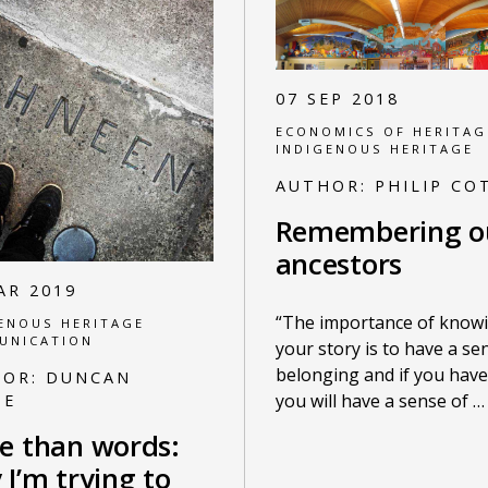
07 SEP 2018
ECONOMICS OF HERITAG
INDIGENOUS HERITAGE
AUTHOR:
PHILIP CO
Remembering o
ancestors
AR 2019
“The importance of know
ENOUS HERITAGE
UNICATION
your story is to have a se
belonging and if you have 
HOR:
DUNCAN
you will have a sense of
…
UE
e than words:
I’m trying to