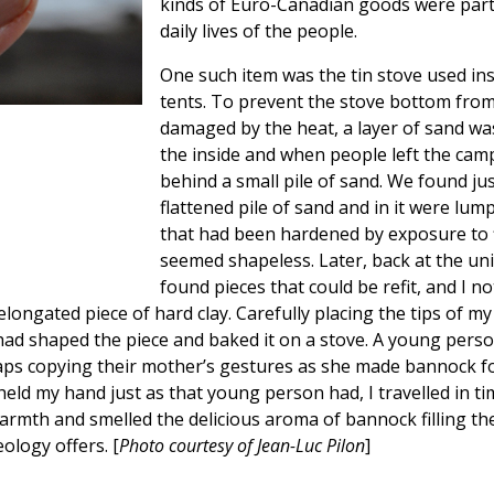
kinds of Euro-Canadian goods were part
daily lives of the people.
One such item was the tin stove used in
tents. To prevent the stove bottom fro
damaged by the heat, a layer of sand wa
the inside and when people left the camp
behind a small pile of sand. We found ju
flattened pile of sand and in it were lump
that had been hardened by exposure to f
seemed shapeless. Later, back at the univ
found pieces that could be refit, and I no
longated piece of hard clay. Carefully placing the tips of my 
d had shaped the piece and baked it on a stove. A young pers
haps copying their mother’s gestures as she made bannock f
 held my hand just as that young person had, I travelled in t
 warmth and smelled the delicious aroma of bannock filling the
eology offers. [
Photo courtesy of Jean-Luc Pilon
]