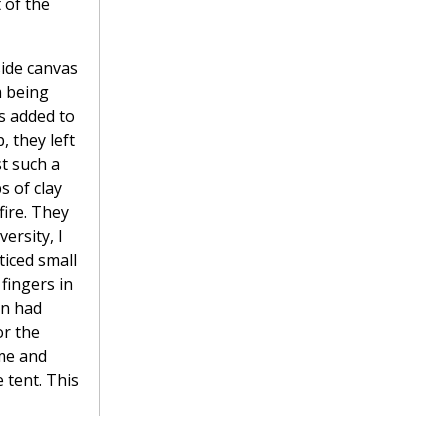
 of the
side canvas
m being
s added to
, they left
st such a
s of clay
ire. They
ersity, I
ticed small
fingers in
on had
or the
ime and
 tent. This