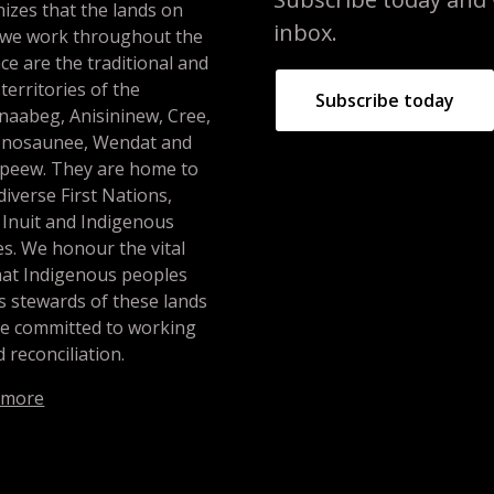
izes that the lands on
inbox.
 we work throughout the
ce are the traditional and
 territories of the
Subscribe today
naabeg, Anisininew, Cree,
nosaunee, Wendat and
peew. They are home to
iverse First Nations,
 Inuit and Indigenous
s. We honour the vital
hat Indigenous peoples
s stewards of these lands
re committed to working
 reconciliation.
 more