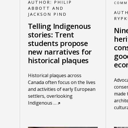
AUTHOR:
PHILIP
COMM
ABBOTT AND
AUT
JACKSON PIND
RYP
Telling Indigenous
Nin
stories: Trent
her
students propose
cons
new narratives for
goo
historical plaques
eco
Historical plaques across
Advoca
Canada often focus on the lives
conser
and activities of early European
made t
settlers, overlooking
archit
Indigenous
…
cultur