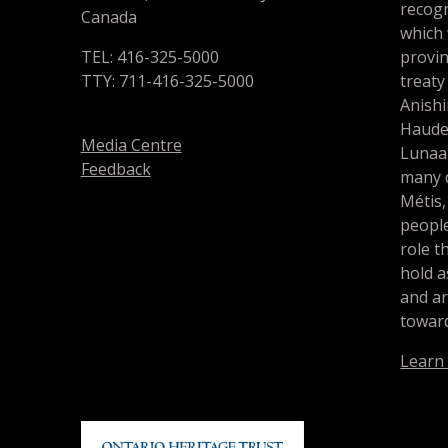
recogn
Canada
which
TEL: 416-325-5000
provin
TTY: 711-416-325-5000
treaty
Anishi
Haude
Media Centre
Lunaa
Feedback
many d
Métis,
people
role t
hold a
and a
toward
Learn