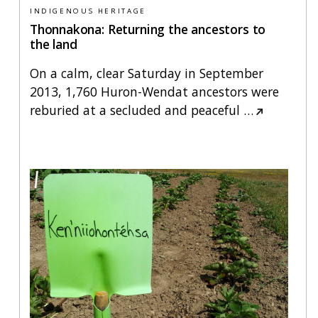
INDIGENOUS HERITAGE
Thonnakona: Returning the ancestors to
the land
On a calm, clear Saturday in September
2013, 1,760 Huron-Wendat ancestors were
reburied at a secluded and peaceful
…