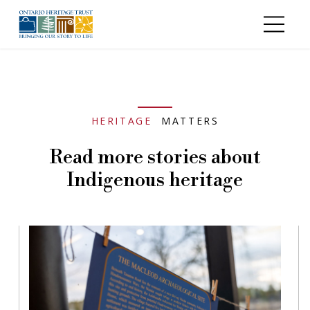
Skip to main content
HERITAGE
MATTERS
Read more stories about
Indigenous heritage