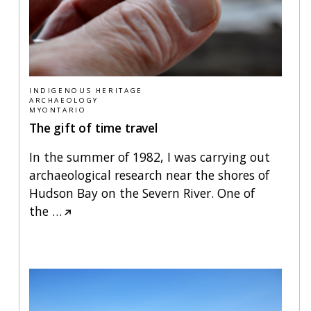
INDIGENOUS HERITAGE
ARCHAEOLOGY
MYONTARIO
The gift of time travel
In the summer of 1982, I was carrying out
archaeological research near the shores of
Hudson Bay on the Severn River. One of
the
…