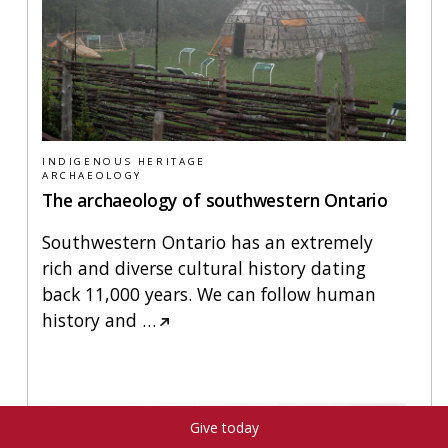
INDIGENOUS HERITAGE
ARCHAEOLOGY
The archaeology of southwestern Ontario
Southwestern Ontario has an extremely
rich and diverse cultural history dating
back 11,000 years. We can follow human
history and
…
Give today