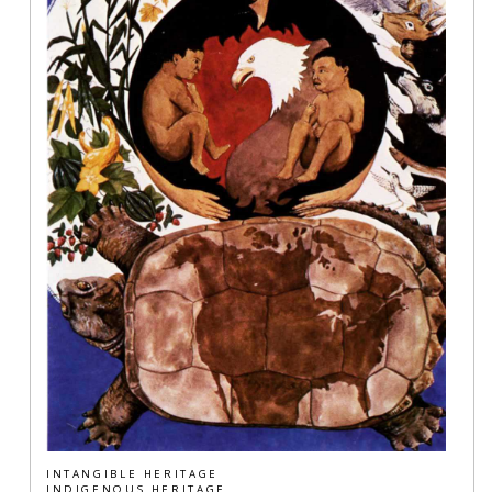
INTANGIBLE HERITAGE
INDIGENOUS HERITAGE