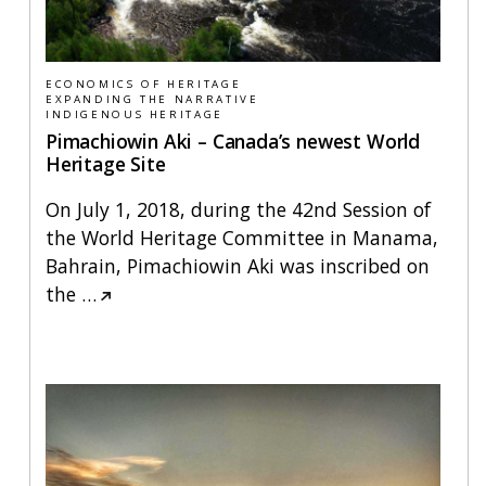
ECONOMICS OF HERITAGE
EXPANDING THE NARRATIVE
INDIGENOUS HERITAGE
Pimachiowin Aki – Canada’s newest World
Heritage Site
On July 1, 2018, during the 42nd Session of
the World Heritage Committee in Manama,
Bahrain, Pimachiowin Aki was inscribed on
the
…