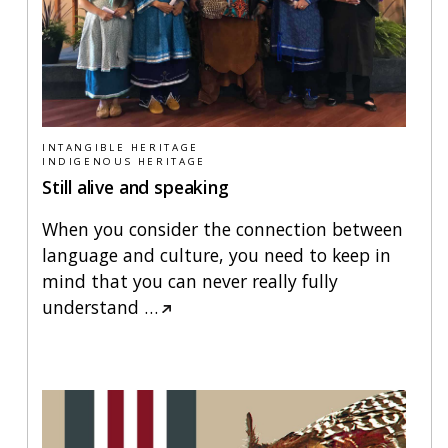
INTANGIBLE HERITAGE
INDIGENOUS HERITAGE
Still alive and speaking
When you consider the connection between
language and culture, you need to keep in
mind that you can never really fully
understand
…