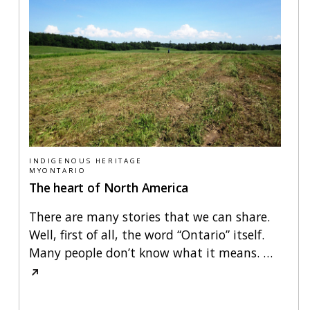
INDIGENOUS HERITAGE
MYONTARIO
The heart of North America
There are many stories that we can share.
Well, first of all, the word “Ontario” itself.
Many people don’t know what it means.
…