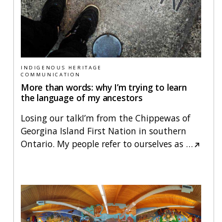
INDIGENOUS HERITAGE
COMMUNICATION
More than words: why I’m trying to learn
the language of my ancestors
Losing our talkI’m from the Chippewas of
Georgina Island First Nation in southern
Ontario. My people refer to ourselves as
…