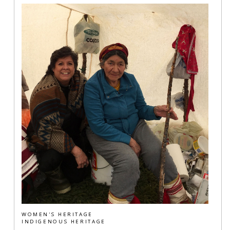
WOMEN'S HERITAGE
INDIGENOUS HERITAGE