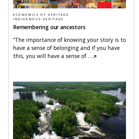
ECONOMICS OF HERITAGE
INDIGENOUS HERITAGE
Remembering our ancestors
“The importance of knowing your story is to
have a sense of belonging and if you have
this, you will have a sense of
…