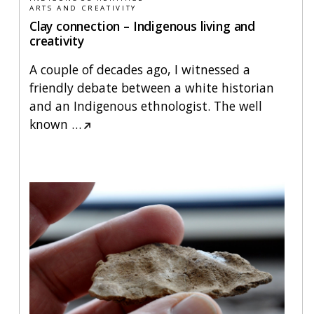
ARTS AND CREATIVITY
Clay connection – Indigenous living and
creativity
A couple of decades ago, I witnessed a
friendly debate between a white historian
and an Indigenous ethnologist. The well
known
…