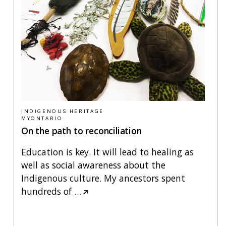
INDIGENOUS HERITAGE
MYONTARIO
On the path to reconciliation
Education is key. It will lead to healing as
well as social awareness about the
Indigenous culture. My ancestors spent
hundreds of
…