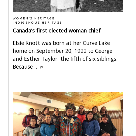
WOMEN'S HERITAGE
INDIGENOUS HERITAGE
Canada’s first elected woman chief
Elsie Knott was born at her Curve Lake
home on September 20, 1922 to George
and Esther Taylor, the fifth of six siblings.
Because
…