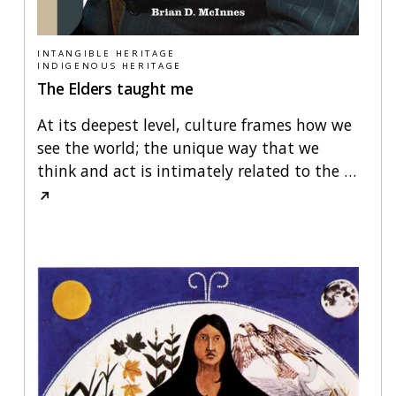
INTANGIBLE HERITAGE
INDIGENOUS HERITAGE
The Elders taught me
At its deepest level, culture frames how we
see the world; the unique way that we
think and act is intimately related to the
…