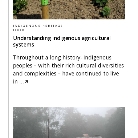
INDIGENOUS HERITAGE
FOOD
Understanding indigenous agricultural
systems
Throughout a long history, indigenous
peoples – with their rich cultural diversities
and complexities – have continued to live
in
…