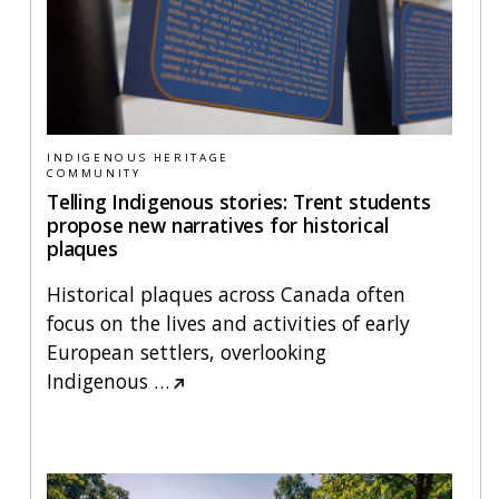
INDIGENOUS HERITAGE
COMMUNITY
Telling Indigenous stories: Trent students
propose new narratives for historical
plaques
Historical plaques across Canada often
focus on the lives and activities of early
European settlers, overlooking
Indigenous
…