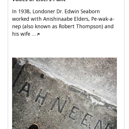
In 1938, Londoner Dr. Edwin Seaborn
worked with Anishinaabe Elders, Pe-wak-a-
nep (also known as Robert Thompson) and
his wife
…