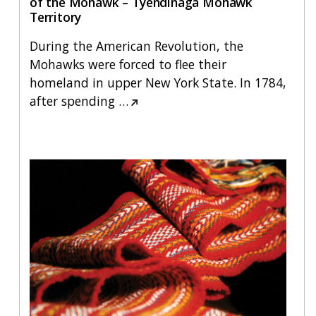
of the Mohawk – Tyendinaga Mohawk
Territory
During the American Revolution, the
Mohawks were forced to flee their
homeland in upper New York State. In 1784,
after spending
…