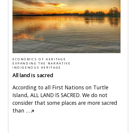
ECONOMICS OF HERITAGE
EXPANDING THE NARRATIVE
INDIGENOUS HERITAGE
All land is sacred
According to all First Nations on Turtle
Island, ALL LAND IS SACRED. We do not
consider that some places are more sacred
than
…