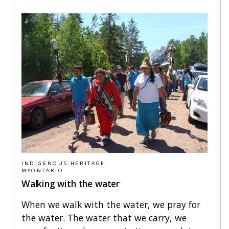
INDIGENOUS HERITAGE
MYONTARIO
Walking with the water
When we walk with the water, we pray for
the water. The water that we carry, we