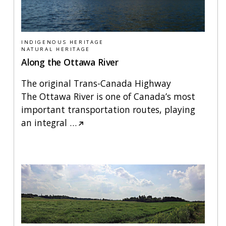
INDIGENOUS HERITAGE
NATURAL HERITAGE
Along the Ottawa River
The original Trans-Canada Highway
The Ottawa River is one of Canada’s most
important transportation routes, playing
an integral
…