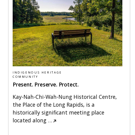
INDIGENOUS HERITAGE
COMMUNITY
Present. Preserve. Protect.
Kay-Nah-Chi-Wah-Nung Historical Centre,
the Place of the Long Rapids, is a
historically significant meeting place
located along
…