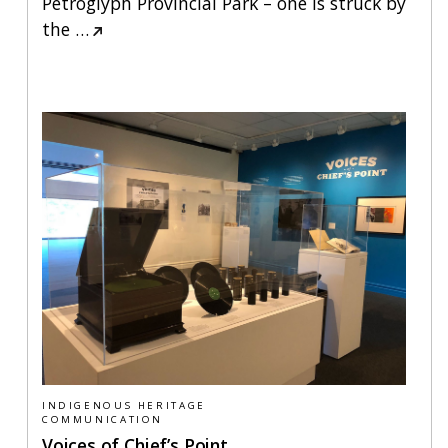
Petroglyph Provincial Park – one is struck by
the
…
INDIGENOUS HERITAGE
COMMUNICATION
Voices of Chief’s Point