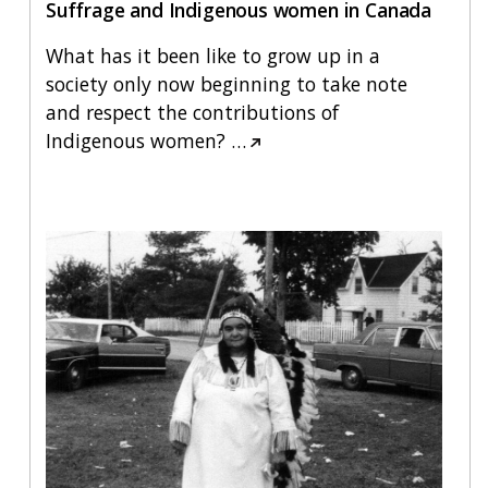
Suffrage and Indigenous women in Canada
What has it been like to grow up in a
society only now beginning to take note
and respect the contributions of
Indigenous women?
…