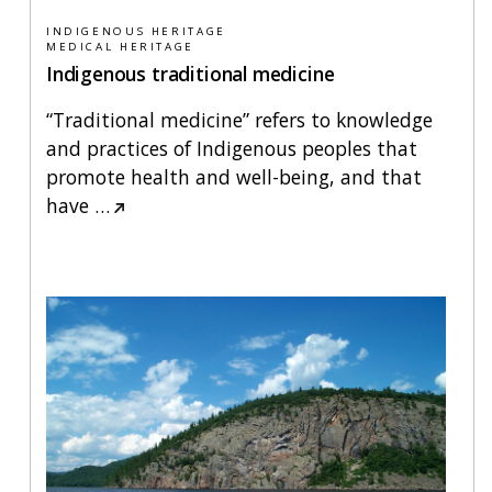
INDIGENOUS HERITAGE
MEDICAL HERITAGE
Indigenous traditional medicine
“Traditional medicine” refers to knowledge
and practices of Indigenous peoples that
promote health and well-being, and that
have
…