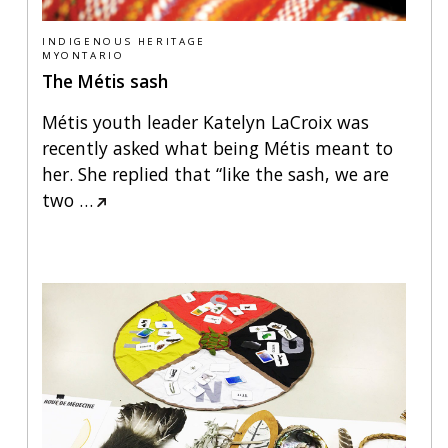
INDIGENOUS HERITAGE
MYONTARIO
The Métis sash
Métis youth leader Katelyn LaCroix was
recently asked what being Métis meant to
her. She replied that “like the sash, we are
two
…