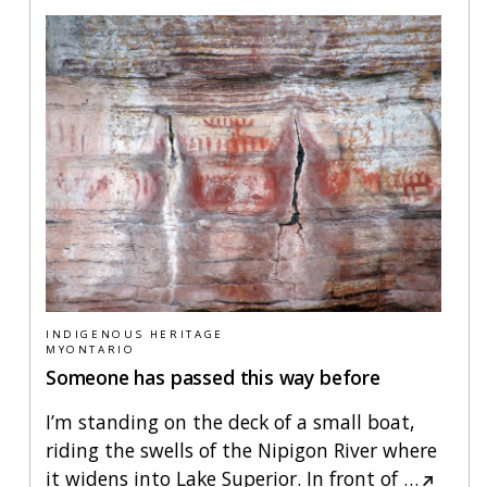
INDIGENOUS HERITAGE
MYONTARIO
Someone has passed this way before
I’m standing on the deck of a small boat,
riding the swells of the Nipigon River where
it widens into Lake Superior. In front of
…