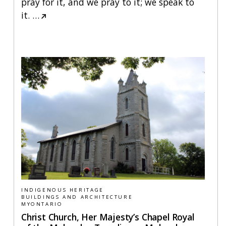
pray for it, and we pray to it; we speak to
it.
…
INDIGENOUS HERITAGE
BUILDINGS AND ARCHITECTURE
MYONTARIO
Christ Church, Her Majesty’s Chapel Royal