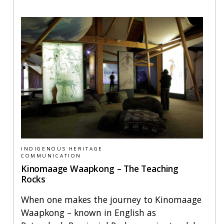
INDIGENOUS HERITAGE
COMMUNICATION
Kinomaage Waapkong – The Teaching
Rocks
When one makes the journey to Kinomaage
Waapkong – known in English as