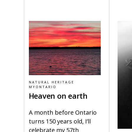
NATURAL HERITAGE
MYONTARIO
Heaven on earth
A month before Ontario
turns 150 years old, I’ll
celebrate my 57th