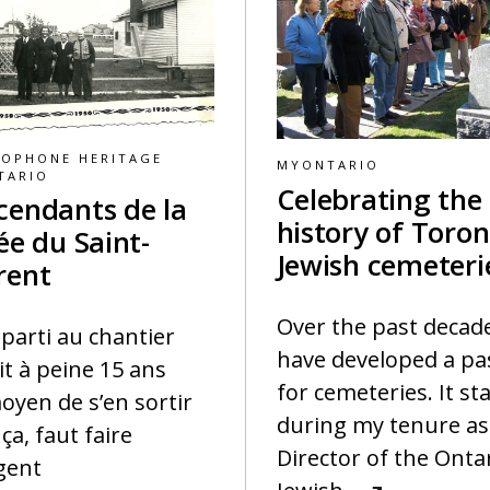
COPHONE HERITAGE
MYONTARIO
TARIO
Celebrating the
cendants de la
history of Toron
ée du Saint-
Jewish cemeteri
rent
Over the past decade
t parti au chantier
have developed a pa
it à peine 15 ans
for cemeteries. It st
oyen de s’en sortir
during my tenure as
ça, faut faire
Director of the Onta
rgent