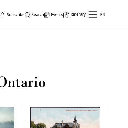
Itinerary
FR
Subscribe
Search
Events
Ontario