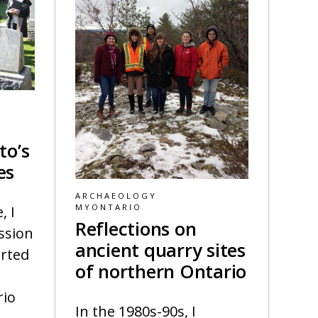
to’s
es
ARCHAEOLOGY
MYONTARIO
, I
Reflections on
ssion
ancient quarry sites
arted
of northern Ontario
rio
In the 1980s-90s, I