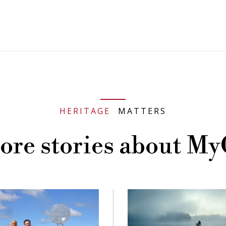
HERITAGE
MATTERS
ore stories about My