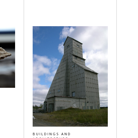
BUILDINGS AND