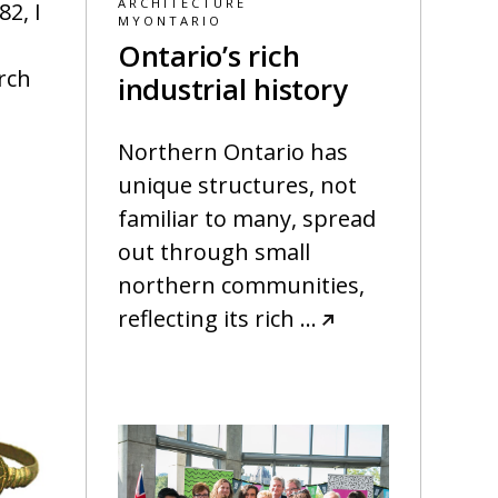
ARCHITECTURE
2, I
MYONTARIO
Ontario’s rich
rch
industrial history
Northern Ontario has
unique structures, not
familiar to many, spread
out through small
northern communities,
reflecting its rich
…