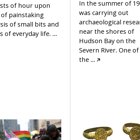
In the summer of 198
ists of hour upon
was carrying out
 of painstaking
archaeological resea
sis of small bits and
near the shores of
s of everyday life.
…
Hudson Bay on the
Severn River. One of
the
…