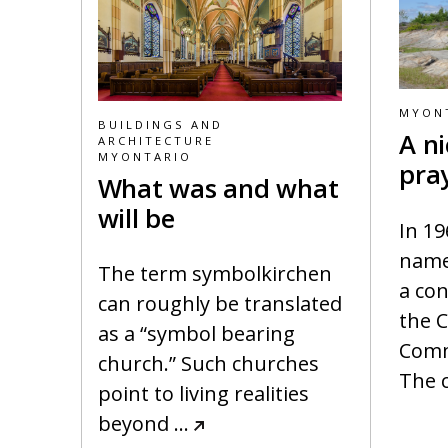
MYON
BUILDINGS AND
A ni
ARCHITECTURE
MYONTARIO
pra
What was and what
will be
In 19
name
The term symbolkirchen
a con
can roughly be translated
the 
as a “symbol bearing
Comm
church.” Such churches
The 
point to living realities
beyond
…