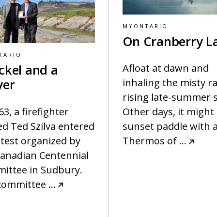
MYONTARIO
On Cranberry L
TARIO
ckel and a
Afloat at dawn and
yer
inhaling the misty ra
rising late-summer 
63, a firefighter
Other days, it might
d Ted Szilva entered
sunset paddle with 
test organized by
Thermos of
…
Canadian Centennial
ittee in Sudbury.
committee
…