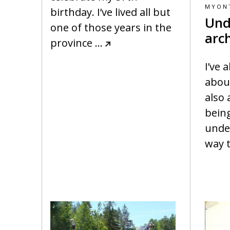
MYON
birthday. I’ve lived all but
Und
one of those years in the
arc
province
…
I’ve 
abou
also 
bein
under
way 