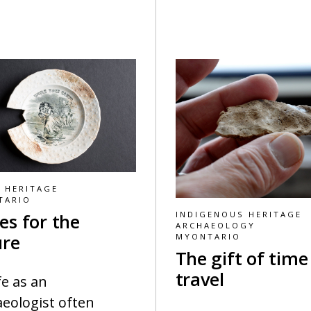
 HERITAGE
TARIO
INDIGENOUS HERITAGE
es for the
ARCHAEOLOGY
ure
MYONTARIO
The gift of time
travel
fe as an
eologist often