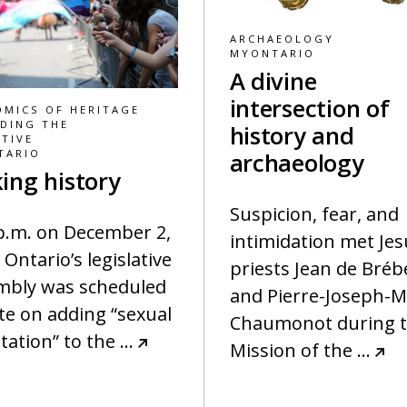
ARCHAEOLOGY
MYONTARIO
A divine
intersection of
MICS OF HERITAGE
DING THE
history and
TIVE
TARIO
archaeology
ing history
Suspicion, fear, and
 p.m. on December 2,
intimidation met Jes
 Ontario’s legislative
priests Jean de Bréb
mbly was scheduled
and Pierre-Joseph-M
te on adding “sexual
Chaumonot during t
tation” to the
…
Mission of the
…