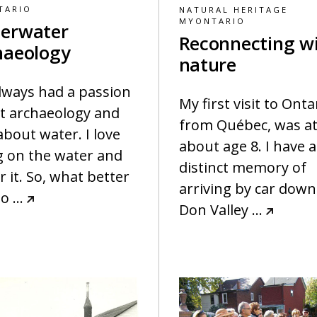
TARIO
NATURAL HERITAGE
MYONTARIO
erwater
Reconnecting w
haeology
nature
always had a passion
My first visit to Onta
t archaeology and
from Québec, was a
about water. I love
about age 8. I have a
g on the water and
distinct memory of
 it. So, what better
arriving by car down
to
…
Don Valley
…