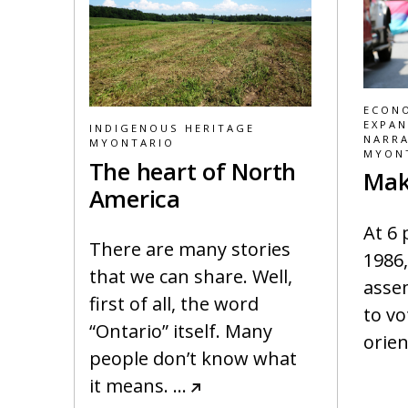
ECONO
EXPAN
INDIGENOUS HERITAGE
NARRA
MYONTARIO
MYON
The heart of North
Mak
America
At 6
There are many stories
1986,
that we can share. Well,
asse
first of all, the word
to vo
“Ontario” itself. Many
orien
people don’t know what
it means.
…