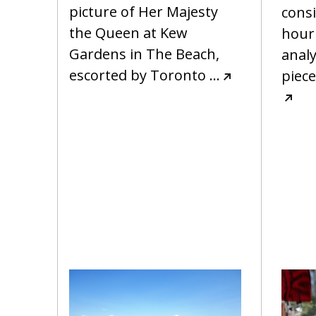
picture of Her Majesty
cons
the Queen at Kew
hour
Gardens in The Beach,
analy
escorted by Toronto
…
piece