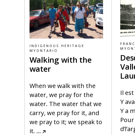
FRAN
INDIGENOUS HERITAGE
MYON
MYONTARIO
Des
Walking with the
Vall
water
Lau
When we walk with the
Il es
water, we pray for the
Y ava
water. The water that we
Y a m
carry, we pray for it, and
Pour 
we pray to it; we speak to
d’l’a
it.
…