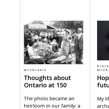
BLACK
MYONTARIO
MYON
Thoughts about
Hop
Ontario at 150
fut
The photo became an
My li
heirloom in our family: a
archa