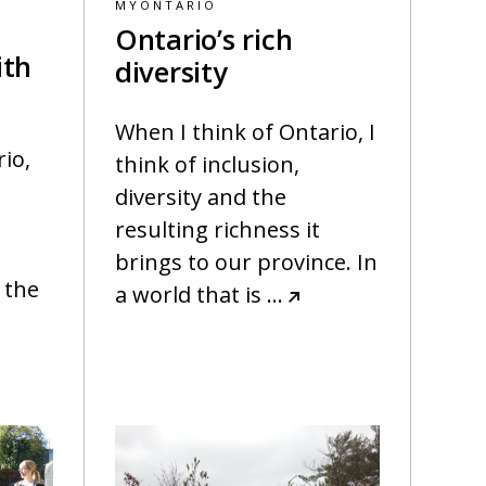
MYONTARIO
Ontario’s rich
ith
diversity
When I think of Ontario, I
rio,
think of inclusion,
t
diversity and the
resulting richness it
brings to our province. In
 the
a world that is
…