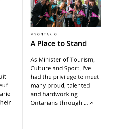
MYONTARIO
A Place to Stand
As Minister of Tourism,
Culture and Sport, I’ve
uit
had the privilege to meet
euf
many proud, talented
arie
and hardworking
heir
Ontarians through
…