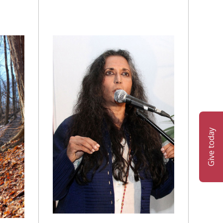
Give today