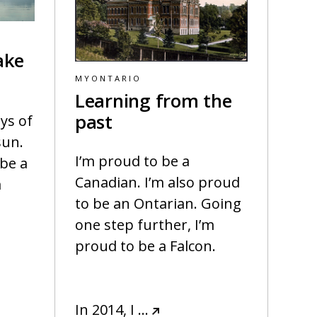
ake
MYONTARIO
Learning from the
past
ys of
sun.
I’m proud to be a
 be a
Canadian. I’m also proud
a
to be an Ontarian. Going
one step further, I’m
proud to be a Falcon.
In 2014, I
…