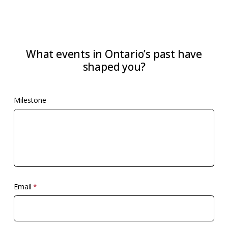
What events in Ontario’s past have
shaped you?
Milestone
Email