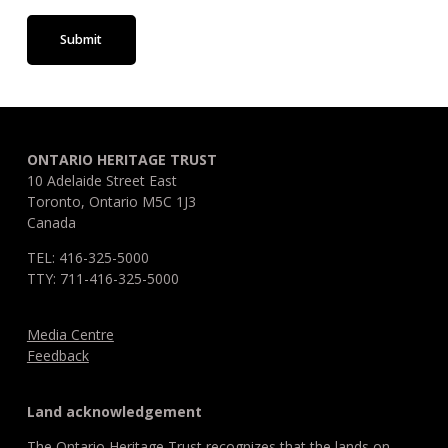
Submit
ONTARIO HERITAGE TRUST
10 Adelaide Street East
Toronto, Ontario M5C 1J3
Canada
TEL: 416-325-5000
TTY: 711-416-325-5000
Media Centre
Feedback
Land acknowledgement
The Ontario Heritage Trust recognizes that the lands on