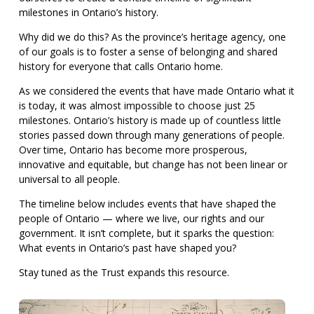
milestones in Ontario’s history.
Why did we do this? As the province’s heritage agency, one
of our goals is to foster a sense of belonging and shared
history for everyone that calls Ontario home.
As we considered the events that have made Ontario what it
is today, it was almost impossible to choose just 25
milestones. Ontario’s history is made up of countless little
stories passed down through many generations of people.
Over time, Ontario has become more prosperous,
innovative and equitable, but change has not been linear or
universal to all people.
The timeline below includes events that have shaped the
people of Ontario — where we live, our rights and our
government. It isn’t complete, but it sparks the question:
What events in Ontario’s past have shaped you?
Stay tuned as the Trust expands this resource.