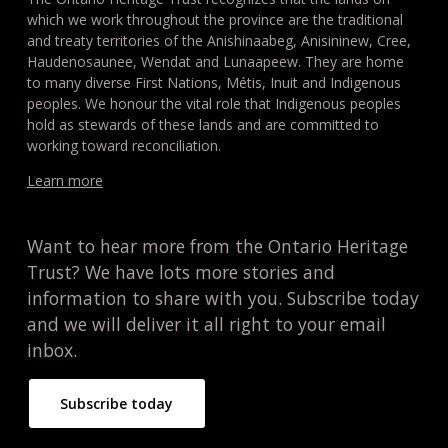
which we work throughout the province are the traditional
and treaty territories of the Anishinaabeg, Anisininew, Cree,
Haudenosaunee, Wendat and Lunaapeew. They are home
to many diverse First Nations, Métis, Inuit and Indigenous
peoples. We honour the vital role that Indigenous peoples
hold as stewards of these lands and are committed to
working toward reconciliation.
Learn more
Want to hear more from the Ontario Heritage
Trust? We have lots more stories and
information to share with you. Subscribe today
and we will deliver it all right to your email
inbox.
Subscribe today