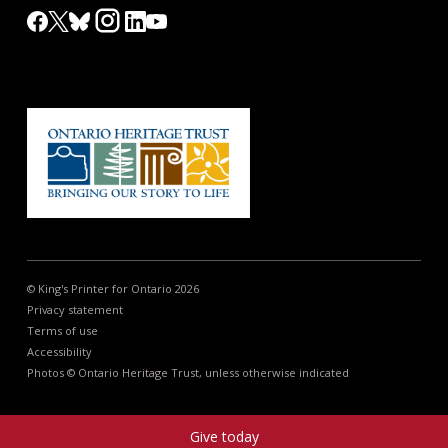
© King's Printer for Ontario 2026
Privacy statement
Terms of use
Accessibility
Photos © Ontario Heritage Trust, unless otherwise indicated
Give today