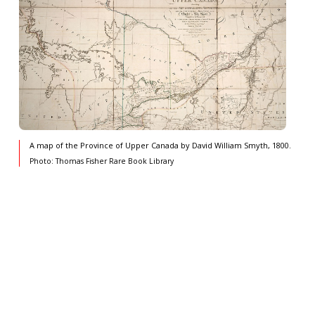
A map of the Province of Upper Canada by David William Smyth, 1800.
Photo: Thomas Fisher Rare Book Library