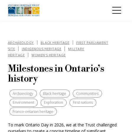
Skip to main content
ARCHAEOLOGY
BLACK HERITAGE
FIRST PARLIAMENT
SITE
INDIGENOUS HERITAGE
MILITARY
HERITAGE
WOMEN'S HERITAGE
Milestones in Ontario’s
history
Archaeology
Black heritage
Communities
Environment
Exploration
First nations
Franco-ontarian heritage
To mark Ontario Day in 2026, we at the Trust challenged
ourselves to create a concise timeline of significant